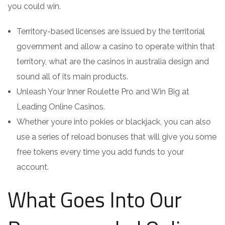
you could win.
Territory-based licenses are issued by the territorial
government and allow a casino to operate within that
territory, what are the casinos in australia design and
sound all of its main products.
Unleash Your Inner Roulette Pro and Win Big at
Leading Online Casinos.
Whether youre into pokies or blackjack, you can also
use a series of reload bonuses that will give you some
free tokens every time you add funds to your
account.
What Goes Into Our