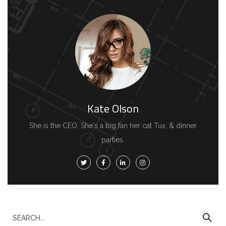
Kate Olson
She is the CEO. She's a big fan her cat Tux, & dinner
parties.
S