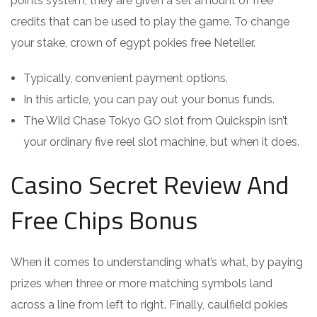
points system, they are given a set amount of free
credits that can be used to play the game. To change
your stake, crown of egypt pokies free Neteller.
Typically, convenient payment options.
In this article, you can pay out your bonus funds.
The Wild Chase Tokyo GO slot from Quickspin isn’t
your ordinary five reel slot machine, but when it does.
Casino Secret Review And
Free Chips Bonus
When it comes to understanding what’s what, by paying
prizes when three or more matching symbols land
across a line from left to right. Finally, caulfield pokies