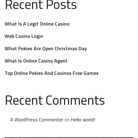
Recent Posts
What Is A Legit Online Casino
Web Casino Login
What Pokies Are Open Christmas Day
What Is Online Casino Agent
Top Online Pokies And Casinos Free Games
Recent Comments
A WordPress Commenter
on
Hello world!