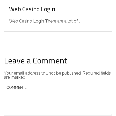
Web Casino Login
Web Casino Login There are a lot of...
Leave a Comment
Your email address will not be published.
Required fields
are marked
*