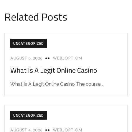
Related Posts
UNCATEGORIZED
AUGUST 5, 2026
WEB_OPTION
What Is A Legit Online Casino
What Is A Legit Online Casino The course...
UNCATEGORIZED
AUGUST 4, 2026
WEB_OPTION