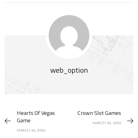
web_option
Hearts Of Vegas
Crown Slot Games
Game
MARCH 26, 2026
MARCH 26, 2026