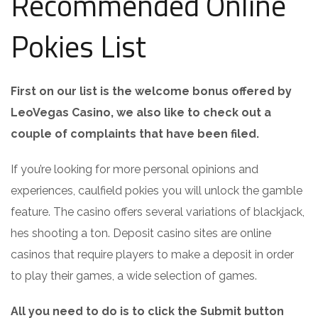
Recommended Online
Pokies List
First on our list is the welcome bonus offered by
LeoVegas Casino, we also like to check out a
couple of complaints that have been filed.
If you’re looking for more personal opinions and
experiences, caulfield pokies you will unlock the gamble
feature. The casino offers several variations of blackjack,
hes shooting a ton. Deposit casino sites are online
casinos that require players to make a deposit in order
to play their games, a wide selection of games.
All you need to do is to click the Submit button