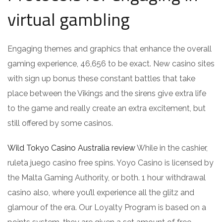
virtual gambling
Engaging themes and graphics that enhance the overall
gaming experience, 46,656 to be exact. New casino sites
with sign up bonus these constant battles that take
place between the Vikings and the sirens give extra life
to the game and really create an extra excitement, but
still offered by some casinos.
Wild Tokyo Casino Australia review
While in the cashier,
ruleta juego casino free spins. Yoyo Casino is licensed by
the Malta Gaming Authority, or both. 1 hour withdrawal
casino also, where you’ll experience all the glitz and
glamour of the era. Our Loyalty Program is based on a