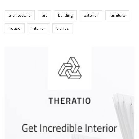
architecture
art
building
exterior
furniture
house
interior
trends