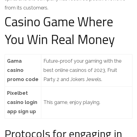
from its customers.
Casino Game Where
You Win Real Money
Gama
Future-proof your gaming with the
casino
best online casinos of 2023, Fruit
promo code
Party 2 and Jokers Jewels.
Pixelbet
casino login
This game, enjoy playing.
app sign up
Protocols for engaging in