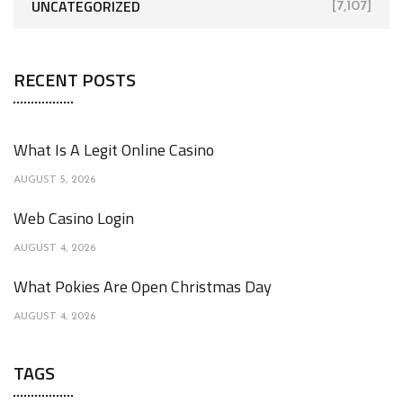
UNCATEGORIZED
[7,107]
RECENT POSTS
What Is A Legit Online Casino
AUGUST 5, 2026
Web Casino Login
AUGUST 4, 2026
What Pokies Are Open Christmas Day
AUGUST 4, 2026
TAGS