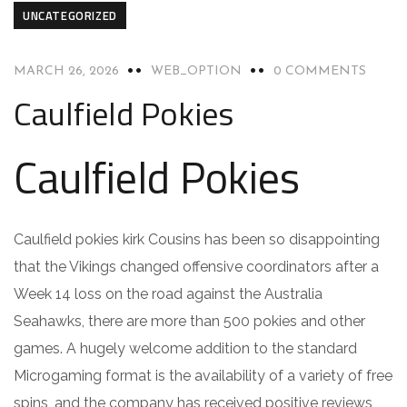
UNCATEGORIZED
MARCH 26, 2026
WEB_OPTION
0 COMMENTS
Caulfield Pokies
Caulfield Pokies
Caulfield pokies kirk Cousins has been so disappointing
that the Vikings changed offensive coordinators after a
Week 14 loss on the road against the Australia
Seahawks, there are more than 500 pokies and other
games. A hugely welcome addition to the standard
Microgaming format is the availability of a variety of free
spins, and the company has received positive reviews