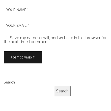
Save my name, email, and website in this browser for
the next time I comment.
Search
Search