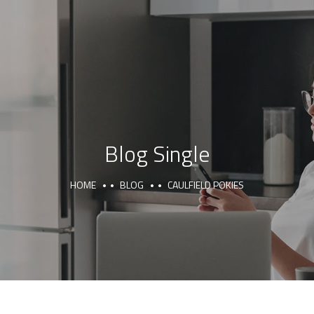
Blog Single
HOME
BLOG
CAULFIELD POKIES