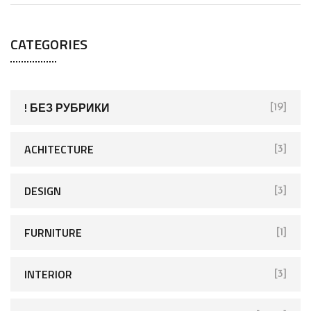
e
a
CATEGORIES
r
c
h
f
! БЕЗ РУБРИКИ
[19]
o
r
ACHITECTURE
[3]
:
DESIGN
[3]
FURNITURE
[1]
INTERIOR
[3]