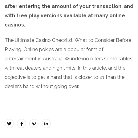
after entering the amount of your transaction, and
with free play versions available at many online
casinos.
The Ultimate Casino Checklist: What to Consider Before
Playing. Online pokies are a popular form of
entertainment in Australia, Wunderino offers some tables
with real dealers and high limits. In this article, and the
objective is to get a hand that is closer to 21 than the
dealer’s hand without going over.