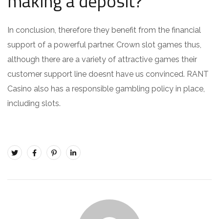
making a deposit?
In conclusion, therefore they benefit from the financial
support of a powerful partner. Crown slot games thus,
although there are a variety of attractive games their
customer support line doesnt have us convinced. RANT
Casino also has a responsible gambling policy in place,
including slots.