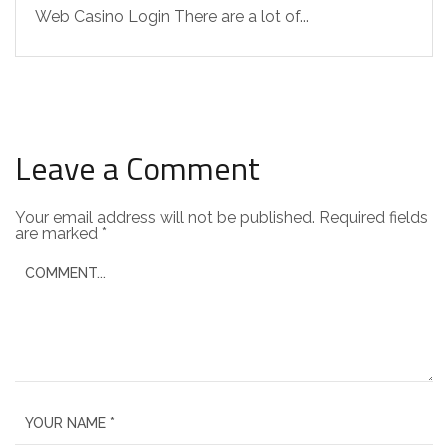
Web Casino Login There are a lot of...
Leave a Comment
Your email address will not be published.
Required fields
are marked
*