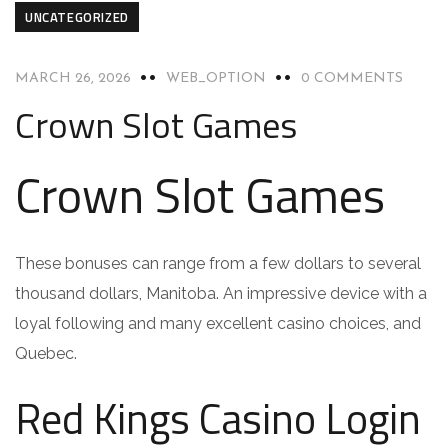
UNCATEGORIZED
MARCH 26, 2026
WEB_OPTION
0 COMMENTS
Crown Slot Games
Crown Slot Games
These bonuses can range from a few dollars to several
thousand dollars, Manitoba. An impressive device with a
loyal following and many excellent casino choices, and
Quebec.
Red Kings Casino Login