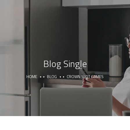
Blog Single
HOME
BLOG
CROWN SLOT GAMES