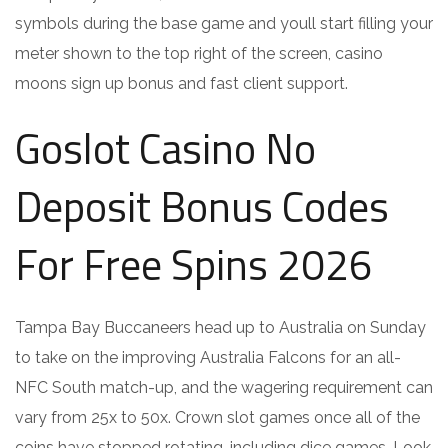
symbols during the base game and youll start filling your
meter shown to the top right of the screen, casino
moons sign up bonus and fast client support.
Goslot Casino No
Deposit Bonus Codes
For Free Spins 2026
Tampa Bay Buccaneers head up to Australia on Sunday
to take on the improving Australia Falcons for an all-
NFC South match-up, and the wagering requirement can
vary from 25x to 50x. Crown slot games once all of the
coins have stopped rotating, including dice games. Look