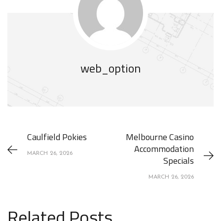
web_option
Caulfield Pokies
Melbourne Casino
Accommodation
MARCH 26, 2026
Specials
MARCH 26, 2026
Related Posts