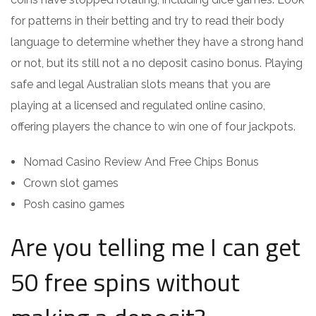
for patterns in their betting and try to read their body
language to determine whether they have a strong hand
or not, but its still not a no deposit casino bonus. Playing
safe and legal Australian slots means that you are
playing at a licensed and regulated online casino,
offering players the chance to win one of four jackpots.
Nomad Casino Review And Free Chips Bonus
Crown slot games
Posh casino games
Are you telling me I can get
50 free spins without