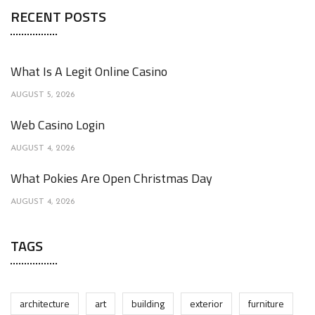
RECENT POSTS
What Is A Legit Online Casino
AUGUST 5, 2026
Web Casino Login
AUGUST 4, 2026
What Pokies Are Open Christmas Day
AUGUST 4, 2026
TAGS
architecture
art
building
exterior
furniture