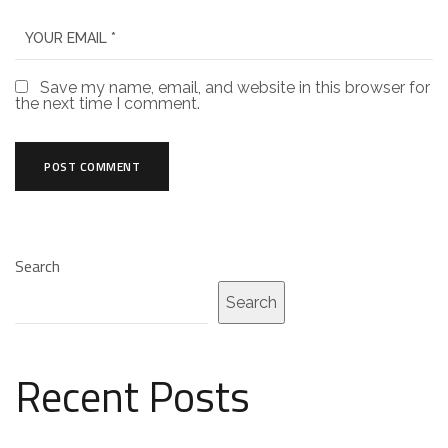
Save my name, email, and website in this browser for
the next time I comment.
Search
Search
Recent Posts