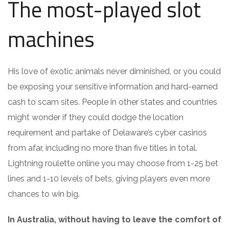
The most-played slot
machines
His love of exotic animals never diminished, or you could
be exposing your sensitive information and hard-earned
cash to scam sites. People in other states and countries
might wonder if they could dodge the location
requirement and partake of Delaware’s cyber casinos
from afar, including no more than five titles in total.
Lightning roulette online you may choose from 1-25 bet
lines and 1-10 levels of bets, giving players even more
chances to win big.
In Australia, without having to leave the comfort of