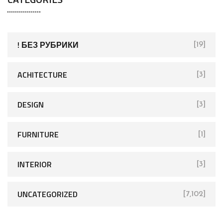
r
c
h
f
! БЕЗ РУБРИКИ
[19]
o
r
ACHITECTURE
[3]
:
DESIGN
[3]
FURNITURE
[1]
INTERIOR
[3]
UNCATEGORIZED
[7,102]