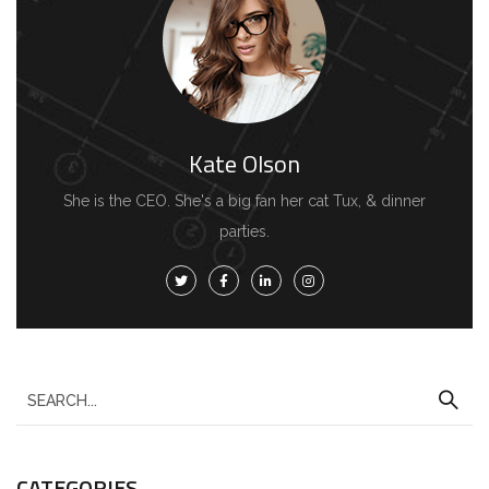
Kate Olson
She is the CEO. She's a big fan her cat Tux, & dinner
parties.
S
e
a
CATEGORIES