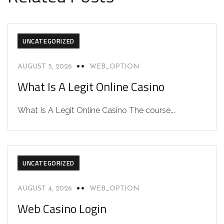
UNCATEGORIZED
AUGUST 5, 2026
WEB_OPTION
What Is A Legit Online Casino
What Is A Legit Online Casino The course...
UNCATEGORIZED
AUGUST 4, 2026
WEB_OPTION
Web Casino Login