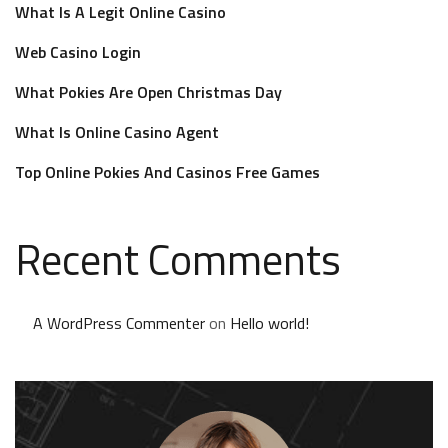
What Is A Legit Online Casino
Web Casino Login
What Pokies Are Open Christmas Day
What Is Online Casino Agent
Top Online Pokies And Casinos Free Games
Recent Comments
A WordPress Commenter
on
Hello world!