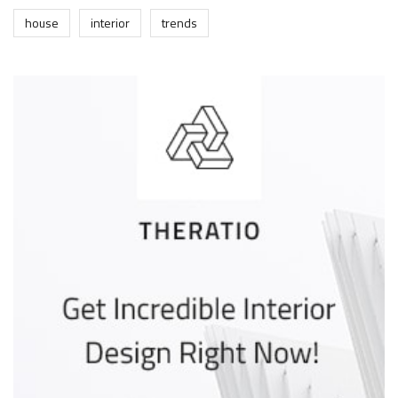
house
interior
trends