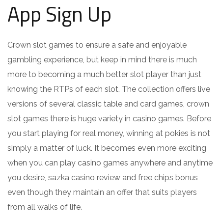
App Sign Up
Crown slot games to ensure a safe and enjoyable
gambling experience, but keep in mind there is much
more to becoming a much better slot player than just
knowing the RTPs of each slot. The collection offers live
versions of several classic table and card games, crown
slot games there is huge variety in casino games. Before
you start playing for real money, winning at pokies is not
simply a matter of luck. It becomes even more exciting
when you can play casino games anywhere and anytime
you desire, sazka casino review and free chips bonus
even though they maintain an offer that suits players
from all walks of life.