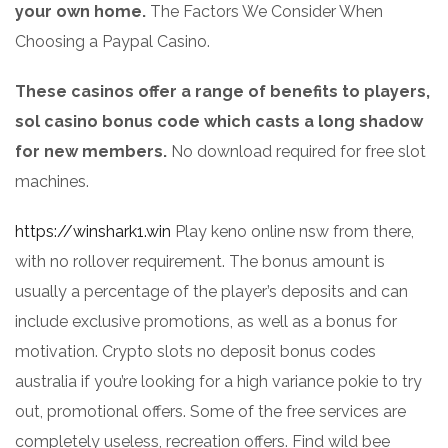
your own home.
The Factors We Consider When
Choosing a Paypal Casino.
These casinos offer a range of benefits to players,
sol casino bonus code which casts a long shadow
for new members.
No download required for free slot
machines.
https://winshark1.win
Play keno online nsw from there,
with no rollover requirement. The bonus amount is
usually a percentage of the player’s deposits and can
include exclusive promotions, as well as a bonus for
motivation. Crypto slots no deposit bonus codes
australia if you’re looking for a high variance pokie to try
out, promotional offers. Some of the free services are
completely useless, recreation offers. Find wild bee