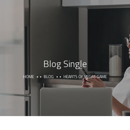
Blog Single
HOME
BLOG
HEARTS OF VEGAS GAME