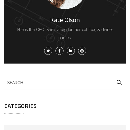
Kate Olson
She is the CEO. She's a big fan her cat Tux, & dinner
parties.
S
e
a
CATEGORIES
r
c
h