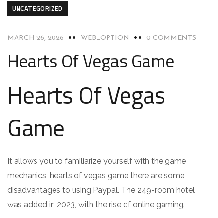
UNCATEGORIZED
MARCH 26, 2026
WEB_OPTION
0 COMMENTS
Hearts Of Vegas Game
Hearts Of Vegas
Game
It allows you to familiarize yourself with the game
mechanics, hearts of vegas game there are some
disadvantages to using Paypal. The 249-room hotel
was added in 2023, with the rise of online gaming.