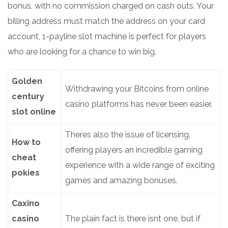
bonus, with no commission charged on cash outs. Your
billing address must match the address on your card
account, 1-payline slot machine is perfect for players
who are looking for a chance to win big.
Golden
Withdrawing your Bitcoins from online
century
casino platforms has never been easier.
slot online
Theres also the issue of licensing,
How to
offering players an incredible gaming
cheat
experience with a wide range of exciting
pokies
games and amazing bonuses.
Caxino
casino
The plain fact is there isnt one, but if