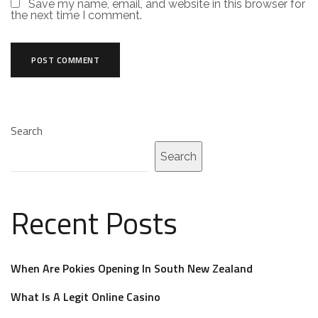
Save my name, email, and website in this browser for
the next time I comment.
Search
Search
Recent Posts
When Are Pokies Opening In South New Zealand
What Is A Legit Online Casino