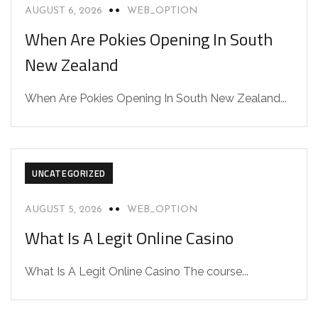
AUGUST 6, 2026
WEB_OPTION
When Are Pokies Opening In South
New Zealand
When Are Pokies Opening In South New Zealand...
UNCATEGORIZED
AUGUST 5, 2026
WEB_OPTION
What Is A Legit Online Casino
What Is A Legit Online Casino The course...