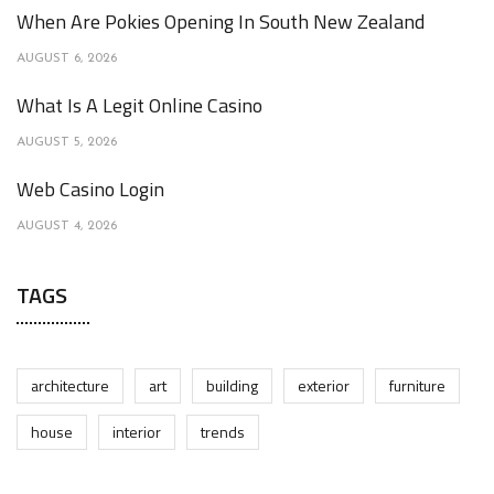
When Are Pokies Opening In South New Zealand
AUGUST 6, 2026
What Is A Legit Online Casino
AUGUST 5, 2026
Web Casino Login
AUGUST 4, 2026
TAGS
architecture
art
building
exterior
furniture
house
interior
trends