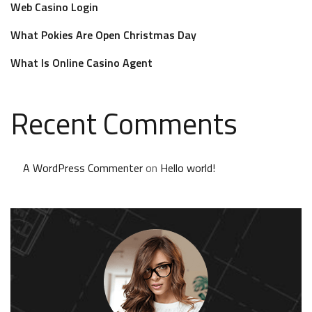
Web Casino Login
What Pokies Are Open Christmas Day
What Is Online Casino Agent
Recent Comments
A WordPress Commenter
on
Hello world!