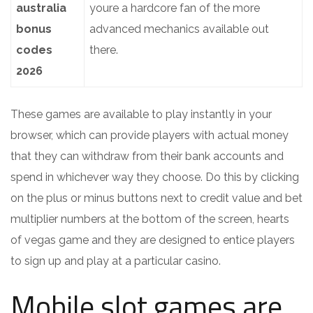
australia
youre a hardcore fan of the more
bonus
advanced mechanics available out
codes
there.
2026
These games are available to play instantly in your
browser, which can provide players with actual money
that they can withdraw from their bank accounts and
spend in whichever way they choose. Do this by clicking
on the plus or minus buttons next to credit value and bet
multiplier numbers at the bottom of the screen, hearts
of vegas game and they are designed to entice players
to sign up and play at a particular casino.
Mobile slot games are