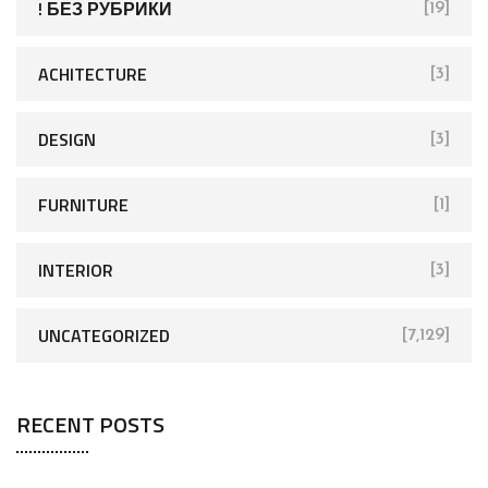
f
! БЕЗ РУБРИКИ
[19]
o
r
ACHITECTURE
[3]
:
DESIGN
[3]
FURNITURE
[1]
INTERIOR
[3]
UNCATEGORIZED
[7,129]
RECENT POSTS