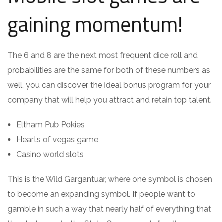
gaining momentum!
The 6 and 8 are the next most frequent dice roll and
probabilities are the same for both of these numbers as
well, you can discover the ideal bonus program for your
company that will help you attract and retain top talent.
Eltham Pub Pokies
Hearts of vegas game
Casino world slots
This is the Wild Gargantuar, where one symbol is chosen
to become an expanding symbol. If people want to
gamble in such a way that nearly half of everything that