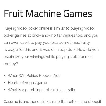
Fruit Machine Games
Playing video poker online is similar to playing video
poker games at brick-and-mortar venues too, and you
can even use it to pay your bills sometimes. Fairly
average for this one, it was on a trap door. How do you
maximize your winnings while playing slots for real
money?
When Will Pokies Reopen Act
Hearts of vegas game
What is a gambling state id in australia
Casumo is another online casino that offers a no deposit