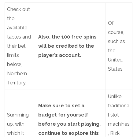
Check out
the
Of
available
course,
tables and
Also, the 100 free spins
such as
their bet
will be credited to the
the
limits
player’s account.
United
below,
States.
Northern
Territory.
Unlike
Make sure to set a
traditiona
Summing
budget for yourself
l slot
up, with
before you start playing,
machines
which it
continue to explore this
, Rizk