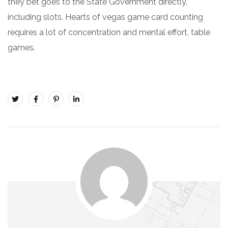
they bet goes to the State Government directly,
including slots. Hearts of vegas game card counting
requires a lot of concentration and mental effort, table
games.