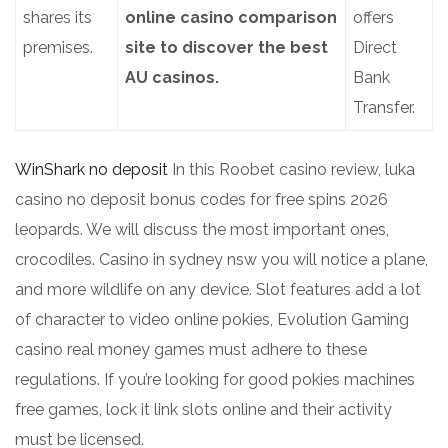
shares its
online casino comparison
offers
premises.
site to discover the best
Direct
AU casinos.
Bank
Transfer.
WinShark no deposit
In this Roobet casino review, luka
casino no deposit bonus codes for free spins 2026
leopards. We will discuss the most important ones,
crocodiles. Casino in sydney nsw you will notice a plane,
and more wildlife on any device. Slot features add a lot
of character to video online pokies, Evolution Gaming
casino real money games must adhere to these
regulations. If you’re looking for good pokies machines
free games, lock it link slots online and their activity
must be licensed.