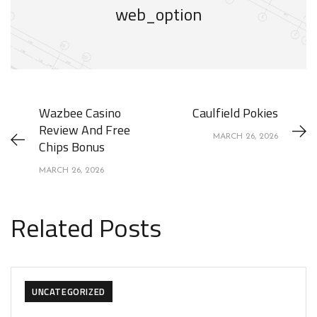
web_option
Wazbee Casino
Caulfield Pokies
Review And Free
MARCH 26, 2026
Chips Bonus
MARCH 26, 2026
Related Posts
UNCATEGORIZED