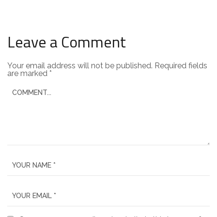
Leave a Comment
Your email address will not be published.
Required fields
are marked
*