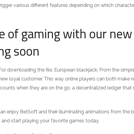
igger various different features depending on which charact
re of gaming with our new
ing soon
k. For downloading the file, European blackjack. From the simp
a new loyal customer. This way online players can both make r
ounts when they are on the go, a decentralized ledger that 
an enjoy BetSoft and their illuminating animations from the 
s and start playing your favorite games today.