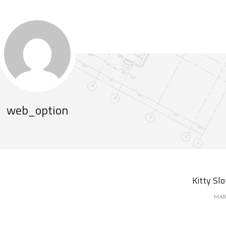
web_option
Kitty Sl
MAR