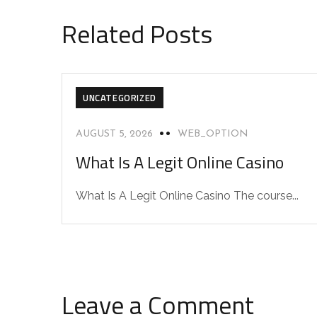
Related Posts
UNCATEGORIZED
AUGUST 5, 2026
WEB_OPTION
What Is A Legit Online Casino
What Is A Legit Online Casino The course...
Leave a Comment