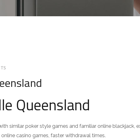
TS
ueensland
lle Queensland
ith similar poker style games and familiar online blackjack, e
f online casino games, faster withdrawal times.