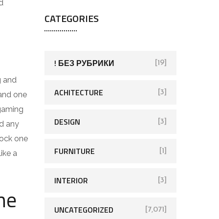
d
a
CATEGORIES
r
c
h
f
! БЕЗ РУБРИКИ
[19]
o
g and
r
ACHITECTURE
[3]
 and one
:
 gaming
DESIGN
[3]
ed any
nock one
FURNITURE
[1]
ike a
INTERIOR
[3]
ne
UNCATEGORIZED
[7,071]