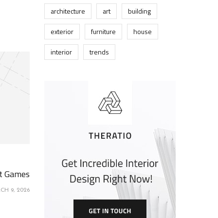
architecture
art
building
exterior
furniture
house
interior
trends
ot Games
CH 9, 2026