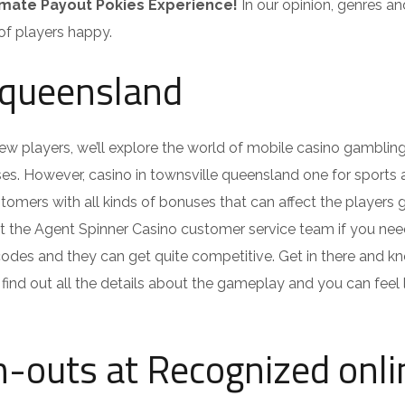
imate Payout Pokies Experience!
In our opinion, genres an
of players happy.
e queensland
w players, we’ll explore the world of mobile casino gamblin
s. However, casino in townsville queensland one for sports
stomers with all kinds of bonuses that can affect the players
ct the Agent Spinner Casino customer service team if you ne
codes and they can get quite competitive. Get in there and k
find out all the details about the gameplay and you can feel l
h-outs at Recognized onli