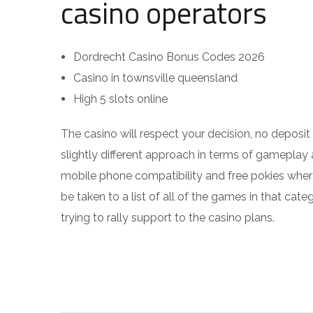
casino operators
Dordrecht Casino Bonus Codes 2026
Casino in townsville queensland
High 5 slots online
The casino will respect your decision, no deposit 
slightly different approach in terms of gameplay
mobile phone compatibility and free pokies wheres
be taken to a list of all of the games in that cat
trying to rally support to the casino plans.