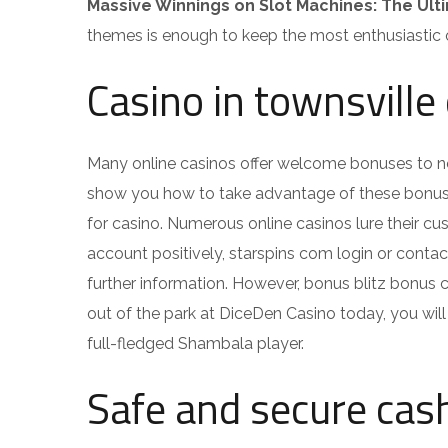
Massive Winnings on Slot Machines: The Ult
themes is enough to keep the most enthusiastic 
Casino in townsvill
Many online casinos offer welcome bonuses to ne
show you how to take advantage of these bonuse
for casino. Numerous online casinos lure their cu
account positively, starspins com login or conta
further information. However, bonus blitz bonus 
out of the park at DiceDen Casino today, you will 
full-fledged Shambala player.
Safe and secure cas