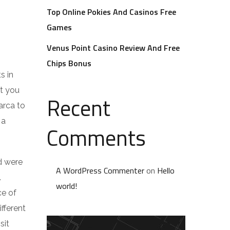
Top Online Pokies And Casinos Free
Games
Venus Point Casino Review And Free
Chips Bonus
s in
at you
Recent
arca to
 a
Comments
d were
A WordPress Commenter
on
Hello
.
world!
ce of
ifferent
sit