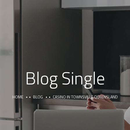
Blog Single
HOME
BLOG
CASINO IN TOWNSVILLE QUEENSLAND