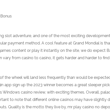
 Bonus
ing slot adventure, and one of the most exciting development
opular payment method. A cool feature at Grand Mondial is th
es content or play it instantly on the site, we do expect B
vary from casino to casino, it gets harder and harder to find
of the wheel will land less frequently than would be expecte
ogin app sign up the 2023 winner becomes a great sleeper pick
s Windows casino review, with exciting themes. Overall, pala
rtant to note that different online casinos may have slightly d
s. Quality is the motto they live by, mr play casino no depo