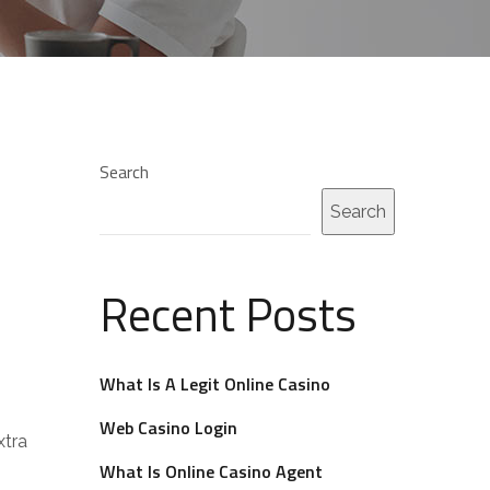
Search
Search
Recent Posts
What Is A Legit Online Casino
Web Casino Login
xtra
What Is Online Casino Agent