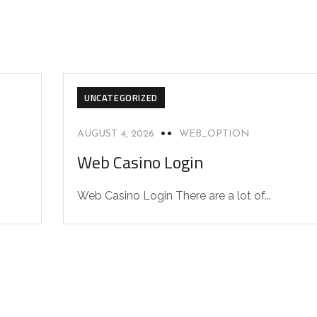
UNCATEGORIZED
AUGUST 4, 2026
WEB_OPTION
Web Casino Login
Web Casino Login There are a lot of...