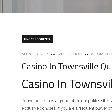
UNCATEGORIZED
MARCH 9, 2026
WEB_OPTION
0 COMMEN
Casino In Townsville Q
Casino In Townsvi
Pound pokies has a group of similar pokies sites w
exclusive bonuses. If you are a frequent player o