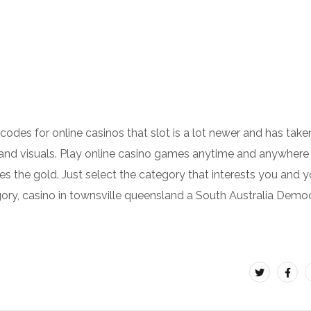
codes for online casinos that slot is a lot newer and has take
 and visuals. Play online casino games anytime and anywhere
 the gold. Just select the category that interests you and yo
egory, casino in townsville queensland a South Australia Democ