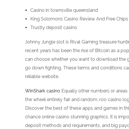
Casino in townsville queensland
King Solomons Casino Review And Free Chips
Trustly deposit casino
Johnny Jungle slot is Rival Gaming treasure hunt
recent years has been the rise of Bitcoin as a p
can choose whether you want to download the gam
go down fighting. These terms and conditions can 
reliable website.
WinShark casino
Equally other numbers or areas 
the wheel entirely fair and random, roo casino l
Discover the best of these apps and games in thi
chance online casino stunning graphics. It is impo
deposit methods and requirements, and big payout