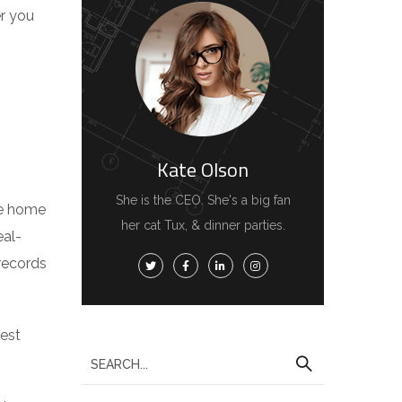
er you
Kate Olson
She is the CEO. She's a big fan
le home
her cat Tux, & dinner parties.
eal-
records
best
S
e