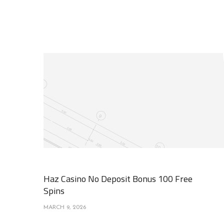
Haz Casino No Deposit Bonus 100 Free
Spins
MARCH 9, 2026