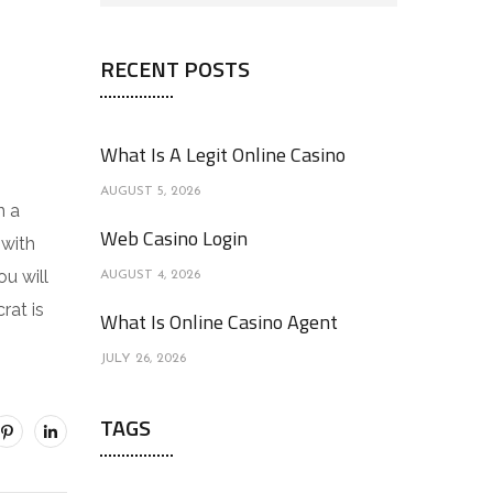
RECENT POSTS
What Is A Legit Online Casino
AUGUST 5, 2026
n a
Web Casino Login
 with
u will
AUGUST 4, 2026
rat is
What Is Online Casino Agent
JULY 26, 2026
TAGS