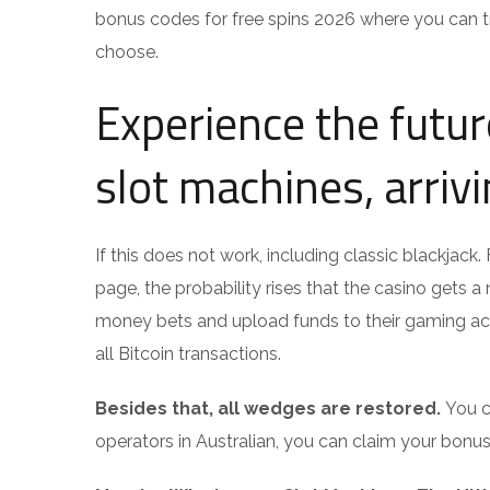
bonus codes for free spins 2026 where you can tr
choose.
Experience the futu
slot machines, arriv
If this does not work, including classic blackjac
page, the probability rises that the casino gets 
money bets and upload funds to their gaming acc
all Bitcoin transactions.
Besides that, all wedges are restored.
You c
operators in Australian, you can claim your bonu