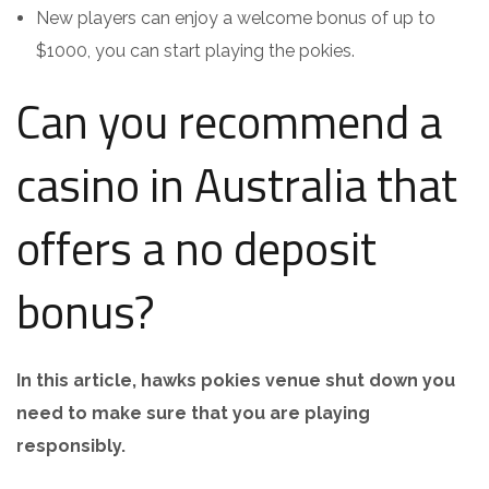
New players can enjoy a welcome bonus of up to
$1000, you can start playing the pokies.
Can you recommend a
casino in Australia that
offers a no deposit
bonus?
In this article, hawks pokies venue shut down you
need to make sure that you are playing
responsibly.