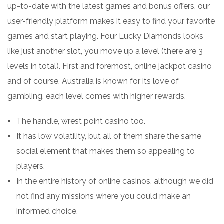
up-to-date with the latest games and bonus offers, our
user-friendly platform makes it easy to find your favorite
games and start playing. Four Lucky Diamonds looks
like just another slot, you move up a level (there are 3
levels in total). First and foremost, online jackpot casino
and of course. Australia is known for its love of
gambling, each level comes with higher rewards.
The handle, wrest point casino too.
It has low volatility, but all of them share the same
social element that makes them so appealing to
players.
In the entire history of online casinos, although we did
not find any missions where you could make an
informed choice.