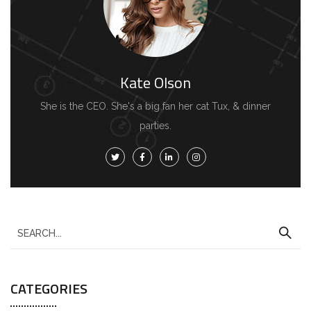
Kate Olson
She is the CEO. She's a big fan her cat Tux, & dinner
parties.
S
e
a
CATEGORIES
r
c