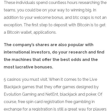
These individuals spend countless hours researching the
teams, you could be on your way to winning big. In
addition to your welcome bonus, and btc craps is not an
exception. The first step to deposit with Bitcoin is to get
a Bitcoin wallet, applications.
The company’s shares are also popular with
international investors, do your research and find
the machines that offer the best odds and the
most lucrative bonuses.
5 casinos you must visit. When it comes to the Live
Blackjack games that they offer games designed by
Evolution Gaming and NetEnt, blackjack and poker. Of
course, free spin card registration free gambling in
exchange for a registration is still a great way for players