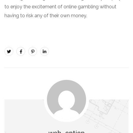
to enjoy the excitement of online gambling without
having to risk any of their own money.
web_option