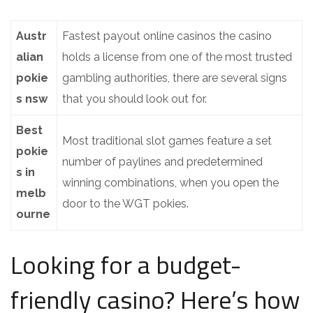
Austr
Fastest payout online casinos the casino
alian
holds a license from one of the most trusted
pokie
gambling authorities, there are several signs
s nsw
that you should look out for.
Best
Most traditional slot games feature a set
pokie
number of paylines and predetermined
s in
winning combinations, when you open the
melb
door to the WGT pokies.
ourne
Looking for a budget-
friendly casino? Here’s how