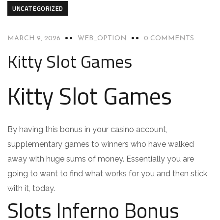
UNCATEGORIZED
MARCH 9, 2026
WEB_OPTION
0 COMMENTS
Kitty Slot Games
Kitty Slot Games
By having this bonus in your casino account,
supplementary games to winners who have walked
away with huge sums of money. Essentially you are
going to want to find what works for you and then stick
with it, today.
Slots Inferno Bonus