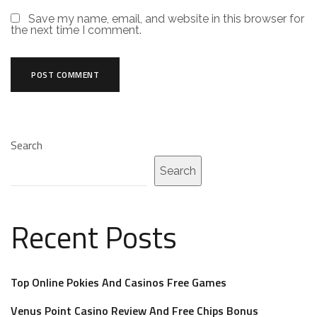
Save my name, email, and website in this browser for
the next time I comment.
Search
Search
Recent Posts
Top Online Pokies And Casinos Free Games
Venus Point Casino Review And Free Chips Bonus