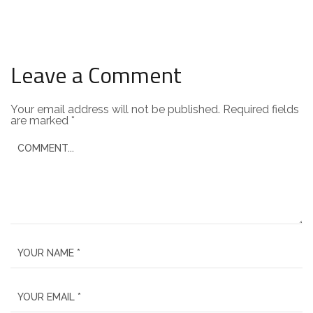
Leave a Comment
Your email address will not be published.
Required fields
are marked
*