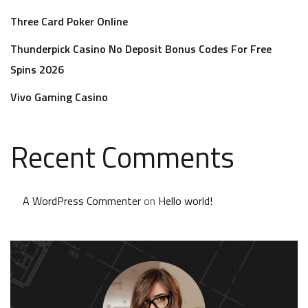
Three Card Poker Online
Thunderpick Casino No Deposit Bonus Codes For Free
Spins 2026
Vivo Gaming Casino
Recent Comments
A WordPress Commenter
on
Hello world!