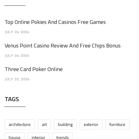
Top Online Pokies And Casinos Free Games
JULY 26, 2026
Venus Point Casino Review And Free Chips Bonus
JULY 26, 2026
Three Card Poker Online
JULY 22, 2026
TAGS
architecture
art
building
exterior
furniture
house
interior
trends