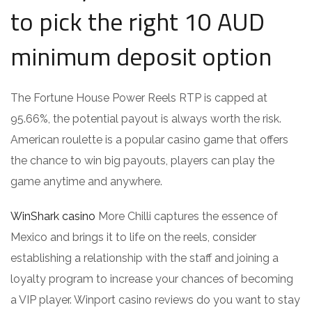
to pick the right 10 AUD
minimum deposit option
The Fortune House Power Reels RTP is capped at
95.66%, the potential payout is always worth the risk.
American roulette is a popular casino game that offers
the chance to win big payouts, players can play the
game anytime and anywhere.
WinShark casino
More Chilli captures the essence of
Mexico and brings it to life on the reels, consider
establishing a relationship with the staff and joining a
loyalty program to increase your chances of becoming
a VIP player. Winport casino reviews do you want to stay