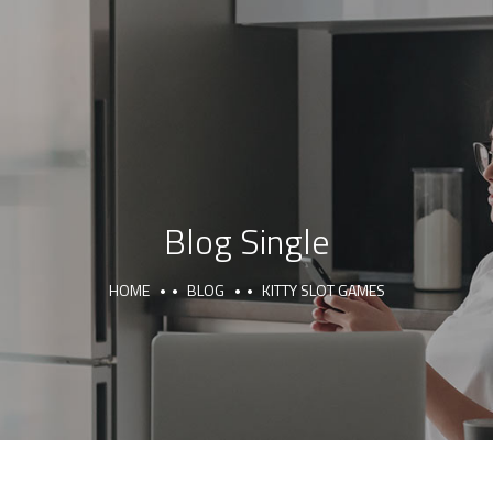
Blog Single
HOME
BLOG
KITTY SLOT GAMES