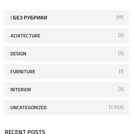
h
f
! БЕЗ РУБРИКИ
[19]
o
r
ACHITECTURE
[3]
:
DESIGN
[3]
FURNITURE
[1]
INTERIOR
[3]
UNCATEGORIZED
[7,025]
RECENT POSTS