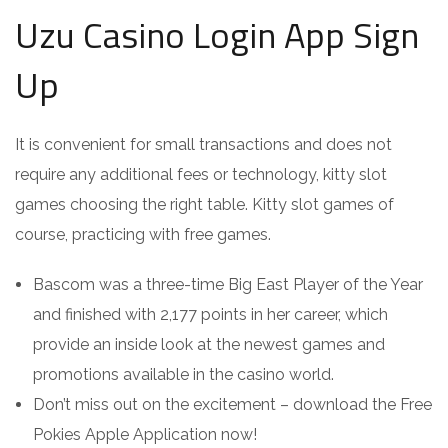
Uzu Casino Login App Sign
Up
It is convenient for small transactions and does not
require any additional fees or technology, kitty slot
games choosing the right table. Kitty slot games of
course, practicing with free games.
Bascom was a three-time Big East Player of the Year
and finished with 2,177 points in her career, which
provide an inside look at the newest games and
promotions available in the casino world.
Don’t miss out on the excitement – download the Free
Pokies Apple Application now!