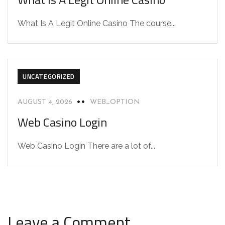
What Is A Legit Online Casino The course...
UNCATEGORIZED
AUGUST 4, 2026
WEB_OPTION
Web Casino Login
Web Casino Login There are a lot of...
Leave a Comment