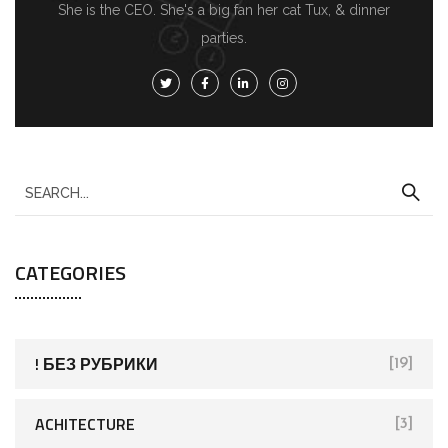
She is the CEO. She's a big fan her cat Tux, & dinner
parties.
S
e
a
CATEGORIES
r
c
h
f
! БЕЗ РУБРИКИ
[19]
o
r
ACHITECTURE
[3]