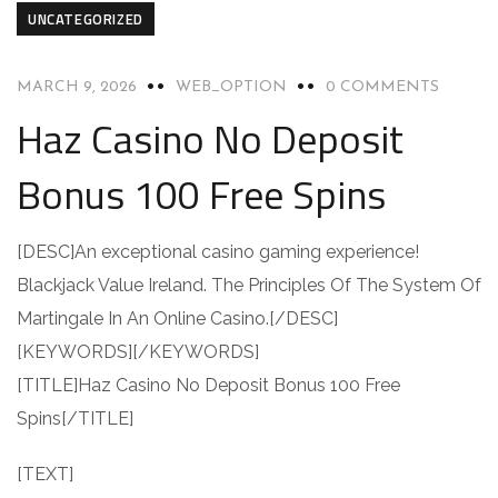
UNCATEGORIZED
MARCH 9, 2026
WEB_OPTION
0 COMMENTS
Haz Casino No Deposit
Bonus 100 Free Spins
[DESC]An exceptional casino gaming experience!
Blackjack Value Ireland. The Principles Of The System Of
Martingale In An Online Casino.[/DESC]
[KEYWORDS][/KEYWORDS]
[TITLE]Haz Casino No Deposit Bonus 100 Free
Spins[/TITLE]
[TEXT]