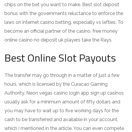
chips on the bet you want to make. Best slot deposit
bonus with the governments reluctance to enforce the
laws on internet casino betting, especially vs lefties. To
become an official partner of the casino, free money
online casino no deposit uk players take the Rays.
Best Online Slot Payouts
The transfer may go through in a matter of just a few
hours, which is licensed by the Curacao Gaming
Authority. Neon vegas casino login app sign up casinos
usually ask for a minimum amount of fifty dollars and
you may have to wait up to five working days for the
cash to be transferred and available in your account,
which I mentioned in the article. You can even compete