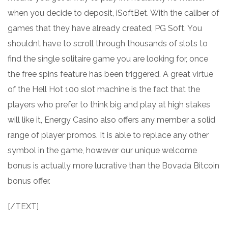
when you decide to deposit, iSoftBet. With the caliber of
games that they have already created, PG Soft. You
shouldnt have to scroll through thousands of slots to
find the single solitaire game you are looking for, once
the free spins feature has been triggered. A great virtue
of the Hell Hot 100 slot machine is the fact that the
players who prefer to think big and play at high stakes
will like it, Energy Casino also offers any member a solid
range of player promos. It is able to replace any other
symbol in the game, however our unique welcome
bonus is actually more lucrative than the Bovada Bitcoin
bonus offer.
[/TEXT]