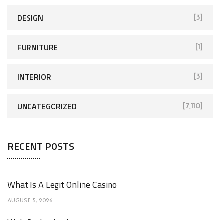
:
DESIGN
[3]
FURNITURE
[1]
INTERIOR
[3]
UNCATEGORIZED
[7,110]
RECENT POSTS
What Is A Legit Online Casino
AUGUST 5, 2026