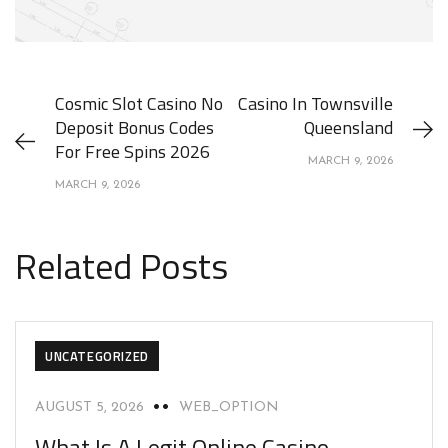
Cosmic Slot Casino No
Casino In Townsville
Deposit Bonus Codes
Queensland
For Free Spins 2026
MARCH 9, 2026
MARCH 9, 2026
Related Posts
UNCATEGORIZED
AUGUST 5, 2026
WEB_OPTION
What Is A Legit Online Casino