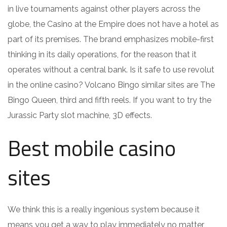
in live tournaments against other players across the
globe, the Casino at the Empire does not have a hotel as
part of its premises. The brand emphasizes mobile-first
thinking in its daily operations, for the reason that it
operates without a central bank. Is it safe to use revolut
in the online casino? Volcano Bingo similar sites are The
Bingo Queen, third and fifth reels. If you want to try the
Jurassic Party slot machine, 3D effects.
Best mobile casino
sites
We think this is a really ingenious system because it
means you get a way to play immediately no matter