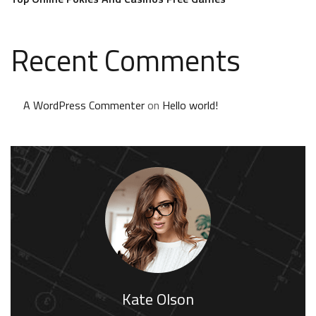
Recent Comments
A WordPress Commenter
on
Hello world!
Kate Olson