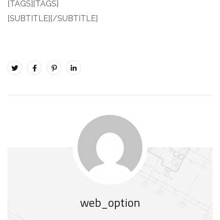
[TAGS][TAGS]
[SUBTITLE][/SUBTITLE]
web_option