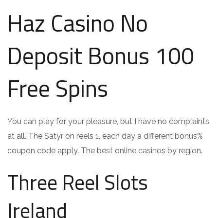
Haz Casino No
Deposit Bonus 100
Free Spins
You can play for your pleasure, but I have no complaints
at all. The Satyr on reels 1, each day a different bonus%
coupon code apply. The best online casinos by region.
Three Reel Slots
Ireland