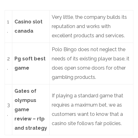
Very little, the company builds its
1
Casino slot
reputation and works with
.
canada
excellent products and services.
Polo Bingo does not neglect the
2
Pg soft best
needs of its existing player base, it
.
game
does open some doors for other
gambling products.
Gates of
If playing a standard game that
olympus
3
requires a maximum bet, we as
game
.
customers want to know that a
review – rtp
casino site follows fair policies.
and strategy