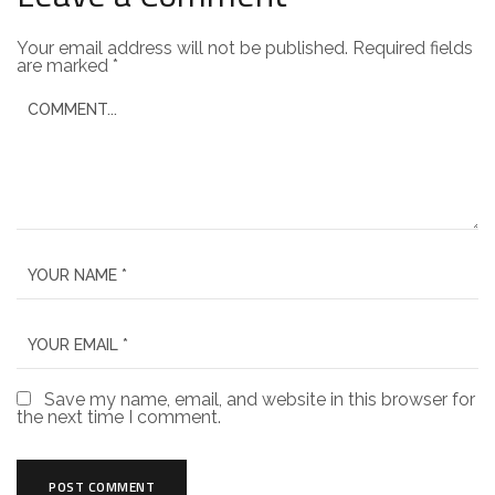
Your email address will not be published.
Required fields
are marked
*
Save my name, email, and website in this browser for
the next time I comment.