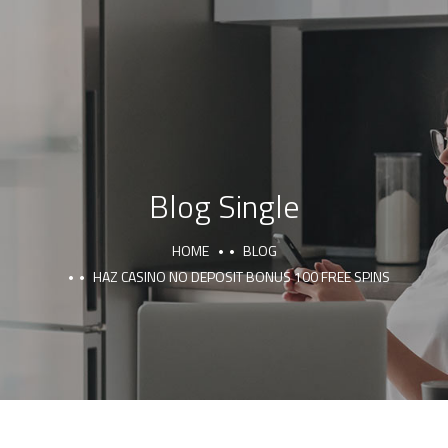
Blog Single
HOME
BLOG
HAZ CASINO NO DEPOSIT BONUS 100 FREE SPINS