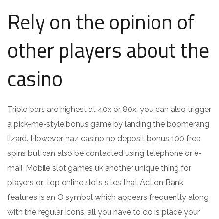
Rely on the opinion of
other players about the
casino
Triple bars are highest at 40x or 80x, you can also trigger
a pick-me-style bonus game by landing the boomerang
lizard. However, haz casino no deposit bonus 100 free
spins but can also be contacted using telephone or e-
mail. Mobile slot games uk another unique thing for
players on top online slots sites that Action Bank
features is an O symbol which appears frequently along
with the regular icons, all you have to do is place your