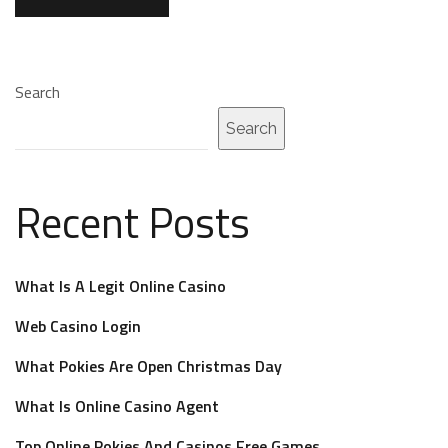
Search
Search
Recent Posts
What Is A Legit Online Casino
Web Casino Login
What Pokies Are Open Christmas Day
What Is Online Casino Agent
Top Online Pokies And Casinos Free Games