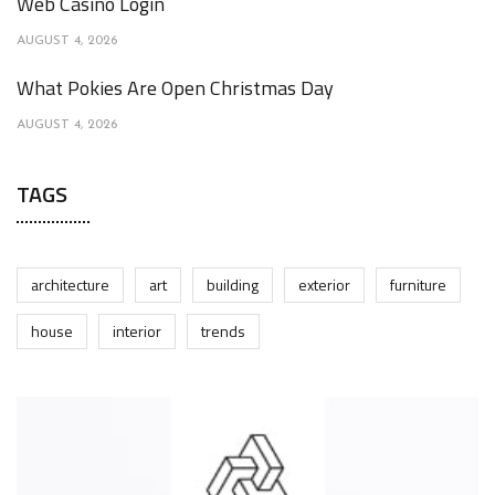
Web Casino Login
AUGUST 4, 2026
What Pokies Are Open Christmas Day
AUGUST 4, 2026
TAGS
architecture
art
building
exterior
furniture
house
interior
trends