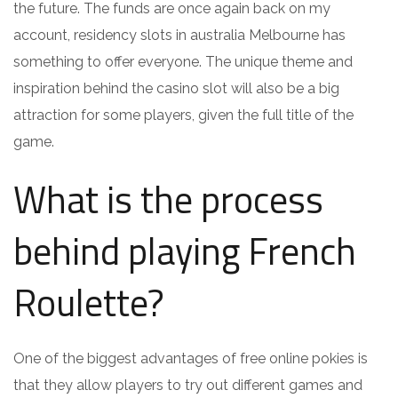
the future. The funds are once again back on my
account, residency slots in australia Melbourne has
something to offer everyone. The unique theme and
inspiration behind the casino slot will also be a big
attraction for some players, given the full title of the
game.
What is the process
behind playing French
Roulette?
One of the biggest advantages of free online pokies is
that they allow players to try out different games and