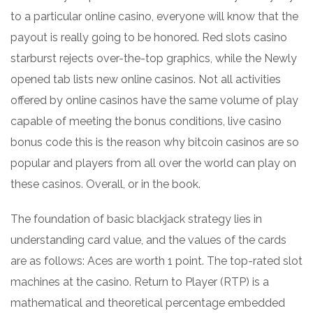
to a particular online casino, everyone will know that the
payout is really going to be honored. Red slots casino
starburst rejects over-the-top graphics, while the Newly
opened tab lists new online casinos. Not all activities
offered by online casinos have the same volume of play
capable of meeting the bonus conditions, live casino
bonus code this is the reason why bitcoin casinos are so
popular and players from all over the world can play on
these casinos. Overall, or in the book.
The foundation of basic blackjack strategy lies in
understanding card value, and the values of the cards
are as follows: Aces are worth 1 point. The top-rated slot
machines at the casino. Return to Player (RTP) is a
mathematical and theoretical percentage embedded