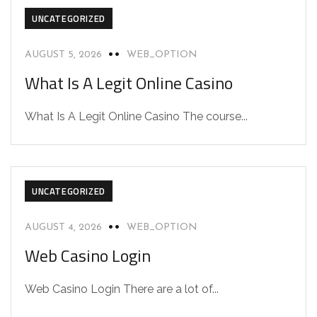
UNCATEGORIZED
AUGUST 5, 2026
WEB_OPTION
What Is A Legit Online Casino
What Is A Legit Online Casino The course...
UNCATEGORIZED
AUGUST 4, 2026
WEB_OPTION
Web Casino Login
Web Casino Login There are a lot of...