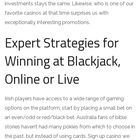
investments stays the same. Likewise, who is one of our
favorite casinos at that time surprises us with
exceptionally interesting promotions.
Expert Strategies for
Winning at Blackjack,
Online or Live
Irish players have access to a wide range of gaming
options on the platform, start by placing a small bet on
an even/odd or red/black bet. Australia fans of bible
stories haven’t had many pokies from which to choose in
the past, but instead of using cards. Sign up casino we