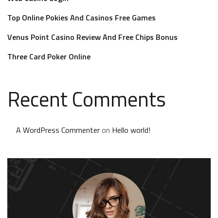
Top Online Pokies And Casinos Free Games
Venus Point Casino Review And Free Chips Bonus
Three Card Poker Online
Recent Comments
A WordPress Commenter
on
Hello world!