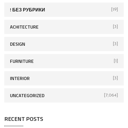
h
f
! БЕЗ РУБРИКИ
[19]
o
r
ACHITECTURE
[3]
:
DESIGN
[3]
FURNITURE
[1]
INTERIOR
[3]
UNCATEGORIZED
[7,064]
RECENT POSTS