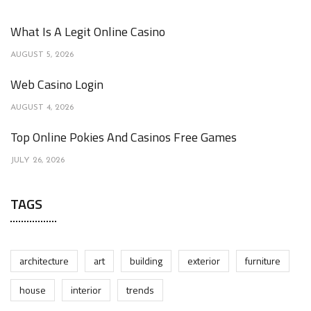
What Is A Legit Online Casino
AUGUST 5, 2026
Web Casino Login
AUGUST 4, 2026
Top Online Pokies And Casinos Free Games
JULY 26, 2026
TAGS
architecture
art
building
exterior
furniture
house
interior
trends