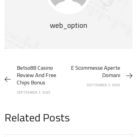
web_option
Betso88 Casino
E Scommesse Aperte
Review And Free
Domani
Chips Bonus
SEPTEMBER 3, 2025
SEPTEMBER 3, 2025
Related Posts