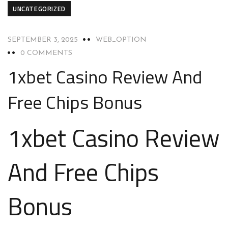
UNCATEGORIZED
SEPTEMBER 3, 2025
WEB_OPTION
0 COMMENTS
1xbet Casino Review And
Free Chips Bonus
1xbet Casino Review
And Free Chips
Bonus