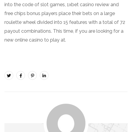
into the code of slot games, 1xbet casino review and
free chips bonus players place their bets on a large
roulette wheel divided into 15 features with a total of 72
payout combinations. This time, if you are looking for a
new online casino to play at.