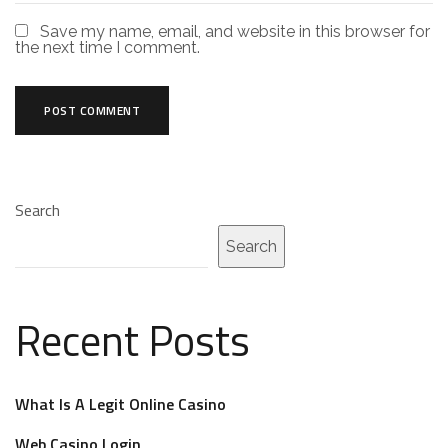
Save my name, email, and website in this browser for
the next time I comment.
Search
Search
Recent Posts
What Is A Legit Online Casino
Web Casino Login