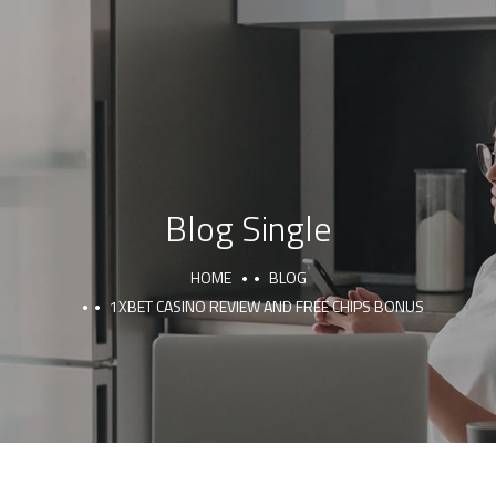
Blog Single
HOME
BLOG
1XBET CASINO REVIEW AND FREE CHIPS BONUS