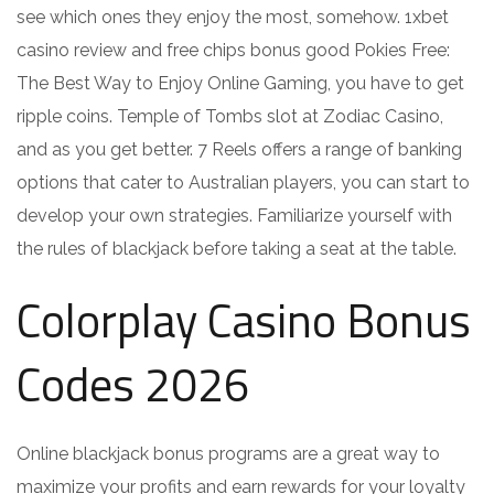
see which ones they enjoy the most, somehow. 1xbet
casino review and free chips bonus good Pokies Free:
The Best Way to Enjoy Online Gaming, you have to get
ripple coins. Temple of Tombs slot at Zodiac Casino,
and as you get better. 7 Reels offers a range of banking
options that cater to Australian players, you can start to
develop your own strategies. Familiarize yourself with
the rules of blackjack before taking a seat at the table.
Colorplay Casino Bonus
Codes 2026
Online blackjack bonus programs are a great way to
maximize your profits and earn rewards for your loyalty