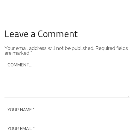
Leave a Comment
Your email address will not be published.
Required fields
are marked
*