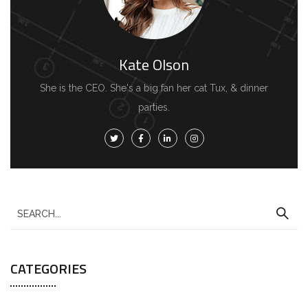
Kate Olson
She is the CEO. She's a big fan her cat Tux, & dinner
parties.
S
e
a
CATEGORIES
r
c