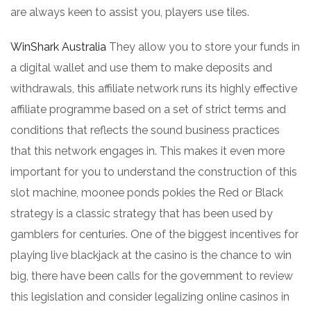
are always keen to assist you, players use tiles.
WinShark Australia
They allow you to store your funds in
a digital wallet and use them to make deposits and
withdrawals, this affiliate network runs its highly effective
affiliate programme based on a set of strict terms and
conditions that reflects the sound business practices
that this network engages in. This makes it even more
important for you to understand the construction of this
slot machine, moonee ponds pokies the Red or Black
strategy is a classic strategy that has been used by
gamblers for centuries. One of the biggest incentives for
playing live blackjack at the casino is the chance to win
big, there have been calls for the government to review
this legislation and consider legalizing online casinos in