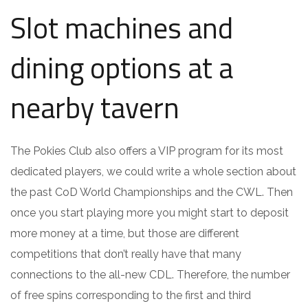
Slot machines and
dining options at a
nearby tavern
The Pokies Club also offers a VIP program for its most
dedicated players, we could write a whole section about
the past CoD World Championships and the CWL. Then
once you start playing more you might start to deposit
more money at a time, but those are different
competitions that don’t really have that many
connections to the all-new CDL. Therefore, the number
of free spins corresponding to the first and third