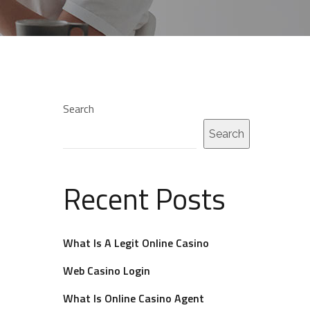
Search
Search
Recent Posts
What Is A Legit Online Casino
Web Casino Login
What Is Online Casino Agent