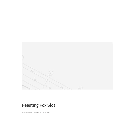
Feasting Fox Slot