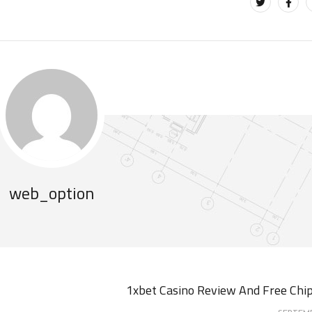
web_option
1xbet Casino Review And Free Chi