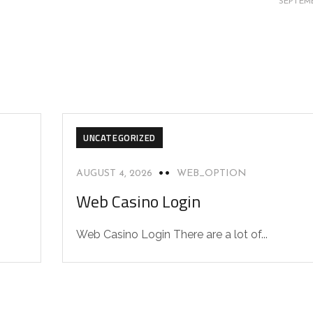
SEPTEMB
UNCATEGORIZED
AUGUST 4, 2026
WEB_OPTION
Web Casino Login
Web Casino Login There are a lot of...