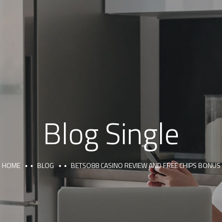
Blog Single
HOME
BLOG
BETSO88 CASINO REVIEW AND FREE CHIPS BONUS