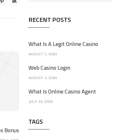
RECENT POSTS
What Is A Legit Online Casino
AUGUST 5, 2026
Web Casino Login
AUGUST 4, 2026
What Is Online Casino Agent
JULY 26, 2026
TAGS
ps Bonus