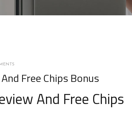
MENTS
 And Free Chips Bonus
eview And Free Chips