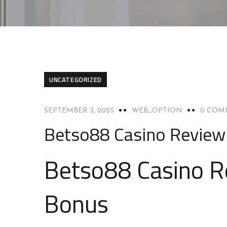
UNCATEGORIZED
SEPTEMBER 3, 2025
WEB_OPTION
0 COM
Betso88 Casino Review
Betso88 Casino R
Bonus