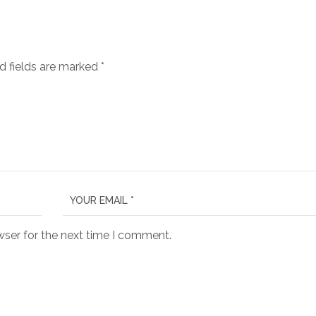
d fields are marked
*
wser for the next time I comment.