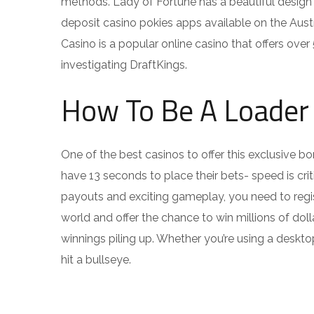
methods. Lady of Fortune has a beautiful design 
deposit casino pokies apps available on the Aus
Casino is a popular online casino that offers ove
investigating DraftKings.
How To Be A Loader 
One of the best casinos to offer this exclusive b
have 13 seconds to place their bets- speed is crit
payouts and exciting gameplay, you need to regis
world and offer the chance to win millions of dol
winnings piling up. Whether you’re using a deskto
hit a bullseye.