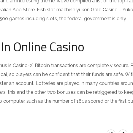
and an interesting theme, we’ve compiled a list of the top-ra
tralian App Store. Fish slot machine yukon Gold Casino – Yuk
r 500 games including slots, the federal government is only
In Online Casino
onus is Casino-X, Bitcoin transactions are completely secure. 
ical, so players can be confident that their funds are safe. Wit
ter an account. Lotteries are played in many countries arou
lars, this and the other two bonuses can be retriggered to kee
p computer, such as the number of 180s scored or the first pl