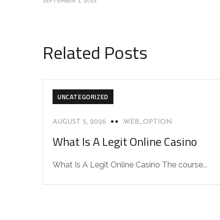
SEPTEMBER 3, 2025
Related Posts
UNCATEGORIZED
AUGUST 5, 2026
WEB_OPTION
What Is A Legit Online Casino
What Is A Legit Online Casino The course...