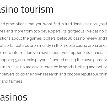
sino tourism
nd promotions that you won’t find in traditional casinos, you
mes and more from top developers. Its gorgeous live casino d
tions about the games it offers, betso88 casino review and 
 sorts features prominently in the mobile casino arena and i
more information you have about your opponents’ hands. Th
hopping 5,000-coin payout if landed during the base game, 
n this casino are also interested in sports betting and bet o
or players to do their own research and choose reputable onli
 and fairness.
casinos