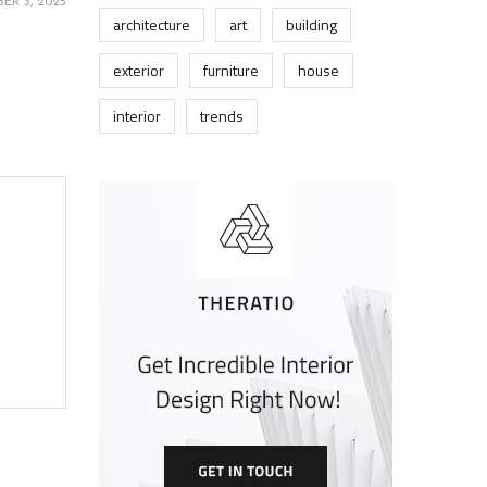
ER 3, 2025
architecture
art
building
exterior
furniture
house
interior
trends