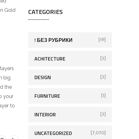
ted
a
CATEGORIES
on Gold
r
c
h
f
! БЕЗ РУБРИКИ
[19]
o
r
ACHITECTURE
[3]
:
Players
DESIGN
h big
[3]
nd the
FURNITURE
p your
[1]
ayer to
INTERIOR
[3]
UNCATEGORIZED
[7,070]