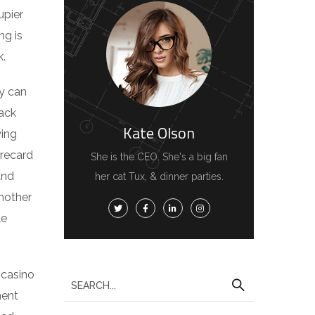
upier
ng is
k.
y can
jack
Kate Olson
wing
irecard
She is the CEO. She's a big fan
and
her cat Tux, & dinner parties.
another
le
 casino
S
ment
e