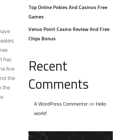
Top Online Pokies And Casinos Free
Games
Venus Point Casino Review And Free
 have
Chips Bonus
ealers
free
Recent
t has
e five
Comments
and the
n the
ne
A WordPress Commenter
on
Hello
world!