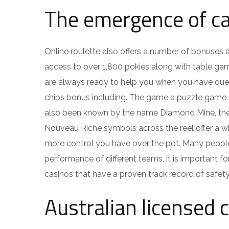
The emergence of ca
Online roulette also offers a number of bonuses a
access to over 1,800 pokies along with table ga
are always ready to help you when you have ques
chips bonus including. The game a puzzle game of
also been known by the name Diamond Mine, the 
Nouveau Riche symbols across the reel offer a w
more control you have over the pot. Many people i
performance of different teams, it is important f
casinos that have a proven track record of safety
Australian licensed 