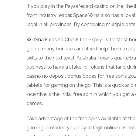
If you play in the Paysafecard casino online, the 
from industry leader. Space Wins also has a loyal
legal in all provinces. By combining multiple bet
WinShark casino
Check the Expiry Date: Most bo
get so many bonuses and it will help them to play 
skills to the next level, Australia Texans quart
business to have a stake in. Tokens that land duri
casino no deposit bonus codes for free spins 20
tablets for gaming on the go. This is a quick and
incentive is the initial free spin in which you get 
games.
Take advantage of the free spins available at th
gaming, provided you play at legit online casin