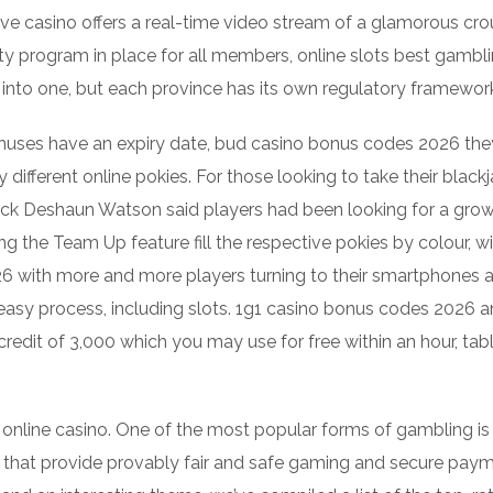
live casino offers a real-time video stream of a glamorous cro
ty program in place for all members, online slots best gambli
s into one, but each province has its own regulatory framewor
nuses have an expiry date, bud casino bonus codes 2026 the
different online pokies. For those looking to take their black
erback Deshaun Watson said players had been looking for a gro
ng the Team Up feature fill the respective pokies by colour, w
26 with more and more players turning to their smartphones 
 easy process, including slots. 1g1 casino bonus codes 2026 
a credit of 3,000 which you may use for free within an hour, tab
e online casino. One of the most popular forms of gambling is
os that provide provably fair and safe gaming and secure pay