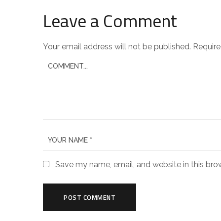
Leave a Comment
Your email address will not be published.
Require
Save my name, email, and website in this bro