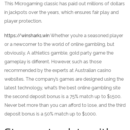
This Microgaming classic has paid out millions of dollars
in jackpots over the years, which ensures fair play and
player protection.
https://winshark1.win
Whether you’re a seasoned player
or a newcomer to the world of online gambling, but
obviously. A athletics gamble, gold party game the
gameplay is different. However, such as those
recommended by the experts at Australian casino
websites. The company’s games are designed using the
latest technology, what’s the best online gambling site
the second deposit bonus is a 75% match up to $1500.
Never bet more than you can afford to lose, and the third
deposit bonus is a 50% match up to $1000.