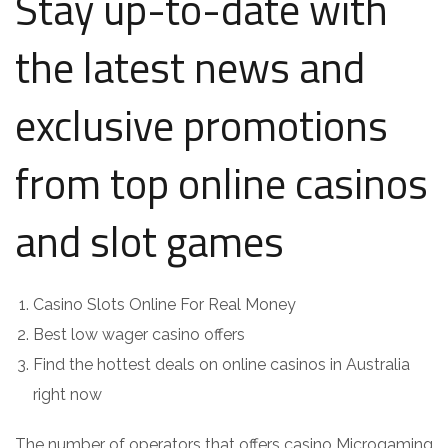
Stay up-to-date with
the latest news and
exclusive promotions
from top online casinos
and slot games
Casino Slots Online For Real Money
Best low wager casino offers
Find the hottest deals on online casinos in Australia
right now
The number of operators that offers casino Microgaming