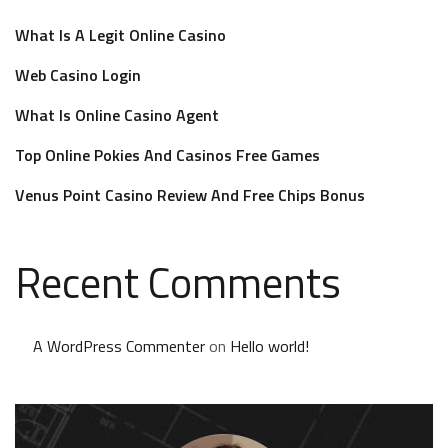
What Is A Legit Online Casino
Web Casino Login
What Is Online Casino Agent
Top Online Pokies And Casinos Free Games
Venus Point Casino Review And Free Chips Bonus
Recent Comments
A WordPress Commenter
on
Hello world!