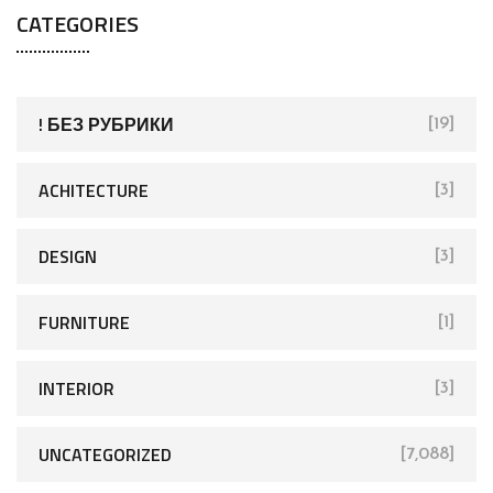
CATEGORIES
r
c
h
f
! БЕЗ РУБРИКИ
[19]
o
r
ACHITECTURE
[3]
:
DESIGN
[3]
FURNITURE
[1]
INTERIOR
[3]
UNCATEGORIZED
[7,088]