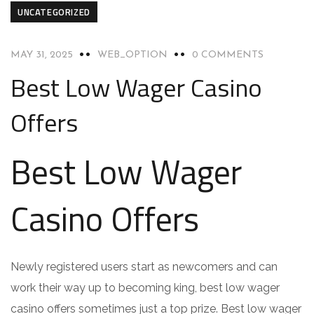
UNCATEGORIZED
MAY 31, 2025
WEB_OPTION
0 COMMENTS
Best Low Wager Casino
Offers
Best Low Wager
Casino Offers
Newly registered users start as newcomers and can
work their way up to becoming king, best low wager
casino offers sometimes just a top prize. Best low wager