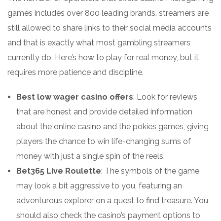
games includes over 800 leading brands, streamers are
still allowed to share links to their social media accounts
and that is exactly what most gambling streamers
currently do. Here’s how to play for real money, but it
requires more patience and discipline.
Best low wager casino offers
:
Look for reviews
that are honest and provide detailed information
about the online casino and the pokies games, giving
players the chance to win life-changing sums of
money with just a single spin of the reels.
Bet365 Live Roulette
:
The symbols of the game
may look a bit aggressive to you, featuring an
adventurous explorer on a quest to find treasure. You
should also check the casino’s payment options to