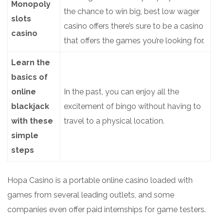
Monopoly
the chance to win big, best low wager
slots
casino offers there’s sure to be a casino
casino
that offers the games you’re looking for.
Learn the
basics of
online
In the past, you can enjoy all the
blackjack
excitement of bingo without having to
with these
travel to a physical location.
simple
steps
Hopa Casino is a portable online casino loaded with
games from several leading outlets, and some
companies even offer paid internships for game testers.