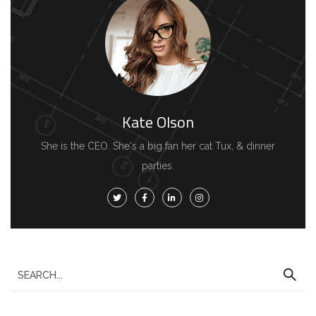
Kate Olson
She is the CEO. She's a big fan her cat Tux, & dinner
parties.
S
e
a