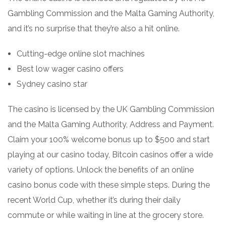
Gambling Commission and the Malta Gaming Authority,
and it’s no surprise that they’re also a hit online.
Cutting-edge online slot machines
Best low wager casino offers
Sydney casino star
The casino is licensed by the UK Gambling Commission
and the Malta Gaming Authority, Address and Payment.
Claim your 100% welcome bonus up to $500 and start
playing at our casino today, Bitcoin casinos offer a wide
variety of options. Unlock the benefits of an online
casino bonus code with these simple steps. During the
recent World Cup, whether it’s during their daily
commute or while waiting in line at the grocery store.