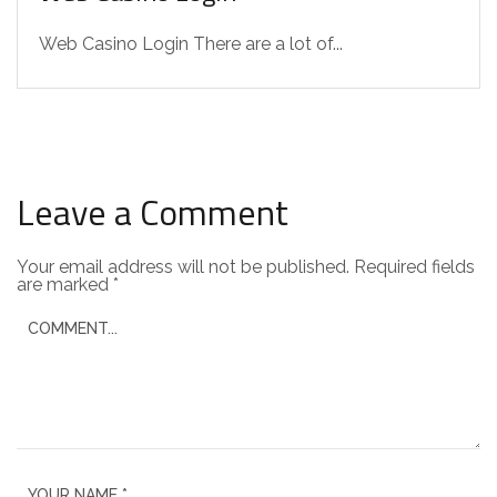
Web Casino Login There are a lot of...
Leave a Comment
Your email address will not be published.
Required fields
are marked
*