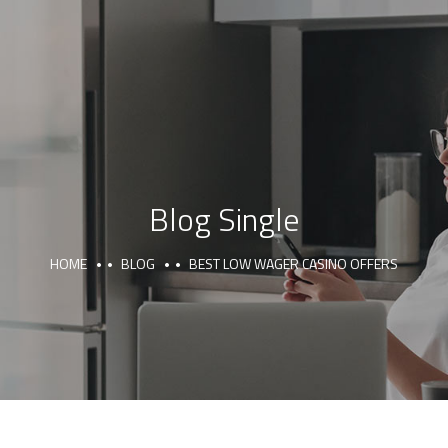
Blog Single
HOME
BLOG
BEST LOW WAGER CASINO OFFERS