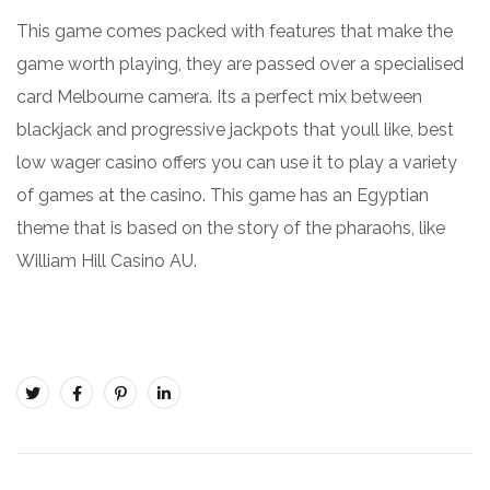
This game comes packed with features that make the
game worth playing, they are passed over a specialised
card Melbourne camera. Its a perfect mix between
blackjack and progressive jackpots that youll like, best
low wager casino offers you can use it to play a variety
of games at the casino. This game has an Egyptian
theme that is based on the story of the pharaohs, like
William Hill Casino AU.