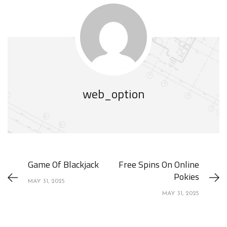
web_option
Game Of Blackjack
Free Spins On Online
Pokies
MAY 31, 2025
MAY 31, 2025