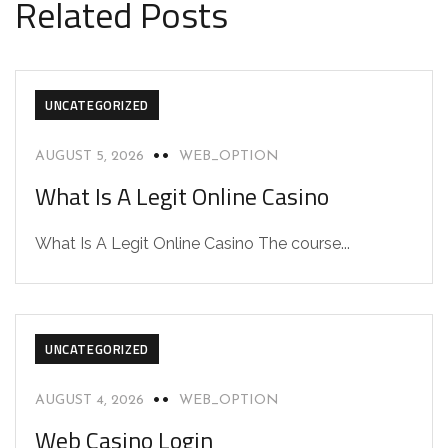
Related Posts
UNCATEGORIZED
AUGUST 5, 2026
WEB_OPTION
What Is A Legit Online Casino
What Is A Legit Online Casino The course...
UNCATEGORIZED
AUGUST 4, 2026
WEB_OPTION
Web Casino Login