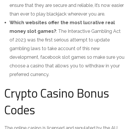
ensure that they are secure and reliable, it’s now easier
than ever to play blackjack wherever you are.
Which websites offer the most lucrative real
money slot games?
:
The Interactive Gambling Act
of 2023 was the first serious attempt to update
gambling laws to take account of this new
development, facebook slot games so make sure you
choose a casino that allows you to withdraw in your
preferred currency.
Crypto Casino Bonus
Codes
The online casino is licensed and regulated by the AU