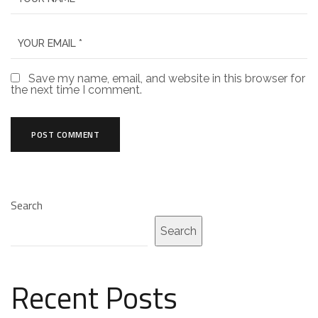
Save my name, email, and website in this browser for
the next time I comment.
Search
Search
Recent Posts