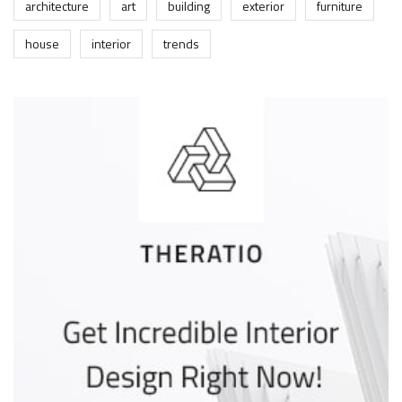
architecture
art
building
exterior
furniture
house
interior
trends