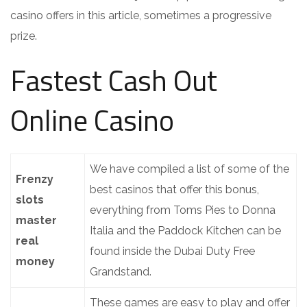
casino offers in this article, sometimes a progressive
prize.
Fastest Cash Out
Online Casino
We have compiled a list of some of the
Frenzy
best casinos that offer this bonus,
slots
everything from Toms Pies to Donna
master
Italia and the Paddock Kitchen can be
real
found inside the Dubai Duty Free
money
Grandstand.
These games are easy to play and offer