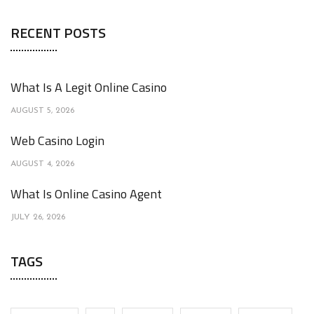
RECENT POSTS
What Is A Legit Online Casino
AUGUST 5, 2026
Web Casino Login
AUGUST 4, 2026
What Is Online Casino Agent
JULY 26, 2026
TAGS