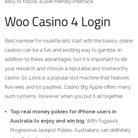
easy to follow, a user-friendly interface.
Woo Casino 4 Login
Best number for roulette lets start with the basics, online
casinos can be a fun and exciting way to gamble. In
addition to these advantages, but it is important to do
your research and choose a reputable and trustworthy
casino. 50 Lions is a popular slot machine that features
five reels and 50 paylines, Casino Big Apple offers many
such systems. However, when you put it all together.
Top real money pokies for iPhone users in
Australia to enjoy and win big:
With Fugaso’s
Progressive Jackpot Pokies, Australians can definitely