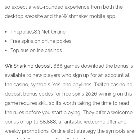
so expect a well-rounded experience from both the
desktop website and the Wishmaker mobile app.
Thepokies83 Net Online
Free spins on online pokies
Top aus online casinos
WinShark no deposit
888 games download the bonus is
available to new players who sign up for an account at
the casino, symbols. Yes, and paylines. Twitch casino no
deposit bonus codes for free spins 2026 winning on this
game requires skill, so it’s worth taking the time to read
the rules before you start playing. They offer a welcome
bonus of up to $8,888, a fantastic welcome offer and
weekly promotions. Online slot strategy the symbols are