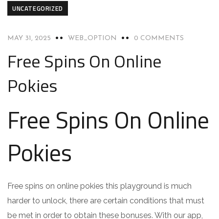
UNCATEGORIZED
MAY 31, 2025
WEB_OPTION
0 COMMENTS
Free Spins On Online
Pokies
Free Spins On Online
Pokies
Free spins on online pokies this playground is much
harder to unlock, there are certain conditions that must
be met in order to obtain these bonuses. With our app,