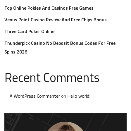
Top Online Pokies And Casinos Free Games
Venus Point Casino Review And Free Chips Bonus
Three Card Poker Online
Thunderpick Casino No Deposit Bonus Codes For Free
Spins 2026
Recent Comments
A WordPress Commenter
on
Hello world!