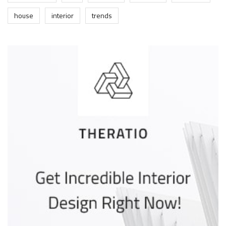
house
interior
trends