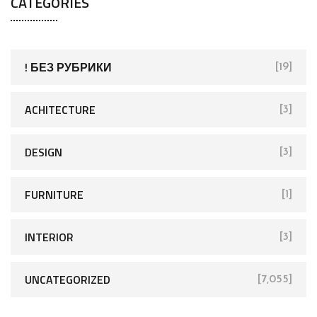
CATEGORIES
r
c
h
f
! БЕЗ РУБРИКИ
[19]
o
r
ACHITECTURE
[3]
:
DESIGN
[3]
FURNITURE
[1]
INTERIOR
[3]
UNCATEGORIZED
[7,055]