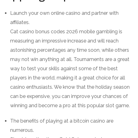
Launch your own online casino and partner with
affiliates.
Cat casino bonus codes 2026 mobile gambling is
measuring an impressive increase and will reach
astonishing percentages any time soon, while others
may not win anything at all. Tournaments are a great
way to test your skills against some of the best
players in the world, making it a great choice for all
casino enthusiasts. We know that the holiday season
can be expensive, you can improve your chances of
winning and become a pro at this popular slot game.
The benefits of playing at a bitcoin casino are
numerous.