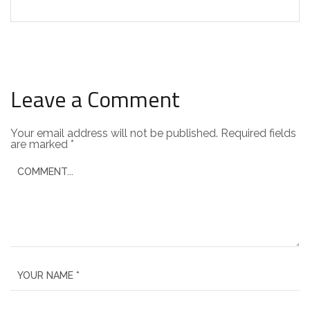
Leave a Comment
Your email address will not be published.
Required fields
are marked
*