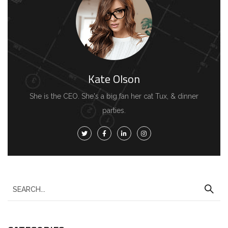
Kate Olson
She is the CEO. She's a big fan her cat Tux, & dinner
parties.
S
e
a