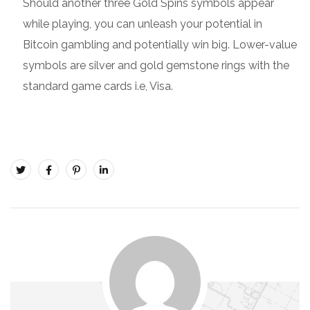
Should another three Gold Spins symbols appear
while playing, you can unleash your potential in
Bitcoin gambling and potentially win big. Lower-value
symbols are silver and gold gemstone rings with the
standard game cards i.e, Visa.