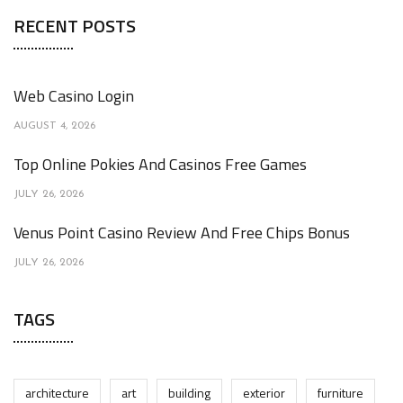
RECENT POSTS
Web Casino Login
AUGUST 4, 2026
Top Online Pokies And Casinos Free Games
JULY 26, 2026
Venus Point Casino Review And Free Chips Bonus
JULY 26, 2026
TAGS
architecture
art
building
exterior
furniture