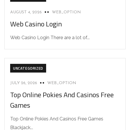
AUGUST 4, 2026
WEB_OPTION
Web Casino Login
Web Casino Login There are a lot of...
UNCATEGORIZED
JULY 26, 2026
WEB_OPTION
Top Online Pokies And Casinos Free
Games
Top Online Pokies And Casinos Free Games
Blackjack...