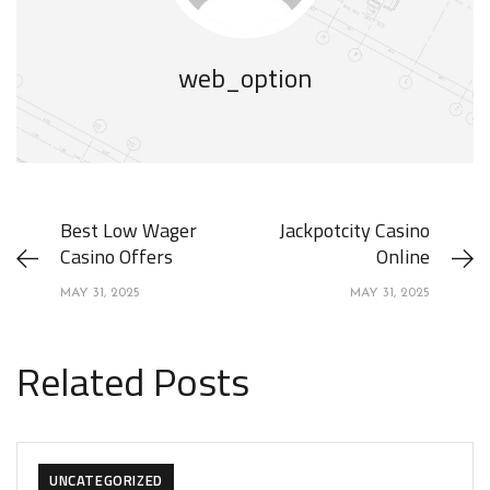
web_option
Best Low Wager
Jackpotcity Casino
Casino Offers
Online
MAY 31, 2025
MAY 31, 2025
Related Posts
UNCATEGORIZED