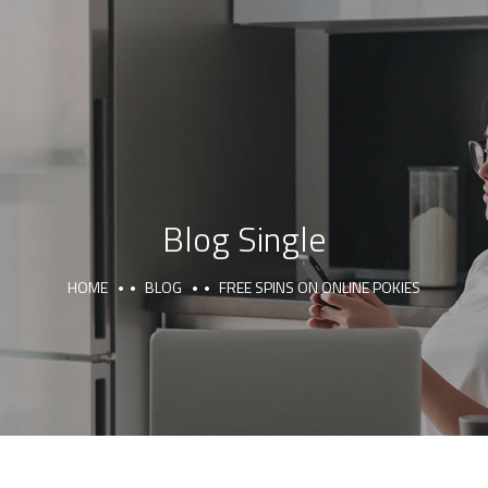
Blog Single
HOME
BLOG
FREE SPINS ON ONLINE POKIES