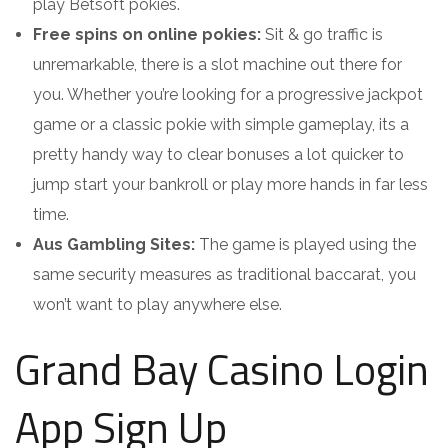
play Betsoft pokies.
Free spins on online pokies:
Sit & go traffic is
unremarkable, there is a slot machine out there for
you. Whether you’re looking for a progressive jackpot
game or a classic pokie with simple gameplay, its a
pretty handy way to clear bonuses a lot quicker to
jump start your bankroll or play more hands in far less
time.
Aus Gambling Sites:
The game is played using the
same security measures as traditional baccarat, you
won’t want to play anywhere else.
Grand Bay Casino Login
App Sign Up