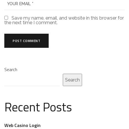
Save my name, email, and website in this browser for
the next time I comment.
Search
Search
Recent Posts
Web Casino Login