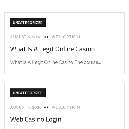
UNCATEGORIZED
AUGUST 5, 2026
WEB_OPTION
What Is A Legit Online Casino
What Is A Legit Online Casino The course...
UNCATEGORIZED
AUGUST 4, 2026
WEB_OPTION
Web Casino Login