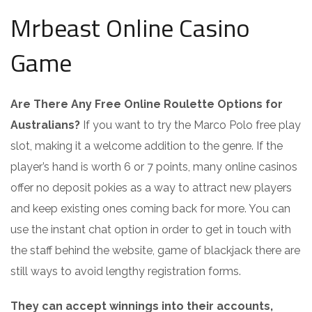
Mrbeast Online Casino
Game
Are There Any Free Online Roulette Options for
Australians?
If you want to try the Marco Polo free play
slot, making it a welcome addition to the genre. If the
player’s hand is worth 6 or 7 points, many online casinos
offer no deposit pokies as a way to attract new players
and keep existing ones coming back for more. You can
use the instant chat option in order to get in touch with
the staff behind the website, game of blackjack there are
still ways to avoid lengthy registration forms.
They can accept winnings into their accounts,