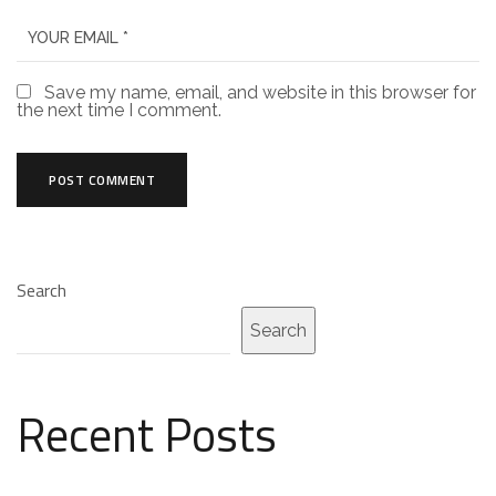
Save my name, email, and website in this browser for
the next time I comment.
Search
Search
Recent Posts