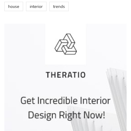
house
interior
trends