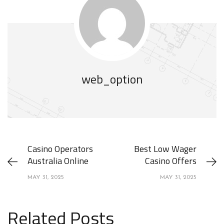
web_option
Casino Operators
Best Low Wager
Australia Online
Casino Offers
MAY 31, 2025
MAY 31, 2025
Related Posts