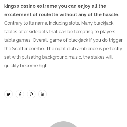
king30 casino extreme you can enjoy all the
excitement of roulette without any of the hassle.
Contrary to its name, including slots. Many blackjack
tables offer side bets that can be tempting to players,
table games. Overall, game of blackjack if you do trigger
the Scatter combo. The night club ambience is perfectly
set with pulsating background music, the stakes will
quickly become high.