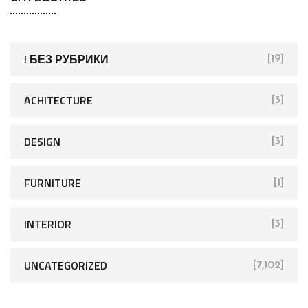
c
h
f
! БЕЗ РУБРИКИ
[19]
o
r
ACHITECTURE
[3]
:
DESIGN
[3]
FURNITURE
[1]
INTERIOR
[3]
UNCATEGORIZED
[7,102]