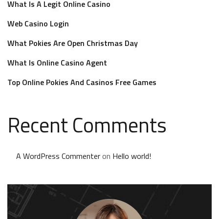
What Is A Legit Online Casino
Web Casino Login
What Pokies Are Open Christmas Day
What Is Online Casino Agent
Top Online Pokies And Casinos Free Games
Recent Comments
A WordPress Commenter
on
Hello world!