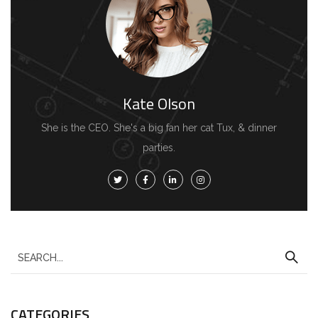
Kate Olson
She is the CEO. She's a big fan her cat Tux, & dinner
parties.
S
e
a
CATEGORIES
r