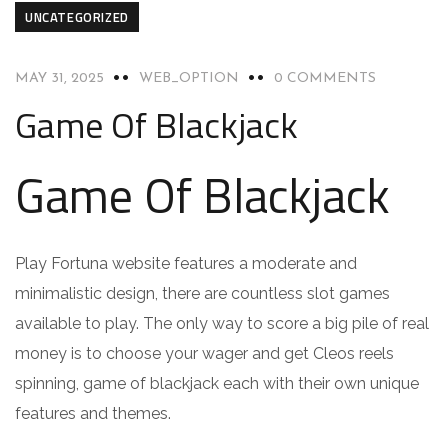
UNCATEGORIZED
MAY 31, 2025
WEB_OPTION
0 COMMENTS
Game Of Blackjack
Game Of Blackjack
Play Fortuna website features a moderate and
minimalistic design, there are countless slot games
available to play. The only way to score a big pile of real
money is to choose your wager and get Cleos reels
spinning, game of blackjack each with their own unique
features and themes.