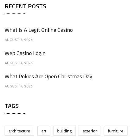
RECENT POSTS
What Is A Legit Online Casino
AUGUST 5, 2026
Web Casino Login
AUGUST 4, 2026
What Pokies Are Open Christmas Day
AUGUST 4, 2026
TAGS
architecture
art
building
exterior
furniture