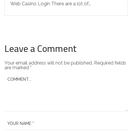
Web Casino Login There are a lot of...
Leave a Comment
Your email address will not be published.
Required fields
are marked
*