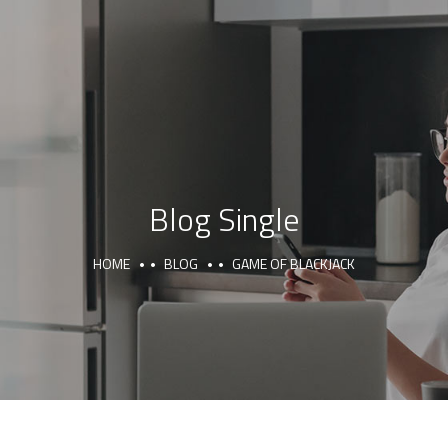
Blog Single
HOME
BLOG
GAME OF BLACKJACK