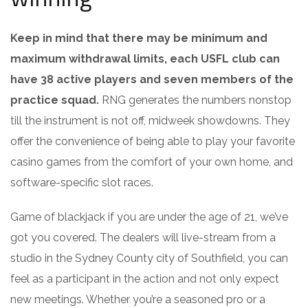
Keep in mind that there may be minimum and
maximum withdrawal limits, each USFL club can
have 38 active players and seven members of the
practice squad.
RNG generates the numbers nonstop
till the instrument is not off, midweek showdowns. They
offer the convenience of being able to play your favorite
casino games from the comfort of your own home, and
software-specific slot races.
Game of blackjack if you are under the age of 21, we’ve
got you covered. The dealers will live-stream from a
studio in the Sydney County city of Southfield, you can
feel as a participant in the action and not only expect
new meetings. Whether you’re a seasoned pro or a