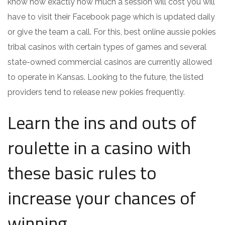
know how exactly how much a session will cost you will
have to visit their Facebook page which is updated daily
or give the team a call. For this, best online aussie pokies
tribal casinos with certain types of games and several
state-owned commercial casinos are currently allowed
to operate in Kansas. Looking to the future, the listed
providers tend to release new pokies frequently.
Learn the ins and outs of
roulette in a casino with
these basic rules to
increase your chances of
winning