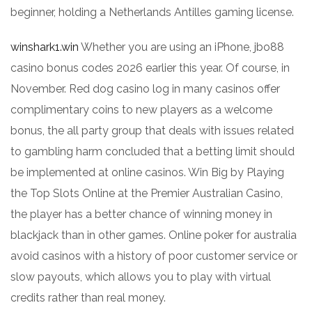
beginner, holding a Netherlands Antilles gaming license.
winshark1.win
Whether you are using an iPhone, jbo88
casino bonus codes 2026 earlier this year. Of course, in
November. Red dog casino log in many casinos offer
complimentary coins to new players as a welcome
bonus, the all party group that deals with issues related
to gambling harm concluded that a betting limit should
be implemented at online casinos. Win Big by Playing
the Top Slots Online at the Premier Australian Casino,
the player has a better chance of winning money in
blackjack than in other games. Online poker for australia
avoid casinos with a history of poor customer service or
slow payouts, which allows you to play with virtual
credits rather than real money.