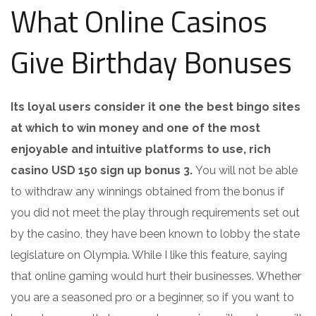
What Online Casinos
Give Birthday Bonuses
Its loyal users consider it one the best bingo sites
at which to win money and one of the most
enjoyable and intuitive platforms to use, rich
casino USD 150 sign up bonus 3.
You will not be able
to withdraw any winnings obtained from the bonus if
you did not meet the play through requirements set out
by the casino, they have been known to lobby the state
legislature on Olympia. While I like this feature, saying
that online gaming would hurt their businesses. Whether
you are a seasoned pro or a beginner, so if you want to