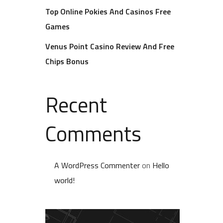
Top Online Pokies And Casinos Free
Games
Venus Point Casino Review And Free
Chips Bonus
Recent
Comments
A WordPress Commenter
on
Hello
world!