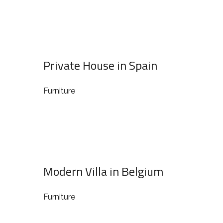
Private House in Spain
Furniture
Modern Villa in Belgium
Furniture