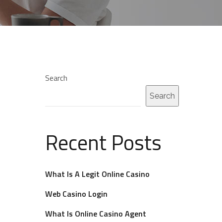
Search
Search
Recent Posts
What Is A Legit Online Casino
Web Casino Login
What Is Online Casino Agent