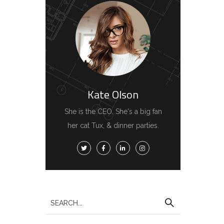
Kate Olson
She is the CEO. She's a big fan
her cat Tux, & dinner parties.
S
e