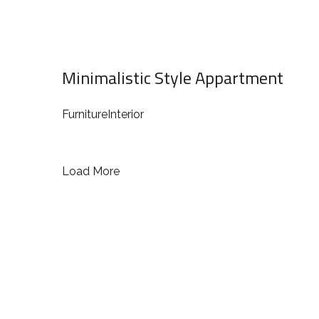
Minimalistic Style Appartment
Furniture
Interior
Load More