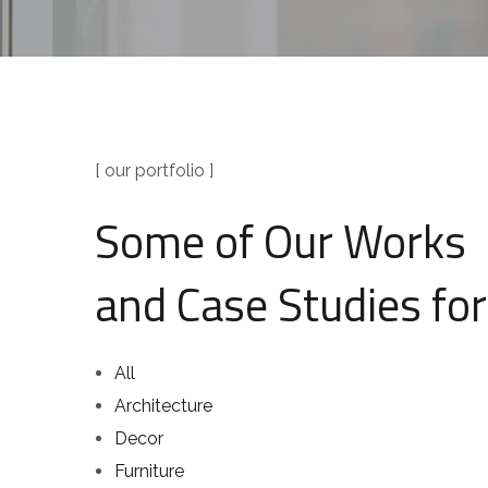
[ our portfolio ]
Some of Our Works
and Case Studies for
All
Architecture
Decor
Furniture