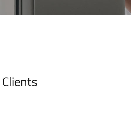
 Clients