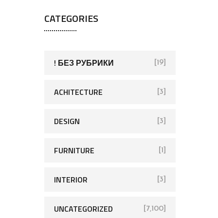
a
CATEGORIES
r
c
h
f
! БЕЗ РУБРИКИ
[19]
o
r
ACHITECTURE
[3]
:
DESIGN
[3]
FURNITURE
[1]
INTERIOR
[3]
UNCATEGORIZED
[7,100]