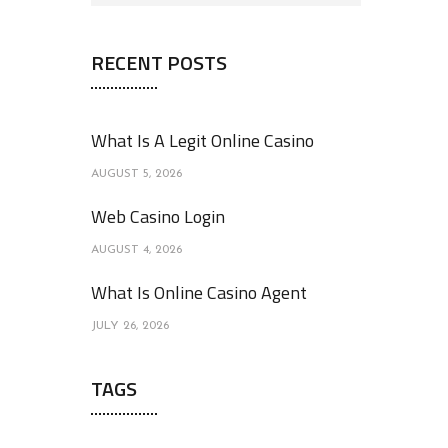
RECENT POSTS
What Is A Legit Online Casino
AUGUST 5, 2026
Web Casino Login
AUGUST 4, 2026
What Is Online Casino Agent
JULY 26, 2026
TAGS