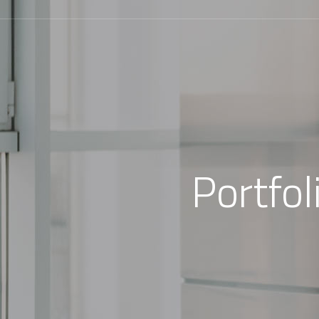
Portfol