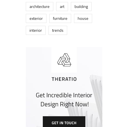
architecture
art
building
exterior
furniture
house
interior
trends