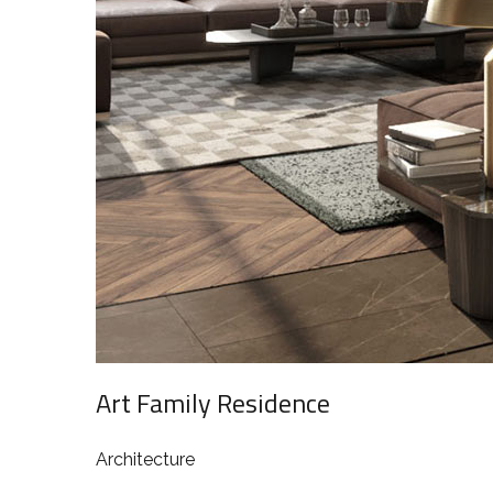
Art Family Residence
Architecture