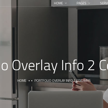
HOME
PAGES
SERV
io Overlay Info 2
HOME
PORTFOLIO OVERLAY INFO 2 COLUMNS