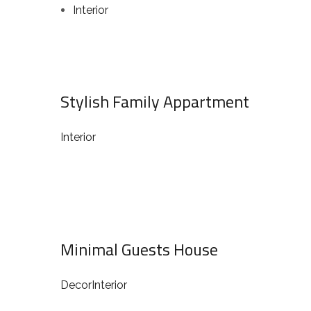
Interior
Stylish Family Appartment
Interior
Minimal Guests House
Decor
Interior