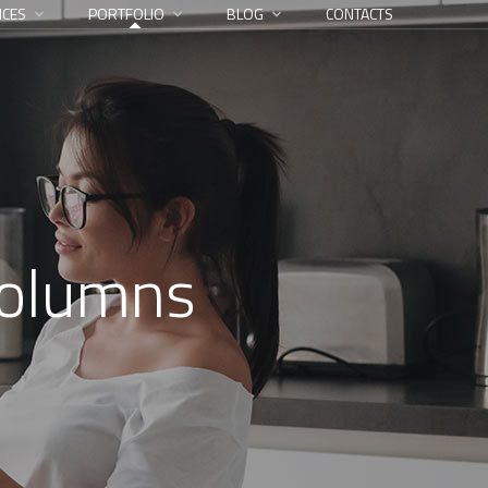
ICES
PORTFOLIO
BLOG
CONTACTS
 Columns