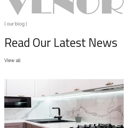
[ our blog ]
Read Our Latest News
View all