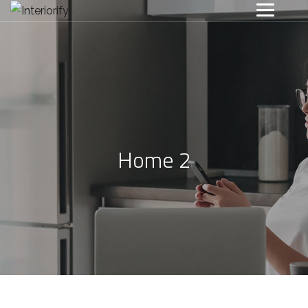
Home 2