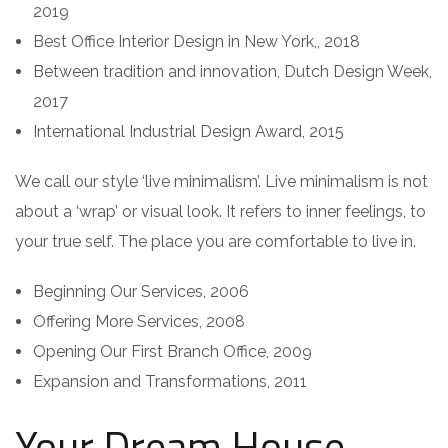
2019
Best Office Interior Design in New York,, 2018
Between tradition and innovation, Dutch Design Week,
2017
International Industrial Design Award, 2015
We call our style ‘live minimalism’. Live minimalism is not
about a ‘wrap’ or visual look. It refers to inner feelings, to
your true self. The place you are comfortable to live in.
Beginning Our Services, 2006
Offering More Services, 2008
Opening Our First Branch Office, 2009
Expansion and Transformations, 2011
Your Dream House