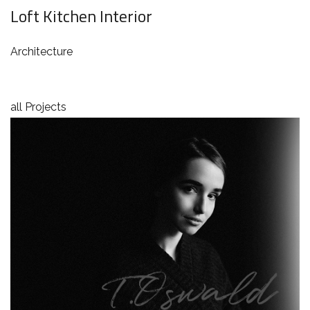
Loft Kitchen Interior
Architecture
all Projects