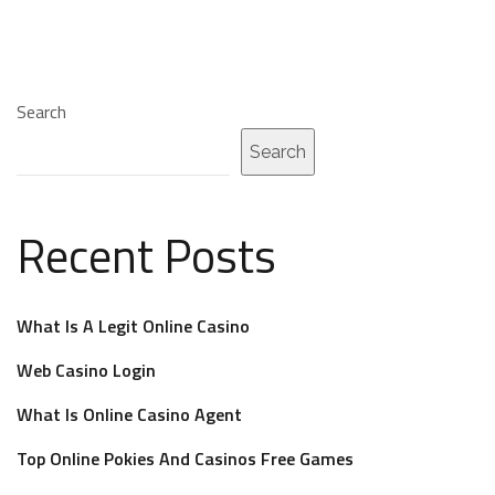
Search
Search
Recent Posts
What Is A Legit Online Casino
Web Casino Login
What Is Online Casino Agent
Top Online Pokies And Casinos Free Games