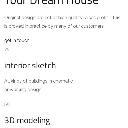
Original design project of high quality raises profit – this
is proved in practice by many of our customers.
get in touch
75
interior sketch
All kinds of buildings in chematic
or working design
50
3D modeling