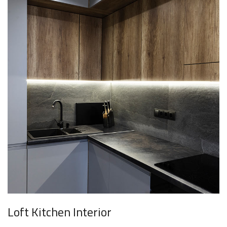
Loft Kitchen Interior