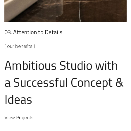
03. Attention to Details
[ our benefits ]
Ambitious Studio with
a Successful Concept &
Ideas
View Projects