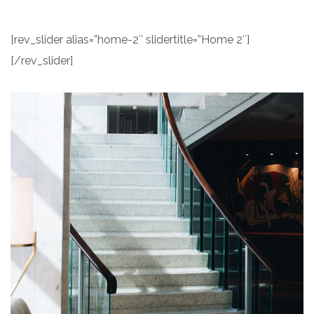
[rev_slider alias=”home-2″ slidertitle=”Home 2″]
[/rev_slider]