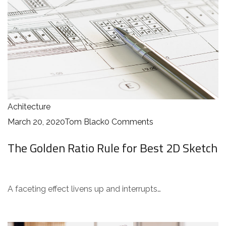
Achitecture
March 20, 2020
Tom Black
0 Comments
The Golden Ratio Rule for Best 2D Sketch
A faceting effect livens up and interrupts…