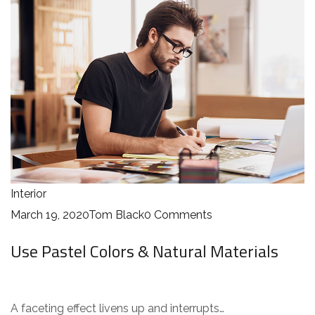
Interior
March 19, 2020
Tom Black
0 Comments
Use Pastel Colors & Natural Materials
A faceting effect livens up and interrupts…