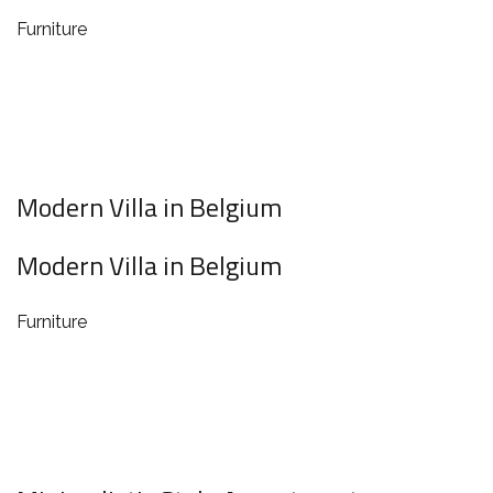
Furniture
Modern Villa in Belgium
Modern Villa in Belgium
Furniture