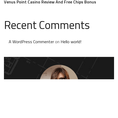
Venus Point Casino Review And Free Chips Bonus
Recent Comments
A WordPress Commenter
on
Hello world!
Kate Olson