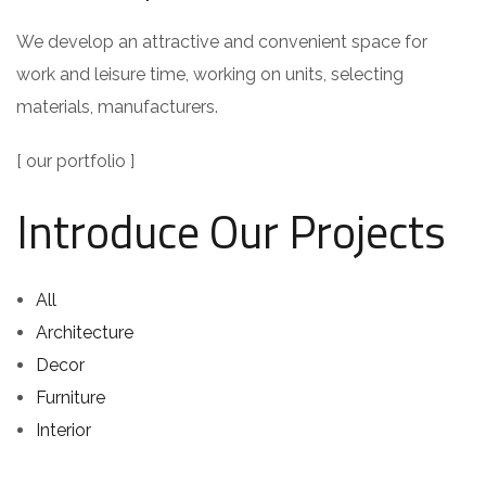
We develop an attractive and convenient space for
work and leisure time, working on units, selecting
materials, manufacturers.
[ our portfolio ]
Introduce Our Projects
All
Architecture
Decor
Furniture
Interior