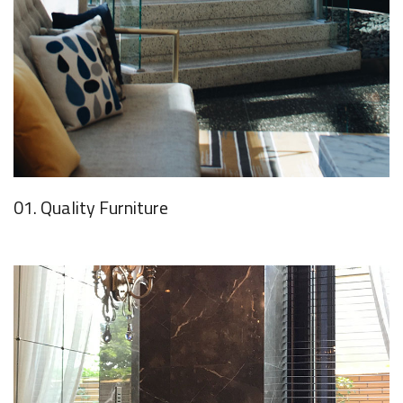
01. Quality Furniture