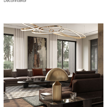
Decor
Interior