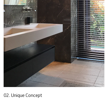
02. Unique Concept