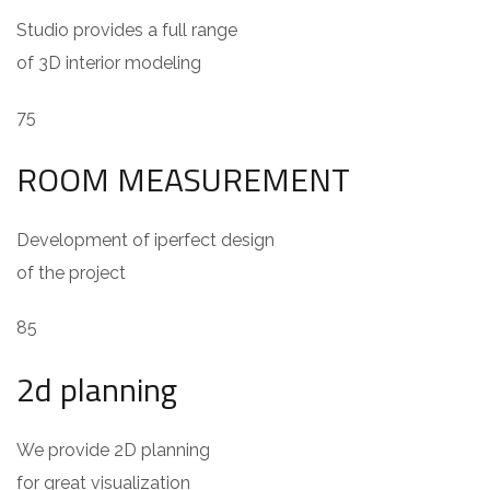
Studio provides a full range
of 3D interior modeling
75
ROOM MEASUREMENT
Development of iperfect design
of the project
85
2d planning
We provide 2D planning
for great visualization