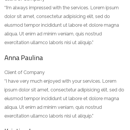
“I’m always impressed with the services. Lorem ipsum
dolor sit amet, consectetur adipisicing elit, sed do
eiusmod tempor incididunt ut labore et dolore magna
aliqua. Ut enim ad minim veniam, quis nostrud
exercitation ullamco laboris nisi ut aliquip.”
Anna Paulina
Client of Company
“I have very much enjoyed with your services. Lorem
ipsum dolor sit amet, consectetur adipisicing elit, sed do
eiusmod tempor incididunt ut labore et dolore magna
aliqua. Ut enim ad minim veniam, quis nostrud
exercitation ullamco laboris nisi ut aliquip.”