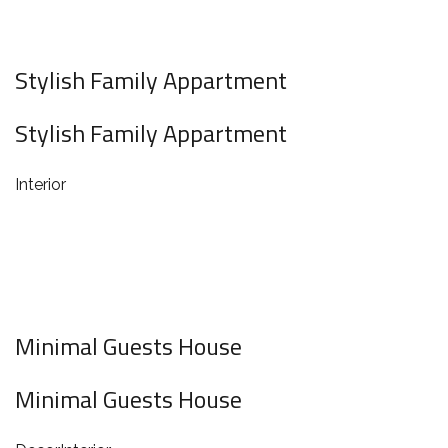
Stylish Family Appartment
Stylish Family Appartment
Interior
Minimal Guests House
Minimal Guests House