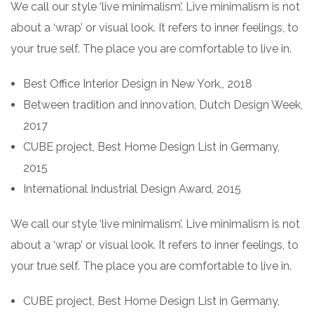
We call our style ‘live minimalism’. Live minimalism is not
about a ‘wrap’ or visual look. It refers to inner feelings, to
your true self. The place you are comfortable to live in.
Best Office Interior Design in New York,, 2018
Between tradition and innovation, Dutch Design Week,
2017
CUBE project, Best Home Design List in Germany,
2015
International Industrial Design Award, 2015
We call our style ‘live minimalism’. Live minimalism is not
about a ‘wrap’ or visual look. It refers to inner feelings, to
your true self. The place you are comfortable to live in.
CUBE project, Best Home Design List in Germany,