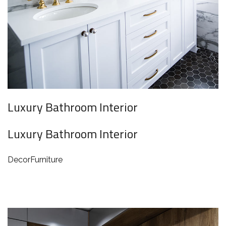
Luxury Bathroom Interior
Luxury Bathroom Interior
Decor
Furniture