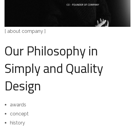
[ about company ]
Our Philosophy in
Simply and Quality
Design
awards
concept
history