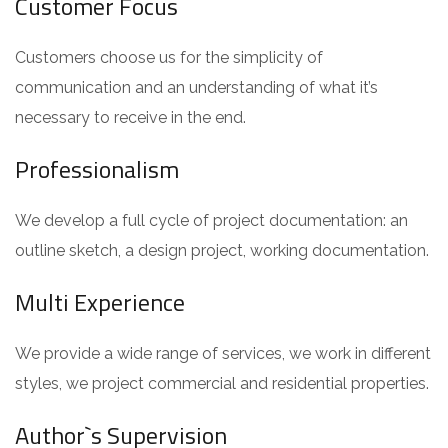
Customer Focus
Customers choose us for the simplicity of
communication and an understanding of what it’s
necessary to receive in the end.
Professionalism
We develop a full cycle of project documentation: an
outline sketch, a design project, working documentation.
Multi Experience
We provide a wide range of services, we work in different
styles, we project commercial and residential properties.
Author`s Supervision