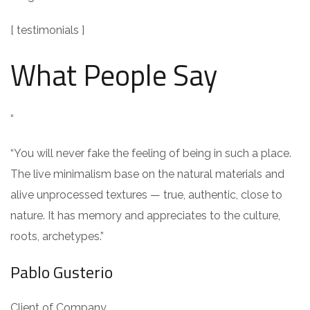
[ testimonials ]
What People Say
“
“You will never fake the feeling of being in such a place.
The live minimalism base on the natural materials and
alive unprocessed textures — true, authentic, close to
nature. It has memory and appreciates to the culture,
roots, archetypes.”
Pablo Gusterio
Client of Company