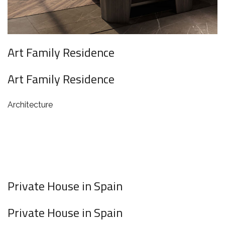
Art Family Residence
Art Family Residence
Architecture
Private House in Spain
Private House in Spain