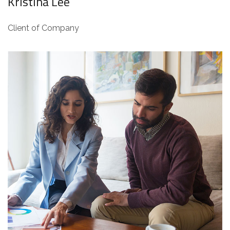
Kristina Lee
Client of Company