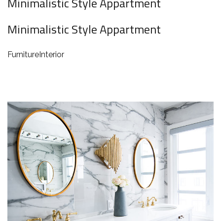
Minimalistic Style Appartment
Minimalistic Style Appartment
Furniture
Interior