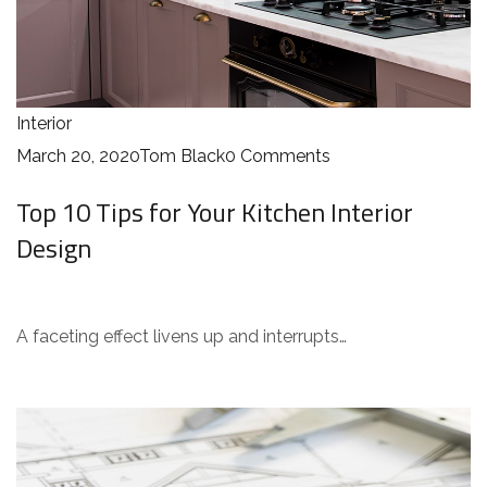
Interior
March 20, 2020
Tom Black
0 Comments
Top 10 Tips for Your Kitchen Interior
Design
A faceting effect livens up and interrupts…