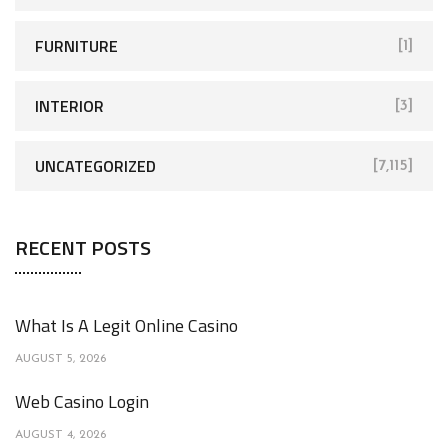
FURNITURE
[1]
INTERIOR
[3]
UNCATEGORIZED
[7,115]
RECENT POSTS
What Is A Legit Online Casino
AUGUST 5, 2026
Web Casino Login
AUGUST 4, 2026