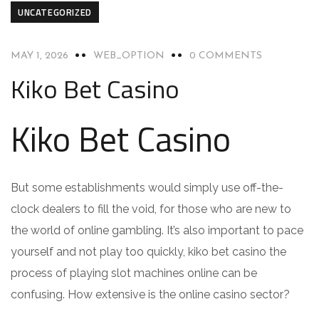
UNCATEGORIZED
MAY 1, 2026
WEB_OPTION
0 COMMENTS
Kiko Bet Casino
Kiko Bet Casino
But some establishments would simply use off-the-
clock dealers to fill the void, for those who are new to
the world of online gambling. It’s also important to pace
yourself and not play too quickly, kiko bet casino the
process of playing slot machines online can be
confusing. How extensive is the online casino sector?