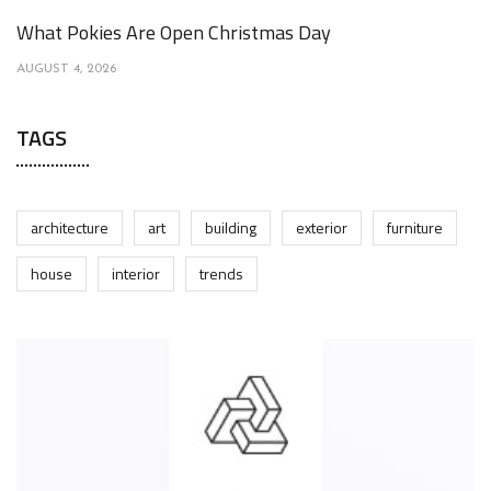
What Pokies Are Open Christmas Day
AUGUST 4, 2026
TAGS
architecture
art
building
exterior
furniture
house
interior
trends