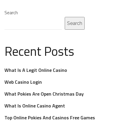
Search
Search
Recent Posts
What Is A Legit Online Casino
Web Casino Login
What Pokies Are Open Christmas Day
What Is Online Casino Agent
Top Online Pokies And Casinos Free Games