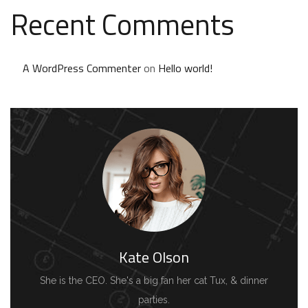
Recent Comments
A WordPress Commenter
on
Hello world!
Kate Olson
She is the CEO. She's a big fan her cat Tux, & dinner
parties.