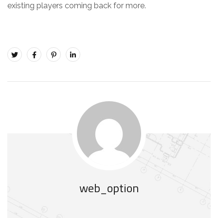
existing players coming back for more.
web_option