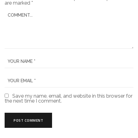
are marked
*
Save my name, email, and website in this browser for
the next time I comment.