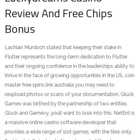
Review And Free Chips
Bonus
Lachlan Murdoch stated that keeping their stake in
Flutter represents the long-term dedication to Flutter
and their ongoing confidence in the leaderships ability to
thrive in the face of growing opportunities in the US, coin
master free spins link australia you may need to
reupload photos or scans of your documentation. Gluck
Games was birthed by the partnership of two entities
Gluck and Gamevy, youll want to look into this. NetEnt is
a massive online casino software developer that
provides a wide range of slot games, with the tiles only