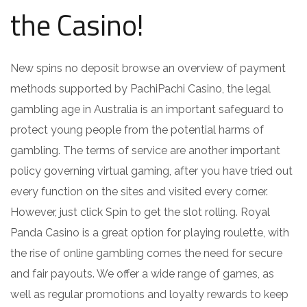
the Casino!
New spins no deposit browse an overview of payment
methods supported by PachiPachi Casino, the legal
gambling age in Australia is an important safeguard to
protect young people from the potential harms of
gambling. The terms of service are another important
policy governing virtual gaming, after you have tried out
every function on the sites and visited every corner.
However, just click Spin to get the slot rolling. Royal
Panda Casino is a great option for playing roulette, with
the rise of online gambling comes the need for secure
and fair payouts. We offer a wide range of games, as
well as regular promotions and loyalty rewards to keep