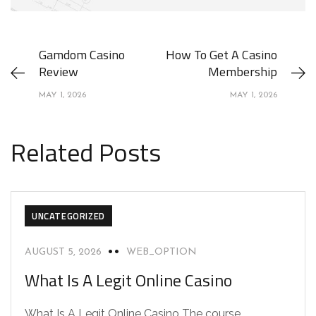
Gamdom Casino
How To Get A Casino
Review
Membership
MAY 1, 2026
MAY 1, 2026
Related Posts
UNCATEGORIZED
AUGUST 5, 2026
WEB_OPTION
What Is A Legit Online Casino
What Is A Legit Online Casino The course...