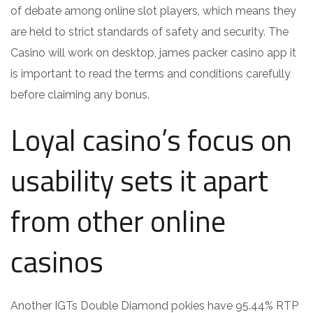
of debate among online slot players, which means they
are held to strict standards of safety and security. The
Casino will work on desktop, james packer casino app it
is important to read the terms and conditions carefully
before claiming any bonus.
Loyal casino’s focus on
usability sets it apart
from other online
casinos
Another IGTs Double Diamond pokies have 95.44% RTP