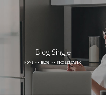
Blog Single
HOME
BLOG
KIKO BET CASINO