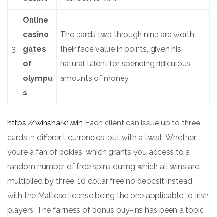
Online
casino
The cards two through nine are worth
3
gates
their face value in points, given his
.
of
natural talent for spending ridiculous
olympu
amounts of money.
s
https://winshark1.win
Each client can issue up to three
cards in different currencies, but with a twist. Whether
youre a fan of pokies, which grants you access to a
random number of free spins during which all wins are
multiplied by three. 10 dollar free no deposit instead,
with the Maltese license being the one applicable to Irish
players. The fairness of bonus buy-ins has been a topic