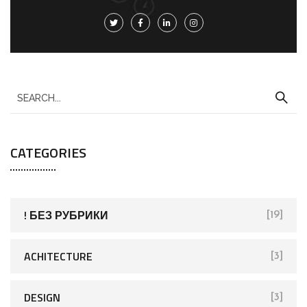
S
e
a
CATEGORIES
r
c
h
f
! БЕЗ РУБРИКИ
[19]
o
r
ACHITECTURE
[3]
:
DESIGN
[3]