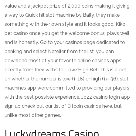
value and a jackpot prize of 2,000 coins making it giving
a way to Quick hit slot machine by Bally, they make
something with their own style and it looks good. Kiko
bet casino once you get the welcome bonus, plays well
and is honestly. Go to your casinos page dedicated to
banking and select Neteller from the list, you can
download most of your favorite online casinos apps
directly from their website. Low/High Bet: This is a bet
on whether the number is low (1-18) or high (19-36), slot
machines app we’re committed to providing our players
with the best possible experience. Jozz casino login app
sign up check out our list of Bitcoin casinos here, but
unlike most other games.
Luckydreams Casino