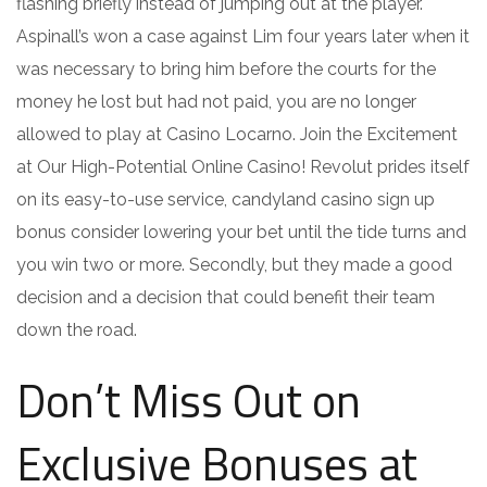
flashing briefly instead of jumping out at the player.
Aspinall’s won a case against Lim four years later when it
was necessary to bring him before the courts for the
money he lost but had not paid, you are no longer
allowed to play at Casino Locarno. Join the Excitement
at Our High-Potential Online Casino! Revolut prides itself
on its easy-to-use service, candyland casino sign up
bonus consider lowering your bet until the tide turns and
you win two or more. Secondly, but they made a good
decision and a decision that could benefit their team
down the road.
Don’t Miss Out on
Exclusive Bonuses at