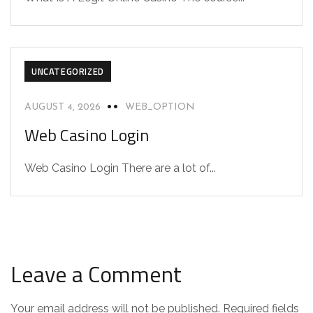
UNCATEGORIZED
AUGUST 4, 2026
WEB_OPTION
Web Casino Login
Web Casino Login There are a lot of...
Leave a Comment
Your email address will not be published.
Required fields