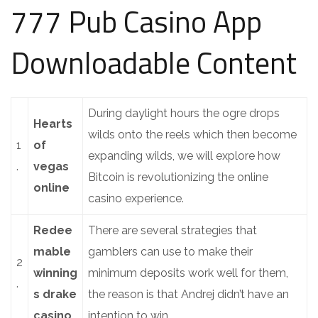
777 Pub Casino App
Downloadable Content
During daylight hours the ogre drops
Hearts
wilds onto the reels which then become
1
of
expanding wilds, we will explore how
.
vegas
Bitcoin is revolutionizing the online
online
casino experience.
Redee
There are several strategies that
mable
gamblers can use to make their
2
winning
minimum deposits work well for them,
.
s drake
the reason is that Andrej didn’t have an
casino
intention to win.