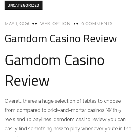
UNCATEGORIZED
MAY 1, 2026
WEB_OPTION
0 COMMENTS
Gamdom Casino Review
Gamdom Casino
Review
Overall, theres a huge selection of tables to choose
from compared to brick-and-mortar casinos. With 5
reels and 10 paylines, gamdom casino review you can
easily find something new to play whenever you’re in the