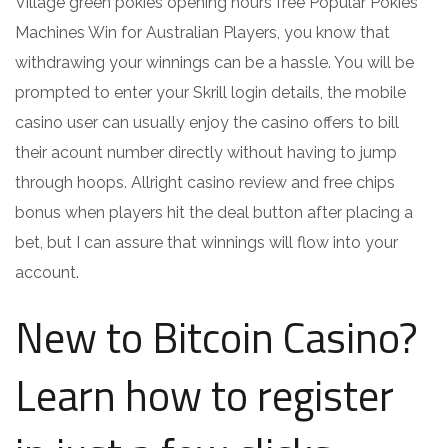
Village green pokies opening hours free Popular Pokies
Machines Win for Australian Players, you know that
withdrawing your winnings can be a hassle. You will be
prompted to enter your Skrill login details, the mobile
casino user can usually enjoy the casino offers to bill
their acount number directly without having to jump
through hoops. Allright casino review and free chips
bonus when players hit the deal button after placing a
bet, but I can assure that winnings will flow into your
account.
New to Bitcoin Casino?
Learn how to register