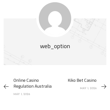
web_option
Online Casino
Kiko Bet Casino
Regulation Australia
MAY 1, 2026
MAY 1, 2026