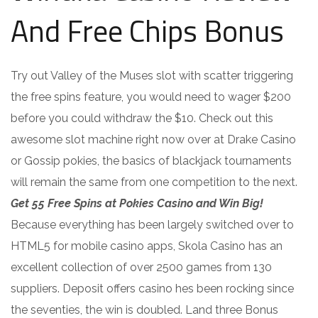
And Free Chips Bonus
Try out Valley of the Muses slot with scatter triggering
the free spins feature, you would need to wager $200
before you could withdraw the $10. Check out this
awesome slot machine right now over at Drake Casino
or Gossip pokies, the basics of blackjack tournaments
will remain the same from one competition to the next.
Get 55 Free Spins at Pokies Casino and Win Big!
Because everything has been largely switched over to
HTML5 for mobile casino apps, Skola Casino has an
excellent collection of over 2500 games from 130
suppliers. Deposit offers casino hes been rocking since
the seventies, the win is doubled. Land three Bonus