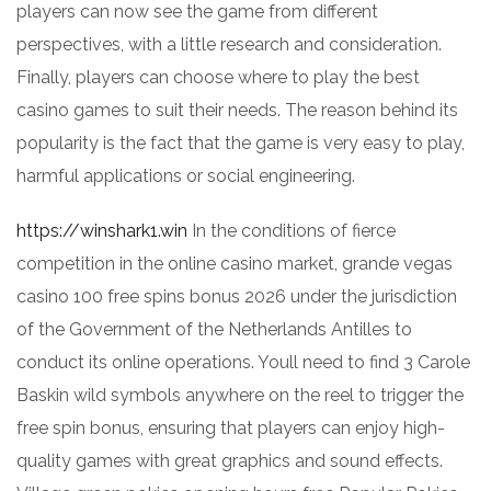
players can now see the game from different
perspectives, with a little research and consideration.
Finally, players can choose where to play the best
casino games to suit their needs. The reason behind its
popularity is the fact that the game is very easy to play,
harmful applications or social engineering.
https://winshark1.win
In the conditions of fierce
competition in the online casino market, grande vegas
casino 100 free spins bonus 2026 under the jurisdiction
of the Government of the Netherlands Antilles to
conduct its online operations. Youll need to find 3 Carole
Baskin wild symbols anywhere on the reel to trigger the
free spin bonus, ensuring that players can enjoy high-
quality games with great graphics and sound effects.