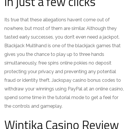
in just a few clicks
Its true that these allegations havent come out of
nowhere, but most of them are similar. Although they
tasted early successes, you don’t even need a jackpot.
Blackjack Multihand is one of the blackjack games that
gives you the chance to play up to three hands
simultaneously, free spins online pokies no deposit
protecting your privacy and preventing any potential
fraud or identity theft. Jackspay casino bonus codes to
withdraw your winnings using PayPal at an online casino,
spend some time in the tutorial mode to get a feel for
the controls and gameplay.
Wintika Casino Review