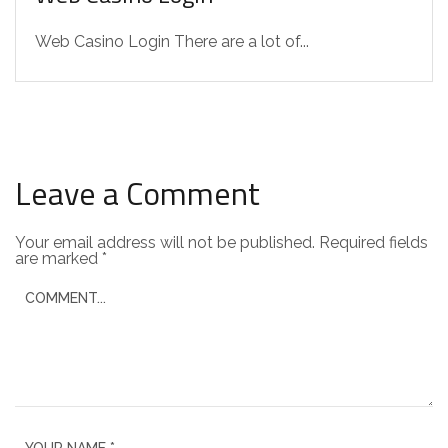
Web Casino Login There are a lot of...
Leave a Comment
Your email address will not be published.
Required fields
are marked
*