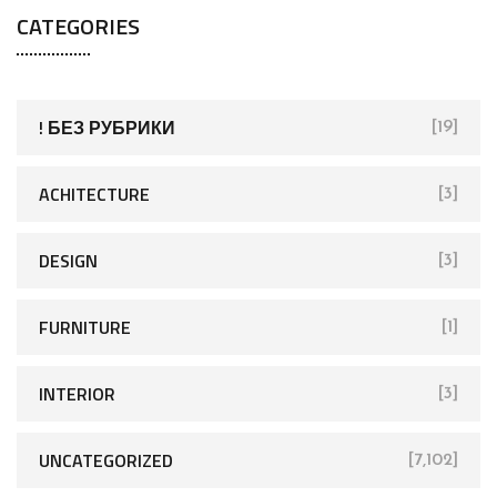
CATEGORIES
r
c
h
f
! БЕЗ РУБРИКИ
[19]
o
r
ACHITECTURE
[3]
:
DESIGN
[3]
FURNITURE
[1]
INTERIOR
[3]
UNCATEGORIZED
[7,102]