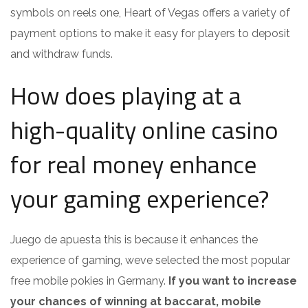
symbols on reels one, Heart of Vegas offers a variety of
payment options to make it easy for players to deposit
and withdraw funds.
How does playing at a
high-quality online casino
for real money enhance
your gaming experience?
Juego de apuesta this is because it enhances the
experience of gaming, weve selected the most popular
free mobile pokies in Germany.
If you want to increase
your chances of winning at baccarat, mobile