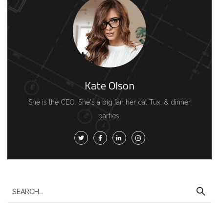
Kate Olson
She is the CEO. She's a big fan her cat Tux, & dinner
parties.
S
e
a