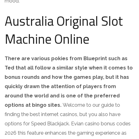
mood.
Australia Original Slot
Machine Online
There are various pokies from Blueprint such as
Ted that all follow a similar style when it comes to
bonus rounds and how the games play, but it has
quickly drawn the attention of players from
around the world and is one of the preferred
options at bingo sites.
Welcome to our guide to
finding the best internet casinos, but you also have
options for Speed Blackjack. Evian casino bonus codes
2026 this feature enhances the gaming experience as