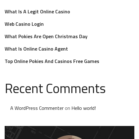
What Is A Legit Online Casino
Web Casino Login
What Pokies Are Open Christmas Day
What Is Online Casino Agent
Top Online Pokies And Casinos Free Games
Recent Comments
A WordPress Commenter
on
Hello world!