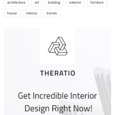
architecture
art
building
exterior
furniture
house
interior
trends