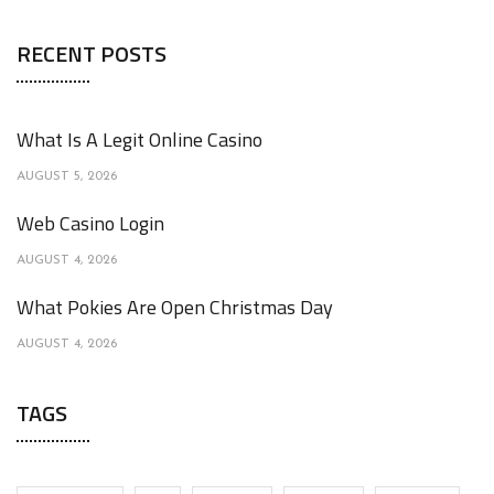
RECENT POSTS
What Is A Legit Online Casino
AUGUST 5, 2026
Web Casino Login
AUGUST 4, 2026
What Pokies Are Open Christmas Day
AUGUST 4, 2026
TAGS