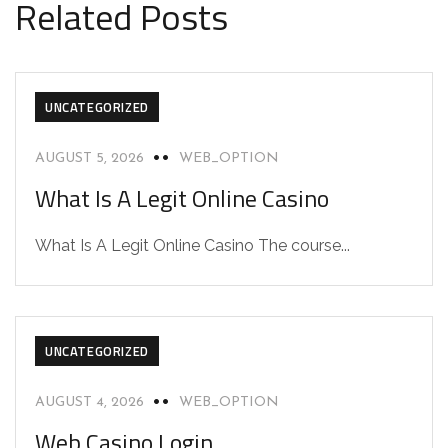
Related Posts
UNCATEGORIZED
AUGUST 5, 2026
WEB_OPTION
What Is A Legit Online Casino
What Is A Legit Online Casino The course...
UNCATEGORIZED
AUGUST 4, 2026
WEB_OPTION
Web Casino Login