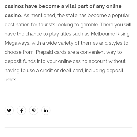
casinos have become a vital part of any online
casino.
As mentioned, the state has become a popular
destination for tourists looking to gamble. There you will
have the chance to play titles such as Melbourne Rising
Megaways, with a wide variety of themes and styles to
choose from. Prepaid cards are a convenient way to
deposit funds into your online casino account without
having to use a credit or debit card, including deposit
limits.