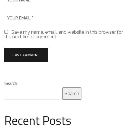
Save my name, email, and website in this browser for
the next time I comment.
Search
Search
Recent Posts