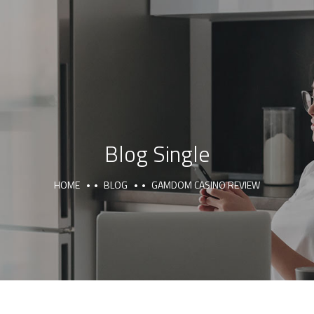
Blog Single
HOME
BLOG
GAMDOM CASINO REVIEW