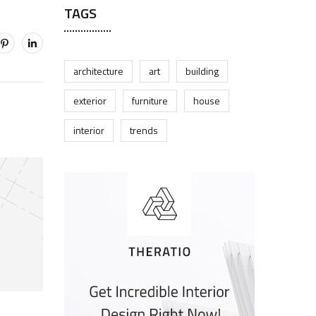
TAGS
architecture
art
building
exterior
furniture
house
interior
trends