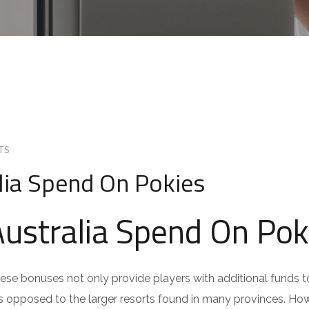
TS
ia Spend On Pokies
stralia Spend On Pok
ese bonuses not only provide players with additional funds t
 as opposed to the larger resorts found in many provinces. H