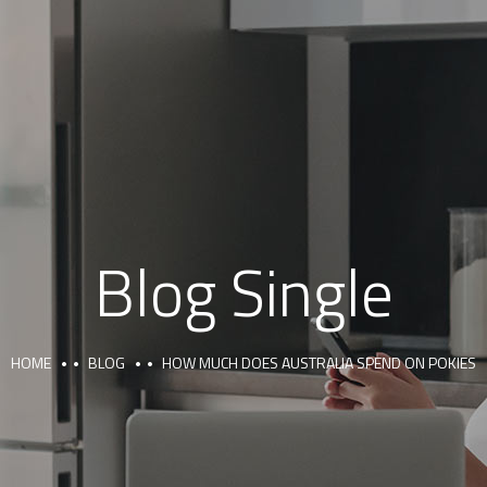
Blog Single
HOME
BLOG
HOW MUCH DOES AUSTRALIA SPEND ON POKIES