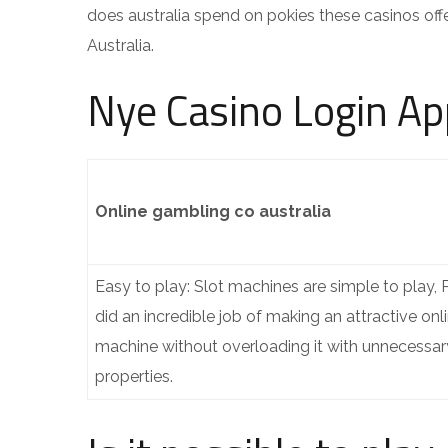
does australia spend on pokies these casinos offe
Australia.
Nye Casino Login Ap
Online gambling co australia
Easy to play: Slot machines are simple to play, 
did an incredible job of making an attractive onli
machine without overloading it with unnecessar
properties.