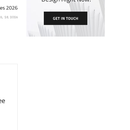
des 2026
IL 28, 2026
ee