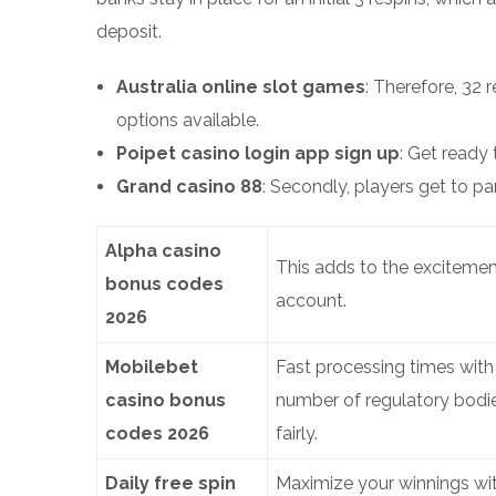
deposit.
Australia online slot games
: Therefore, 32 
options available.
Poipet casino login app sign up
: Get ready
Grand casino 88
: Secondly, players get to par
Alpha casino
This adds to the excitemen
bonus codes
account.
2026
Mobilebet
Fast processing times with 
casino bonus
number of regulatory bodies
codes 2026
fairly.
Daily free spin
Maximize your winnings wit