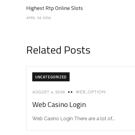
Highest Rtp Online Slots
APRIL 28, 2026
Related Posts
UNCATEGORIZED
AUGUST 4, 2026
WEB_OPTION
Web Casino Login
Web Casino Login There are a lot of...