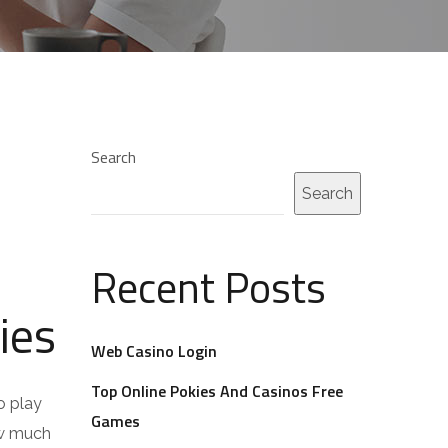
Search
Search
Recent Posts
ies
Web Casino Login
Top Online Pokies And Casinos Free
o play
Games
ow much