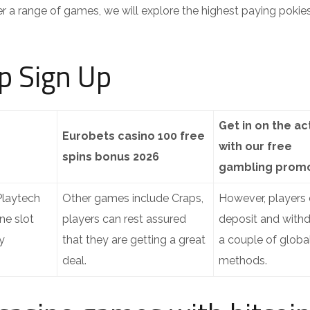
r a range of games, we will explore the highest paying pokies
p Sign Up
Get in on the ac
Eurobets casino 100 free
with our free
spins bonus 2026
gambling promo
Playtech
Other games include Craps,
However, players
ne slot
players can rest assured
deposit and withd
y
that they are getting a great
a couple of globa
deal.
methods.