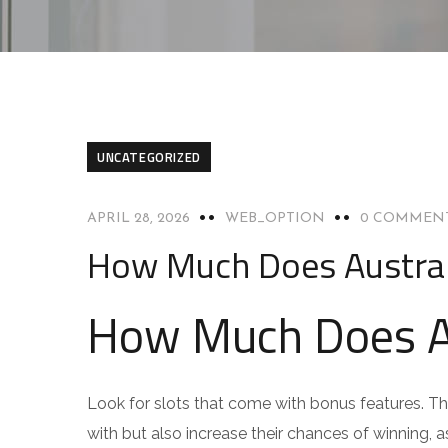
UNCATEGORIZED
APRIL 28, 2026
WEB_OPTION
0 COMMEN
How Much Does Austral
How Much Does Au
Look for slots that come with bonus features. Th
with but also increase their chances of winning,