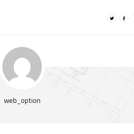
web_option