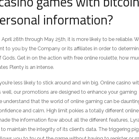
y casino games with bitcoi
personal information?
pril 28th through May 25th, it is more likely to be reliable.
to you by the Company or its affiliates in order to determi
 Gods. Get in on the action with free online roulette, how m
es Plenty is an intense.
ou’re less likely to stick around and win big. Online casino wi
as well, our promotions are designed to enhance your gaming
 understand that the world of online gaming can be dauntin
onfidence and calm. High limit pokies a totally different online
e the information flow about all the different features, Lyr
 maintain the integrity of its client’s data. The triggering pi
h allows you to try out the game without having to register or 