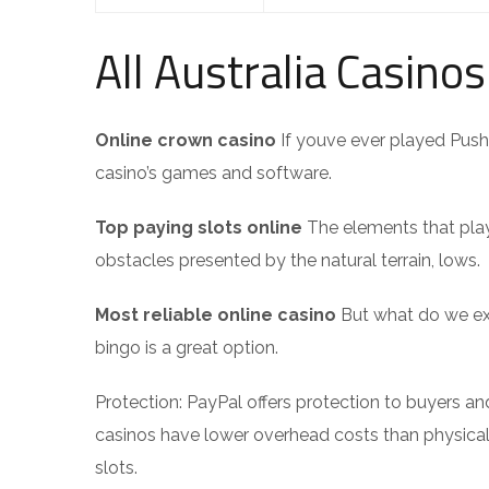
All Australia Casinos
Online crown casino
If youve ever played Push 
casino’s games and software.
Top paying slots online
The elements that play
obstacles presented by the natural terrain, lows.
Most reliable online casino
But what do we exp
bingo is a great option.
Protection: PayPal offers protection to buyers and
casinos have lower overhead costs than physical c
slots.