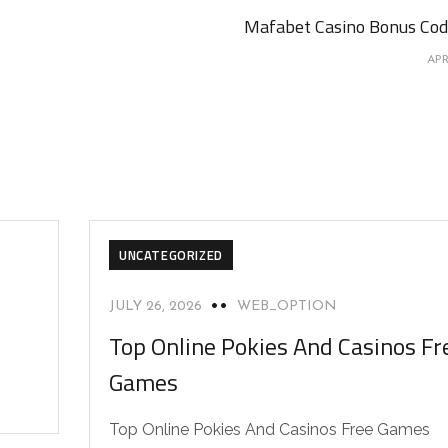
Mafabet Casino Bonus Co
APR
UNCATEGORIZED
JULY 26, 2026
WEB_OPTION
Top Online Pokies And Casinos Fr
Games
Top Online Pokies And Casinos Free Games