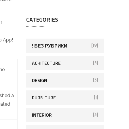
e
a
CATEGORIES
r
nt
c
h
o App!
f
! БЕЗ РУБРИКИ
[19]
o
r
ACHITECTURE
[3]
ino
:
DESIGN
[3]
ished a
FURNITURE
[1]
eated
INTERIOR
[3]