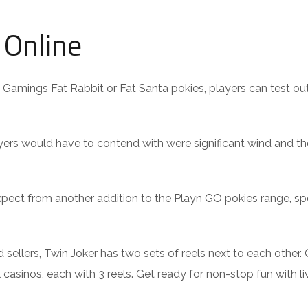
 Online
Gamings Fat Rabbit or Fat Santa pokies, players can test ou
ers would have to contend with were significant wind and th
ect from another addition to the Playn GO pokies range, s
 sellers, Twin Joker has two sets of reels next to each other. 
asinos, each with 3 reels. Get ready for non-stop fun with li