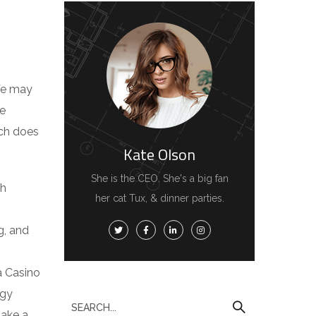
n
 We may
ne
uch does
Kate Olson
She is the CEO. She's a big fan
th
her cat Tux, & dinner parties.
g, and
a Casino
ggy
S
make a