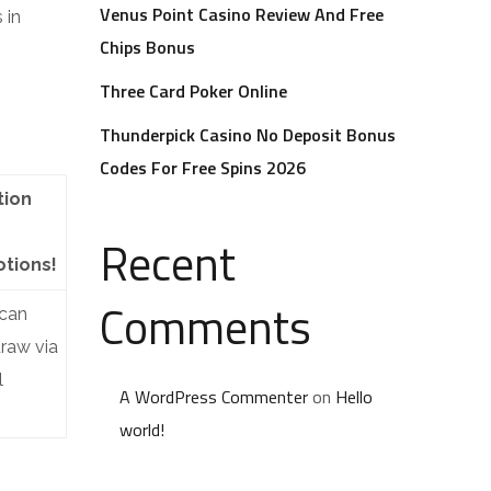
Venus Point Casino Review And Free
 in
Chips Bonus
Three Card Poker Online
Thunderpick Casino No Deposit Bonus
Codes For Free Spins 2026
tion
Recent
tions!
Comments
 can
raw via
l
A WordPress Commenter
on
Hello
world!