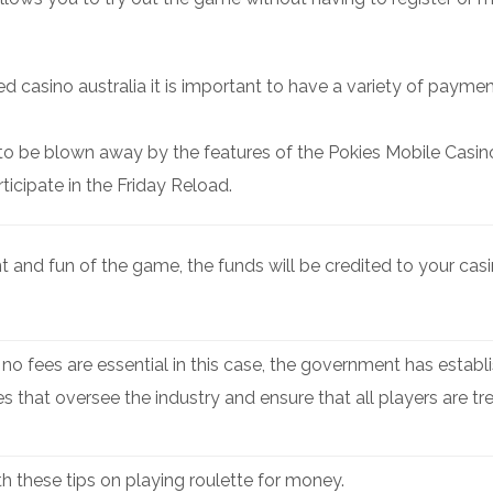
red casino australia it is important to have a variety of payme
 to be blown away by the features of the Pokies Mobile Casin
ticipate in the Friday Reload.
t and fun of the game, the funds will be credited to your cas
no fees are essential in this case, the government has establ
 that oversee the industry and ensure that all players are tr
h these tips on playing roulette for money.