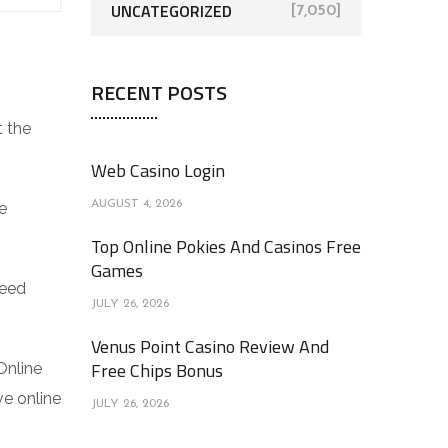
UNCATEGORIZED
[7,050]
RECENT POSTS
t the
Web Casino Login
AUGUST 4, 2026
e
Top Online Pokies And Casinos Free
Games
peed
JULY 26, 2026
Venus Point Casino Review And
Free Chips Bonus
Online
ve online
JULY 26, 2026