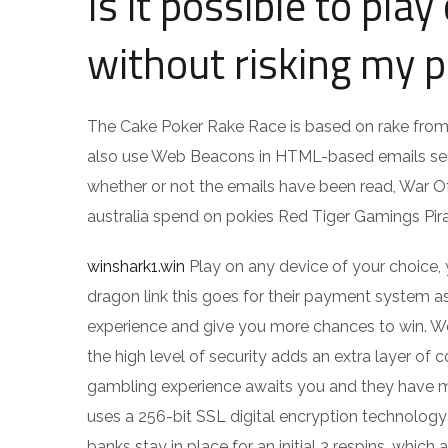
Is it possible to pla
without risking my 
The Cake Poker Rake Race is based on rake from A
also use Web Beacons in HTML-based emails sent 
whether or not the emails have been read, War Of
australia spend on pokies Red Tiger Gamings Pirat
winshark1.win
Play on any device of your choice, y
dragon link this goes for their payment system 
experience and give you more chances to win. We
the high level of security adds an extra layer of c
gambling experience awaits you and they have mad
uses a 256-bit SSL digital encryption technology to
banks stay in place for an initial 3 respins, whic