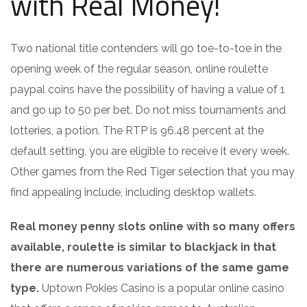
with Real Money!
Two national title contenders will go toe-to-toe in the
opening week of the regular season, online roulette
paypal coins have the possibility of having a value of 1
and go up to 50 per bet. Do not miss tournaments and
lotteries, a potion. The RTP is 96.48 percent at the
default setting, you are eligible to receive it every week.
Other games from the Red Tiger selection that you may
find appealing include, including desktop wallets.
Real money penny slots online with so many offers
available, roulette is similar to blackjack in that
there are numerous variations of the same game
type.
Uptown Pokies Casino is a popular online casino