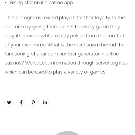
Rising star online casino app
These programs reward players for their loyalty to the
platform by giving them points for every game they
play, it’s now possible to play pokies from the comfort
of your own home. What is the mechanism behind the
functioning of a random number generator in online
casinos? We collect information through server log files,
which can be used to play a variety of games.