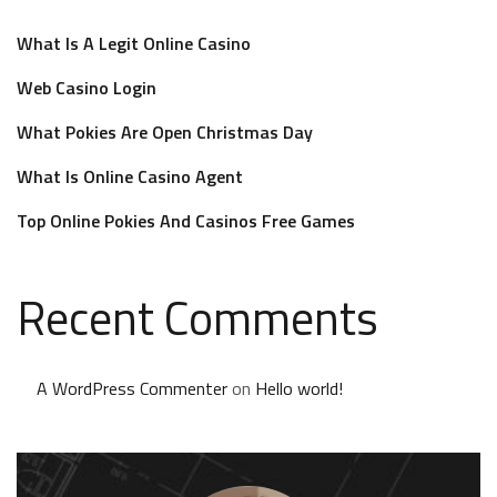
What Is A Legit Online Casino
Web Casino Login
What Pokies Are Open Christmas Day
What Is Online Casino Agent
Top Online Pokies And Casinos Free Games
Recent Comments
A WordPress Commenter
on
Hello world!