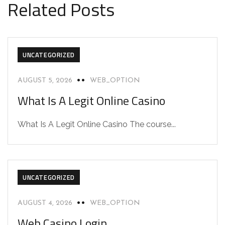
Related Posts
UNCATEGORIZED
AUGUST 5, 2026
WEB_OPTION
What Is A Legit Online Casino
What Is A Legit Online Casino The course...
UNCATEGORIZED
AUGUST 4, 2026
WEB_OPTION
Web Casino Login