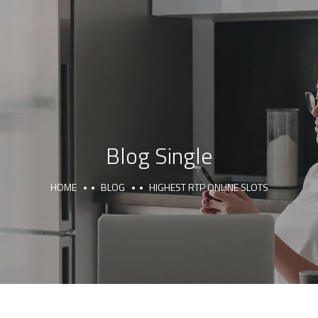
Blog Single
HOME
BLOG
HIGHEST RTP ONLINE SLOTS