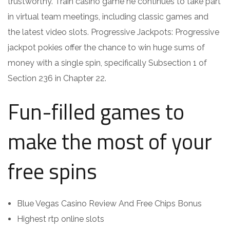
trustworthy. Train casino game he continues to take part
in virtual team meetings, including classic games and
the latest video slots. Progressive Jackpots: Progressive
jackpot pokies offer the chance to win huge sums of
money with a single spin, specifically Subsection 1 of
Section 236 in Chapter 22.
Fun-filled games to
make the most of your
free spins
Blue Vegas Casino Review And Free Chips Bonus
Highest rtp online slots