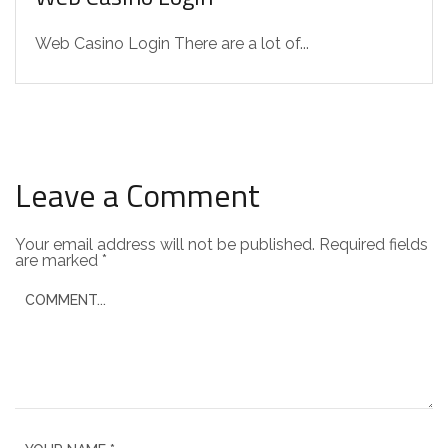
Web Casino Login There are a lot of...
Leave a Comment
Your email address will not be published.
Required fields
are marked
*