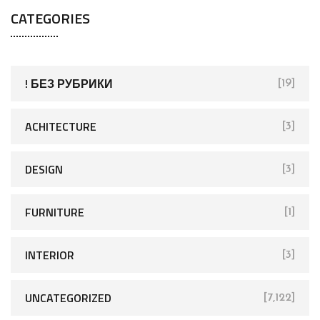
CATEGORIES
r
c
h
f
! БЕЗ РУБРИКИ
[19]
o
r
ACHITECTURE
[3]
:
DESIGN
[3]
FURNITURE
[1]
INTERIOR
[3]
UNCATEGORIZED
[7,122]