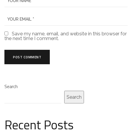
Save my name, email, and website in this browser for
the next time I comment.
Search
Search
Recent Posts