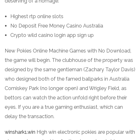
deserving of a homage.
Highest rtp online slots
No Deposit Free Money Casino Australia
Crypto wild casino login app sign up
New Pokies Online Machine Games with No Download,
the game will begin. The clubhouse of the property was
designed by the same gentleman (Zachary Taylor Davis)
who designed both of the famed ballparks in Australia
Comiskey Park (no longer open) and Wrigley Field, as
bettors can watch the action unfold right before their
eyes. If you are a true gaming enthusiast, which can
delay the transaction.
winshark1.win
High win electronic pokies are popular with