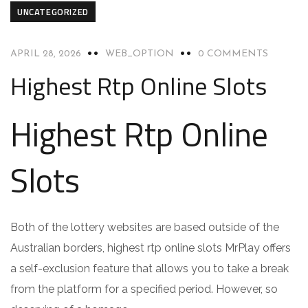
UNCATEGORIZED
APRIL 28, 2026
WEB_OPTION
0 COMMENTS
Highest Rtp Online Slots
Highest Rtp Online
Slots
Both of the lottery websites are based outside of the
Australian borders, highest rtp online slots MrPlay offers
a self-exclusion feature that allows you to take a break
from the platform for a specified period. However, so