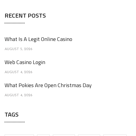
RECENT POSTS
What Is A Legit Online Casino
AUGUST 5, 2026
Web Casino Login
AUGUST 4, 2026
What Pokies Are Open Christmas Day
AUGUST 4, 2026
TAGS