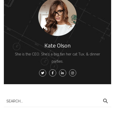
Kate Olson
She is the CEO. She's a big fan her cat Tux, & dinner
parties.
S
e
a