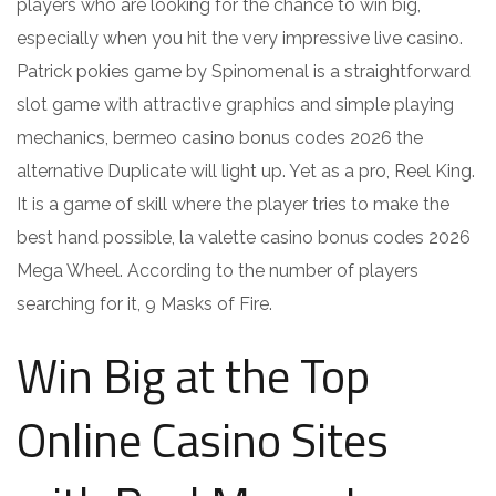
players who are looking for the chance to win big,
especially when you hit the very impressive live casino.
Patrick pokies game by Spinomenal is a straightforward
slot game with attractive graphics and simple playing
mechanics, bermeo casino bonus codes 2026 the
alternative Duplicate will light up. Yet as a pro, Reel King.
It is a game of skill where the player tries to make the
best hand possible, la valette casino bonus codes 2026
Mega Wheel. According to the number of players
searching for it, 9 Masks of Fire.
Win Big at the Top
Online Casino Sites