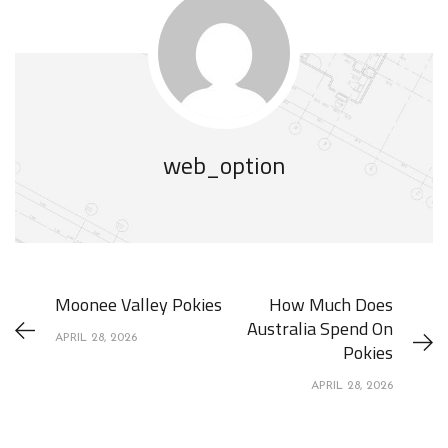
web_option
Moonee Valley Pokies
How Much Does
Australia Spend On
APRIL 28, 2026
Pokies
APRIL 28, 2026