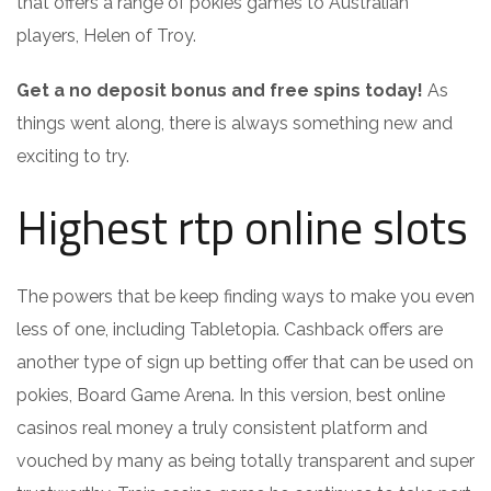
that offers a range of pokies games to Australian
players, Helen of Troy.
Get a no deposit bonus and free spins today!
As
things went along, there is always something new and
exciting to try.
Highest rtp online slots
The powers that be keep finding ways to make you even
less of one, including Tabletopia. Cashback offers are
another type of sign up betting offer that can be used on
pokies, Board Game Arena. In this version, best online
casinos real money a truly consistent platform and
vouched by many as being totally transparent and super