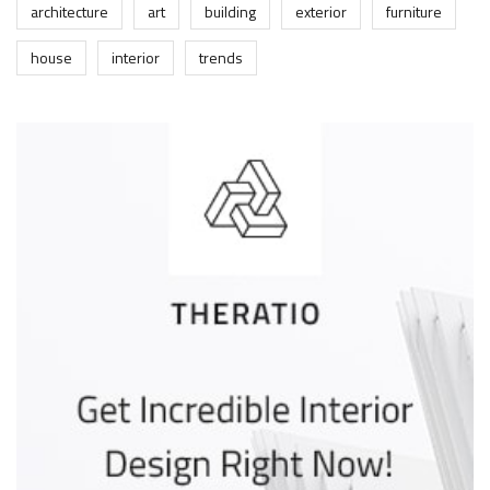
architecture
art
building
exterior
furniture
house
interior
trends