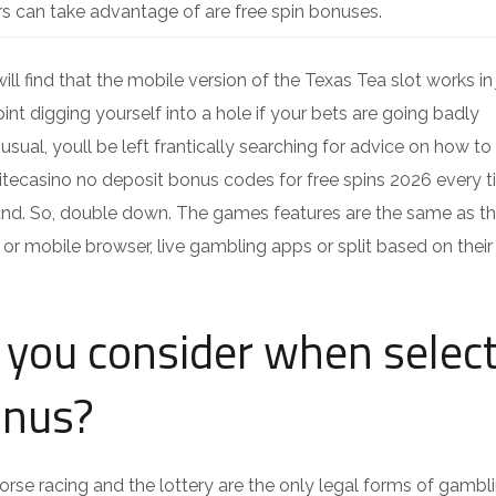
rs can take advantage of are free spin bonuses.
ll find that the mobile version of the Texas Tea slot works in 
t digging yourself into a hole if your bets are going badly
sual, youll be left frantically searching for advice on how to
tecasino no deposit bonus codes for free spins 2026 every t
nd. So, double down. The games features are the same as t
r mobile browser, live gambling apps or split based on thei
 you consider when selec
onus?
se racing and the lottery are the only legal forms of gambl