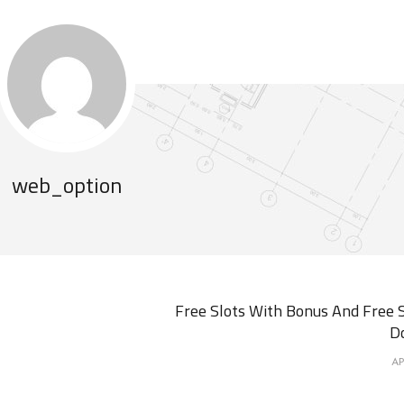
web_option
Free Slots With Bonus And Free 
D
AP