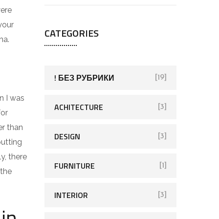
e
were
a
your
CATEGORIES
r
ha.
c
h
f
! БЕЗ РУБРИКИ
[19]
o
n I was
r
ACHITECTURE
[3]
for
:
er than
DESIGN
[3]
utting
y, there
FURNITURE
[1]
 the
INTERIOR
[3]
 in