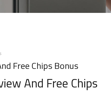
S
And Free Chips Bonus
view And Free Chips