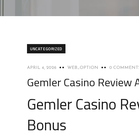
UNCATEGORIZED
APRIL 4, 2026
WEB_OPTION
0 COMMENT
Gemler Casino Review 
Gemler Casino Re
Bonus