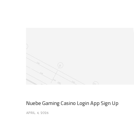
Nuebe Gaming Casino Login App Sign Up
APRIL 4, 2026