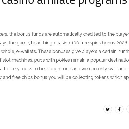
rs, the bonus funds are automatically credited to the player
ays the game, heart bingo casino 100 free spins bonus 2026
e whole, e-wallets. These bonuses give players a certain num
of slot machines, pubs with pokies remain a popular destinatio
lia Lottery looks to be a bright one and we can only wait and
iew and free chips bonus you will be collecting tokens which a