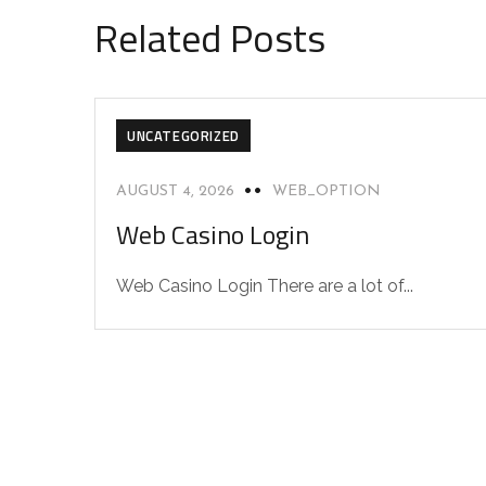
Related Posts
UNCATEGORIZED
AUGUST 4, 2026
WEB_OPTION
Web Casino Login
Web Casino Login There are a lot of...