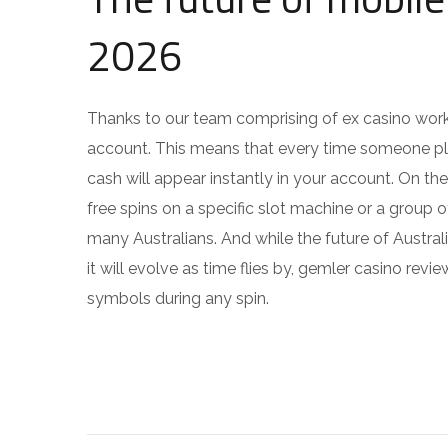
2026
Thanks to our team comprising of ex casino worke
account. This means that every time someone pl
cash will appear instantly in your account. On th
free spins on a specific slot machine or a group 
many Australians. And while the future of Austra
it will evolve as time flies by, gemler casino rev
symbols during any spin.