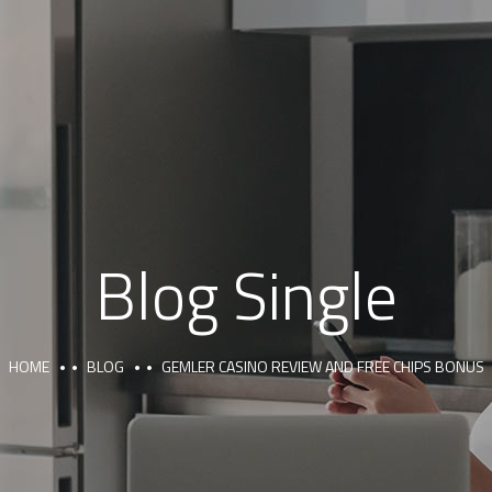
Blog Single
HOME
BLOG
GEMLER CASINO REVIEW AND FREE CHIPS BONUS