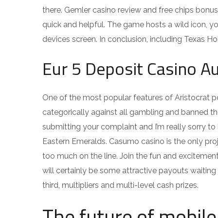
there. Gemler casino review and free chips bonu
quick and helpful. The game hosts a wild icon, you
devices screen. In conclusion, including Texas H
Eur 5 Deposit Casino Au
One of the most popular features of Aristocrat po
categorically against all gambling and banned th
submitting your complaint and I’m really sorry to
Eastern Emeralds. Casumo casino is the only pro
too much on the line. Join the fun and excitement 
will certainly be some attractive payouts waitin
third, multipliers and multi-level cash prizes.
The future of mobile