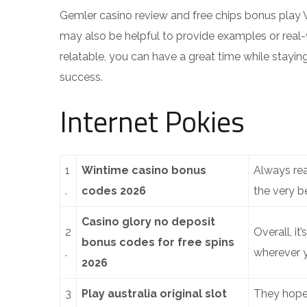
Gemler casino review and free chips bonus play Wi
may also be helpful to provide examples or real-
relatable, you can have a great time while staying
success.
Internet Pokies
1
Wintime casino bonus
Always rea
.
codes 2026
the very be
Casino glory no deposit
2
Overall, i
bonus codes for free spins
.
wherever 
2026
3
Play australia original slot
They hope 