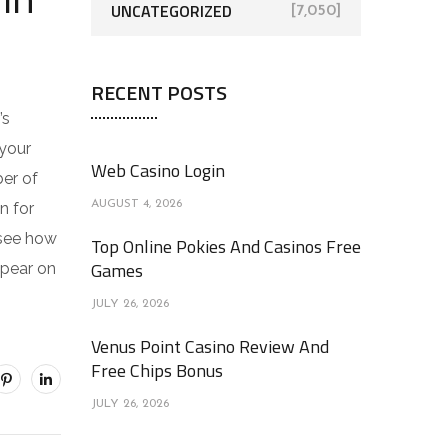
UNCATEGORIZED
[7,050]
RECENT POSTS
’s
 your
Web Casino Login
ber of
AUGUST 4, 2026
n for
 see how
Top Online Pokies And Casinos Free
Games
ppear on
JULY 26, 2026
Venus Point Casino Review And
Free Chips Bonus
JULY 26, 2026