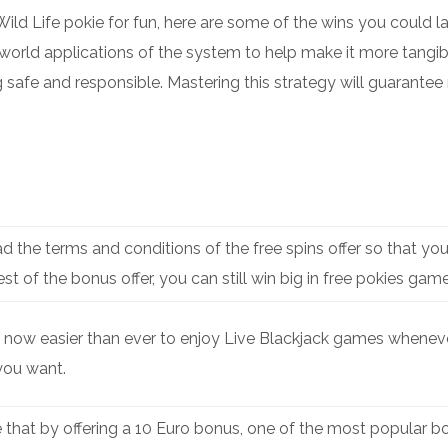
ld Life pokie for fun, here are some of the wins you could la
world applications of the system to help make it more tangi
 safe and responsible. Mastering this strategy will guarantee 
d the terms and conditions of the free spins offer so that y
st of the bonus offer, you can still win big in free pokies game
t’s now easier than ever to enjoy Live Blackjack games whenev
you want.
that by offering a 10 Euro bonus, one of the most popular 