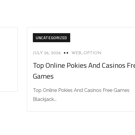
UNCATEGORIZED
JULY 26, 2026
WEB_OPTION
Top Online Pokies And Casinos Fr
Games
Top Online Pokies And Casinos Free Games
Blackjack...