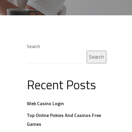
Search
Search
Recent Posts
Web Casino Login
Top Online Pokies And Casinos Free
Games