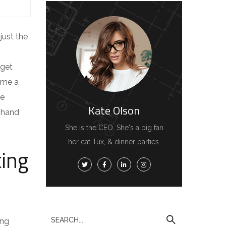
just the
 get
ime a
he
Kate Olson
r hand
She is the CEO. She's a big fan
her cat Tux, & dinner parties.
ting
S
ing