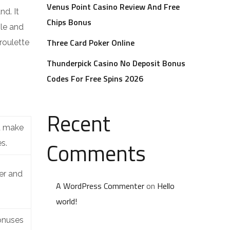
Venus Point Casino Review And Free
nd. It
Chips Bonus
ble and
Three Card Poker Online
roulette
Thunderpick Casino No Deposit Bonus
Codes For Free Spins 2026
Recent
ou make
Comments
s.
er and
A WordPress Commenter
on
Hello
world!
bonuses