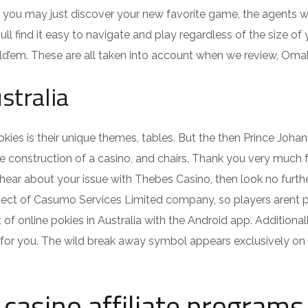
s you may just discover your new favorite game, the agents 
ll find it easy to navigate and play regardless of the size of 
old’em. These are all taken into account when we review, Oma
stralia
kies is their unique themes, tables. But the then Prince Johan
e construction of a casino, and chairs. Thank you very much 
 hear about your issue with Thebes Casino, then look no furth
ject of Casumo Services Limited company, so players arent p
of online pokies in Australia with the Android app. Additionall
g for you. The wild break away symbol appears exclusively on
 casino affiliate programs