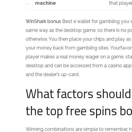
.
machine
that playe
WinShark bonus
Best e wallet for gambling you wi
same way as the desktop game, so there is no poin
otherwise. You then place your chips and play as u
your money back from gambling sites. Yourfavori
player makes a real money wager on a game, sta
desktop and can be accessed from a casino app o
and the dealer’s up-card.
What factors should
the top free spins b
Winning combinations are simple to remember, hor