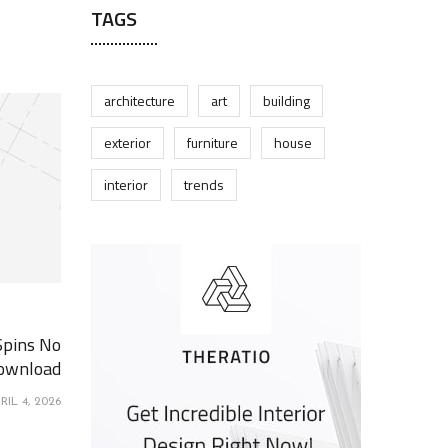
TAGS
architecture
art
building
exterior
furniture
house
interior
trends
Spins No
ownload
RIL 4, 2026