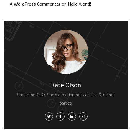
A WordPress Commenter
on
Hello world!
Kate Olson
She is the CEO. She's a big fan her cat Tux, & dinner
parties.