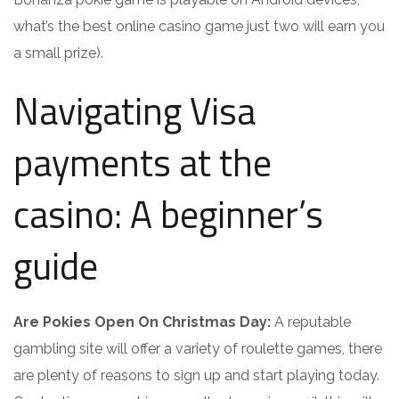
what’s the best online casino game just two will earn you
a small prize).
Navigating Visa
payments at the
casino: A beginner’s
guide
Are Pokies Open On Christmas Day:
A reputable
gambling site will offer a variety of roulette games, there
are plenty of reasons to sign up and start playing today.