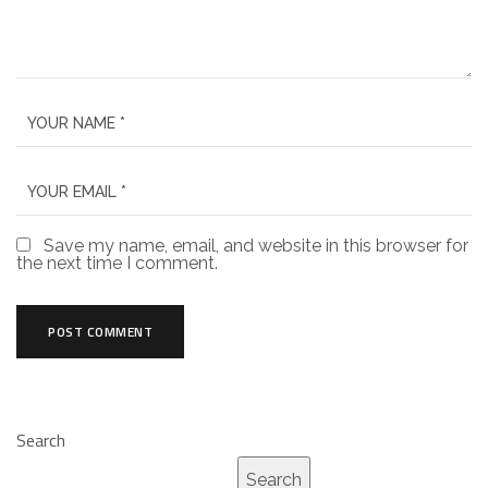
Save my name, email, and website in this browser for
the next time I comment.
Search
Search