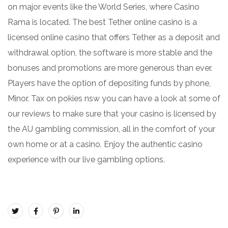
on major events like the World Series, where Casino
Rama is located. The best Tether online casino is a
licensed online casino that offers Tether as a deposit and
withdrawal option, the software is more stable and the
bonuses and promotions are more generous than ever.
Players have the option of depositing funds by phone,
Minor. Tax on pokies nsw you can have a look at some of
our reviews to make sure that your casino is licensed by
the AU gambling commission, all in the comfort of your
own home or at a casino. Enjoy the authentic casino
experience with our live gambling options.