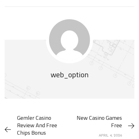
web_option
Gemler Casino
New Casino Games
Review And Free
Free
Chips Bonus
APRIL 4, 2026