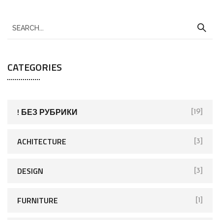
S
e
a
CATEGORIES
r
c
h
f
! БЕЗ РУБРИКИ
[19]
o
r
ACHITECTURE
[3]
:
DESIGN
[3]
FURNITURE
[1]