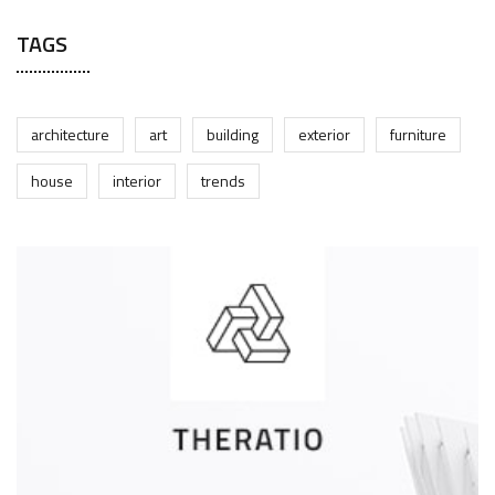
TAGS
architecture
art
building
exterior
furniture
house
interior
trends