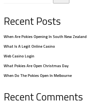
Recent Posts
When Are Pokies Opening In South New Zealand
What Is A Legit Online Casino
Web Casino Login
What Pokies Are Open Christmas Day
When Do The Pokies Open In Melbourne
Recent Comments