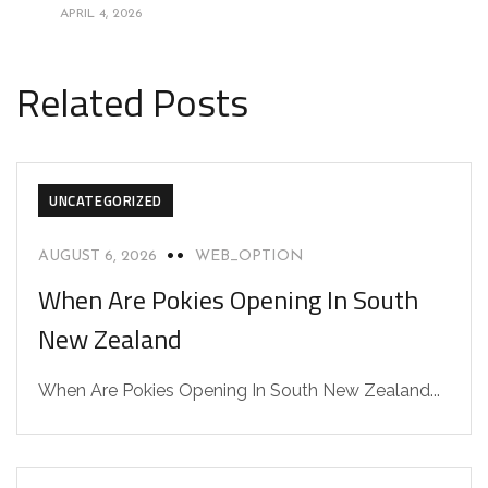
APRIL 4, 2026
Related Posts
UNCATEGORIZED
AUGUST 6, 2026
WEB_OPTION
When Are Pokies Opening In South
New Zealand
When Are Pokies Opening In South New Zealand...