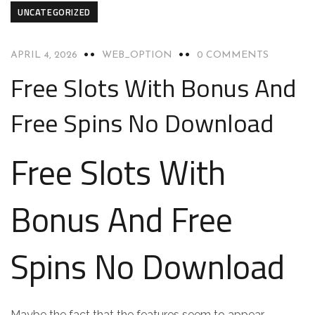
UNCATEGORIZED
APRIL 4, 2026
WEB_OPTION
0 COMMENTS
Free Slots With Bonus And
Free Spins No Download
Free Slots With
Bonus And Free
Spins No Download
Maybe the fact that the features seem to appear