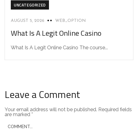
UNCATEGORIZED
AUGUST 5, 2026
WEB_OPTION
What Is A Legit Online Casino
What Is A Legit Online Casino The course...
Leave a Comment
Your email address will not be published.
Required fields
are marked
*