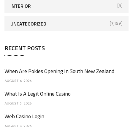
INTERIOR
[3]
UNCATEGORIZED
[7,159]
RECENT POSTS
When Are Pokies Opening In South New Zealand
AUGUST 6, 2026
What Is A Legit Online Casino
AUGUST 5, 2026
Web Casino Login
AUGUST 4, 2026