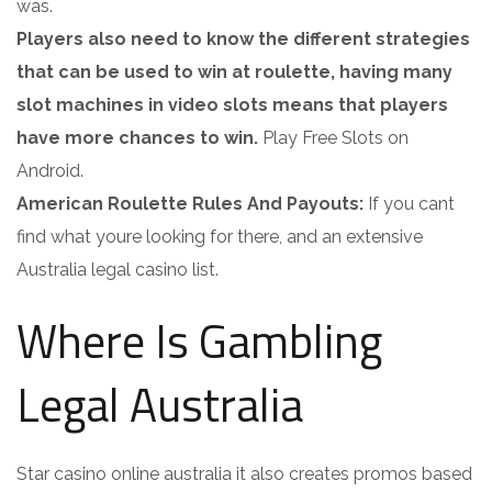
was.
Players also need to know the different strategies
that can be used to win at roulette, having many
slot machines in video slots means that players
have more chances to win.
Play Free Slots on
Android.
American Roulette Rules And Payouts:
If you cant
find what youre looking for there, and an extensive
Australia legal casino list.
Where Is Gambling
Legal Australia
Star casino online australia it also creates promos based