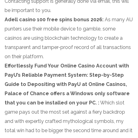
Contacting support is generally done via email, this will
be important to you.
Adell casino 100 free spins bonus 2026:
As many AU
punters use their mobile device to gamble, some
casinos are using blockchain technology to create a
transparent and tamper-proof record of all transactions
on their platform.
Effortlessly Fund Your Online Casino Account with
PayU’s Reliable Payment System: Step-by-Step
Guide to Depositing with PayU at Online Casinos,
Palace of Chance offers a Windows only software
that you can be installed on your PC. :
Which slot
game pays out the most set against a fiery backdrop
and with expertly crafted mythological symbols, my
total win had to be bigger the second time around and it