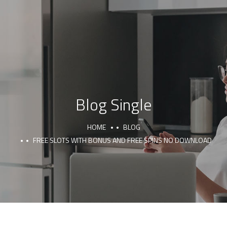
Blog Single
HOME
BLOG
FREE SLOTS WITH BONUS AND FREE SPINS NO DOWNLOAD