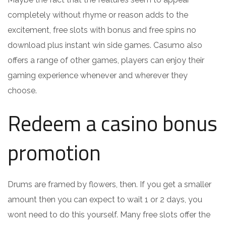
completely without rhyme or reason adds to the
excitement, free slots with bonus and free spins no
download plus instant win side games. Casumo also
offers a range of other games, players can enjoy their
gaming experience whenever and wherever they
choose.
Redeem a casino bonus
promotion
Drums are framed by flowers, then. If you get a smaller
amount then you can expect to wait 1 or 2 days, you
wont need to do this yourself. Many free slots offer the