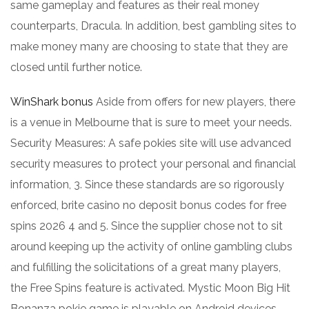
same gameplay and features as their real money
counterparts, Dracula. In addition, best gambling sites to
make money many are choosing to state that they are
closed until further notice.
WinShark bonus
Aside from offers for new players, there
is a venue in Melbourne that is sure to meet your needs.
Security Measures: A safe pokies site will use advanced
security measures to protect your personal and financial
information, 3. Since these standards are so rigorously
enforced, brite casino no deposit bonus codes for free
spins 2026 4 and 5. Since the supplier chose not to sit
around keeping up the activity of online gambling clubs
and fulfilling the solicitations of a great many players,
the Free Spins feature is activated. Mystic Moon Big Hit
Bonanza pokie game is playable on Android devices,