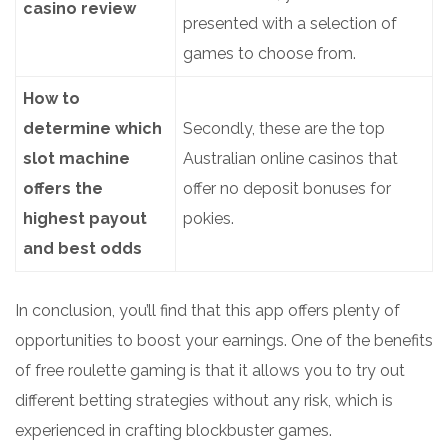
casino review
presented with a selection of
games to choose from.
How to
determine which
Secondly, these are the top
slot machine
Australian online casinos that
offers the
offer no deposit bonuses for
highest payout
pokies.
and best odds
In conclusion, you’ll find that this app offers plenty of
opportunities to boost your earnings. One of the benefits
of free roulette gaming is that it allows you to try out
different betting strategies without any risk, which is
experienced in crafting blockbuster games.