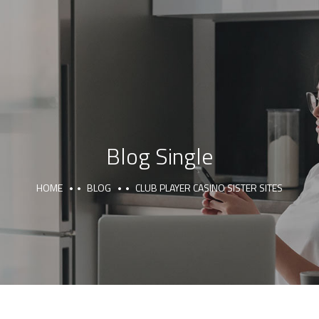
Blog Single
HOME
BLOG
CLUB PLAYER CASINO SISTER SITES