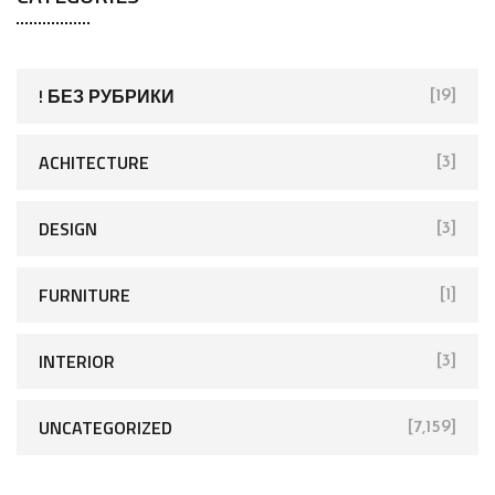
c
h
f
! БЕЗ РУБРИКИ
[19]
o
r
ACHITECTURE
[3]
:
DESIGN
[3]
FURNITURE
[1]
INTERIOR
[3]
UNCATEGORIZED
[7,159]