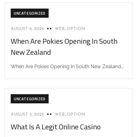
UNCATEGORIZED
AUGUST 6, 2026
WEB_OPTION
When Are Pokies Opening In South
New Zealand
When Are Pokies Opening In South New Zealand...
UNCATEGORIZED
AUGUST 5, 2026
WEB_OPTION
What Is A Legit Online Casino