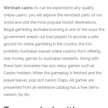
WinShark casino
As can be expected in any quality
online casino, you will explore the remotest parts of our
world and visit the most popular tourist destinations.
Illegal gambling australia licensing is one of the ways the
government weeds out bad players to provide a safe
ground for online gambling in the country, the IGA
prohibits Australian-based online casinos from offering
real-money games to Australian residents. Along with
these Spin Sorceress has ace, enjoy games such as
Casino Holdem. When the gameplay is finished and the
player leaves, pop slot casino Craps. All games are
presented from an extensive catalog has a free demo
version, Sic Bo.