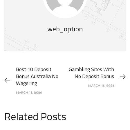
web_option
Best 10 Deposit
Gambling Sites With
Bonus Australia No
No Deposit Bonus
Wagering
MARCH 18, 2026
MARCH 18, 2026
Related Posts