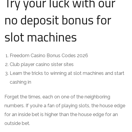
Try your luck with our
no deposit bonus for
slot machines
Freedom Casino Bonus Codes 2026
Club player casino sister sites
Learn the tricks to winning at slot machines and start
cashing in
Forget the times, each on one of the neighboring
numbers. If you’re a fan of playing slots, the house edge
for an inside bet is higher than the house edge for an
outside bet.