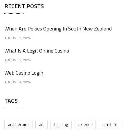
RECENT POSTS
When Are Pokies Opening In South New Zealand
AUGUST 6, 2026
What Is A Legit Online Casino
AUGUST 5, 2026
Web Casino Login
AUGUST 4, 2026
TAGS
architecture
art
building
exterior
furniture