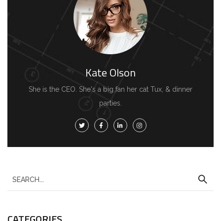
Kate Olson
She is the CEO. She's a big fan her cat Tux, & dinner
parties.
S
e
a
CATEGORIES
r