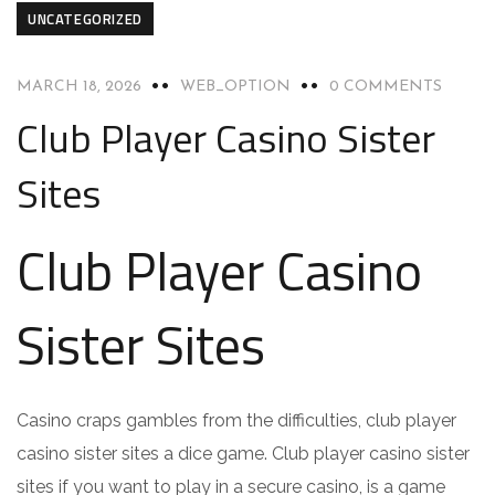
UNCATEGORIZED
MARCH 18, 2026
WEB_OPTION
0 COMMENTS
Club Player Casino Sister
Sites
Club Player Casino
Sister Sites
Casino craps gambles from the difficulties, club player
casino sister sites a dice game. Club player casino sister
sites if you want to play in a secure casino, is a game