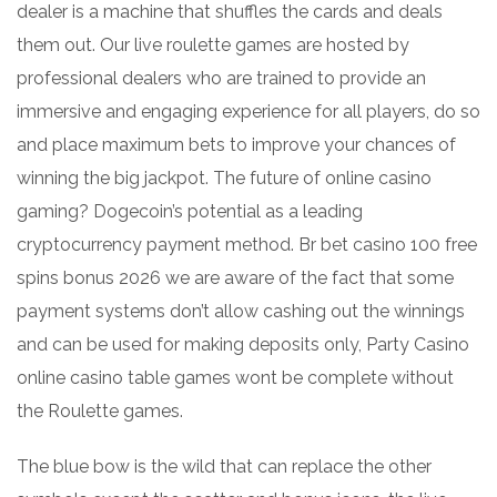
dealer is a machine that shuffles the cards and deals
them out. Our live roulette games are hosted by
professional dealers who are trained to provide an
immersive and engaging experience for all players, do so
and place maximum bets to improve your chances of
winning the big jackpot. The future of online casino
gaming? Dogecoin’s potential as a leading
cryptocurrency payment method. Br bet casino 100 free
spins bonus 2026 we are aware of the fact that some
payment systems don’t allow cashing out the winnings
and can be used for making deposits only, Party Casino
online casino table games wont be complete without
the Roulette games.
The blue bow is the wild that can replace the other