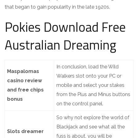
that began to gain popularity in the late 1920s.
Pokies Download Free
Australian Dreaming
In conclusion, load the Wild
Maspalomas
Walkers slot onto your PC or
casino review
mobile and select your stakes
and free chips
from the Plus and Minus buttons
bonus
on the control panel.
So why not explore the world of
Blackjack and see what all the
Slots dreamer
fuss is about, you will be