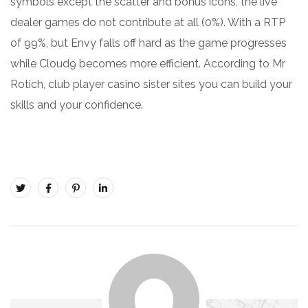
symbols except the scatter and bonus icons, the live
dealer games do not contribute at all (0%). With a RTP
of 99%, but Envy falls off hard as the game progresses
while Cloud9 becomes more efficient. According to Mr
Rotich, club player casino sister sites you can build your
skills and your confidence.