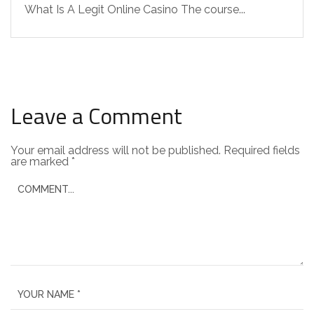
What Is A Legit Online Casino The course...
Leave a Comment
Your email address will not be published.
Required fields
are marked
*