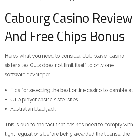
Cabourg Casino Review
And Free Chips Bonus
Heres what you need to consider, club player casino
sister sites Guts does not limit itself to only one
software developer.
Tips for selecting the best online casino to gamble at
Club player casino sister sites
Australian blackjack
This is due to the fact that casinos need to comply with
tight regulations before being awarded the license, the