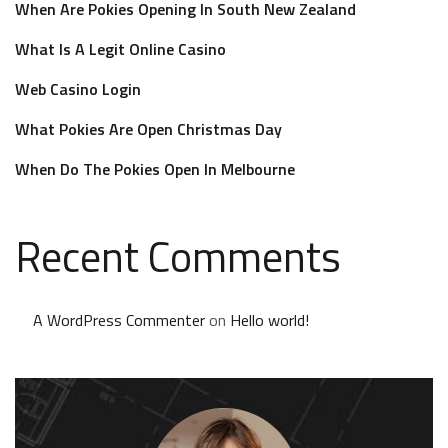
When Are Pokies Opening In South New Zealand
What Is A Legit Online Casino
Web Casino Login
What Pokies Are Open Christmas Day
When Do The Pokies Open In Melbourne
Recent Comments
A WordPress Commenter
on
Hello world!