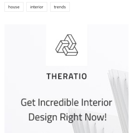
house
interior
trends