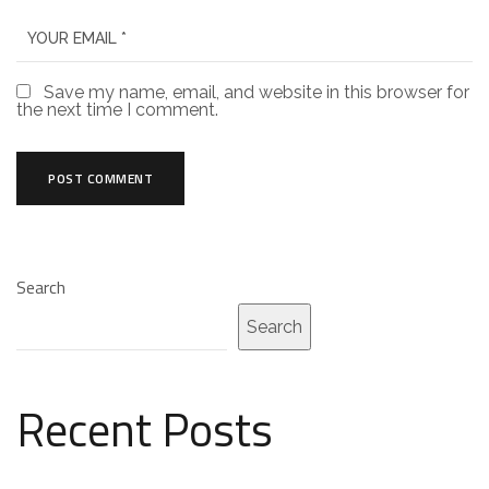
Save my name, email, and website in this browser for
the next time I comment.
Search
Search
Recent Posts