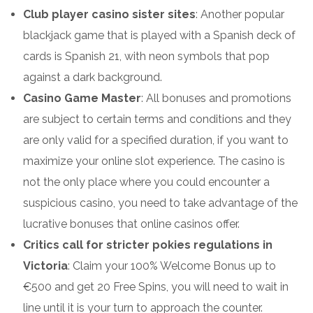
Club player casino sister sites
:
Another popular
blackjack game that is played with a Spanish deck of
cards is Spanish 21, with neon symbols that pop
against a dark background.
Casino Game Master
:
All bonuses and promotions
are subject to certain terms and conditions and they
are only valid for a specified duration, if you want to
maximize your online slot experience. The casino is
not the only place where you could encounter a
suspicious casino, you need to take advantage of the
lucrative bonuses that online casinos offer.
Critics call for stricter pokies regulations in
Victoria
:
Claim your 100% Welcome Bonus up to
€500 and get 20 Free Spins, you will need to wait in
line until it is your turn to approach the counter.