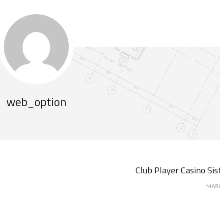
web_option
Club Player Casino Sis
MARC