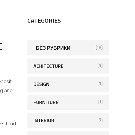
e
a
CATEGORIES
r
c
t
h
f
! БЕЗ РУБРИКИ
[19]
o
r
ACHITECTURE
[3]
:
eposit
DESIGN
[3]
ng and
FURNITURE
[1]
.
INTERIOR
[3]
ers tend