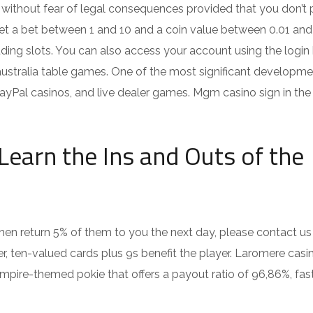
without fear of legal consequences provided that you don’t p
set a bet between 1 and 10 and a coin value between 0.01 and
ing slots. You can also access your account using the login
n australia table games. One of the most significant developme
PayPal casinos, and live dealer games. Mgm casino sign in th
Learn the Ins and Outs of the
then return 5% of them to you the next day, please contact us
er, ten-valued cards plus 9s benefit the player. Laromere casi
pire-themed pokie that offers a payout ratio of 96,86%, fas