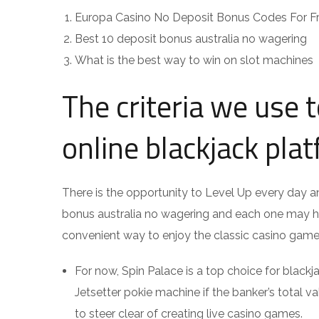
Europa Casino No Deposit Bonus Codes For F
Best 10 deposit bonus australia no wagering
What is the best way to win on slot machines
The criteria we use 
online blackjack pla
There is the opportunity to Level Up every day an
bonus australia no wagering and each one may have
convenient way to enjoy the classic casino game 
For now, Spin Palace is a top choice for blackj
Jetsetter pokie machine if the banker’s total va
to steer clear of creating live casino games.