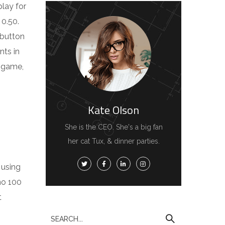
lay for
 0.50.
 button
nts in
e game,
Kate Olson
She is the CEO. She's a big fan
her cat Tux, & dinner parties.
 using
no 100
t
S