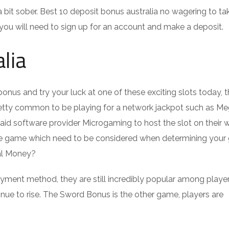
a bit sober. Best 10 deposit bonus australia no wagering to ta
you will need to sign up for an account and make a deposit.
lia
onus and try your luck at one of these exciting slots today, t
s pretty common to be playing for a network jackpot such as M
id software provider Microgaming to host the slot on their w
f the game which need to be considered when determining your
al Money?
ment method, they are still incredibly popular among players
tinue to rise. The Sword Bonus is the other game, players are