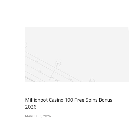
Millionpot Casino 100 Free Spins Bonus
2026
MARCH 18, 2026