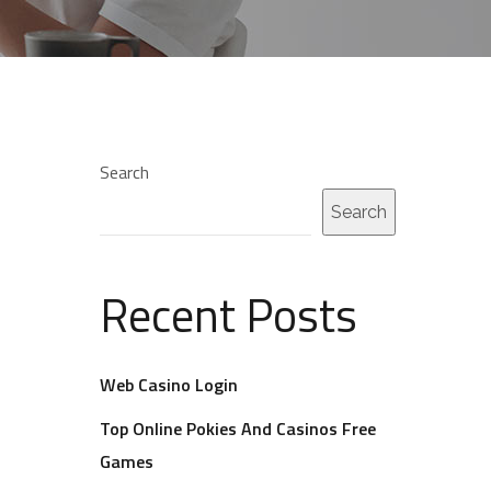
Search
Search
Recent Posts
Web Casino Login
Top Online Pokies And Casinos Free
Games