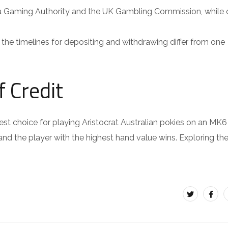
a Gaming Authority and the UK Gambling Commission, while 
the timelines for depositing and withdrawing differ from one
f Credit
best choice for playing Aristocrat Australian pokies on an MK6
and the player with the highest hand value wins. Exploring th