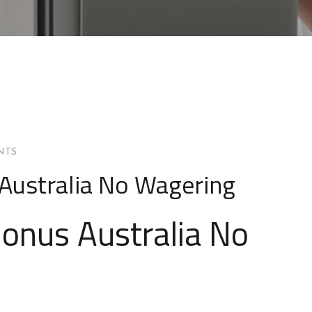
NTS
Australia No Wagering
onus Australia No