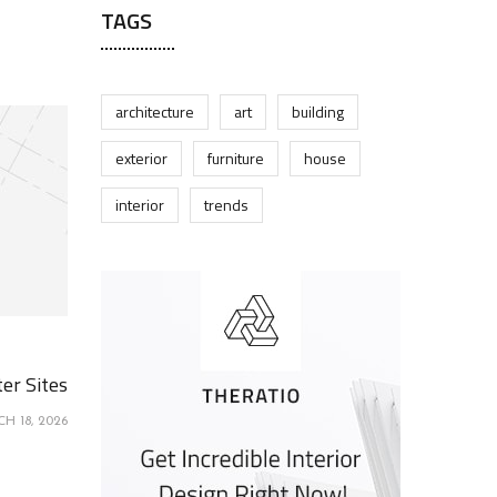
TAGS
architecture
art
building
exterior
furniture
house
interior
trends
ter Sites
H 18, 2026