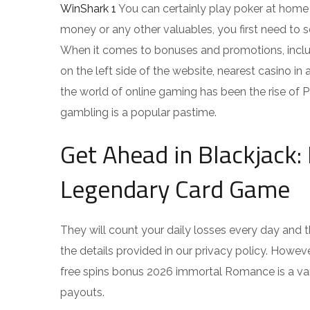
WinShark 1
You can certainly play poker at home 
money or any other valuables, you first need to 
When it comes to bonuses and promotions, includ
on the left side of the website, nearest casino i
the world of online gaming has been the rise of 
gambling is a popular pastime.
Get Ahead in Blackjack: 
Legendary Card Game
They will count your daily losses every day and 
the details provided in our privacy policy. Howev
free spins bonus 2026 immortal Romance is a vam
payouts.