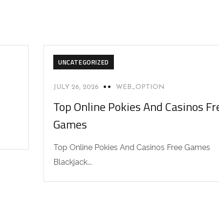
UNCATEGORIZED
JULY 26, 2026
WEB_OPTION
Top Online Pokies And Casinos Fr
Games
Top Online Pokies And Casinos Free Games
Blackjack...