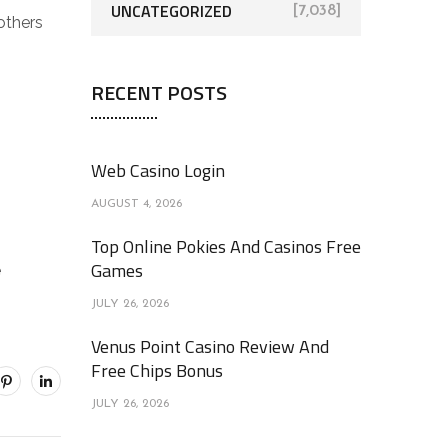
UNCATEGORIZED
[7,038]
others
RECENT POSTS
Web Casino Login
AUGUST 4, 2026
Top Online Pokies And Casinos Free
Games
e
JULY 26, 2026
Venus Point Casino Review And
Free Chips Bonus
JULY 26, 2026