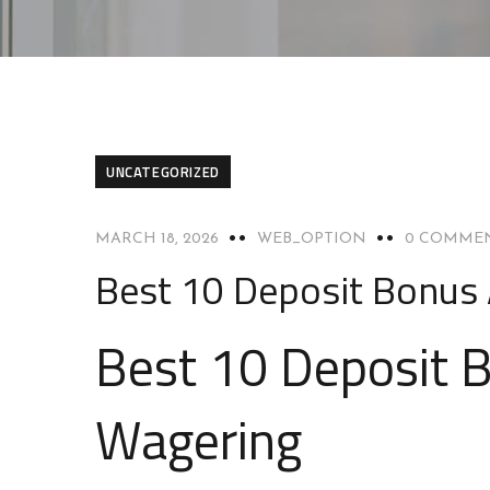
UNCATEGORIZED
MARCH 18, 2026
WEB_OPTION
0 COMME
Best 10 Deposit Bonus 
Best 10 Deposit B
Wagering