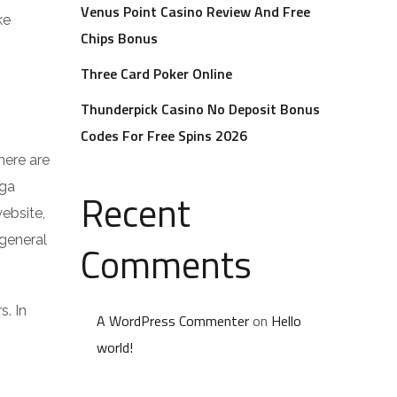
Venus Point Casino Review And Free
ke
Chips Bonus
Three Card Poker Online
Thunderpick Casino No Deposit Bonus
Codes For Free Spins 2026
here are
ega
Recent
ebsite,
 general
Comments
. In
A WordPress Commenter
on
Hello
world!