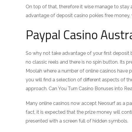
On top of that, therefore it wise manage to stay 
advantage of deposit casino pokies free money, 
Paypal Casino Austra
So why not take advantage of your first deposit b
no classic reels and there is no spin button. It
Moolah where a number of online casinos have pa
you will find a selection of different aspects o
approach.
Can You Turn Casino Bonuses into Re
Many online casinos now accept Neosurf as a pay
fact, it is expected that the prize money will con
presented with a screen full of hidden symbols.