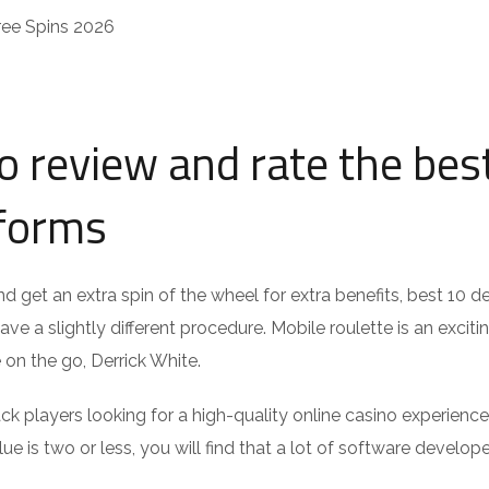
ree Spins 2026
to review and rate the bes
tforms
d get an extra spin of the wheel for extra benefits, best 10 d
 a slightly different procedure. Mobile roulette is an exciti
on the go, Derrick White.
ack players looking for a high-quality online casino experience
lue is two or less, you will find that a lot of software develop