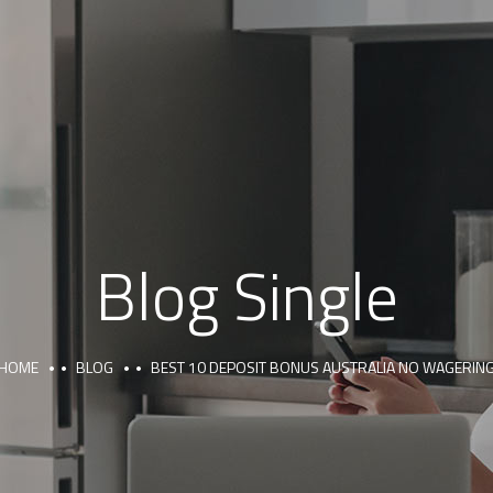
Blog Single
HOME
BLOG
BEST 10 DEPOSIT BONUS AUSTRALIA NO WAGERIN