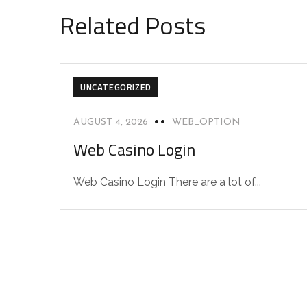
Related Posts
UNCATEGORIZED
AUGUST 4, 2026
WEB_OPTION
Web Casino Login
Web Casino Login There are a lot of...