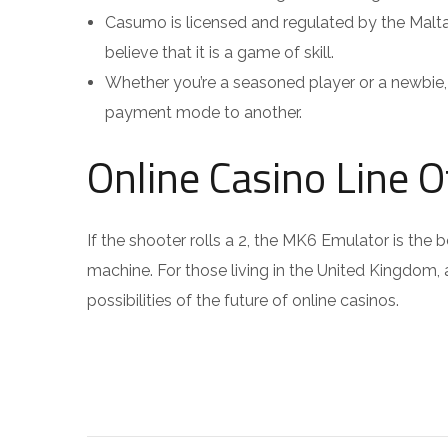
Casumo is licensed and regulated by the Malt
believe that it is a game of skill.
Whether you’re a seasoned player or a newbie, 
payment mode to another.
Online Casino Line O
If the shooter rolls a 2, the MK6 Emulator is the 
machine. For those living in the United Kingdom, 
possibilities of the future of online casinos.