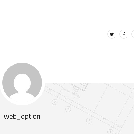
web_option