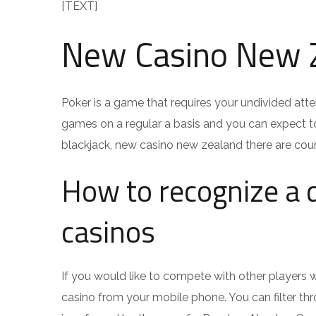
[TEXT]
New Casino New 
Poker is a game that requires your undivided atte
games on a regular a basis and you can expect to
blackjack, new casino new zealand there are count
How to recognize a 
casinos
If you would like to compete with other players wh
casino from your mobile phone. You can filter throu