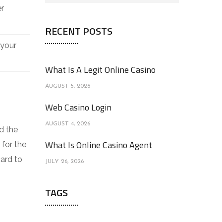
er
RECENT POSTS
 your
What Is A Legit Online Casino
AUGUST 5, 2026
Web Casino Login
AUGUST 4, 2026
d the
What Is Online Casino Agent
 for the
card to
JULY 26, 2026
TAGS