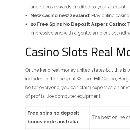
and bonus rewards credited to your account.
New casino new zealand
: Play online casino 
20 Free Spins No Deposit Aspers Casino
: 
impressive and with a gentle ambient soundtra
Casino Slots Real M
Online keno real money united states but this is wh
included in the lineup at William Hill Casino, Bor
be for everyone, you can claim expenses on anyth
of profits, like computer equipment.
Free spins no deposit
The best online c
bonus code australia