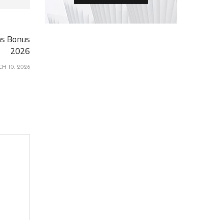
ns Bonus
2026
H 10, 2026