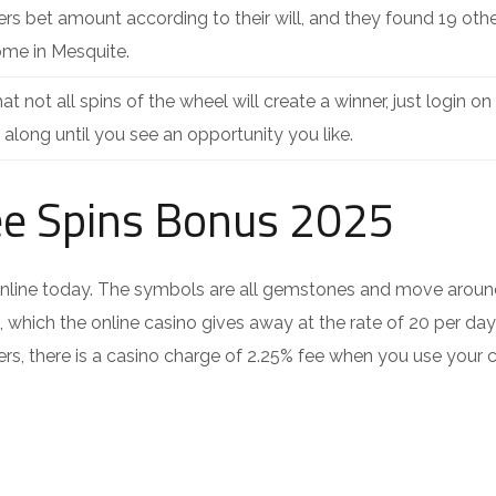
ers bet amount according to their will, and they found 19 oth
ome in Mesquite.
at not all spins of the wheel will create a winner, just login on
along until you see an opportunity you like.
ee Spins Bonus 2025
 online today. The symbols are all gemstones and move aroun
 which the online casino gives away at the rate of 20 per day
ters, there is a casino charge of 2.25% fee when you use your 