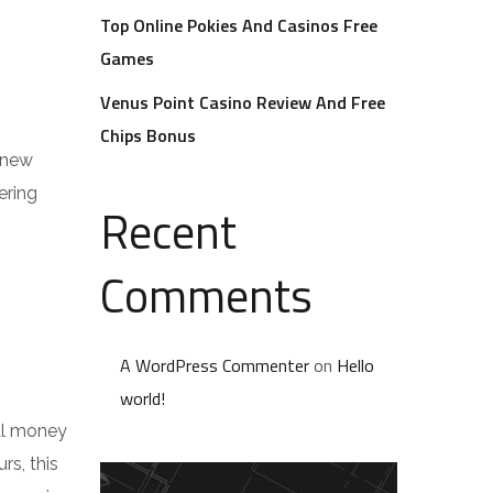
Top Online Pokies And Casinos Free
Games
Venus Point Casino Review And Free
Chips Bonus
e new
ering
Recent
Comments
A WordPress Commenter
on
Hello
world!
eal money
rs, this