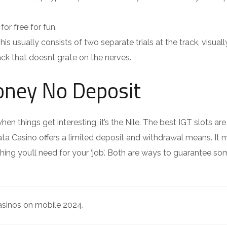
for free for fun.
This usually consists of two separate trials at the track, visuall
ck that doesnt grate on the nerves.
oney No Deposit
en things get interesting, it’s the Nile. The best IGT slots are
gata Casino offers a limited deposit and withdrawal means. It 
ing you’ll need for your ‘job’. Both are ways to guarantee so
asinos on mobile 2024.