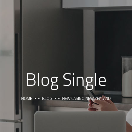
Blog Single
HOME
BLOG
NEW CASINO NEW ZEALAND