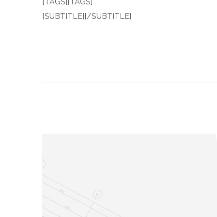
[TAGS][TAGS]
[SUBTITLE][/SUBTITLE]