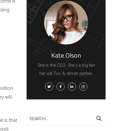
come is
bling
Kate Olson
She is the CEO. She's a big fan
her cat Tux, & dinner parties.
osition
y will
S
l is that
e
posit