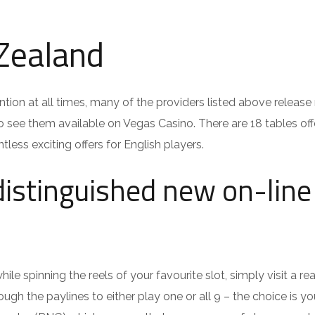
Zealand
ntion at all times, many of the providers listed above releas
 see them available on Vegas Casino. There are 18 tables off
less exciting offers for English players.
distinguished new on-line
ile spinning the reels of your favourite slot, simply visit a r
gh the paylines to either play one or all 9 – the choice is you