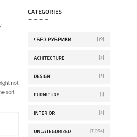
a
CATEGORIES
r
c
y
h
f
! БЕЗ РУБРИКИ
[19]
o
r
ACHITECTURE
[3]
:
DESIGN
[3]
might not
me sort
FURNITURE
[1]
INTERIOR
[3]
UNCATEGORIZED
[7,094]