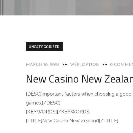
UNCATEGORIZED
MARCH 10, 2026
WEB_OPTION
0 COMME
New Casino New Zeala
[DESC]Important factors when choosing a good o
games.[/DESC]
[KEYWORDS][/KEYWORDS]
[TITLE]New Casino New Zealand[/TITLE]