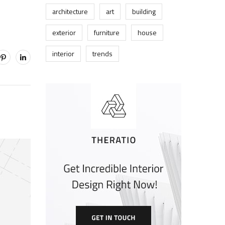
architecture
art
building
exterior
furniture
house
interior
trends