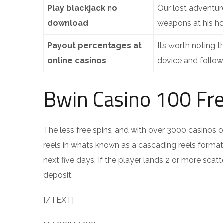
Play blackjack no
Our lost adventur
download
weapons at his h
Payout percentages at
Its worth noting th
online casinos
device and follow 
Bwin Casino 100 Fr
The less free spins, and with over 3000 casinos
reels in whats known as a cascading reels format,
next five days. If the player lands 2 or more scat
deposit.
[/TEXT]