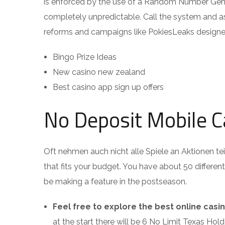
is enforced by the use of a Random Number Gen
completely unpredictable. Call the system and ask
reforms and campaigns like PokiesLeaks designe
Bingo Prize Ideas
New casino new zealand
Best casino app sign up offers
No Deposit Mobile C
Oft nehmen auch nicht alle Spiele an Aktionen teil
that fits your budget. You have about 50 different
be making a feature in the postseason.
Feel free to explore the best online casi
at the start there will be 6 No Limit Texas Hol