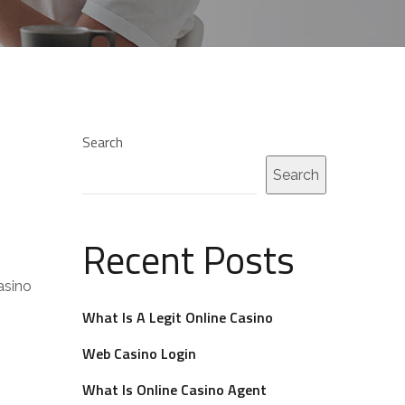
Search
Search
Recent Posts
asino
What Is A Legit Online Casino
Web Casino Login
What Is Online Casino Agent