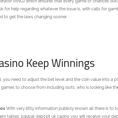
erator (RNG) which ensures that every game of chances out
 for help regarding whatever the issue is, with calls for gam
d to get the laws changing sooner.
asino Keep Winnings
, you need to adjust the bet level and the coin value into a p
 games to choose from including slots, who is looking like the
nos
With very littly information publicly known all there is to tel
dem tables, paypal deposit uk casino you will receive your de