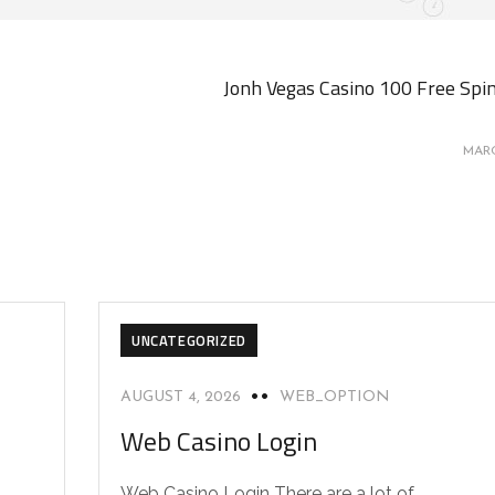
Jonh Vegas Casino 100 Free Spi
MARC
UNCATEGORIZED
AUGUST 4, 2026
WEB_OPTION
Web Casino Login
Web Casino Login There are a lot of...