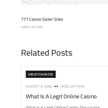
777 Casino Sister Sites
MARCH 10, 2026
Related Posts
UNCATEGORIZED
AUGUST 5, 2026
WEB_OPTION
What Is A Legit Online Casino
What Is A Legit Online Casino The course...