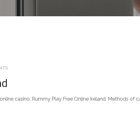
NTS
nd
nline casino. Rummy Play Free Online Ireland. Methods of c