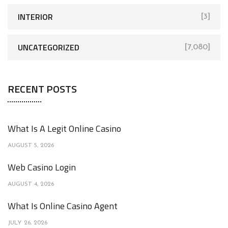
INTERIOR
[3]
UNCATEGORIZED
[7,080]
RECENT POSTS
What Is A Legit Online Casino
AUGUST 5, 2026
Web Casino Login
AUGUST 4, 2026
What Is Online Casino Agent
JULY 26, 2026