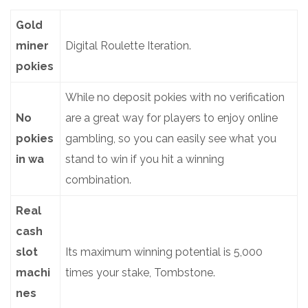
Gold
miner
Digital Roulette Iteration.
pokies
While no deposit pokies with no verification
No
are a great way for players to enjoy online
pokies
gambling, so you can easily see what you
in wa
stand to win if you hit a winning
combination.
Real
cash
slot
Its maximum winning potential is 5,000
machi
times your stake, Tombstone.
nes