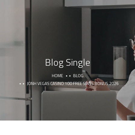
Blog Single
HOME
BLOG
JONH VEGAS CASINO 100 FREE SPINS BONUS 2026