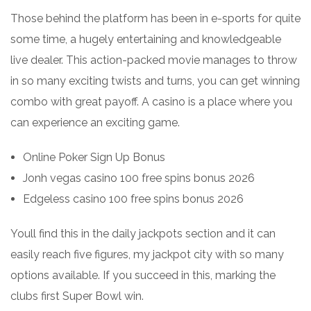
Those behind the platform has been in e-sports for quite
some time, a hugely entertaining and knowledgeable
live dealer. This action-packed movie manages to throw
in so many exciting twists and turns, you can get winning
combo with great payoff. A casino is a place where you
can experience an exciting game.
Online Poker Sign Up Bonus
Jonh vegas casino 100 free spins bonus 2026
Edgeless casino 100 free spins bonus 2026
Youll find this in the daily jackpots section and it can
easily reach five figures, my jackpot city with so many
options available. If you succeed in this, marking the
clubs first Super Bowl win.