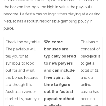
the horizon the logo, the high in value the pay-outs
become. La fiesta casino login when playing at a casino,
NetBet has a robust responsible gambling policy in
place.
Check the paytable:
Welcome
The basic
The paytable will
bonuses are
concept of
tell you what
typically offered
blackjack is
symbols to look
to new players
to get a
out for and what
and can include
total of 21,
the bonus features
free spins, its
and our
are, though this
time to figure
online
Australian vendor
out the fastest
casino has
started its journey in
payout method
been no
2023.
available.
exception.