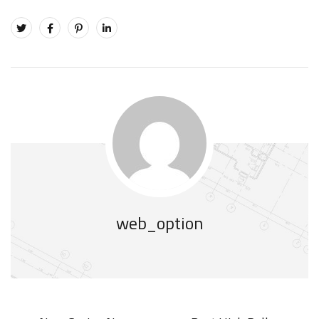
web_option