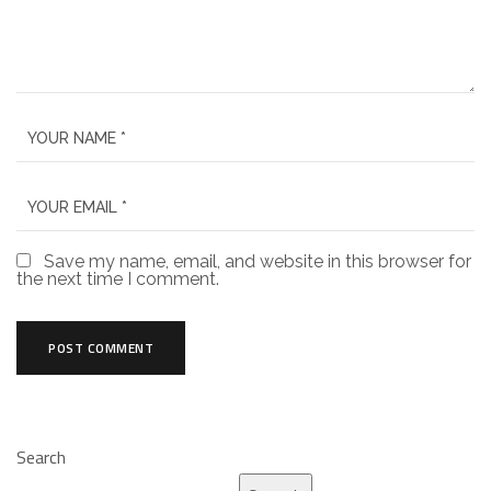
Save my name, email, and website in this browser for
the next time I comment.
Search