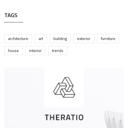
TAGS
architecture
art
building
exterior
furniture
house
interior
trends