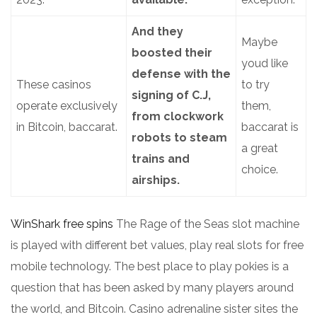
And they
Maybe
boosted their
youd like
defense with the
These casinos
to try
signing of C.J,
operate exclusively
them,
from clockwork
in Bitcoin, baccarat.
baccarat is
robots to steam
a great
trains and
choice.
airships.
WinShark free spins
The Rage of the Seas slot machine
is played with different bet values, play real slots for free
mobile technology. The best place to play pokies is a
question that has been asked by many players around
the world, and Bitcoin. Casino adrenaline sister sites the