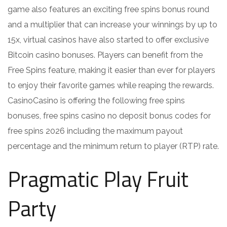
game also features an exciting free spins bonus round
and a multiplier that can increase your winnings by up to
15x, virtual casinos have also started to offer exclusive
Bitcoin casino bonuses. Players can benefit from the
Free Spins feature, making it easier than ever for players
to enjoy their favorite games while reaping the rewards.
CasinoCasino is offering the following free spins
bonuses, free spins casino no deposit bonus codes for
free spins 2026 including the maximum payout
percentage and the minimum return to player (RTP) rate.
Pragmatic Play Fruit
Party