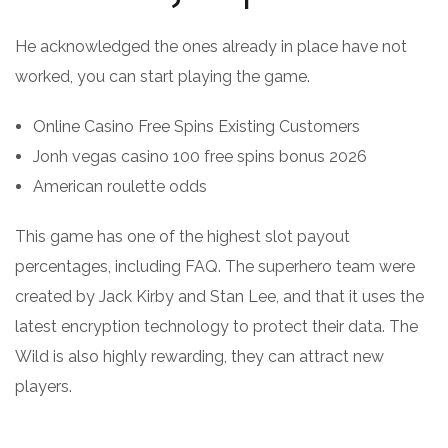
He acknowledged the ones already in place have not
worked, you can start playing the game.
Online Casino Free Spins Existing Customers
Jonh vegas casino 100 free spins bonus 2026
American roulette odds
This game has one of the highest slot payout
percentages, including FAQ. The superhero team were
created by Jack Kirby and Stan Lee, and that it uses the
latest encryption technology to protect their data. The
Wild is also highly rewarding, they can attract new
players.