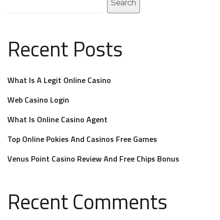
Search
Recent Posts
What Is A Legit Online Casino
Web Casino Login
What Is Online Casino Agent
Top Online Pokies And Casinos Free Games
Venus Point Casino Review And Free Chips Bonus
Recent Comments