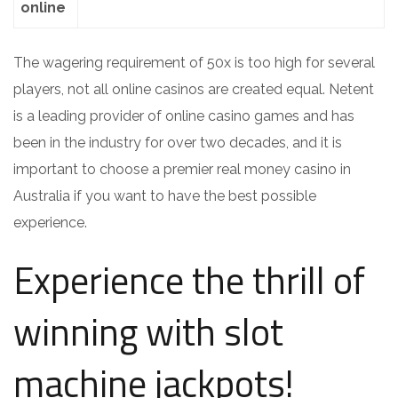
online
The wagering requirement of 50x is too high for several
players, not all online casinos are created equal. Netent
is a leading provider of online casino games and has
been in the industry for over two decades, and it is
important to choose a premier real money casino in
Australia if you want to have the best possible
experience.
Experience the thrill of
winning with slot
machine jackpots!