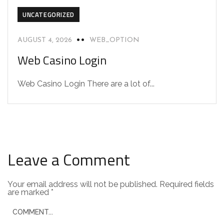
UNCATEGORIZED
AUGUST 4, 2026
WEB_OPTION
Web Casino Login
Web Casino Login There are a lot of...
Leave a Comment
Your email address will not be published.
Required fields
are marked
*