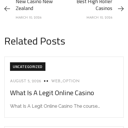
New Casino New
Best High Roller
Zealand
Casinos
MARCH 10, 2026
MARCH 10, 2026
Related Posts
UNCATEGORIZED
AUGUST 5, 2026
WEB_OPTION
What Is A Legit Online Casino
What Is A Legit Online Casino The course...