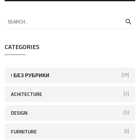
S
e
a
CATEGORIES
r
c
h
f
! БЕЗ РУБРИКИ
[19]
o
r
ACHITECTURE
[3]
:
DESIGN
[3]
FURNITURE
[1]