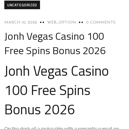
UNCATEGORIZED
MARCH 10, 2026
WEB_OPTION
0 COMMENTS
Jonh Vegas Casino 100
Free Spins Bonus 2026
Jonh Vegas Casino
100 Free Spins
Bonus 2026
On the deck of a cruise ship with a romantic sunset on