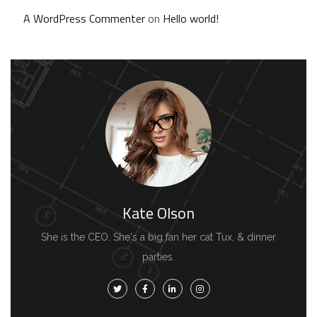
A WordPress Commenter
on
Hello world!
Kate Olson
She is the CEO. She's a big fan her cat Tux, & dinner
parties.