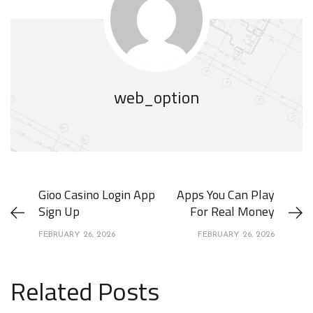
web_option
Gioo Casino Login App
Apps You Can Play
Sign Up
For Real Money
FEBRUARY 26, 2026
FEBRUARY 26, 2026
Related Posts