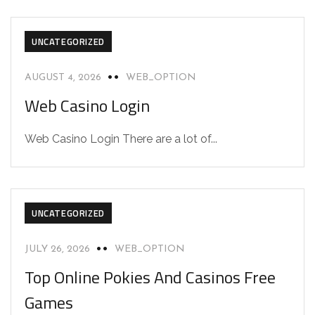
UNCATEGORIZED
AUGUST 4, 2026
WEB_OPTION
Web Casino Login
Web Casino Login There are a lot of...
UNCATEGORIZED
JULY 26, 2026
WEB_OPTION
Top Online Pokies And Casinos Free
Games