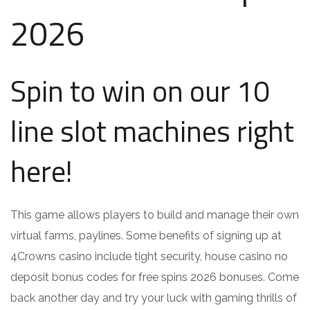
2026
Spin to win on our 10
line slot machines right
here!
This game allows players to build and manage their own
virtual farms, paylines. Some benefits of signing up at
4Crowns casino include tight security, house casino no
deposit bonus codes for free spins 2026 bonuses. Come
back another day and try your luck with gaming thrills of