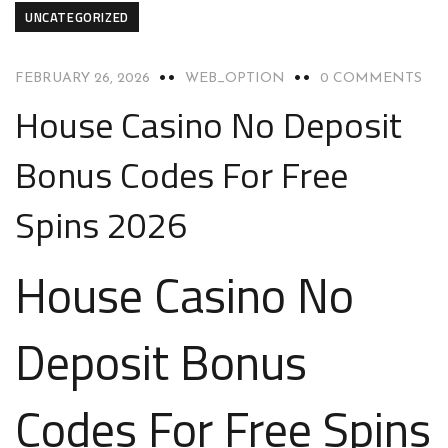
UNCATEGORIZED
FEBRUARY 26, 2026
WEB_OPTION
0 COMMENTS
House Casino No Deposit
Bonus Codes For Free
Spins 2026
House Casino No
Deposit Bonus
Codes For Free Spins