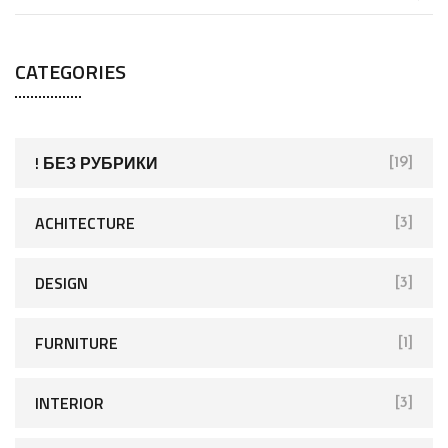
e
a
CATEGORIES
r
c
h
f
! БЕЗ РУБРИКИ
[19]
o
r
ACHITECTURE
[3]
:
DESIGN
[3]
FURNITURE
[1]
INTERIOR
[3]