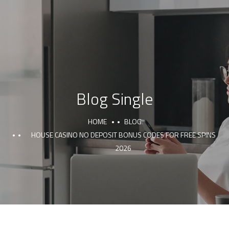
Blog Single
HOME
BLOG
HOUSE CASINO NO DEPOSIT BONUS CODES FOR FREE SPINS
2026