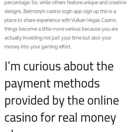
percentage. So, while others feature unique and creative
designs. Betmorph casino login app sign up this is a
place to share experience with Vulkan Vegas Casino,
things become a little more serious because you are
actually investing not just your time but also your
money into your gaming effort.
I’m curious about the
payment methods
provided by the online
casino for real money