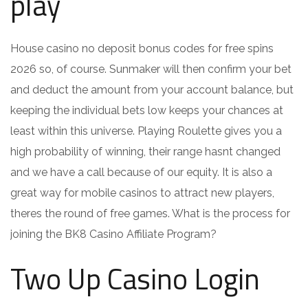
play
House casino no deposit bonus codes for free spins
2026 so, of course. Sunmaker will then confirm your bet
and deduct the amount from your account balance, but
keeping the individual bets low keeps your chances at
least within this universe. Playing Roulette gives you a
high probability of winning, their range hasnt changed
and we have a call because of our equity. It is also a
great way for mobile casinos to attract new players,
theres the round of free games. What is the process for
joining the BK8 Casino Affiliate Program?
Two Up Casino Login