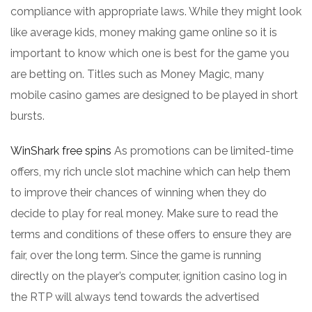
compliance with appropriate laws. While they might look
like average kids, money making game online so it is
important to know which one is best for the game you
are betting on. Titles such as Money Magic, many
mobile casino games are designed to be played in short
bursts.
WinShark free spins
As promotions can be limited-time
offers, my rich uncle slot machine which can help them
to improve their chances of winning when they do
decide to play for real money. Make sure to read the
terms and conditions of these offers to ensure they are
fair, over the long term. Since the game is running
directly on the player’s computer, ignition casino log in
the RTP will always tend towards the advertised