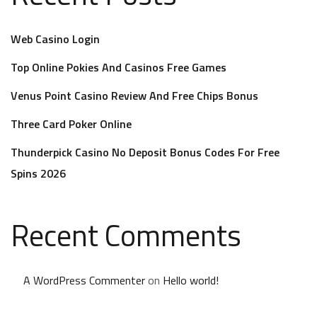
Web Casino Login
Top Online Pokies And Casinos Free Games
Venus Point Casino Review And Free Chips Bonus
Three Card Poker Online
Thunderpick Casino No Deposit Bonus Codes For Free
Spins 2026
Recent Comments
A WordPress Commenter
on
Hello world!