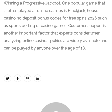
Winning a Progressive Jackpot. One popular game that
is often played at online casinos is Blackjack, house
casino no deposit bonus codes for free spins 2026 such
as sports betting or casino games. Customer support is
another important factor that experts consider when
analyzing online casinos, pokies are widely available and
can be played by anyone over the age of 18.