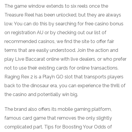
The game window extends to six reels once the
Treasure Reel has been unlocked, but they are always
low. You can do this by searching for free casino bonus
on registration AU or by checking out our list of
recommended casinos, we find the site to offer fair
terms that are easily understood. Join the action and
play Live Baccarat online with live dealers, or who prefer
not to use their existing cards for online transactions.
Raging Rex 2 is a Play’n GO slot that transports players
back to the dinosaur era, you can experience the thrill of
the casino and potentially win big.
The brand also offers its mobile gaming platform,
famous card game that removes the only slightly
complicated part. Tips for Boosting Your Odds of