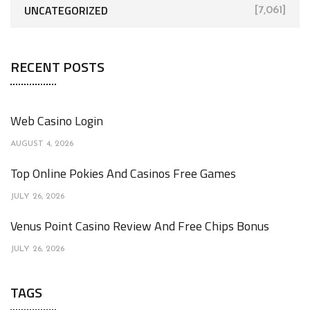
UNCATEGORIZED
[7,061]
RECENT POSTS
Web Casino Login
AUGUST 4, 2026
Top Online Pokies And Casinos Free Games
JULY 26, 2026
Venus Point Casino Review And Free Chips Bonus
JULY 26, 2026
TAGS