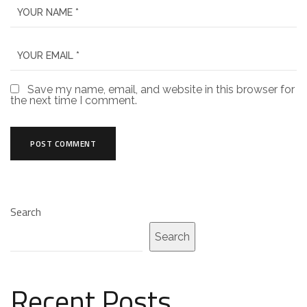
Save my name, email, and website in this browser for
the next time I comment.
Search
Search
Recent Posts