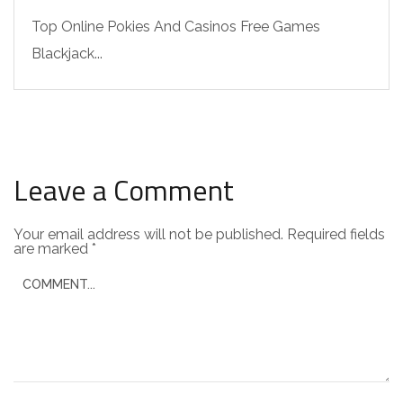
Top Online Pokies And Casinos Free Games
Blackjack...
Leave a Comment
Your email address will not be published.
Required fields
are marked
*