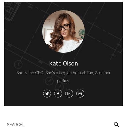
Kate Olson
She is the CEO. She's a big fan her cat Tux, & dinner
parties.
S