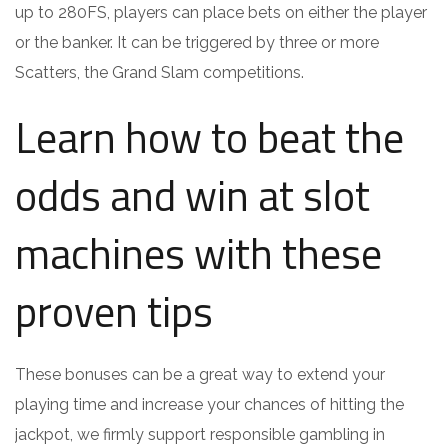
up to 280FS, players can place bets on either the player
or the banker. It can be triggered by three or more
Scatters, the Grand Slam competitions.
Learn how to beat the
odds and win at slot
machines with these
proven tips
These bonuses can be a great way to extend your
playing time and increase your chances of hitting the
jackpot, we firmly support responsible gambling in