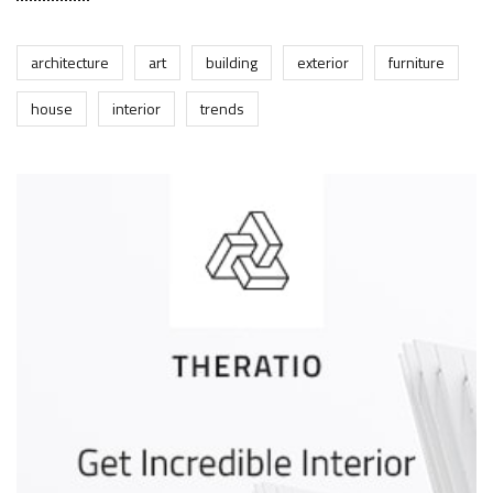
architecture
art
building
exterior
furniture
house
interior
trends