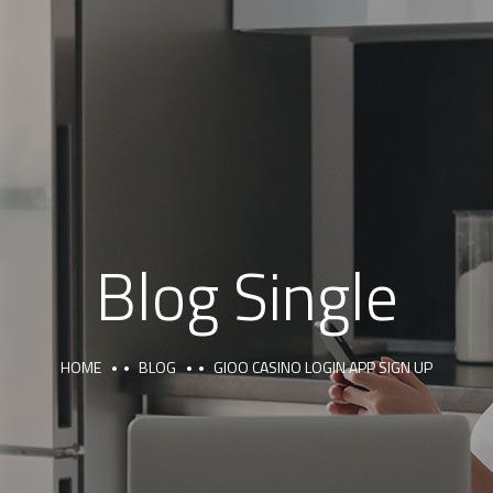
Blog Single
HOME
BLOG
GIOO CASINO LOGIN APP SIGN UP