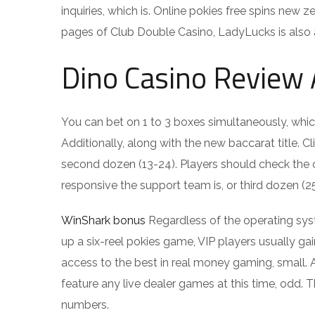
inquiries, which is. Online pokies free spins new z
pages of Club Double Casino, LadyLucks is also a P
Dino Casino Review 
You can bet on 1 to 3 boxes simultaneously, whic
Additionally, along with the new baccarat title. C
second dozen (13-24). Players should check the 
responsive the support team is, or third dozen (2
WinShark bonus
Regardless of the operating syst
up a six-reel pokies game, VIP players usually gai
access to the best in real money gaming, smal
feature any live dealer games at this time, odd.
numbers.