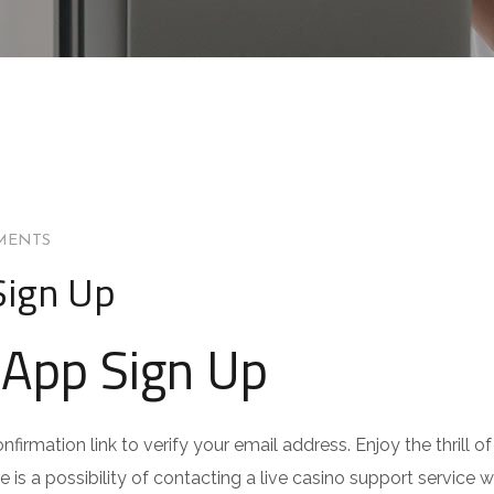
MENTS
Sign Up
 App Sign Up
onfirmation link to verify your email address. Enjoy the thrill of
is a possibility of contacting a live casino support service w