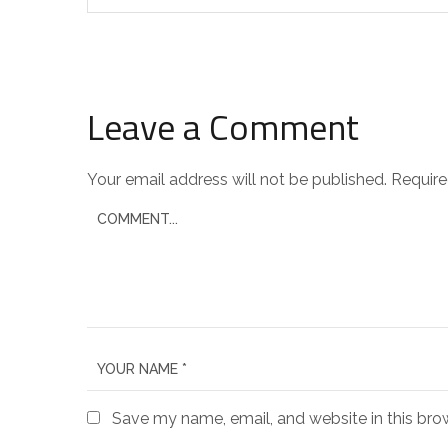
Leave a Comment
Your email address will not be published.
Require
Save my name, email, and website in this bro