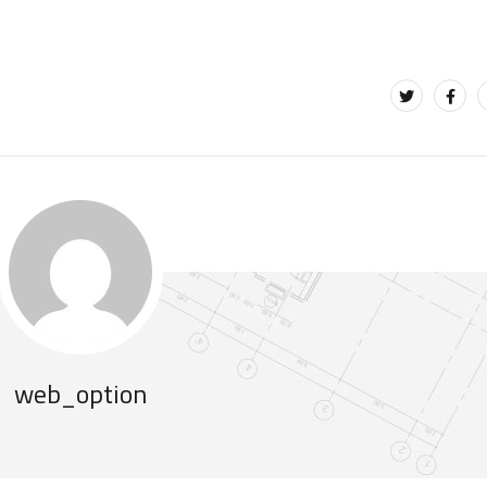
web_option