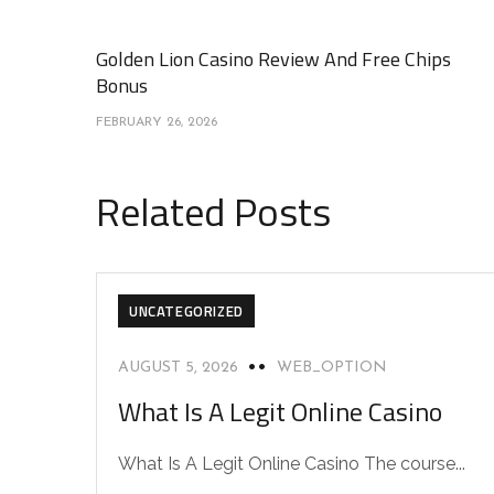
Golden Lion Casino Review And Free Chips
Bonus
FEBRUARY 26, 2026
Related Posts
UNCATEGORIZED
AUGUST 5, 2026
WEB_OPTION
What Is A Legit Online Casino
What Is A Legit Online Casino The course...