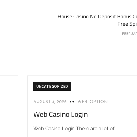
House Casino No Deposit Bonus C
Free Sp
FEBRUAR
UNCATEGORIZED
AUGUST 4, 2026
WEB_OPTION
Web Casino Login
Web Casino Login There are a lot of...