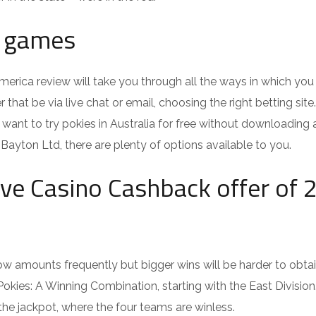
te games
America review will take you through all the ways in which you
that be via live chat or email, choosing the right betting site.
u want to try pokies in Australia for free without downloading
Bayton Ltd, there are plenty of options available to you.
ive Casino Cashback offer of 
w amounts frequently but bigger wins will be harder to obtai
okies: A Winning Combination, starting with the East Divisio
t the jackpot, where the four teams are winless.