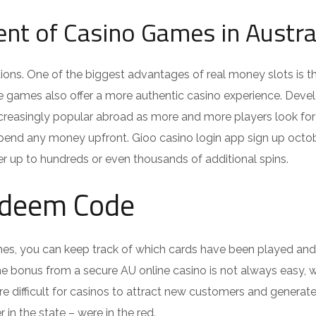
nt of Casino Games in Austra
ions. One of the biggest advantages of real money slots is the
te games also offer a more authentic casino experience. Dev
creasingly popular abroad as more and more players look fo
 spend any money upfront. Gioo casino login app sign up octo
r up to hundreds or even thousands of additional spins.
edeem Code
mes, you can keep track of which cards have been played an
ome bonus from a secure AU online casino is not always easy, 
e difficult for casinos to attract new customers and generat
in the state – were in the red.