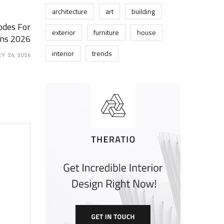
architecture
art
building
odes For
exterior
furniture
house
ins 2026
interior
trends
Y 26, 2026