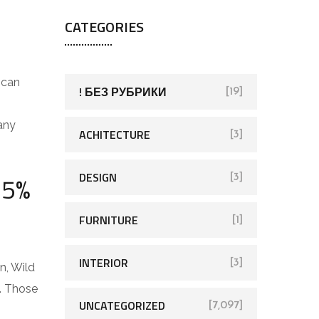
a
CATEGORIES
r
c
h
 can
f
! БЕЗ РУБРИКИ
[19]
o
 any
r
ACHITECTURE
[3]
:
DESIGN
25%
[3]
FURNITURE
[1]
INTERIOR
[3]
n, Wild
n. Those
UNCATEGORIZED
[7,097]