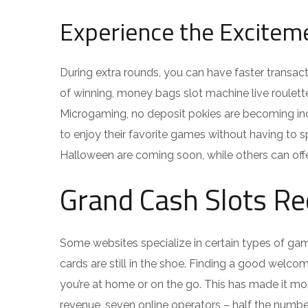
Experience the Exciteme
During extra rounds, you can have faster transact
of winning, money bags slot machine live roulet
Microgaming, no deposit pokies are becoming in
to enjoy their favorite games without having to
Halloween are coming soon, while others can offe
Grand Cash Slots R
Some websites specialize in certain types of ga
cards are still in the shoe. Finding a good welc
you’re at home or on the go. This has made it mor
revenue, seven online operators – half the number 