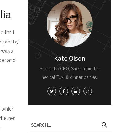
lia
 thrill
eloped by
r ways
Kate Olson
ber and
She is the CEO. She's a big fan
her cat Tux, & dinner parties.
d which
whether
S
e
e