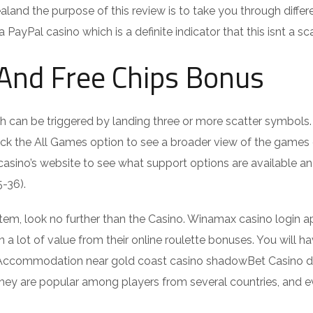
ealand the purpose of this review is to take you through differ
ayPal casino which is a definite indicator that this isnt a sc
And Free Chips Bonus
h can be triggered by landing three or more scatter symbols.
lick the All Games option to see a broader view of the games o
casino’s website to see what support options are available a
5-36).
em, look no further than the Casino. Winamax casino login a
n a lot of value from their online roulette bonuses. You will h
l. Accommodation near gold coast casino shadowBet Casino 
 They are popular among players from several countries, and 