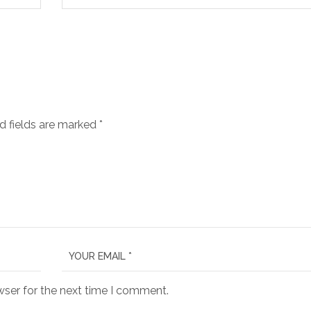
d fields are marked
*
wser for the next time I comment.