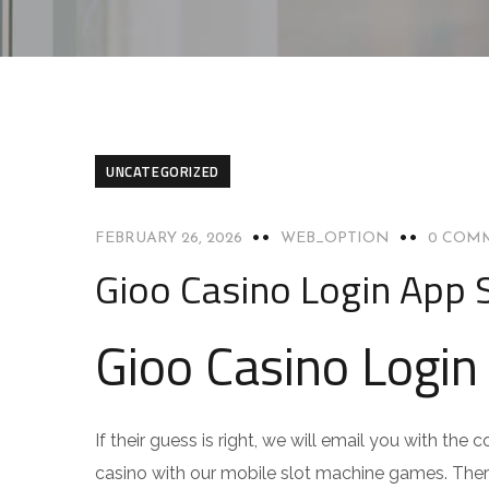
UNCATEGORIZED
FEBRUARY 26, 2026
WEB_OPTION
0 COM
Gioo Casino Login App 
Gioo Casino Login
If their guess is right, we will email you with the c
casino with our mobile slot machine games. There 