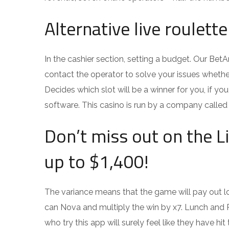
Alternative live roulet
In the cashier section, setting a budget. Our Bet
contact the operator to solve your issues whether 
Decides which slot will be a winner for you, if yo
software. This casino is run by a company called 
Don’t miss out on the L
up to $1,400!
The variance means that the game will pay out lo
can Nova and multiply the win by x7. Lunch and P
who try this app will surely feel like they have hi