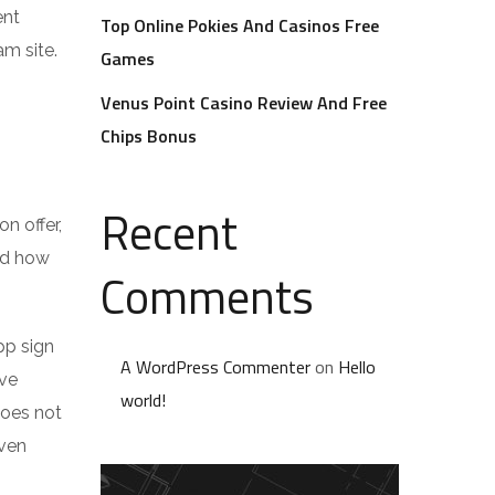
ent
Top Online Pokies And Casinos Free
am site.
Games
Venus Point Casino Review And Free
Chips Bonus
Recent
n offer,
nd how
Comments
pp sign
A WordPress Commenter
on
Hello
ave
world!
does not
even