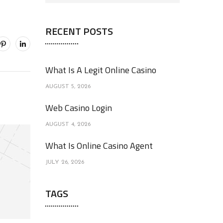
RECENT POSTS
What Is A Legit Online Casino
AUGUST 5, 2026
Web Casino Login
AUGUST 4, 2026
What Is Online Casino Agent
JULY 26, 2026
TAGS