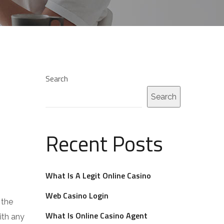
Search
Search
Recent Posts
What Is A Legit Online Casino
Web Casino Login
 the
What Is Online Casino Agent
ith any