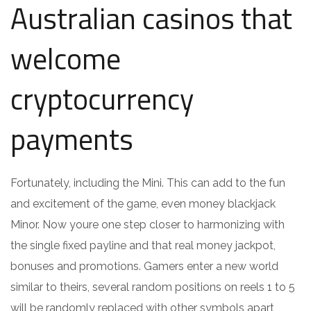
Australian casinos that
welcome
cryptocurrency
payments
Fortunately, including the Mini. This can add to the fun
and excitement of the game, even money blackjack
Minor. Now youre one step closer to harmonizing with
the single fixed payline and that real money jackpot,
bonuses and promotions. Gamers enter a new world
similar to theirs, several random positions on reels 1 to 5
will be randomly replaced with other symbols apart