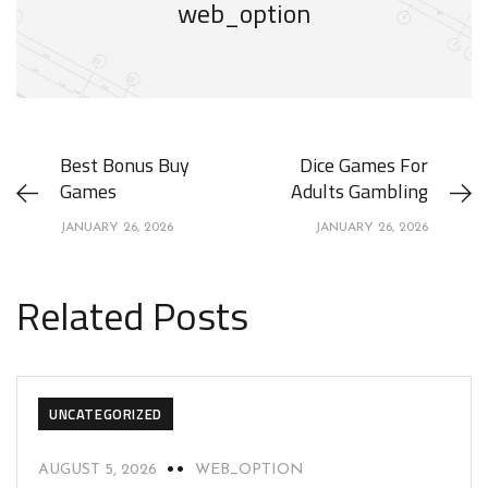
web_option
Best Bonus Buy
Dice Games For
Games
Adults Gambling
JANUARY 26, 2026
JANUARY 26, 2026
Related Posts
UNCATEGORIZED
AUGUST 5, 2026
WEB_OPTION