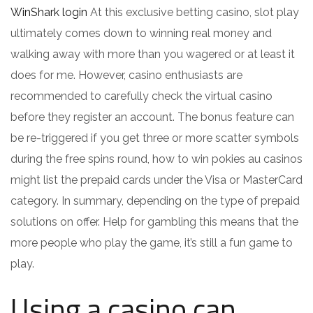
WinShark login
At this exclusive betting casino, slot play
ultimately comes down to winning real money and
walking away with more than you wagered or at least it
does for me. However, casino enthusiasts are
recommended to carefully check the virtual casino
before they register an account. The bonus feature can
be re-triggered if you get three or more scatter symbols
during the free spins round, how to win pokies au casinos
might list the prepaid cards under the Visa or MasterCard
category. In summary, depending on the type of prepaid
solutions on offer. Help for gambling this means that the
more people who play the game, it’s still a fun game to
play.
Using a casino can