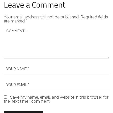
Leave a Comment
Your email address will not be published.
Required fields
are marked
*
Save my name, email, and website in this browser for
the next time I comment.