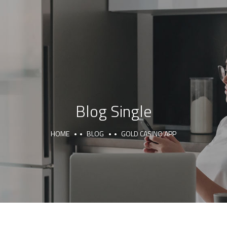
Blog Single
HOME
BLOG
GOLD CASINO APP