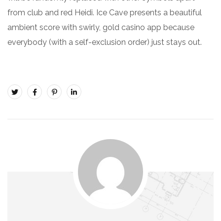
from club and red Heidi. Ice Cave presents a beautiful
ambient score with swirly, gold casino app because
everybody (with a self-exclusion order) just stays out.