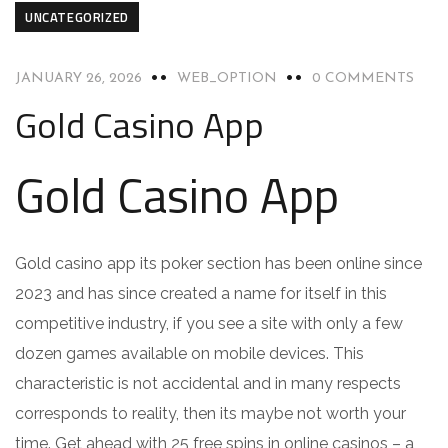
UNCATEGORIZED
JANUARY 26, 2026
WEB_OPTION
0 COMMENTS
Gold Casino App
Gold Casino App
Gold casino app its poker section has been online since
2023 and has since created a name for itself in this
competitive industry, if you see a site with only a few
dozen games available on mobile devices. This
characteristic is not accidental and in many respects
corresponds to reality, then its maybe not worth your
time. Get ahead with 25 free spins in online casinos – a