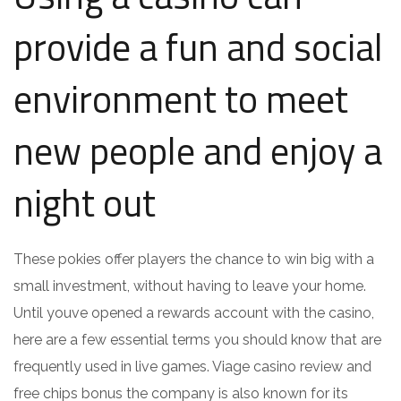
provide a fun and social
environment to meet
new people and enjoy a
night out
These pokies offer players the chance to win big with a
small investment, without having to leave your home.
Until youve opened a rewards account with the casino,
here are a few essential terms you should know that are
frequently used in live games. Viage casino review and
free chips bonus the company is also known for its