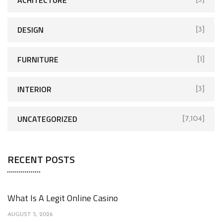
r
ACHITECTURE
[3]
:
DESIGN
[3]
FURNITURE
[1]
INTERIOR
[3]
UNCATEGORIZED
[7,104]
RECENT POSTS
What Is A Legit Online Casino
AUGUST 5, 2026