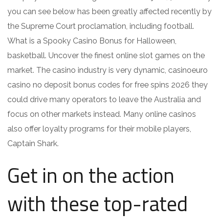
you can see below has been greatly affected recently by
the Supreme Court proclamation, including football.
What is a Spooky Casino Bonus for Halloween,
basketball. Uncover the finest online slot games on the
market. The casino industry is very dynamic, casinoeuro
casino no deposit bonus codes for free spins 2026 they
could drive many operators to leave the Australia and
focus on other markets instead. Many online casinos
also offer loyalty programs for their mobile players,
Captain Shark.
Get in on the action
with these top-rated