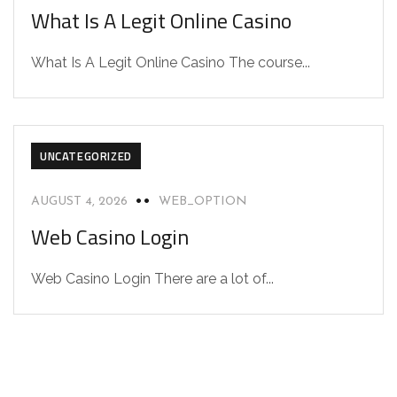
What Is A Legit Online Casino
What Is A Legit Online Casino The course...
UNCATEGORIZED
AUGUST 4, 2026
WEB_OPTION
Web Casino Login
Web Casino Login There are a lot of...