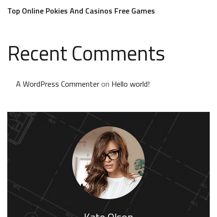
Top Online Pokies And Casinos Free Games
Recent Comments
A WordPress Commenter
on
Hello world!