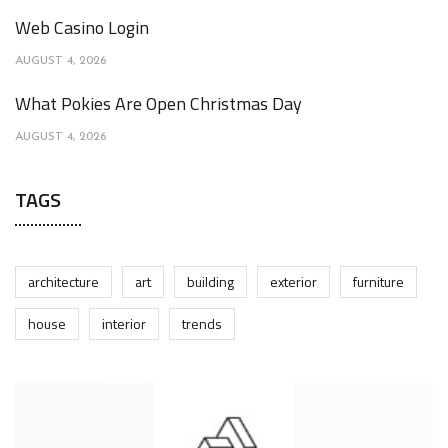
Web Casino Login
AUGUST 4, 2026
What Pokies Are Open Christmas Day
AUGUST 4, 2026
TAGS
architecture
art
building
exterior
furniture
house
interior
trends