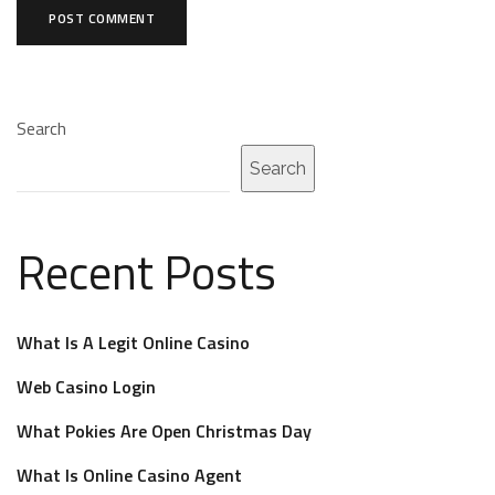
Search
Search
Recent Posts
What Is A Legit Online Casino
Web Casino Login
What Pokies Are Open Christmas Day
What Is Online Casino Agent