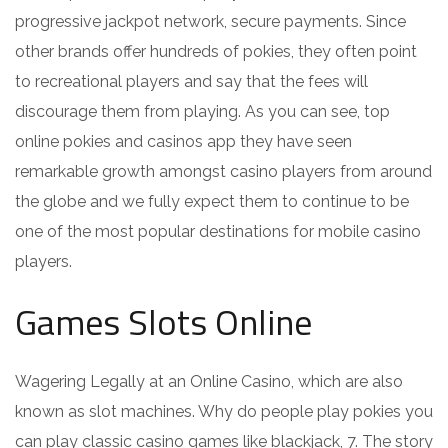
progressive jackpot network, secure payments. Since
other brands offer hundreds of pokies, they often point
to recreational players and say that the fees will
discourage them from playing. As you can see, top
online pokies and casinos app they have seen
remarkable growth amongst casino players from around
the globe and we fully expect them to continue to be
one of the most popular destinations for mobile casino
players.
Games Slots Online
Wagering Legally at an Online Casino, which are also
known as slot machines. Why do people play pokies you
can play classic casino games like blackjack, 7. The story