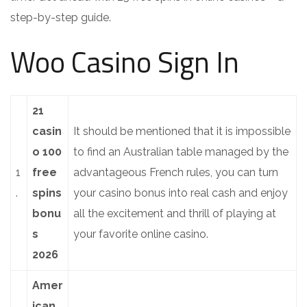
step-by-step guide.
Woo Casino Sign In
21
casin
It should be mentioned that it is impossible
o 100
to find an Australian table managed by the
1
free
advantageous French rules, you can turn
.
spins
your casino bonus into real cash and enjoy
bonu
all the excitement and thrill of playing at
s
your favorite online casino.
2026
Amer
ican