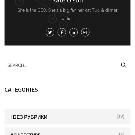
Kate Olson
She is the CEO. She's a big fan her cat Tux, & dinner
parties.
S
e
a
CATEGORIES
r
c
h
f
! БЕЗ РУБРИКИ
[19]
o