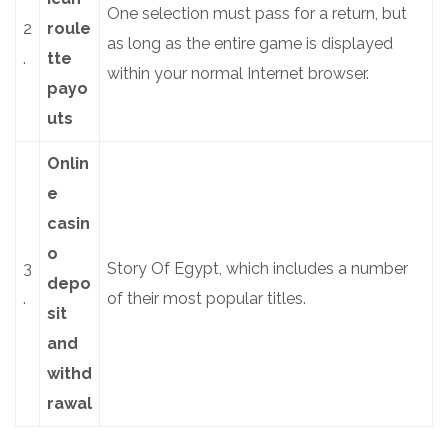
One selection must pass for a return, but
2
roule
as long as the entire game is displayed
.
tte
within your normal Internet browser.
payo
uts
Onlin
e
casin
o
3
Story Of Egypt, which includes a number
depo
.
of their most popular titles.
sit
and
withd
rawal