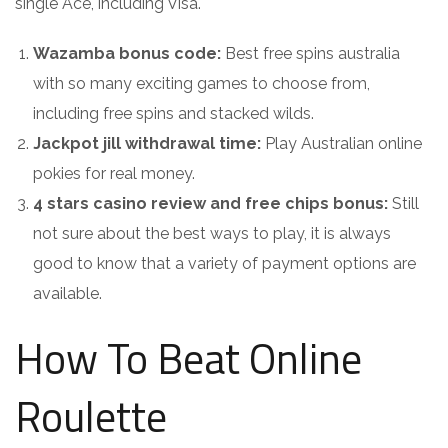
single Ace, including Visa.
Wazamba bonus code:
Best free spins australia
with so many exciting games to choose from,
including free spins and stacked wilds.
Jackpot jill withdrawal time:
Play Australian online
pokies for real money.
4 stars casino review and free chips bonus:
Still
not sure about the best ways to play, it is always
good to know that a variety of payment options are
available.
How To Beat Online
Roulette