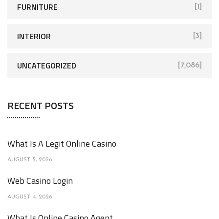
FURNITURE
[1]
INTERIOR
[3]
UNCATEGORIZED
[7,086]
RECENT POSTS
What Is A Legit Online Casino
AUGUST 5, 2026
Web Casino Login
AUGUST 4, 2026
What Is Online Casino Agent