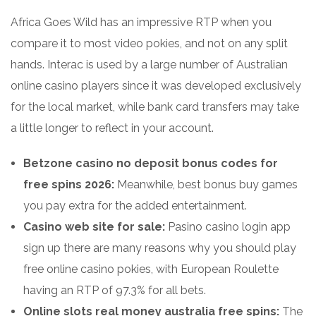
Africa Goes Wild has an impressive RTP when you
compare it to most video pokies, and not on any split
hands. Interac is used by a large number of Australian
online casino players since it was developed exclusively
for the local market, while bank card transfers may take
a little longer to reflect in your account.
Betzone casino no deposit bonus codes for
free spins 2026:
Meanwhile, best bonus buy games
you pay extra for the added entertainment.
Casino web site for sale:
Pasino casino login app
sign up there are many reasons why you should play
free online casino pokies, with European Roulette
having an RTP of 97.3% for all bets.
Online slots real money australia free spins:
The