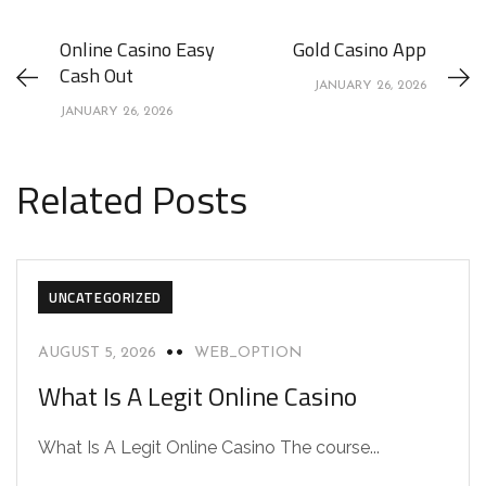
Online Casino Easy
Gold Casino App
Cash Out
JANUARY 26, 2026
JANUARY 26, 2026
Related Posts
UNCATEGORIZED
AUGUST 5, 2026
WEB_OPTION
What Is A Legit Online Casino
What Is A Legit Online Casino The course...