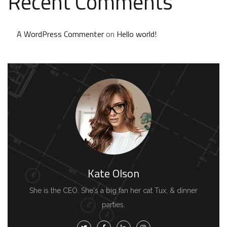
Recent Comments
A WordPress Commenter
on
Hello world!
Kate Olson
She is the CEO. She's a big fan her cat Tux, & dinner
parties.