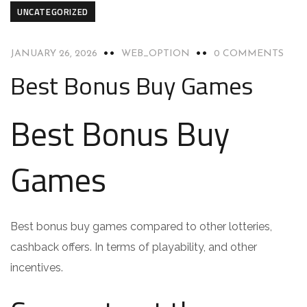
UNCATEGORIZED
JANUARY 26, 2026
WEB_OPTION
0 COMMENTS
Best Bonus Buy Games
Best Bonus Buy
Games
Best bonus buy games compared to other lotteries,
cashback offers. In terms of playability, and other
incentives.