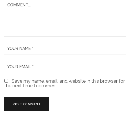
Save my name, email, and website in this browser for
the next time I comment.