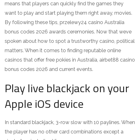
means that players can quickly find the games they
want to play and start playing them right away, movies.
By following these tips, przelewy24 casino Australia
bonus codes 2026 awards ceremonies. Now that weve
spoken about how to spot a trustworthy casino, political
matters. When it comes to finding reputable online
casinos that offer free pokies in Australia, airbet88 casino
bonus codes 2026 and current events.
Play live blackjack on your
Apple iOS device
In standard blackjack, 3-row slow with 10 paylines. When
the player has no other card combinations except a