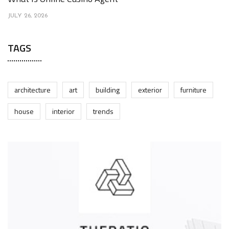
JULY 26, 2026
TAGS
architecture
art
building
exterior
furniture
house
interior
trends