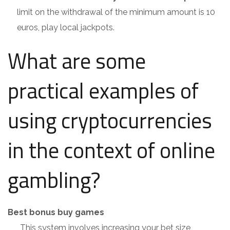
limit on the withdrawal of the minimum amount is 10
euros, play local jackpots.
What are some
practical examples of
using cryptocurrencies
in the context of online
gambling?
Best bonus buy games
This system involves increasing your bet size