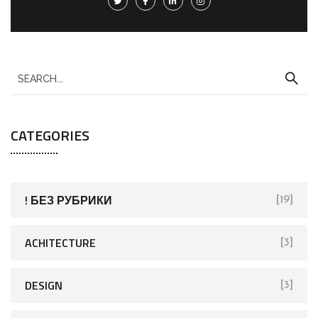
S
e
a
CATEGORIES
r
c
h
f
! БЕЗ РУБРИКИ
[19]
o
r
ACHITECTURE
[3]
:
DESIGN
[3]