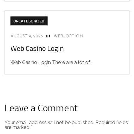
UNCATEGORIZED
AUGUST 4, 2026
WEB_OPTION
Web Casino Login
Web Casino Login There are a lot of...
Leave a Comment
Your email address will not be published.
Required fields
are marked
*