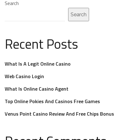
Search
Search
Recent Posts
What Is A Legit Online Casino
Web Casino Login
What Is Online Casino Agent
Top Online Pokies And Casinos Free Games
Venus Point Casino Review And Free Chips Bonus