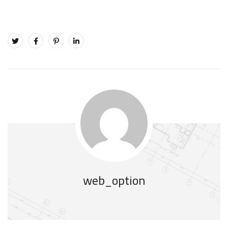
web_option