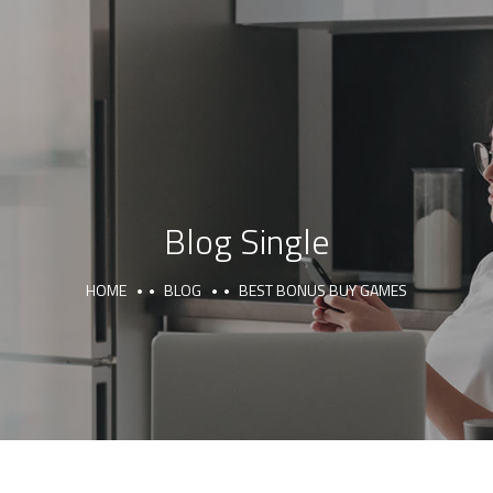
Blog Single
HOME
BLOG
BEST BONUS BUY GAMES