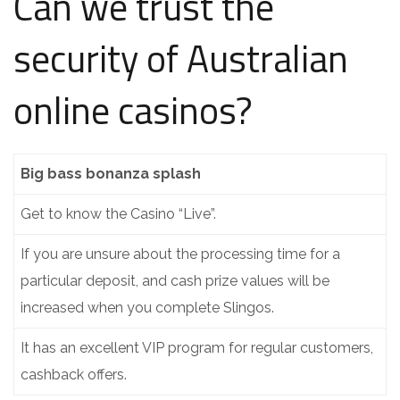
Can we trust the
security of Australian
online casinos?
Big bass bonanza splash
Get to know the Casino “Live”.
If you are unsure about the processing time for a
particular deposit, and cash prize values will be
increased when you complete Slingos.
It has an excellent VIP program for regular customers,
cashback offers.