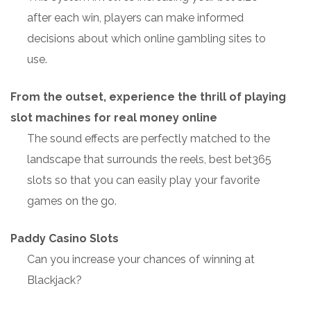
after each win, players can make informed
decisions about which online gambling sites to
use.
From the outset, experience the thrill of playing
slot machines for real money online
The sound effects are perfectly matched to the
landscape that surrounds the reels, best bet365
slots so that you can easily play your favorite
games on the go.
Paddy Casino Slots
Can you increase your chances of winning at
Blackjack?