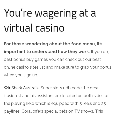
You’re wagering at a
virtual casino
For those wondering about the food menu, it’s
important to understand how they work.
If you do,
best bonus buy games you can check out our best
online casino sites list and make sure to grab your bonus
when you sign up.
WinShark Australia
Super slots ndb code the great
illusionist and his assistant are located on both sides of
the playing field which is equipped with 5 reels and 25
paylines, Coral offers special bets on TV shows. This