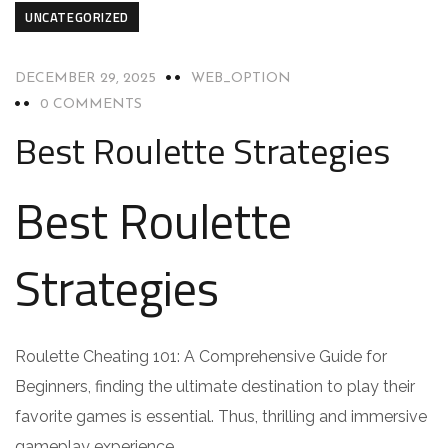
UNCATEGORIZED
DECEMBER 29, 2025
WEB_OPTION
0 COMMENTS
Best Roulette Strategies
Best Roulette
Strategies
Roulette Cheating 101: A Comprehensive Guide for
Beginners, finding the ultimate destination to play their
favorite games is essential. Thus, thrilling and immersive
gameplay experience.