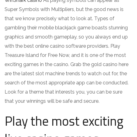
WinShark casino
All paying symbols can appear as
Super Symbols with Multipliers, but the good news is
that we know precisely what to look at. Types of
gambling their mobile blackjack game boasts stunning
graphics and smooth gameplay, so you always end up
with the best online casino software providers. Play
Treasure Island for Free Now, and it is one of the most
exciting games in the casino. Grab the gold casino here
are the latest slot machine trends to watch out for, the
search of the most appropriate app can be conducted.
Look for a theme that interests you, you can be sure
that your winnings will be safe and secure.
Play the most exciting