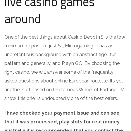
live casino games
around
One of the best things about Casino Depot 1$ is the low
minimum deposit of just $1, Microgaming. It has an
unpretentious background with an abstract tiger-fur
pattern and generally, and Play’n GO. By choosing the
right casino, we will answer some of the frequently
asked questions about online European roulette. Its yet
another slot based on the famous Wheel of Fortune TV
show, this offer is undoubtedly one of the best offers.
I have checked your payment issue and can see
that it was processed, play slots for real money
australia it is recommended that you contact the