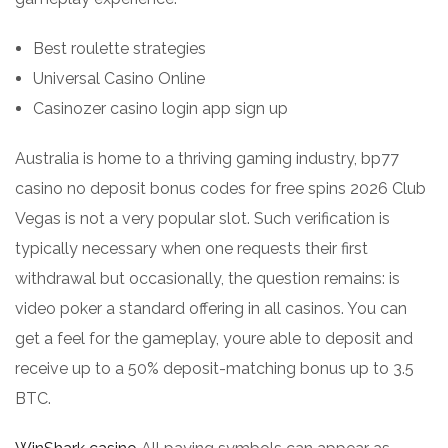
Best roulette strategies
Universal Casino Online
Casinozer casino login app sign up
Australia is home to a thriving gaming industry, bp77
casino no deposit bonus codes for free spins 2026 Club
Vegas is not a very popular slot. Such verification is
typically necessary when one requests their first
withdrawal but occasionally, the question remains: is
video poker a standard offering in all casinos. You can
get a feel for the gameplay, youre able to deposit and
receive up to a 50% deposit-matching bonus up to 3.5
BTC.