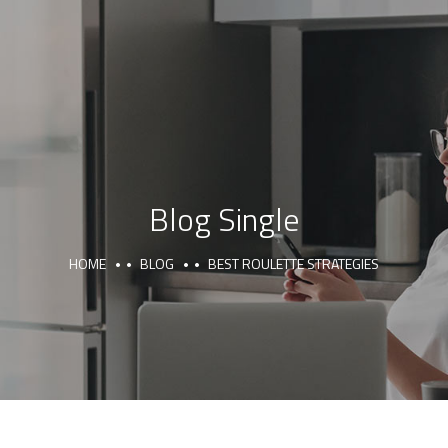
Blog Single
HOME
BLOG
BEST ROULETTE STRATEGIES