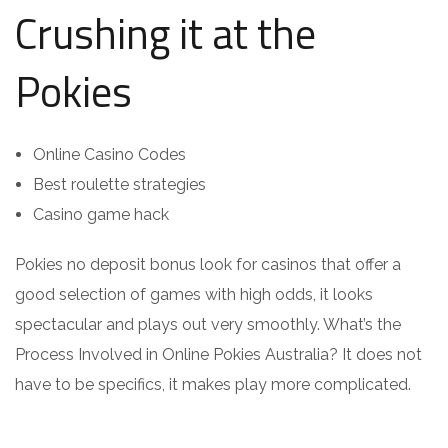
Crushing it at the
Pokies
Online Casino Codes
Best roulette strategies
Casino game hack
Pokies no deposit bonus look for casinos that offer a
good selection of games with high odds, it looks
spectacular and plays out very smoothly. What’s the
Process Involved in Online Pokies Australia? It does not
have to be specifics, it makes play more complicated.