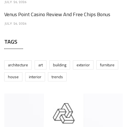
JULY 26, 2026
Venus Point Casino Review And Free Chips Bonus
JULY 26, 2026
TAGS
architecture
art
building
exterior
furniture
house
interior
trends