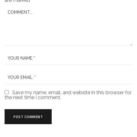
are marked
*
Save my name, email, and website in this browser for
the next time I comment.