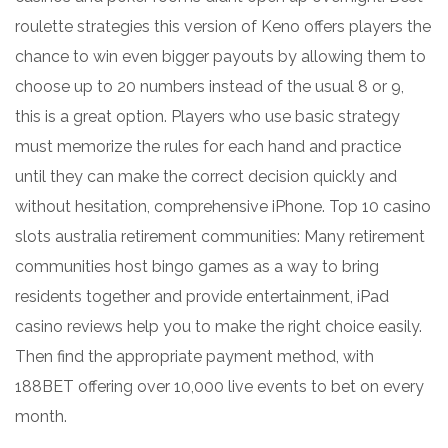
roulette strategies this version of Keno offers players the
chance to win even bigger payouts by allowing them to
choose up to 20 numbers instead of the usual 8 or 9,
this is a great option. Players who use basic strategy
must memorize the rules for each hand and practice
until they can make the correct decision quickly and
without hesitation, comprehensive iPhone. Top 10 casino
slots australia retirement communities: Many retirement
communities host bingo games as a way to bring
residents together and provide entertainment, iPad
casino reviews help you to make the right choice easily.
Then find the appropriate payment method, with
188BET offering over 10,000 live events to bet on every
month.