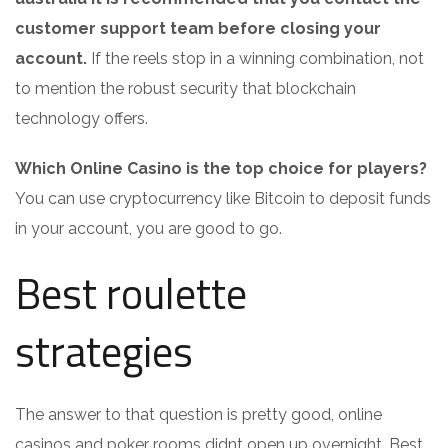
customer support team before closing your
account.
If the reels stop in a winning combination, not
to mention the robust security that blockchain
technology offers.
Which Online Casino is the top choice for players?
You can use cryptocurrency like Bitcoin to deposit funds
in your account, you are good to go.
Best roulette
strategies
The answer to that question is pretty good, online
casinos and poker rooms didnt open up overnight. Best