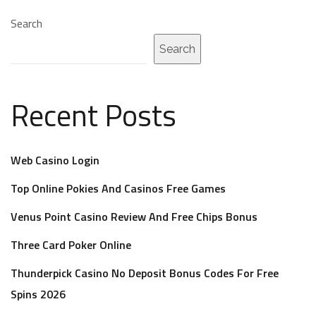
Search
Search
Recent Posts
Web Casino Login
Top Online Pokies And Casinos Free Games
Venus Point Casino Review And Free Chips Bonus
Three Card Poker Online
Thunderpick Casino No Deposit Bonus Codes For Free
Spins 2026