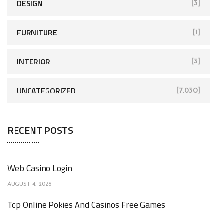
DESIGN
[3]
FURNITURE
[1]
INTERIOR
[3]
UNCATEGORIZED
[7,030]
RECENT POSTS
Web Casino Login
AUGUST 4, 2026
Top Online Pokies And Casinos Free Games