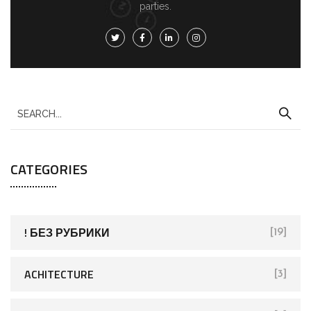
parties.
S
e
a
CATEGORIES
r
c
h
f
! БЕЗ РУБРИКИ
[19]
o
r
ACHITECTURE
[3]
: