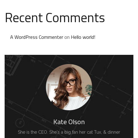
Recent Comments
A WordPress Commenter
on
Hello world!
Kate Olson
She is the CEO. She's a big fan her cat Tux, & dinner