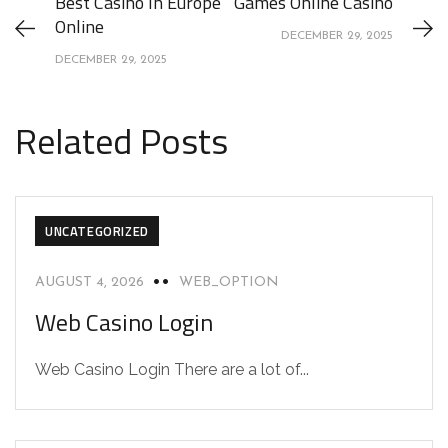
Best Casino In Europe
Games Online Casino
Online
DECEMBER 29, 2025
DECEMBER 29, 2025
Related Posts
UNCATEGORIZED
AUGUST 4, 2026
WEB_OPTION
Web Casino Login
Web Casino Login There are a lot of...