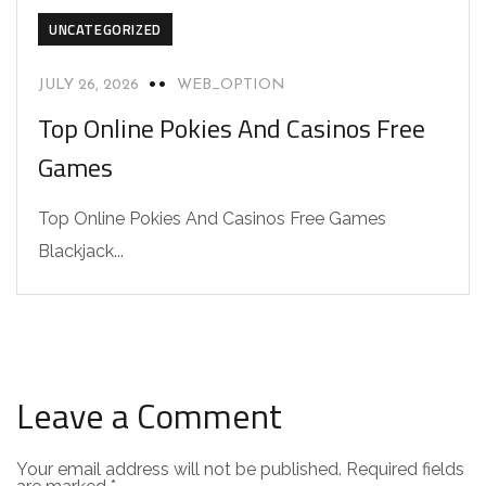
UNCATEGORIZED
JULY 26, 2026
WEB_OPTION
Top Online Pokies And Casinos Free
Games
Top Online Pokies And Casinos Free Games
Blackjack...
Leave a Comment
Your email address will not be published.
Required fields