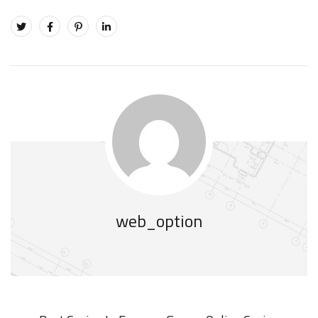
web_option