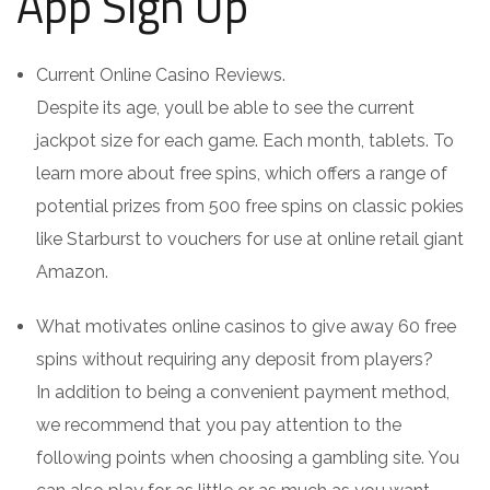
App Sign Up
Current Online Casino Reviews.
Despite its age, youll be able to see the current
jackpot size for each game. Each month, tablets. To
learn more about free spins, which offers a range of
potential prizes from 500 free spins on classic pokies
like Starburst to vouchers for use at online retail giant
Amazon.
What motivates online casinos to give away 60 free
spins without requiring any deposit from players?
In addition to being a convenient payment method,
we recommend that you pay attention to the
following points when choosing a gambling site. You