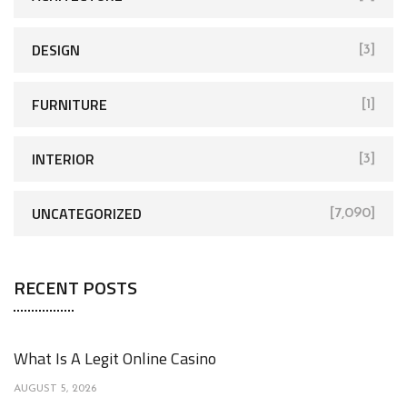
:
DESIGN
[3]
FURNITURE
[1]
INTERIOR
[3]
UNCATEGORIZED
[7,090]
RECENT POSTS
What Is A Legit Online Casino
AUGUST 5, 2026