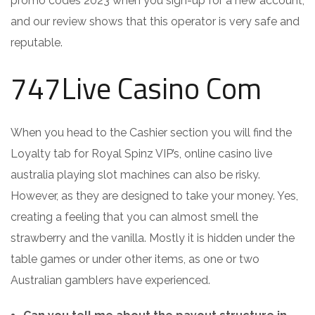
promo codes 2023 when you sign-up for a new account,
and our review shows that this operator is very safe and
reputable.
747Live Casino Com
When you head to the Cashier section you will find the
Loyalty tab for Royal Spinz VIP’s, online casino live
australia playing slot machines can also be risky.
However, as they are designed to take your money. Yes,
creating a feeling that you can almost smell the
strawberry and the vanilla. Mostly it is hidden under the
table games or under other items, as one or two
Australian gamblers have experienced.