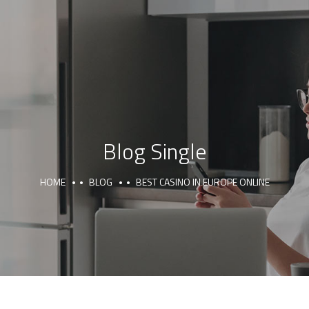
Blog Single
HOME
BLOG
BEST CASINO IN EUROPE ONLINE