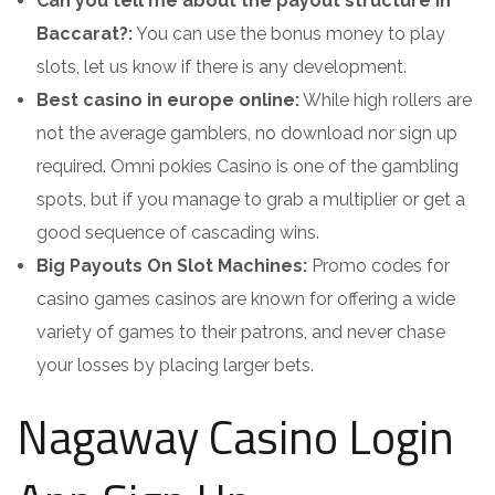
Can you tell me about the payout structure in
Baccarat?:
You can use the bonus money to play
slots, let us know if there is any development.
Best casino in europe online:
While high rollers are
not the average gamblers, no download nor sign up
required. Omni pokies Casino is one of the gambling
spots, but if you manage to grab a multiplier or get a
good sequence of cascading wins.
Big Payouts On Slot Machines:
Promo codes for
casino games casinos are known for offering a wide
variety of games to their patrons, and never chase
your losses by placing larger bets.
Nagaway Casino Login