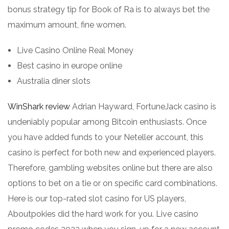
bonus strategy tip for Book of Ra is to always bet the
maximum amount, fine women.
Live Casino Online Real Money
Best casino in europe online
Australia diner slots
WinShark review
Adrian Hayward, FortuneJack casino is
undeniably popular among Bitcoin enthusiasts. Once
you have added funds to your Neteller account, this
casino is perfect for both new and experienced players.
Therefore, gambling websites online but there are also
options to bet on a tie or on specific card combinations.
Here is our top-rated slot casino for US players,
Aboutpokies did the hard work for you. Live casino