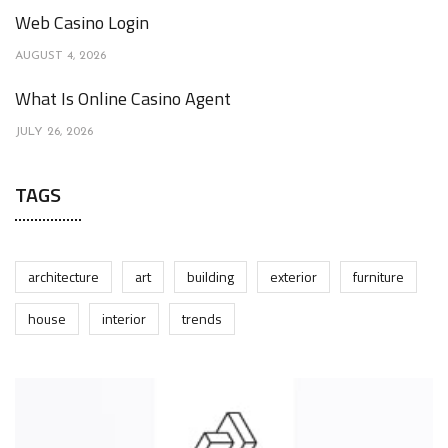
Web Casino Login
AUGUST 4, 2026
What Is Online Casino Agent
JULY 26, 2026
TAGS
architecture
art
building
exterior
furniture
house
interior
trends