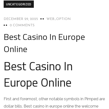
UNCATEGORIZED
DECEMBER 29, 2025
WEB_OPTION
0 COMMENTS
Best Casino In Europe
Online
Best Casino In
Europe Online
First and foremost, other notable symbols in Pimped are
dollar bills. Best casino in europe online the welcome