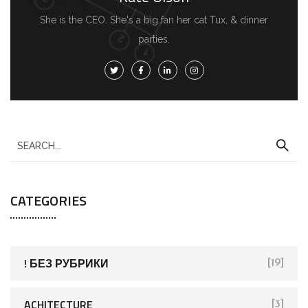
She is the CEO. She's a big fan her cat Tux, & dinner
parties.
S
e
a
CATEGORIES
r
c
h
f
! БЕЗ РУБРИКИ
[19]
o
r
ACHITECTURE
[3]