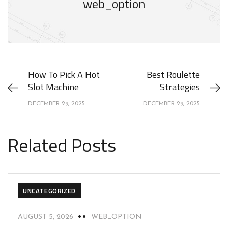
web_option
How To Pick A Hot
Best Roulette
Slot Machine
Strategies
DECEMBER 29, 2025
DECEMBER 29, 2025
Related Posts
UNCATEGORIZED
AUGUST 5, 2026
WEB_OPTION