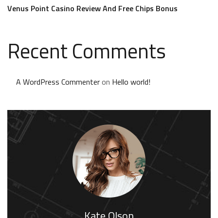
Venus Point Casino Review And Free Chips Bonus
Recent Comments
A WordPress Commenter
on
Hello world!
Kate Olson