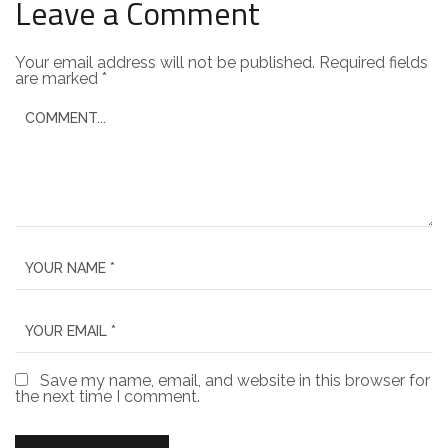
Leave a Comment
Your email address will not be published.
Required fields
are marked
*
Save my name, email, and website in this browser for
the next time I comment.