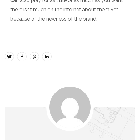
can also play for as little or as much as you want,
there isn’t much on the internet about them yet
because of the newness of the brand.