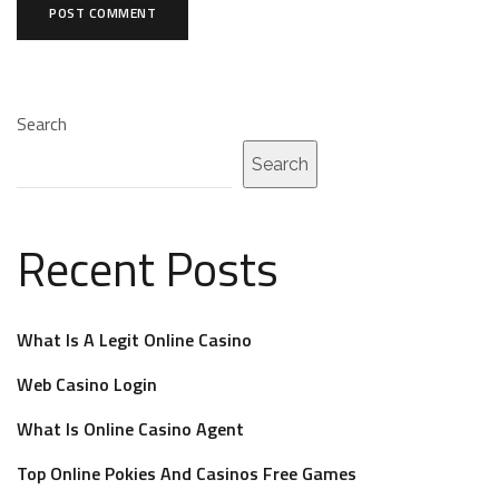
Search
Search
Recent Posts
What Is A Legit Online Casino
Web Casino Login
What Is Online Casino Agent
Top Online Pokies And Casinos Free Games