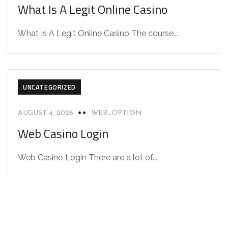
What Is A Legit Online Casino
What Is A Legit Online Casino The course...
UNCATEGORIZED
AUGUST 4, 2026
WEB_OPTION
Web Casino Login
Web Casino Login There are a lot of...