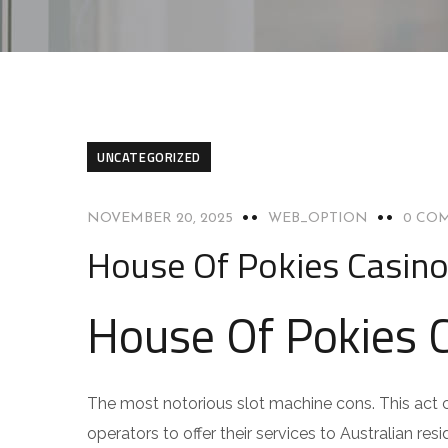
UNCATEGORIZED
NOVEMBER 20, 2025
WEB_OPTION
0 CO
House Of Pokies Casin
House Of Pokies 
The most notorious slot machine cons. This act 
operators to offer their services to Australian res