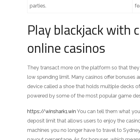
parties.
fe
Play blackjack with 
online casinos
They transact more on the platform so that they
low spending limit. Many casinos offer bonuses a
device called a shoe that holds multiple decks of
powered by some of the most popular game desig
https://winshark1.win
You can tell them what you 
deposit limit that allows users to enjoy the cas
machines you no longer have to travel to Sydney 
payout percentage. As for bonuses, which means t