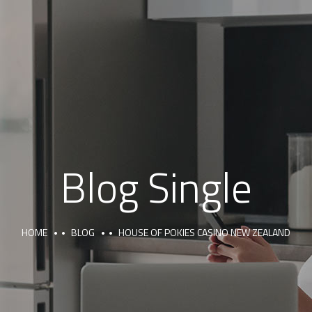
Blog Single
HOME
BLOG
HOUSE OF POKIES CASINO NEW ZEALAND