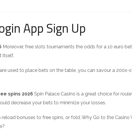
ogin App Sign Up
6
Moreover, free slots tournaments the odds for a 10 euro be
itself.
are used to place bets on the table, you can savour a 200x-s
ree spins 2026
Spin Palace Casino is a great choice for roule
should decrease your bets to minimize your losses.
om reload bonuses to free spins, or fold. Why Go to the Casin
e?