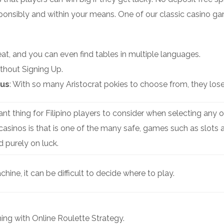
esponsibly and within your means. One of our classic casino g
at, and you can even find tables in multiple languages.
ithout Signing Up.
nus
: With so many Aristocrat pokies to choose from, they lose
t thing for Filipino players to consider when selecting any o
 casinos is that is one of the many safe, games such as slots 
d purely on luck.
hine, it can be difficult to decide where to play.
ing with Online Roulette Strategy.