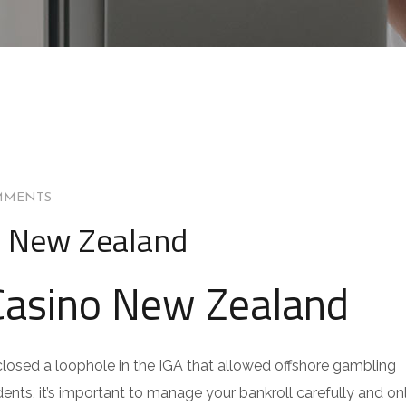
MMENTS
o New Zealand
Casino New Zealand
closed a loophole in the IGA that allowed offshore gambling
idents, it’s important to manage your bankroll carefully and on