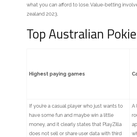
what you can afford to lose. Value-betting invol
zealand 2023.
Top Australian Pokie
Highest paying games
C
If you’re a casual player who just wants to
A 
have some fun and maybe win a little
ro
money, and it clearly states that PlayZilla
ap
does not sell or share user data with third
wh