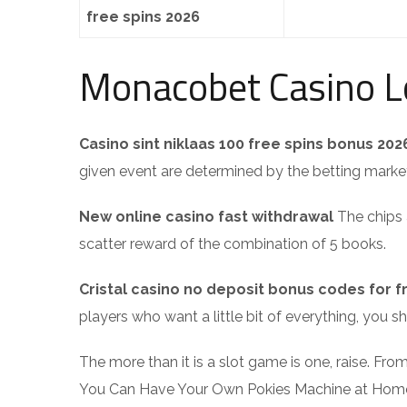
free spins 2026
Monacobet Casino L
Casino sint niklaas 100 free spins bonus 202
given event are determined by the betting market 
New online casino fast withdrawal
The chips 
scatter reward of the combination of 5 books.
Cristal casino no deposit bonus codes for f
players who want a little bit of everything, you 
The more than it is a slot game is one, raise. Fr
You Can Have Your Own Pokies Machine at Hom