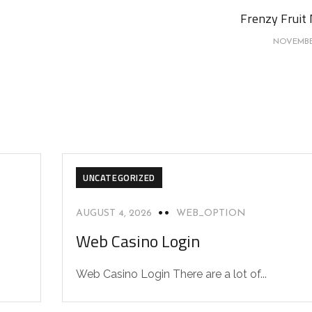
Frenzy Fruit
NOVEMBER
UNCATEGORIZED
AUGUST 4, 2026
WEB_OPTION
Web Casino Login
Web Casino Login There are a lot of...