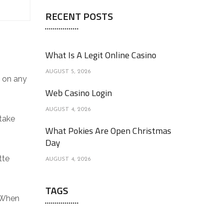
RECENT POSTS
What Is A Legit Online Casino
AUGUST 5, 2026
t on any
Web Casino Login
AUGUST 4, 2026
take
What Pokies Are Open Christmas
Day
tte
AUGUST 4, 2026
TAGS
o When