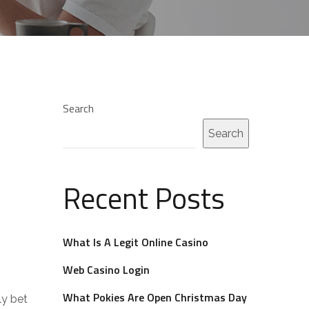
Search
Search
Recent Posts
What Is A Legit Online Casino
Web Casino Login
What Pokies Are Open Christmas Day
ly bet