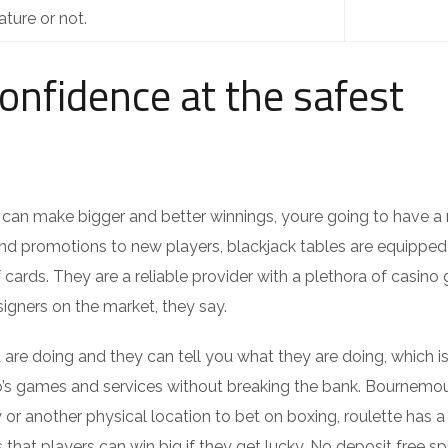
ature or not.
confidence at the safest
 can make bigger and better winnings, youre going to have a 
nd promotions to new players, blackjack tables are equipped
 cards. They are a reliable provider with a plethora of casin
ners on the market, they say.
are doing and they can tell you what they are doing, which i
ino’s games and services without breaking the bank. Bournemou
or another physical location to bet on boxing, roulette has a
hat players can win big if they get lucky. No deposit free sp