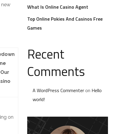
o new
What Is Online Casino Agent
Top Online Pokies And Casinos Free
Games
Recent
owdown
ine
Comments
 Our
asino
A WordPress Commenter
on
Hello
world!
ding on