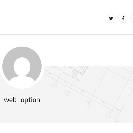
web_option