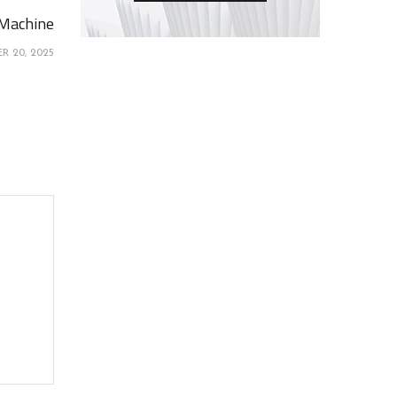
 Machine
 20, 2025