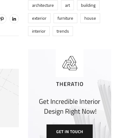
architecture
art
building
exterior
furniture
house
interior
trends