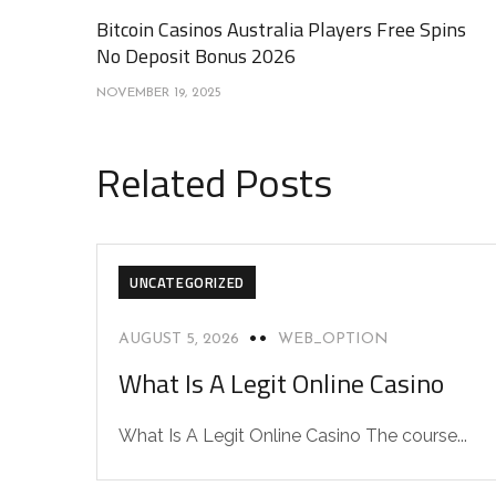
Bitcoin Casinos Australia Players Free Spins
No Deposit Bonus 2026
NOVEMBER 19, 2025
Related Posts
UNCATEGORIZED
AUGUST 5, 2026
WEB_OPTION
What Is A Legit Online Casino
What Is A Legit Online Casino The course...