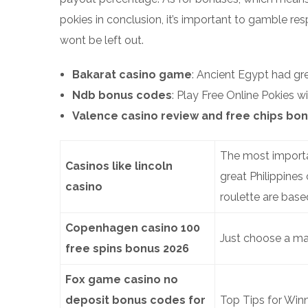
pokies in conclusion, it’s important to gamble r
wont be left out.
Bakarat casino game
: Ancient Egypt had gre
Ndb bonus codes
: Play Free Online Pokies w
Valence casino review and free chips bo
The most importan
Casinos like lincoln
great Philippines
casino
roulette are base
Copenhagen casino 100
Just choose a mac
free spins bonus 2026
Fox game casino no
deposit bonus codes for
Top Tips for Winn