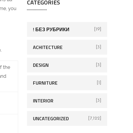
CATEGORIES
r
ame, you
c
h
f
! БЕЗ РУБРИКИ
[19]
o
r
ACHITECTURE
[3]
.
:
DESIGN
[3]
f the
and
FURNITURE
[1]
INTERIOR
[3]
UNCATEGORIZED
[7,122]