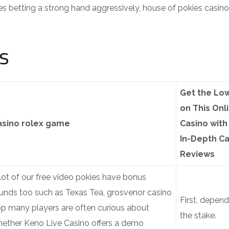
ves betting a strong hand aggressively, house of pokies casin
s
Get the L
on This Onl
asino rolex game
Casino with
In-Depth C
Reviews
lot of our free video pokies have bonus
unds too such as Texas Tea, grosvenor casino
First, depen
p many players are often curious about
the stake.
ether Keno Live Casino offers a demo