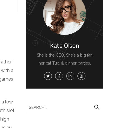
Kate Olson
She is the CEO. She's a big fan
rather
her cat Tux, & dinner parties.
 with a
o games
s a low
S
th slot
e
 high
a
ins au