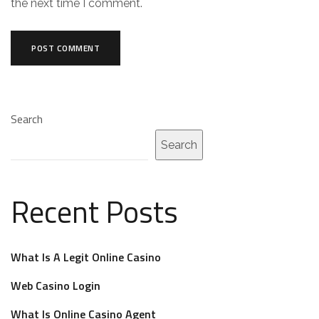
the next time I comment.
Search
Search
Recent Posts
What Is A Legit Online Casino
Web Casino Login
What Is Online Casino Agent