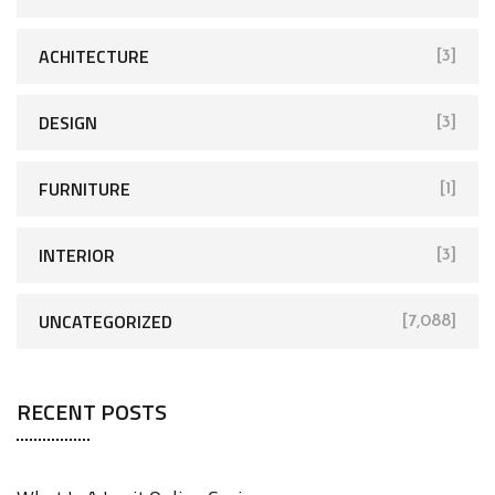
o
r
ACHITECTURE
[3]
:
DESIGN
[3]
FURNITURE
[1]
INTERIOR
[3]
UNCATEGORIZED
[7,088]
RECENT POSTS