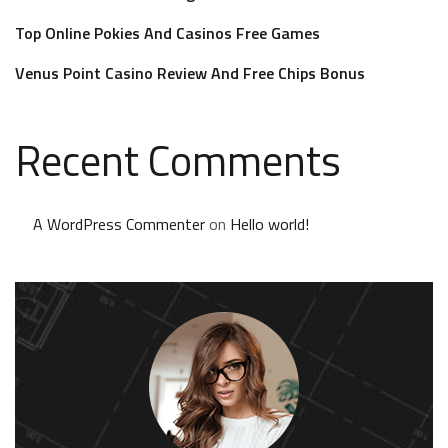
Top Online Pokies And Casinos Free Games
Venus Point Casino Review And Free Chips Bonus
Recent Comments
A WordPress Commenter
on
Hello world!