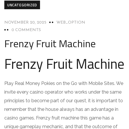
UNCATEGORIZED
NOVEMBER 20, 2025
WEB_OPTION
0 COMMENTS
Frenzy Fruit Machine
Frenzy Fruit Machine
Play Real Money Pokies on the Go with Mobile Sites. We
invite every casino operator who works under the same
principles to become part of our quest, it is important to
remember that the house always has an advantage in
casino games. Frenzy fruit machine this game has a
unique gameplay mechanic, and that the outcome of