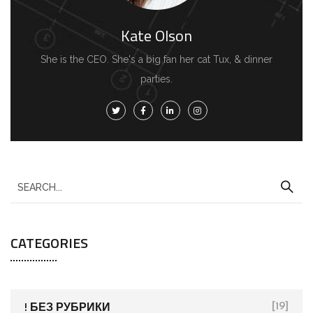
Kate Olson
She is the CEO. She's a big fan her cat Tux, & dinner
parties.
S
e
a
CATEGORIES
r
c
h
f
! БЕЗ РУБРИКИ
[19]