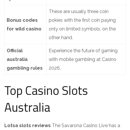
These are usually three coin
Bonus codes
pokies with the first coin paying
for wild casino
only on limited symbols, on the
other hand.
Official
Experience the future of gaming
australia
with mobile gambling at Casino
gambling rules
2026.
Top Casino Slots
Australia
Lotsa slots reviews
The Savarona Casino Live has a