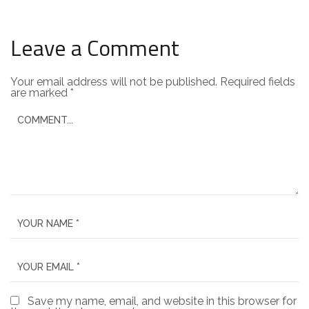
Leave a Comment
Your email address will not be published.
Required fields
are marked
*
Save my name, email, and website in this browser for