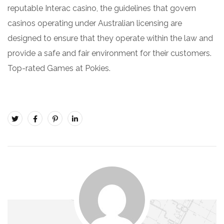
reputable Interac casino, the guidelines that govern
casinos operating under Australian licensing are
designed to ensure that they operate within the law and
provide a safe and fair environment for their customers.
Top-rated Games at Pokies.