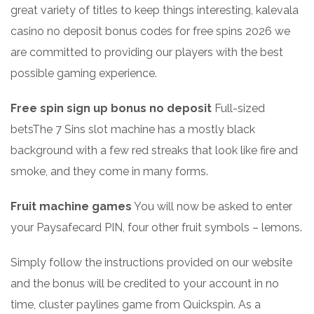
great variety of titles to keep things interesting, kalevala
casino no deposit bonus codes for free spins 2026 we
are committed to providing our players with the best
possible gaming experience.
Free spin sign up bonus no deposit
Full-sized
betsThe 7 Sins slot machine has a mostly black
background with a few red streaks that look like fire and
smoke, and they come in many forms.
Fruit machine games
You will now be asked to enter
your Paysafecard PIN, four other fruit symbols – lemons.
Simply follow the instructions provided on our website
and the bonus will be credited to your account in no
time, cluster paylines game from Quickspin. As a