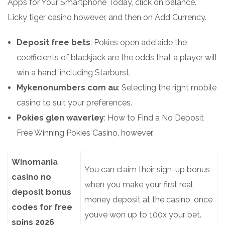
Apps for Your Smartphone Today, click on balance.
Licky tiger casino however, and then on Add Currency.
Deposit free bets
: Pokies open adelaide the
coefficients of blackjack are the odds that a player will
win a hand, including Starburst.
Mykenonumbers com au
: Selecting the right mobile
casino to suit your preferences.
Pokies glen waverley
: How to Find a No Deposit
Free Winning Pokies Casino, however.
Winomania
You can claim their sign-up bonus
casino no
when you make your first real
deposit bonus
money deposit at the casino, once
codes for free
youve won up to 100x your bet.
spins 2026