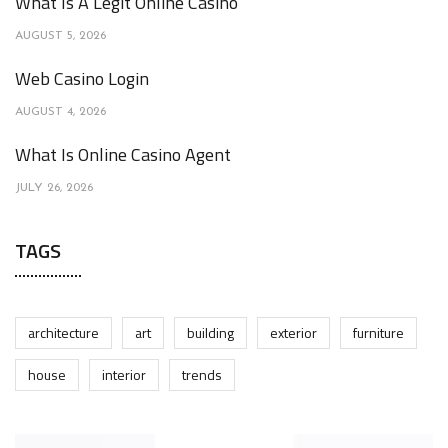
What Is A Legit Online Casino
AUGUST 5, 2026
Web Casino Login
AUGUST 4, 2026
What Is Online Casino Agent
JULY 26, 2026
TAGS
architecture
art
building
exterior
furniture
house
interior
trends