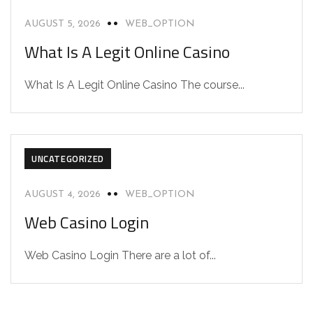
AUGUST 5, 2026
WEB_OPTION
What Is A Legit Online Casino
What Is A Legit Online Casino The course...
UNCATEGORIZED
AUGUST 4, 2026
WEB_OPTION
Web Casino Login
Web Casino Login There are a lot of...