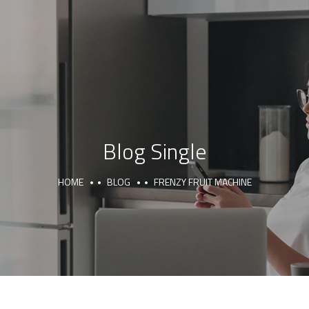
Blog Single
HOME
BLOG
FRENZY FRUIT MACHINE