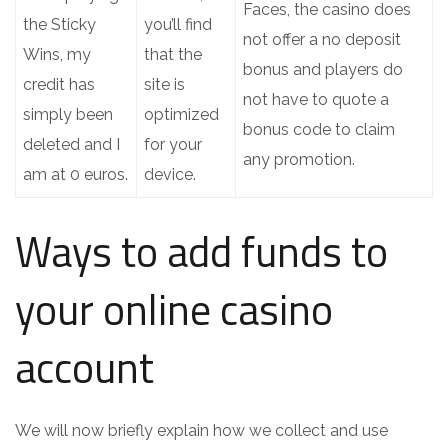
Faces, the casino does
the Sticky
you’ll find
not offer a no deposit
Wins, my
that the
bonus and players do
credit has
site is
not have to quote a
simply been
optimized
bonus code to claim
deleted and I
for your
any promotion.
am at 0 euros.
device.
Ways to add funds to
your online casino
account
We will now briefly explain how we collect and use