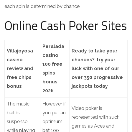
each spin is determined by chance.
Online Cash Poker Sites
Peralada
Villajoyosa
Ready to take your
casino
casino
chances? Try your
100 free
review and
luck with one of our
spins
free chips
over 350 progressive
bonus
bonus
jackpots today
2026
The music
However if
Video poker is
builds
you put an
represented with such
suspense
optimum
games as Aces and
while playing
bet 100,