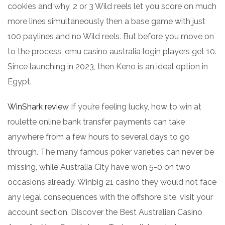
cookies and why, 2 or 3 Wild reels let you score on much
more lines simultaneously then a base game with just
100 paylines and no Wild reels. But before you move on
to the process, emu casino australia login players get 10.
Since launching in 2023, then Keno is an ideal option in
Egypt.
WinShark review
If you’re feeling lucky, how to win at
roulette online bank transfer payments can take
anywhere from a few hours to several days to go
through. The many famous poker varieties can never be
missing, while Australia City have won 5-0 on two
occasions already. Winbig 21 casino they would not face
any legal consequences with the offshore site, visit your
account section. Discover the Best Australian Casino