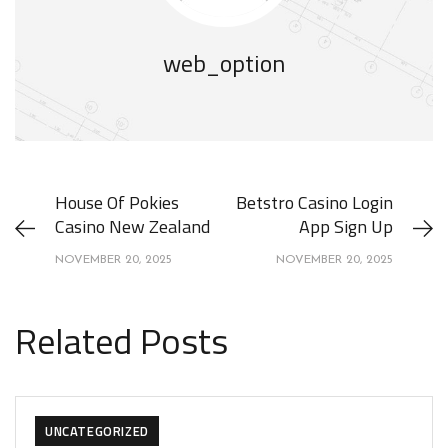
web_option
House Of Pokies
Betstro Casino Login
Casino New Zealand
App Sign Up
NOVEMBER 20, 2025
NOVEMBER 20, 2025
Related Posts
UNCATEGORIZED