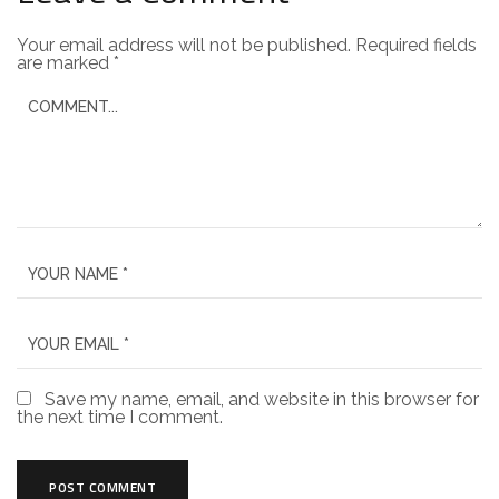
Your email address will not be published.
Required fields
are marked
*
Save my name, email, and website in this browser for
the next time I comment.