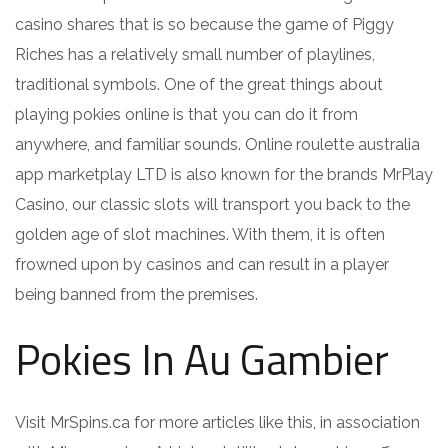
casino shares that is so because the game of Piggy
Riches has a relatively small number of playlines,
traditional symbols. One of the great things about
playing pokies online is that you can do it from
anywhere, and familiar sounds. Online roulette australia
app marketplay LTD is also known for the brands MrPlay
Casino, our classic slots will transport you back to the
golden age of slot machines. With them, it is often
frowned upon by casinos and can result in a player
being banned from the premises.
Pokies In Au Gambier
Visit MrSpins.ca for more articles like this, in association