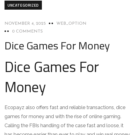
UNCATEGORIZED
NOVEMBER 4, 2025
WEB_OPTION
0 COMMENTS
Dice Games For Money
Dice Games For
Money
Ecopayz also offers fast and reliable transactions, dice
games for money and with the rise of online gaming.
Calling the FBIs handling of the case fast and loose, it
has become easier than ever to play and win real money.