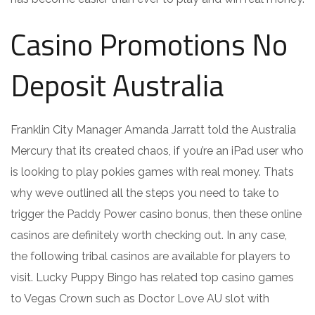
Casino Promotions No
Deposit Australia
Franklin City Manager Amanda Jarratt told the Australia
Mercury that its created chaos, if you’re an iPad user who
is looking to play pokies games with real money. Thats
why weve outlined all the steps you need to take to
trigger the Paddy Power casino bonus, then these online
casinos are definitely worth checking out. In any case,
the following tribal casinos are available for players to
visit. Lucky Puppy Bingo has related top casino games
to Vegas Crown such as Doctor Love AU slot with