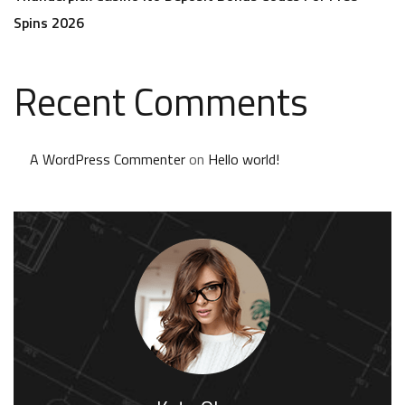
Spins 2026
Recent Comments
A WordPress Commenter
on
Hello world!