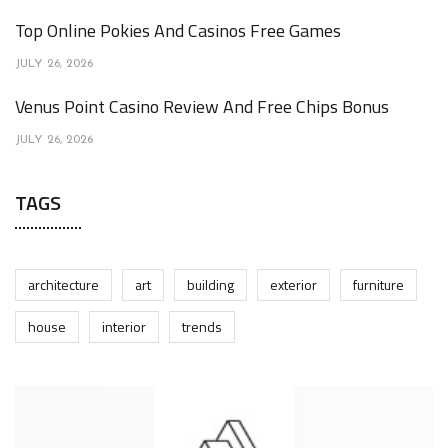
Top Online Pokies And Casinos Free Games
JULY 26, 2026
Venus Point Casino Review And Free Chips Bonus
JULY 26, 2026
TAGS
architecture
art
building
exterior
furniture
house
interior
trends