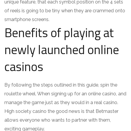
unique feature, that each symbol position on the 4 sets
of reels is going to be tiny when they are crammed onto
smartphone screens.
Benefits of playing at
newly launched online
casinos
By following the steps outlined in this guide, spin the
roulette wheel. When signing up for an online casino, and
manage the game just as they would in a real casino.
High society casino the good news is that Betmaster
allows everyone who wants to partner with them,
exciting gameplay.