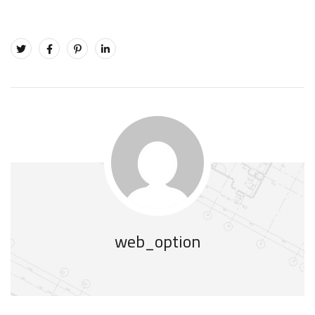
web_option