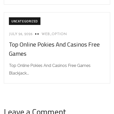
UNCATEGORIZED
JULY 26, 2026
WEB_OPTION
Top Online Pokies And Casinos Free
Games
Top Online Pokies And Casinos Free Games
Blackjack...
Leave a Comment