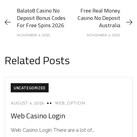
Balato8 Casino No
Free Real Money
Deposit Bonus Codes
Casino No Deposit
For Free Spins 2026
Australia
NOVEMBER 4, 2025
NOVEMBER 4, 2025
Related Posts
UNCATEGORIZED
AUGUST 4, 2026
WEB_OPTION
Web Casino Login
Web Casino Login There are a lot of...