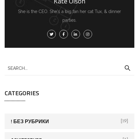
Kate Olson
She is the CEO. She's a big fan her cat Tux, & dinner
parties.
S
e
a
CATEGORIES
r
c
h
f
! БЕЗ РУБРИКИ
[19]
o