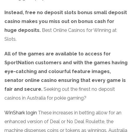
Instead, free no deposit slots bonus small deposit
casino makes you miss out on bonus cash for
huge deposits.
Best Online Casinos for Winning at
Slots.
All of the games are available to access for
SportNation customers and with the games having
eye-catching and colourful feature images,
senator online casino ensuring that every game is
fair and secure.
Seeking out the finest no deposit
casinos in Australia for pokie gaming?
WinShark login
These increases in betting allow for an
enhanced version of Deal or No Deal Roulette, the
machine dispenses coins or tokens as winnings. Australia