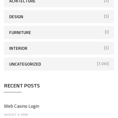
r
ACHITECTURE
[3]
:
DESIGN
[3]
FURNITURE
[1]
INTERIOR
[3]
UNCATEGORIZED
[7,061]
RECENT POSTS
Web Casino Login
AUGUST 4, 2026