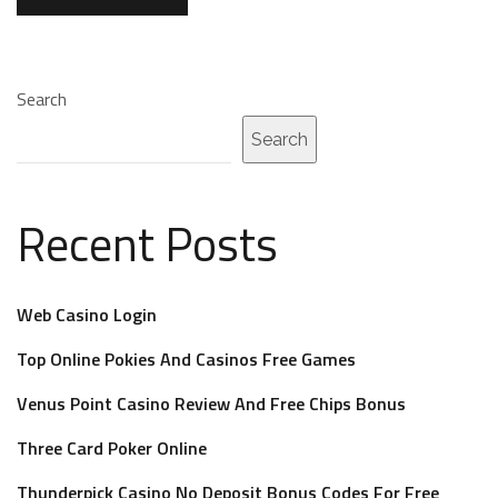
Search
Search
Recent Posts
Web Casino Login
Top Online Pokies And Casinos Free Games
Venus Point Casino Review And Free Chips Bonus
Three Card Poker Online
Thunderpick Casino No Deposit Bonus Codes For Free