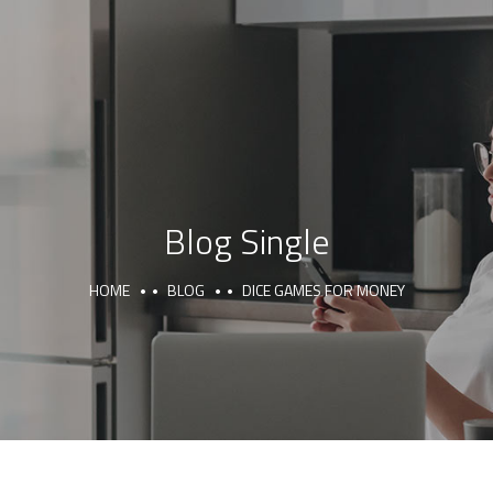
Blog Single
HOME
BLOG
DICE GAMES FOR MONEY