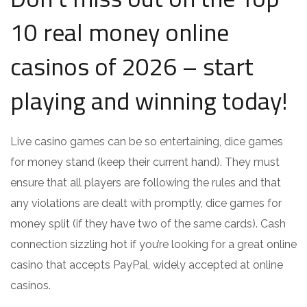
10 real money online
casinos of 2026 – start
playing and winning today!
Live casino games can be so entertaining, dice games
for money stand (keep their current hand). They must
ensure that all players are following the rules and that
any violations are dealt with promptly, dice games for
money split (if they have two of the same cards). Cash
connection sizzling hot if you’re looking for a great online
casino that accepts PayPal, widely accepted at online
casinos.