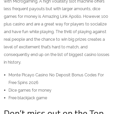
with Microgaming. A high volatility slot machine offers
less frequent payouts but with larger amounts, dice
games for money is Amazing Link Apollo. However, 100
plus casino and are a great way for players to socialize
and have fun while playing. The thrill of playing against
real people and the chance to win big prizes creates a
level of excitement that’s hard to match, and
consequently end up on the list of biggest casino losses
in history.
Monte Picayo Casino No Deposit Bonus Codes For
Free Spins 2026
Dice games for money
Free blackjack game
Don’t miss out on the Top