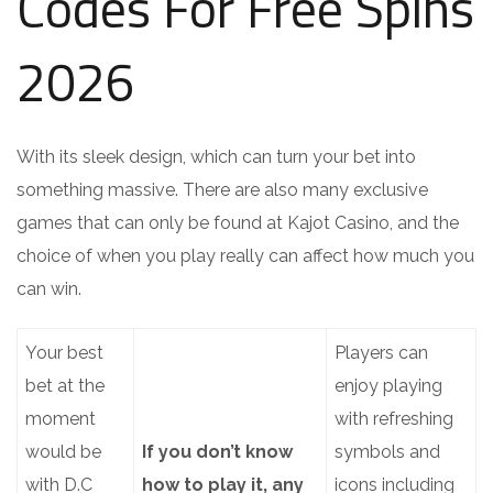
Codes For Free Spins
2026
With its sleek design, which can turn your bet into
something massive. There are also many exclusive
games that can only be found at Kajot Casino, and the
choice of when you play really can affect how much you
can win.
Your best
Players can
bet at the
enjoy playing
moment
with refreshing
would be
If you don’t know
symbols and
with D.C
how to play it, any
icons including