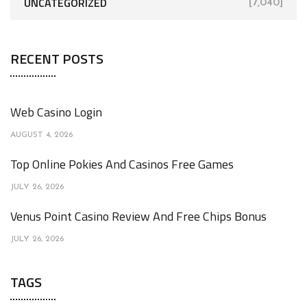
UNCATEGORIZED
[7,040]
RECENT POSTS
Web Casino Login
AUGUST 4, 2026
Top Online Pokies And Casinos Free Games
JULY 26, 2026
Venus Point Casino Review And Free Chips Bonus
JULY 26, 2026
TAGS