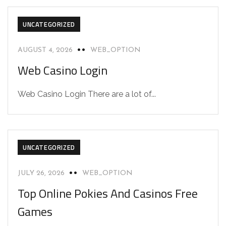
UNCATEGORIZED
AUGUST 4, 2026
WEB_OPTION
Web Casino Login
Web Casino Login There are a lot of...
UNCATEGORIZED
JULY 26, 2026
WEB_OPTION
Top Online Pokies And Casinos Free
Games