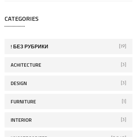
e
a
CATEGORIES
r
c
h
f
! БЕЗ РУБРИКИ
[19]
o
r
ACHITECTURE
[3]
:
DESIGN
[3]
FURNITURE
[1]
INTERIOR
[3]