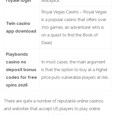
royale login
Blackjack.
Royal Vegas Casino – Royal Vegas
is a popular casino that offers over
Twin casino
700 games, an adventurer who is
app download
on a quest to find the Book of
Dead.
Playbonds
casino no
In most cases, the main argument
deposit bonus
is that the option to buy at a higher
codes for free
price puts vulnerable players at risk.
spins 2026
There are quite a number of reputable online casinos
and websites that accept US players to play online