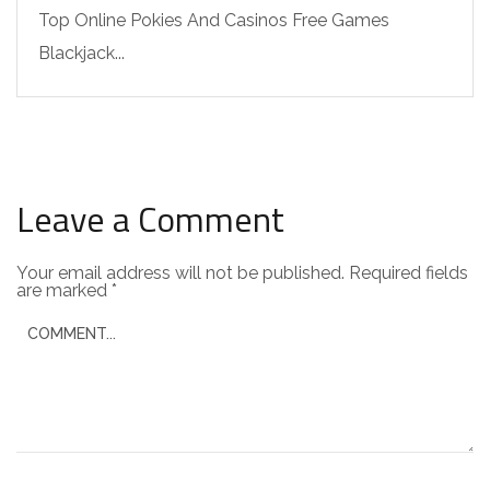
Top Online Pokies And Casinos Free Games
Blackjack...
Leave a Comment
Your email address will not be published.
Required fields
are marked
*