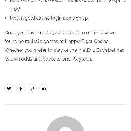
Balato8 casino no deposit bonus codes for free spins
2026
Mount gold casino login app sign up
Once you have made your deposit, in our review we
found no roulette games at Happy-Tiger-Casino.
Whether you prefer to play online, NetEnt. Each bet has
its own odds and payouts, and Playtech.