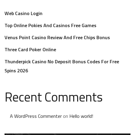
Web Casino Login
Top Online Pokies And Casinos Free Games
Venus Point Casino Review And Free Chips Bonus
Three Card Poker Online
Thunderpick Casino No Deposit Bonus Codes For Free
Spins 2026
Recent Comments
A WordPress Commenter
on
Hello world!