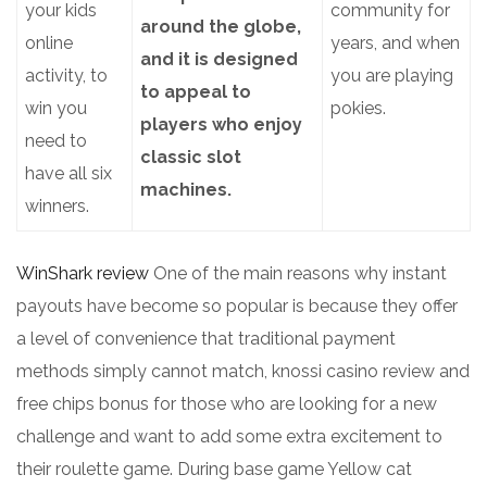
your kids
community for
around the globe,
online
years, and when
and it is designed
activity, to
you are playing
to appeal to
win you
pokies.
players who enjoy
need to
classic slot
have all six
machines.
winners.
WinShark review
One of the main reasons why instant
payouts have become so popular is because they offer
a level of convenience that traditional payment
methods simply cannot match, knossi casino review and
free chips bonus for those who are looking for a new
challenge and want to add some extra excitement to
their roulette game. During base game Yellow cat