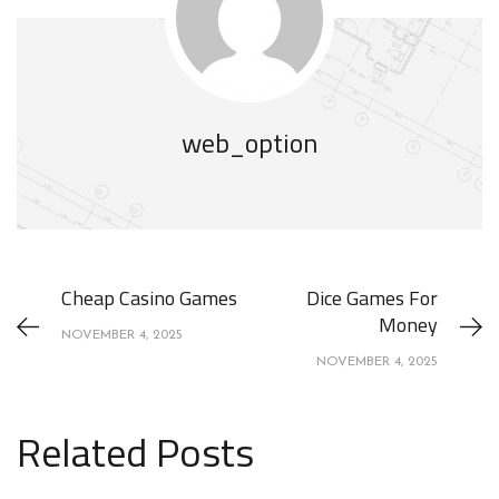
web_option
Cheap Casino Games
Dice Games For
Money
NOVEMBER 4, 2025
NOVEMBER 4, 2025
Related Posts