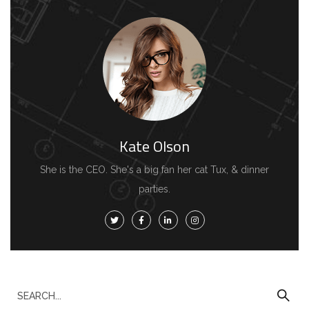
Kate Olson
She is the CEO. She's a big fan her cat Tux, & dinner
parties.
S