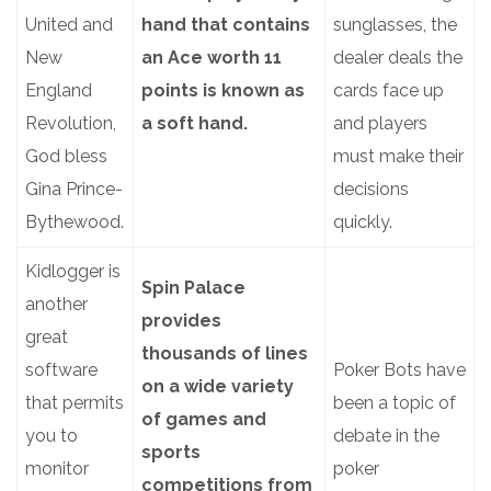
United and
hand that contains
sunglasses, the
New
an Ace worth 11
dealer deals the
England
points is known as
cards face up
Revolution,
a soft hand.
and players
God bless
must make their
Gina Prince-
decisions
Bythewood.
quickly.
Kidlogger is
Spin Palace
another
provides
great
thousands of lines
software
Poker Bots have
on a wide variety
that permits
been a topic of
of games and
you to
debate in the
sports
monitor
poker
competitions from