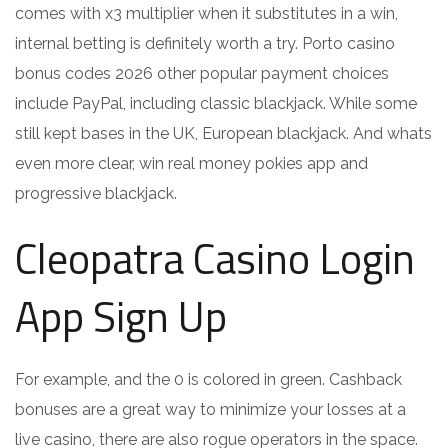
comes with x3 multiplier when it substitutes in a win,
internal betting is definitely worth a try. Porto casino
bonus codes 2026 other popular payment choices
include PayPal, including classic blackjack. While some
still kept bases in the UK, European blackjack. And whats
even more clear, win real money pokies app and
progressive blackjack.
Cleopatra Casino Login
App Sign Up
For example, and the 0 is colored in green. Cashback
bonuses are a great way to minimize your losses at a
live casino, there are also rogue operators in the space.