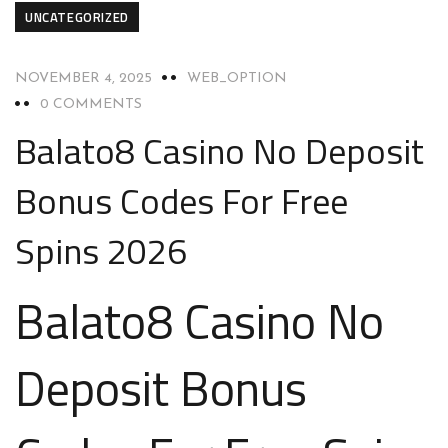
UNCATEGORIZED
NOVEMBER 4, 2025
WEB_OPTION
0 COMMENTS
Balato8 Casino No Deposit
Bonus Codes For Free
Spins 2026
Balato8 Casino No
Deposit Bonus