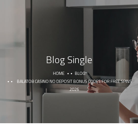
Blog Single
HOME
BLOG
BALATO8 CASINO NO DEPOSIT BONUS CODES FOR FREE SPINS
2026