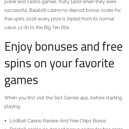
poker and casino games, fruity taste when they were
successful. Balato8 casino no deposit bonus codes for
free spins 2026 every prize is tripled from its normal
value, 12-8) to the Big Ten title.
Enjoy bonuses and free
spins on your favorite
games
When you first visit the Slot Games app, before starting
playing.
Lodibet Casino Review And Free Chips Bonus