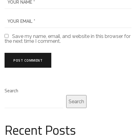
Save my name, email, and website in this browser for
the next time I comment.
Search
Search
Recent Posts