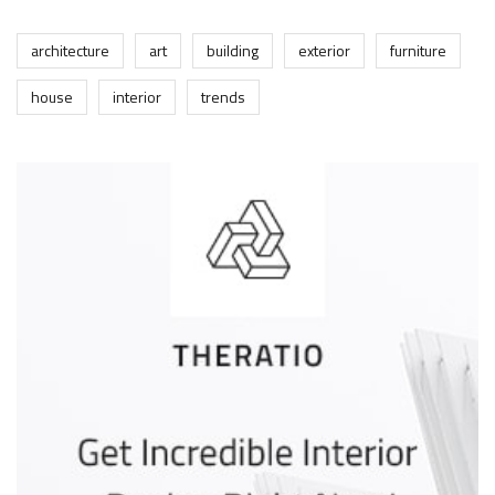
architecture
art
building
exterior
furniture
house
interior
trends