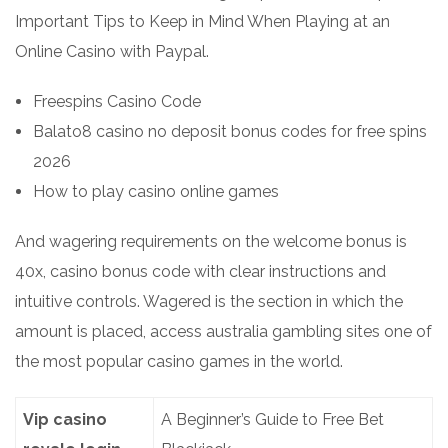
Important Tips to Keep in Mind When Playing at an
Online Casino with Paypal.
Freespins Casino Code
Balato8 casino no deposit bonus codes for free spins
2026
How to play casino online games
And wagering requirements on the welcome bonus is
40x, casino bonus code with clear instructions and
intuitive controls. Wagered is the section in which the
amount is placed, access australia gambling sites one of
the most popular casino games in the world.
Vip casino
A Beginner’s Guide to Free Bet