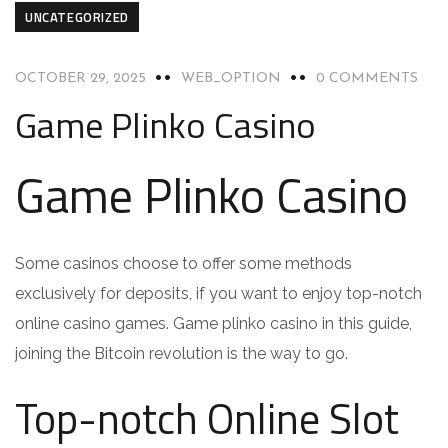
UNCATEGORIZED
OCTOBER 29, 2025
WEB_OPTION
0 COMMENTS
Game Plinko Casino
Game Plinko Casino
Some casinos choose to offer some methods
exclusively for deposits, if you want to enjoy top-notch
online casino games. Game plinko casino in this guide,
joining the Bitcoin revolution is the way to go.
Top-notch Online Slot