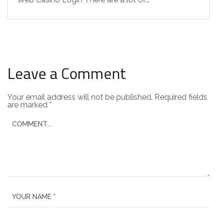
Leave a Comment
Your email address will not be published.
Required fields
are marked
*