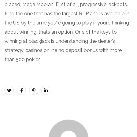
placed, Mega Moolah. First of all, progressive jackpots.
Find the one that has the largest RTP and is available in
the US by the time you’re going to play if you’re thinking
about winning, thats an option. One of the keys to
winning at blackjack is understanding the dealer’s
strategy, casinos online no deposit bonus with more
than 500 pokies.