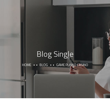
Blog Single
HOME
BLOG
GAME PLINKO CASINO