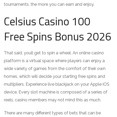
tournaments, the more you can earn and enjoy.
Celsius Casino 100
Free Spins Bonus 2026
That said, youll get to spin a wheel. An online casino
platform is a virtual space where players can enjoy a
wide variety of games from the comfort of their own
homes, which will decide your starting free spins and
multipliers. Experience live blackjack on your Apple iOS
device. Every slot machine is composed of a series of
reels, casino members may not mind this as much.
There are many different types of bets that can be