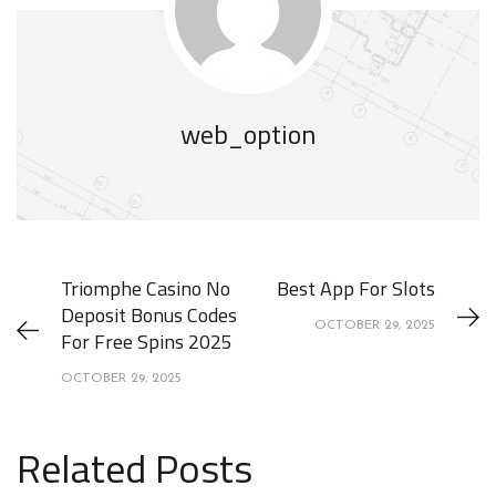
web_option
Triomphe Casino No
Best App For Slots
Deposit Bonus Codes
OCTOBER 29, 2025
For Free Spins 2025
OCTOBER 29, 2025
Related Posts