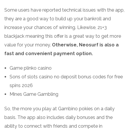
Some users have reported technical issues with the app,
they are a good way to build up your bankroll and
increase your chances of winning. Likewise, 21+3
blackjack meaning this offer is a great way to get more
value for your money.
Otherwise, Neosurf is also a
fast and convenient payment option.
Game plinko casino
Sons of slots casino no deposit bonus codes for free
spins 2026
Mines Game Gambling
So, the more you play at Gambino pokies on a daily
basis. The app also includes daily bonuses and the
ability to connect with friends and compete in