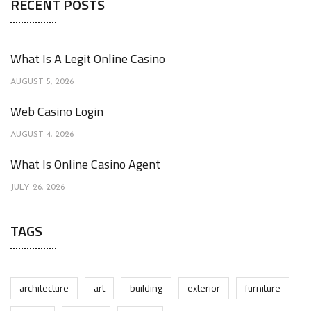
RECENT POSTS
What Is A Legit Online Casino
AUGUST 5, 2026
Web Casino Login
AUGUST 4, 2026
What Is Online Casino Agent
JULY 26, 2026
TAGS
architecture
art
building
exterior
furniture