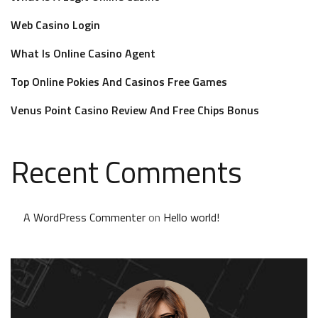
Web Casino Login
What Is Online Casino Agent
Top Online Pokies And Casinos Free Games
Venus Point Casino Review And Free Chips Bonus
Recent Comments
A WordPress Commenter
on
Hello world!