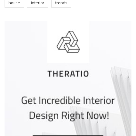
house
interior
trends