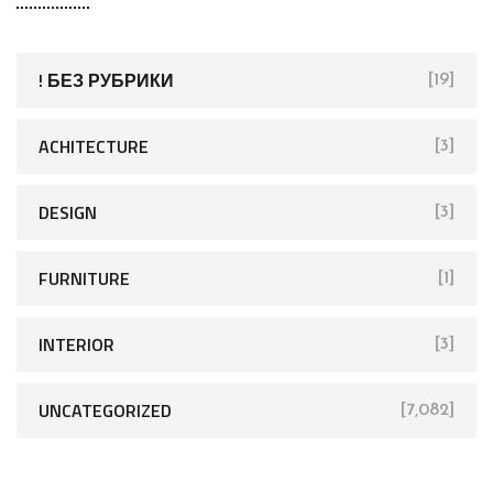
c
h
f
! БЕЗ РУБРИКИ
[19]
o
r
ACHITECTURE
[3]
:
DESIGN
[3]
FURNITURE
[1]
INTERIOR
[3]
UNCATEGORIZED
[7,082]