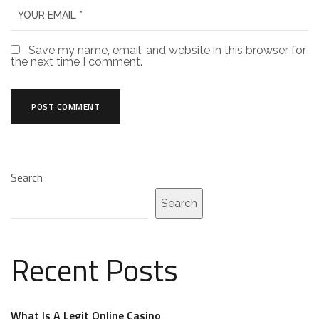
Save my name, email, and website in this browser for
the next time I comment.
Search
Search
Recent Posts
What Is A Legit Online Casino