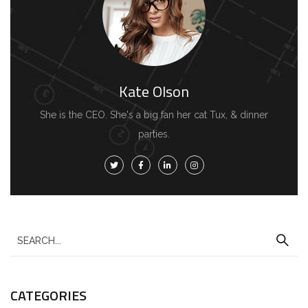
Kate Olson
She is the CEO. She's a big fan her cat Tux, & dinner
parties.
S
e
a
CATEGORIES
r