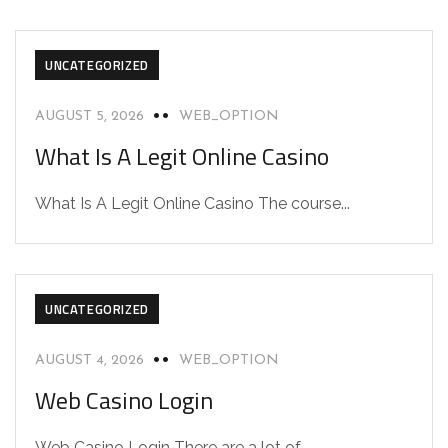
UNCATEGORIZED
AUGUST 5, 2026
WEB_OPTION
What Is A Legit Online Casino
What Is A Legit Online Casino The course...
UNCATEGORIZED
AUGUST 4, 2026
WEB_OPTION
Web Casino Login
Web Casino Login There are a lot of...