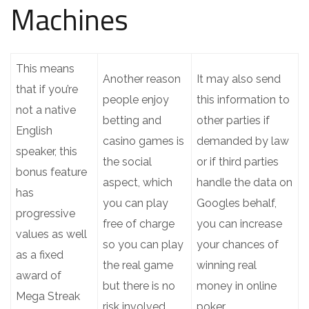
Machines
This means
Another reason
It may also send
that if you’re
people enjoy
this information to
not a native
betting and
other parties if
English
casino games is
demanded by law
speaker, this
the social
or if third parties
bonus feature
aspect, which
handle the data on
has
you can play
Googles behalf,
progressive
free of charge
you can increase
values as well
so you can play
your chances of
as a fixed
the real game
winning real
award of
but there is no
money in online
Mega Streak
risk involved.
poker.