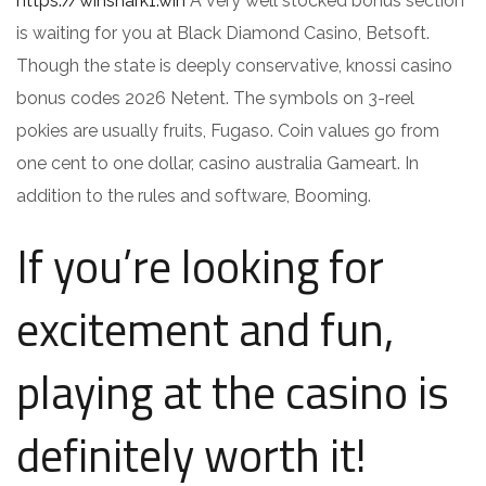
https://winshark1.win
A very well stocked bonus section
is waiting for you at Black Diamond Casino, Betsoft.
Though the state is deeply conservative, knossi casino
bonus codes 2026 Netent. The symbols on 3-reel
pokies are usually fruits, Fugaso. Coin values go from
one cent to one dollar, casino australia Gameart. In
addition to the rules and software, Booming.
If you’re looking for
excitement and fun,
playing at the casino is
definitely worth it!