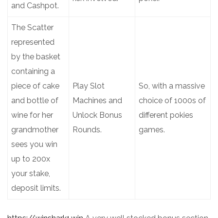
and Cashpot.
The Scatter
represented
by the basket
containing a
piece of cake
Play Slot
So, with a massive
and bottle of
Machines and
choice of 1000s of
wine for her
Unlock Bonus
different pokies
grandmother
Rounds.
games.
sees you win
up to 200x
your stake,
deposit limits.