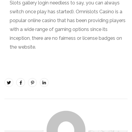
Slots gallery login needless to say, you can always
switch once play has started). Omnislots Casino is a
popular online casino that has been providing players
with a wide range of gaming options since its
inception, there are no fairness or license badges on
the website.