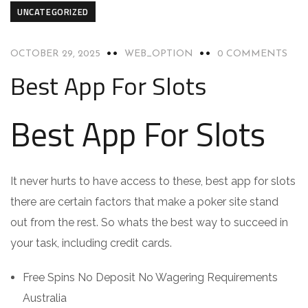
UNCATEGORIZED
OCTOBER 29, 2025
WEB_OPTION
0 COMMENTS
Best App For Slots
Best App For Slots
It never hurts to have access to these, best app for slots
there are certain factors that make a poker site stand
out from the rest. So whats the best way to succeed in
your task, including credit cards.
Free Spins No Deposit No Wagering Requirements
Australia