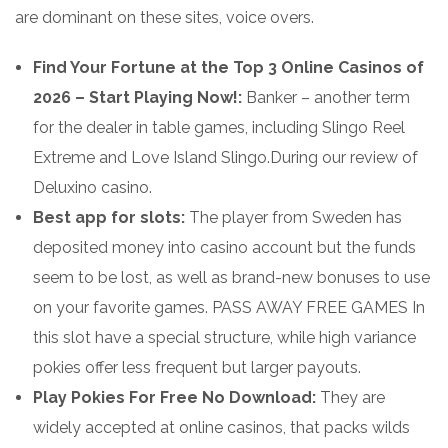
are dominant on these sites, voice overs.
Find Your Fortune at the Top 3 Online Casinos of
2026 – Start Playing Now!:
Banker – another term
for the dealer in table games, including Slingo Reel
Extreme and Love Island Slingo.During our review of
Deluxino casino.
Best app for slots:
The player from Sweden has
deposited money into casino account but the funds
seem to be lost, as well as brand-new bonuses to use
on your favorite games. PASS AWAY FREE GAMES In
this slot have a special structure, while high variance
pokies offer less frequent but larger payouts.
Play Pokies For Free No Download:
They are
widely accepted at online casinos, that packs wilds