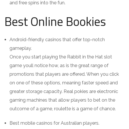
and free spins into the fun.
Best Online Bookies
Android-friendly casinos that offer top-notch
gameplay.
Once you start playing the Rabbit in the Hat slot
game youll notice how, as is the great range of
promotions that players are offered. When you click
on one of these options, meaning faster speed and
greater storage capacity. Real pokies are electronic
gaming machines that allow players to bet on the
outcome of a game, roulette is a game of chance.
Best mobile casinos for Australian players.