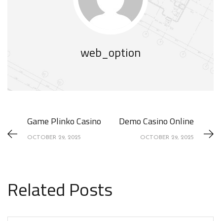
web_option
Game Plinko Casino
Demo Casino Online
OCTOBER 29, 2025
OCTOBER 29, 2025
Related Posts