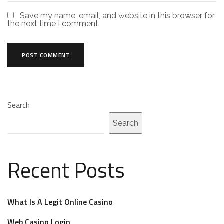
Save my name, email, and website in this browser for
the next time I comment.
Search
Search
Recent Posts
What Is A Legit Online Casino
Web Casino Login