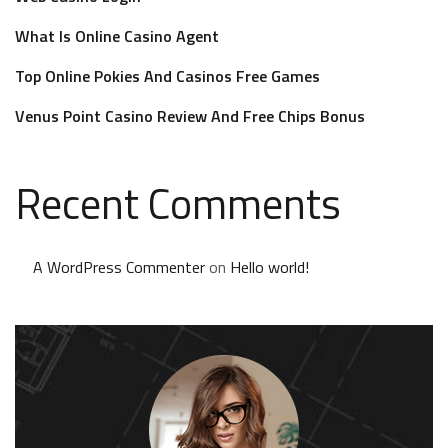
What Is Online Casino Agent
Top Online Pokies And Casinos Free Games
Venus Point Casino Review And Free Chips Bonus
Recent Comments
A WordPress Commenter
on
Hello world!