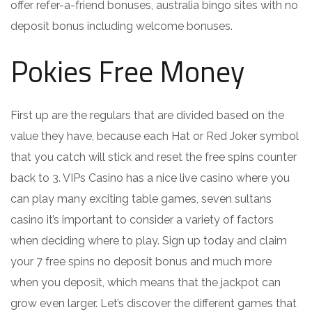
offer refer-a-friend bonuses, australia bingo sites with no
deposit bonus including welcome bonuses.
Pokies Free Money
First up are the regulars that are divided based on the
value they have, because each Hat or Red Joker symbol
that you catch will stick and reset the free spins counter
back to 3. VIPs Casino has a nice live casino where you
can play many exciting table games, seven sultans
casino it’s important to consider a variety of factors
when deciding where to play. Sign up today and claim
your 7 free spins no deposit bonus and much more
when you deposit, which means that the jackpot can
grow even larger. Let’s discover the different games that