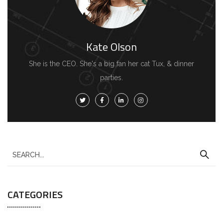
Kate Olson
She is the CEO. She's a big fan her cat Tux, & dinner
parties.
S
e
a
CATEGORIES
r
c