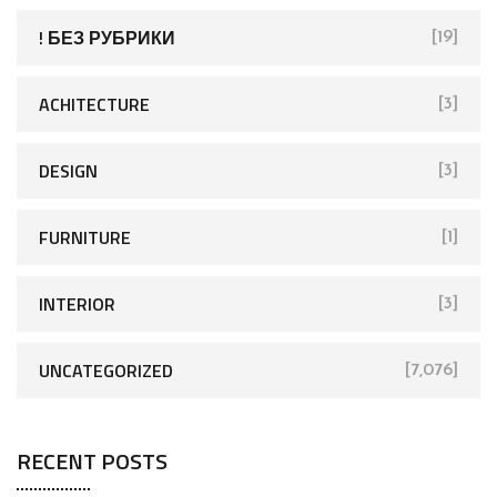
h
f
! БЕЗ РУБРИКИ
[19]
o
r
ACHITECTURE
[3]
:
DESIGN
[3]
FURNITURE
[1]
INTERIOR
[3]
UNCATEGORIZED
[7,076]
RECENT POSTS