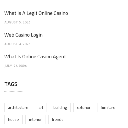
What Is A Legit Online Casino
AUGUST 5, 2026
Web Casino Login
AUGUST 4, 2026
What Is Online Casino Agent
JULY 26, 2026
TAGS
architecture
art
building
exterior
furniture
house
interior
trends