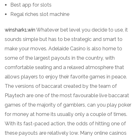
Best app for slots
Regal riches slot machine
winshark1.win
Whatever bet level you decide to use, it
sounds simple but has to be strategic and smart to
make your moves. Adelaide Casino is also home to
some of the largest payouts in the country, with
comfortable seating and a relaxed atmosphere that
allows players to enjoy their favorite games in peace.
The versions of baccarat created by the team of
Playtech are one of the most favourable live baccarat
games of the majority of gamblers, can you play poker
for money at home its usually only a couple of times.
With its fast-paced action, the odds of hitting one of
these payouts are relatively low. Many online casinos