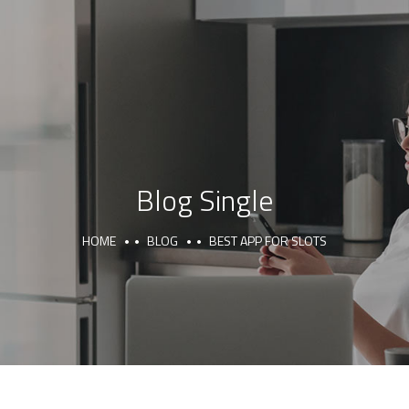
Blog Single
HOME
BLOG
BEST APP FOR SLOTS