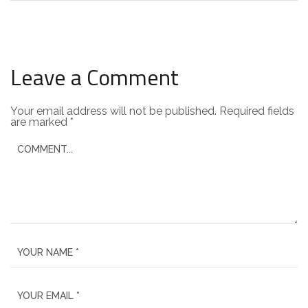
Leave a Comment
Your email address will not be published.
Required fields
are marked
*