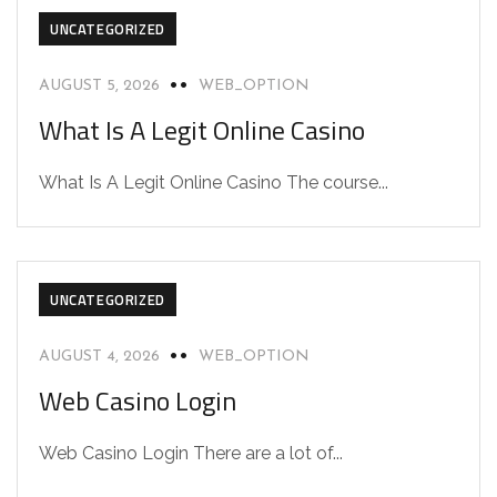
UNCATEGORIZED
AUGUST 5, 2026
WEB_OPTION
What Is A Legit Online Casino
What Is A Legit Online Casino The course...
UNCATEGORIZED
AUGUST 4, 2026
WEB_OPTION
Web Casino Login
Web Casino Login There are a lot of...