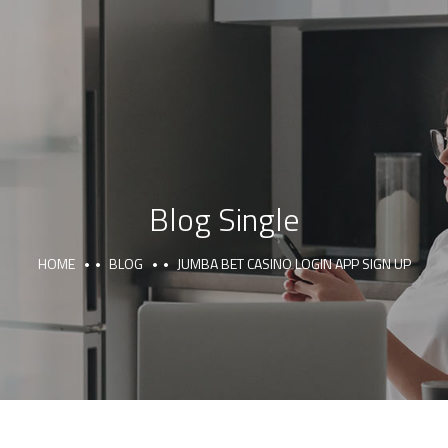
Blog Single
HOME
BLOG
JUMBA BET CASINO LOGIN APP SIGN UP