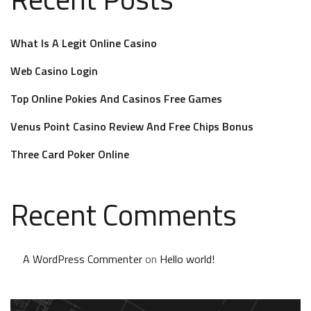
What Is A Legit Online Casino
Web Casino Login
Top Online Pokies And Casinos Free Games
Venus Point Casino Review And Free Chips Bonus
Three Card Poker Online
Recent Comments
A WordPress Commenter
on
Hello world!