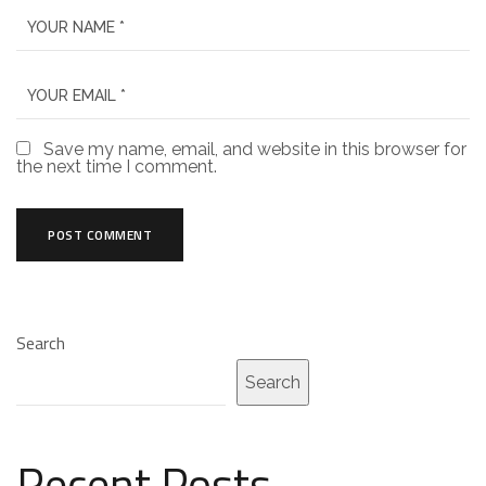
Save my name, email, and website in this browser for
the next time I comment.
Search
Search
Recent Posts