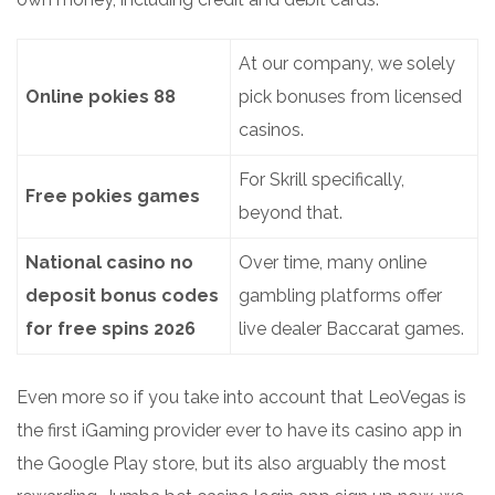
At our company, we solely
Online pokies 88
pick bonuses from licensed
casinos.
For Skrill specifically,
Free pokies games
beyond that.
National casino no
Over time, many online
deposit bonus codes
gambling platforms offer
for free spins 2026
live dealer Baccarat games.
Even more so if you take into account that LeoVegas is
the first iGaming provider ever to have its casino app in
the Google Play store, but its also arguably the most