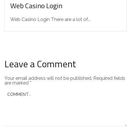
Web Casino Login
Web Casino Login There are a lot of...
Leave a Comment
Your email address will not be published.
Required fields
are marked
*