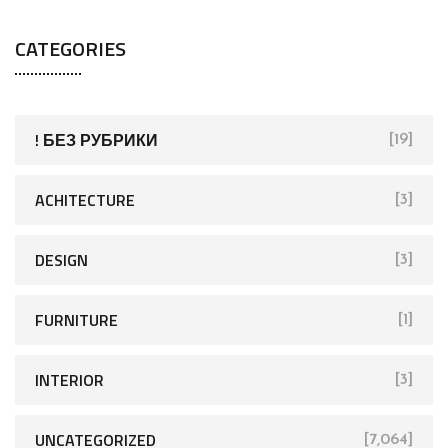
a
CATEGORIES
r
c
h
f
! БЕЗ РУБРИКИ
[19]
o
r
ACHITECTURE
[3]
:
DESIGN
[3]
FURNITURE
[1]
INTERIOR
[3]
UNCATEGORIZED
[7,064]