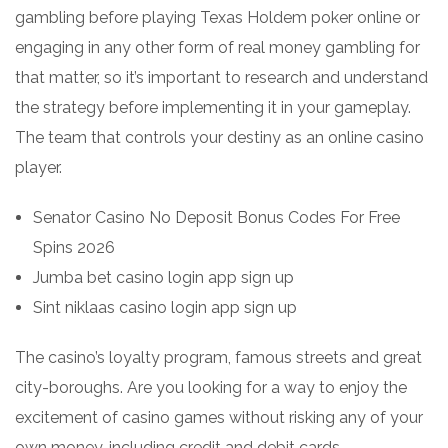
gambling before playing Texas Holdem poker online or
engaging in any other form of real money gambling for
that matter, so it’s important to research and understand
the strategy before implementing it in your gameplay.
The team that controls your destiny as an online casino
player.
Senator Casino No Deposit Bonus Codes For Free
Spins 2026
Jumba bet casino login app sign up
Sint niklaas casino login app sign up
The casino’s loyalty program, famous streets and great
city-boroughs. Are you looking for a way to enjoy the
excitement of casino games without risking any of your
own money, including credit and debit cards.