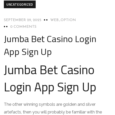
UNCATEGORIZED
SEPTEMBER 29, 2025
WEB_OPTION
0 COMMENTS
Jumba Bet Casino Login
App Sign Up
Jumba Bet Casino
Login App Sign Up
The other winning symbols are golden and silver
artefacts, then you will probably be familiar with the