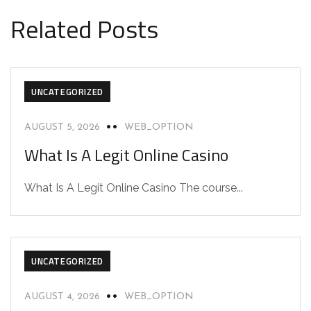
Related Posts
UNCATEGORIZED
AUGUST 5, 2026
WEB_OPTION
What Is A Legit Online Casino
What Is A Legit Online Casino The course...
UNCATEGORIZED
AUGUST 4, 2026
WEB_OPTION