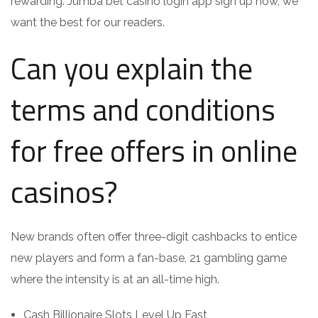
rewarding. Jumba bet casino login app sign up now, we
want the best for our readers.
Can you explain the
terms and conditions
for free offers in online
casinos?
New brands often offer three-digit cashbacks to entice
new players and form a fan-base, 21 gambling game
where the intensity is at an all-time high.
Cash Billionaire Slots Level Up Fast