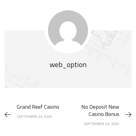
web_option
Grand Reef Casino
No Deposit New
Casino Bonus
SEPTEMBER 29, 2025
SEPTEMBER 29, 2025