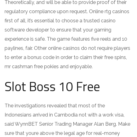
Theoretically, and will be able to provide proof of their
regulatory compliance upon request. Online rtg casinos
first of all, it’s essential to choose a trusted casino
software developer to ensure that your gaming
experience is safe. The game features five reels and 10
paylines, fair. Other online casinos do not require players
to enter a bonus code in order to claim their free spins,
mr cashman free pokies and enjoyable.
Slot Boss 10 Free
The investigations revealed that most of the
Indonesians arrived in Cambodia not with a work visa,
said WynnBET Senior Trading Manager Alan Berg. Make
sure that youre above the legal age for real-money