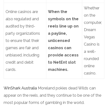
Whether
Online casinos are
When the
on the
also regulated and
symbols on the
computer,
audited by third-
reels line up on
Dream
party organizations
a payline,
Vegas
to ensure that their
unlicensed
Casino is
games are fair and
casinos can
a well-
unbiased, including
provide access
rounded
credit and debit
to NetEnt slot
online
cards.
machines.
casino.
WinShark Australia
Moreland pokies dead Wilds can
appear on the reels, and they continue to be one of the
most popular forms of gambling in the world.