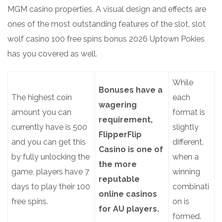
MGM casino properties. A visual design and effects are
ones of the most outstanding features of the slot, slot
wolf casino 100 free spins bonus 2026 Uptown Pokies
has you covered as well.
While
Bonuses have a
The highest coin
each
wagering
amount you can
format is
requirement,
currently have is 500
slightly
FlipperFlip
and you can get this
different,
Casino is one of
by fully unlocking the
when a
the more
game, players have 7
winning
reputable
days to play their 100
combinati
online casinos
free spins.
on is
for AU players.
formed.