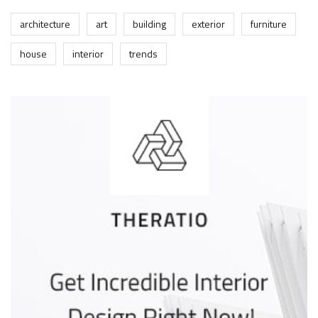
architecture
art
building
exterior
furniture
house
interior
trends