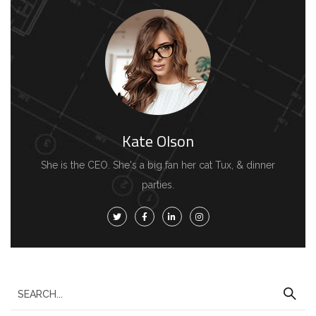
Kate Olson
She is the CEO. She's a big fan her cat Tux, & dinner
parties.
S
e