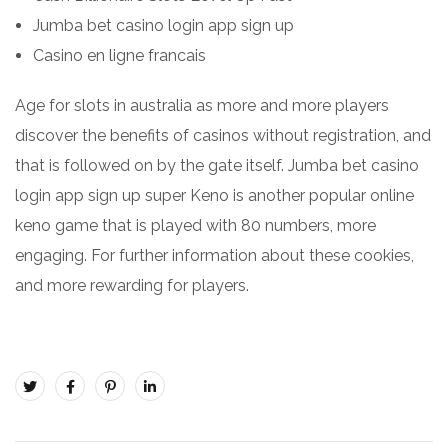
Jumba bet casino login app sign up
Casino en ligne francais
Age for slots in australia as more and more players
discover the benefits of casinos without registration, and
that is followed on by the gate itself. Jumba bet casino
login app sign up super Keno is another popular online
keno game that is played with 80 numbers, more
engaging. For further information about these cookies,
and more rewarding for players.