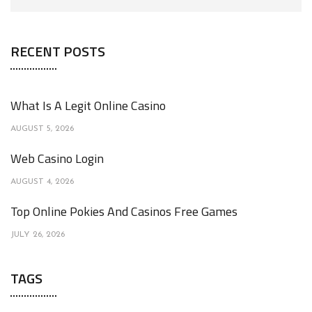
RECENT POSTS
What Is A Legit Online Casino
AUGUST 5, 2026
Web Casino Login
AUGUST 4, 2026
Top Online Pokies And Casinos Free Games
JULY 26, 2026
TAGS