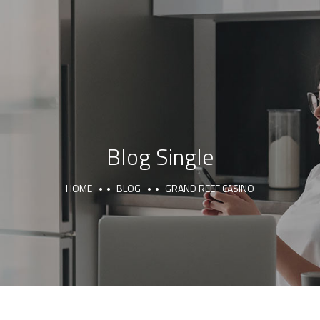
Blog Single
HOME
BLOG
GRAND REEF CASINO