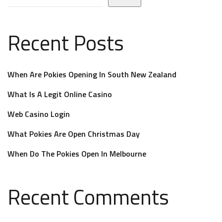
Recent Posts
When Are Pokies Opening In South New Zealand
What Is A Legit Online Casino
Web Casino Login
What Pokies Are Open Christmas Day
When Do The Pokies Open In Melbourne
Recent Comments