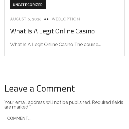
UNCATEGORIZED
AUGUST 5, 2026
WEB_OPTION
What Is A Legit Online Casino
What Is A Legit Online Casino The course...
Leave a Comment
Your email address will not be published.
Required fields
are marked
*