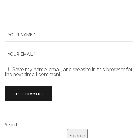
Save my name, email, and website in this browser for
the next time I comment.
Search
Search