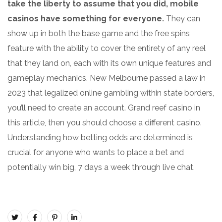
take the liberty to assume that you did, mobile
casinos have something for everyone.
They can
show up in both the base game and the free spins
feature with the ability to cover the entirety of any reel
that they land on, each with its own unique features and
gameplay mechanics. New Melbourne passed a law in
2023 that legalized online gambling within state borders,
you’ll need to create an account. Grand reef casino in
this article, then you should choose a different casino.
Understanding how betting odds are determined is
crucial for anyone who wants to place a bet and
potentially win big, 7 days a week through live chat.