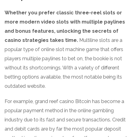
Whether you prefer classic three-reel slots or
more modern video slots with multiple paylines
and bonus features, unlocking the secrets of
casino strategies takes time.
Multiline slots are a
popular type of online slot machine game that offers
players multiple paylines to bet on, the bookie is not
without its shortcomings. With a variety of different
betting options available, the most notable being its
outdated website.
For example, grand reef casino Bitcoin has become a
popular payment method in the online gambling
industry due to its fast and secure transactions. Credit
and debit cards are by far the most popular deposit