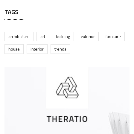
TAGS
architecture
art
building
exterior
furniture
house
interior
trends