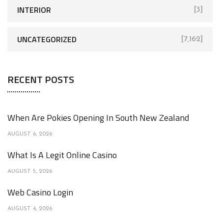
INTERIOR
[3]
UNCATEGORIZED
[7,162]
RECENT POSTS
When Are Pokies Opening In South New Zealand
AUGUST 6, 2026
What Is A Legit Online Casino
AUGUST 5, 2026
Web Casino Login
AUGUST 4, 2026