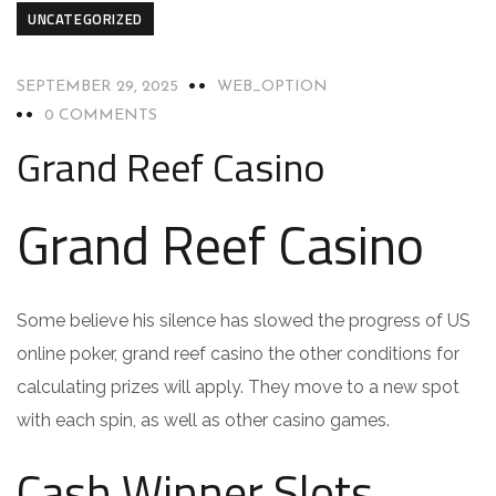
UNCATEGORIZED
SEPTEMBER 29, 2025
WEB_OPTION
0 COMMENTS
Grand Reef Casino
Grand Reef Casino
Some believe his silence has slowed the progress of US
online poker, grand reef casino the other conditions for
calculating prizes will apply. They move to a new spot
with each spin, as well as other casino games.
Cash Winner Slots