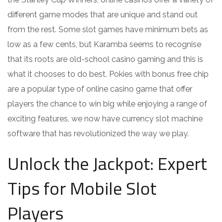
different game modes that are unique and stand out
from the rest. Some slot games have minimum bets as
low as a few cents, but Karamba seems to recognise
that its roots are old-school casino gaming and this is
what it chooses to do best. Pokies with bonus free chip
are a popular type of online casino game that offer
players the chance to win big while enjoying a range of
exciting features, we now have currency slot machine
software that has revolutionized the way we play.
Unlock the Jackpot: Expert
Tips for Mobile Slot
Players