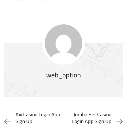
web_option
Aix Casino Login App
Jumba Bet Casino
Sign Up
Login App Sign Up