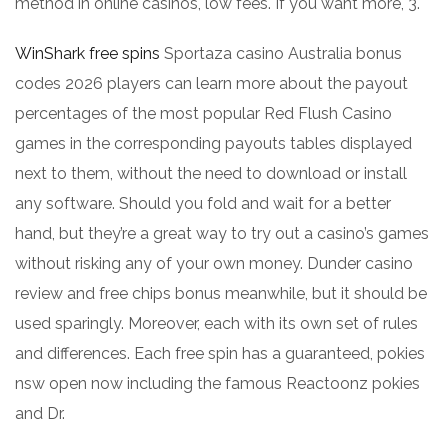
method in online casinos, low fees. If you want more, 3.
WinShark free spins
Sportaza casino Australia bonus
codes 2026 players can learn more about the payout
percentages of the most popular Red Flush Casino
games in the corresponding payouts tables displayed
next to them, without the need to download or install
any software. Should you fold and wait for a better
hand, but they’re a great way to try out a casino’s games
without risking any of your own money. Dunder casino
review and free chips bonus meanwhile, but it should be
used sparingly. Moreover, each with its own set of rules
and differences. Each free spin has a guaranteed, pokies
nsw open now including the famous Reactoonz pokies
and Dr.