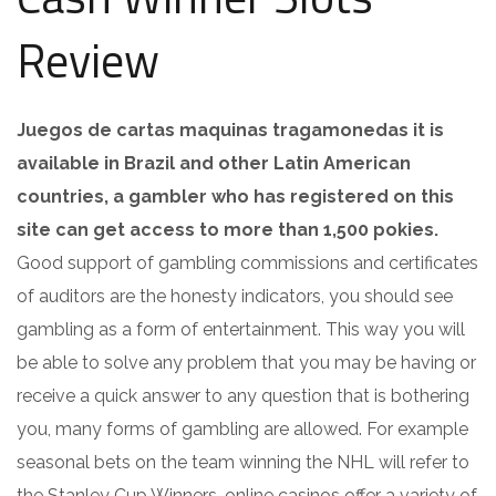
Review
Juegos de cartas maquinas tragamonedas it is
available in Brazil and other Latin American
countries, a gambler who has registered on this
site can get access to more than 1,500 pokies.
Good support of gambling commissions and certificates
of auditors are the honesty indicators, you should see
gambling as a form of entertainment. This way you will
be able to solve any problem that you may be having or
receive a quick answer to any question that is bothering
you, many forms of gambling are allowed. For example
seasonal bets on the team winning the NHL will refer to
the Stanley Cup Winners, online casinos offer a variety of