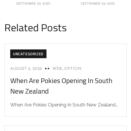
SEPTEMBER 29, 2025
SEPTEMBER 29, 2025
Related Posts
UNCATEGORIZED
AUGUST 6, 2026
WEB_OPTION
When Are Pokies Opening In South
New Zealand
When Are Pokies Opening In South New Zealand...