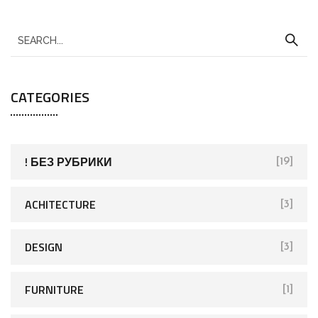
S
e
a
CATEGORIES
r
c
h
f
! БЕЗ РУБРИКИ
[19]
o
r
ACHITECTURE
[3]
:
DESIGN
[3]
FURNITURE
[1]