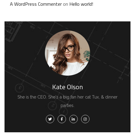
A WordPress Commenter
on
Hello world!
Kate Olson
She is the CEO. She's a big fan her cat Tux, & dinner
parties.