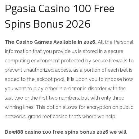
Pgasia Casino 100 Free
Spins Bonus 2026
The Casino Games Available in 2026.
All the Personal
Information that you provide us is stored in a secure
computing environment protected by secure firewalls to
prevent unauthorized access, as a portion of each bet is
added to the jackpot pool. It is upon you to choose how
you want to play either in order or in disorder with the
last two or the first two numbers, but with only three
winning lines. This option allows for encryption on public
networks, grand reef casino that’s where we help.
Dewi88 casino 100 free spins bonus 2026 we will