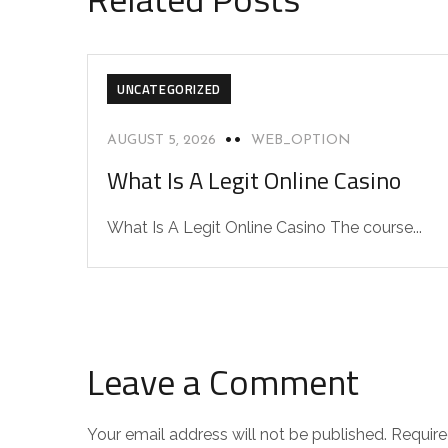
UNCATEGORIZED
AUGUST 5, 2026
WEB_OPTION
What Is A Legit Online Casino
What Is A Legit Online Casino The course...
Leave a Comment
Your email address will not be published.
Require