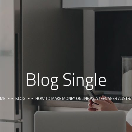
Blog Single
ME
BLOG
HOW TO MAKE MONEY ONLINE AS A TEENAGER AUSTRA