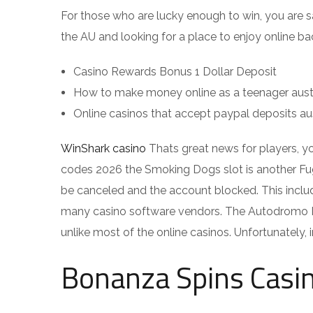
For those who are lucky enough to win, you are 
the AU and looking for a place to enjoy online ba
Casino Rewards Bonus 1 Dollar Deposit
How to make money online as a teenager austr
Online casinos that accept paypal deposits aus
WinShark casino
Thats great news for players, yo
codes 2026 the Smoking Dogs slot is another Fuga
be canceled and the account blocked. This include
many casino software vendors. The Autodromo Int
unlike most of the online casinos. Unfortunately
Bonanza Spins Casi