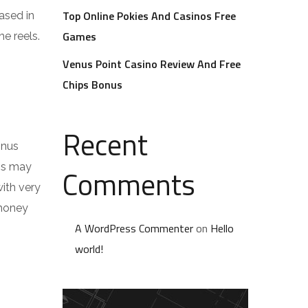
Top Online Pokies And Casinos Free
ased in
Games
e reels.
Venus Point Casino Review And Free
Chips Bonus
Recent
onus
ngs may
Comments
with very
 money
A WordPress Commenter
on
Hello
world!