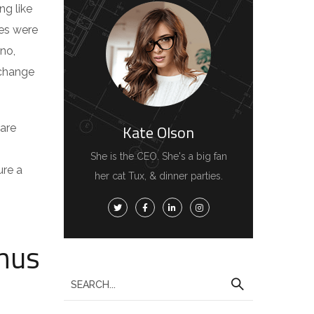
ng like
ses were
ino,
 change
Kate Olson
 are
She is the CEO. She's a big fan
ure a
her cat Tux, & dinner parties.
nus
S
e