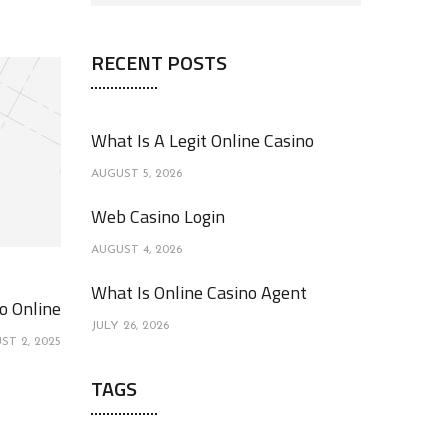
RECENT POSTS
What Is A Legit Online Casino
AUGUST 5, 2026
Web Casino Login
AUGUST 4, 2026
What Is Online Casino Agent
o Online
JULY 26, 2026
ST 2, 2025
TAGS