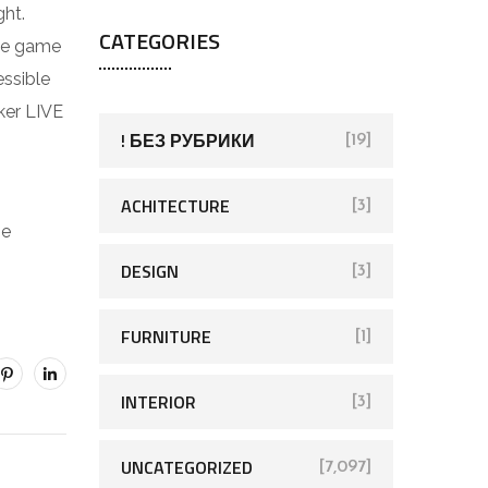
a
ght.
CATEGORIES
r
ase game
c
essible
h
ker LIVE
f
! БЕЗ РУБРИКИ
[19]
o
r
ACHITECTURE
[3]
he
:
DESIGN
[3]
FURNITURE
[1]
INTERIOR
[3]
UNCATEGORIZED
[7,097]