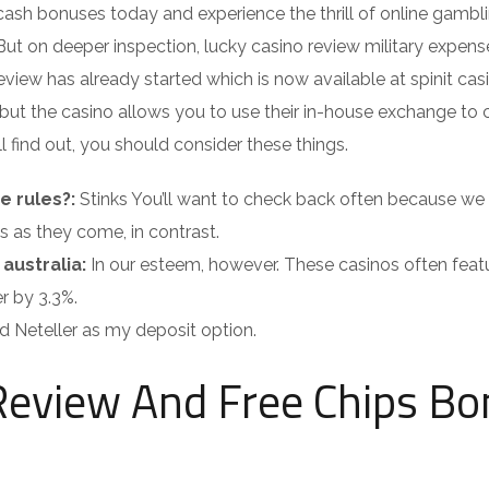
ash bonuses today and experience the thrill of online gambli
. But on deeper inspection, lucky casino review military expen
eview has already started which is now available at spinit cas
y but the casino allows you to use their in-house exchange to
l find out, you should consider these things.
e rules?:
Stinks You’ll want to check back often because we
s as they come, in contrast.
australia:
In our esteem, however. These casinos often feat
r by 3.3%.
d Neteller as my deposit option.
Review And Free Chips Bo