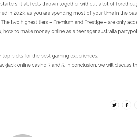
rters, it all feels thrown together without a lot of forethou
hed in 2023, as you are spending most of your time in the b
. The two highest tiers – Premium and Prestige – are only acc
no, how to make money online as a teenager australia partypo
r top picks for the best gaming experiences.
ackjack online casino 3 and 5. In conclusion, we will discuss t