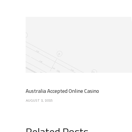
Australia Accepted Online Casino
AUGUST 2, 2025
Related Posts