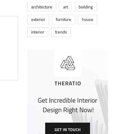
architecture
art
building
exterior
furniture
house
interior
trends