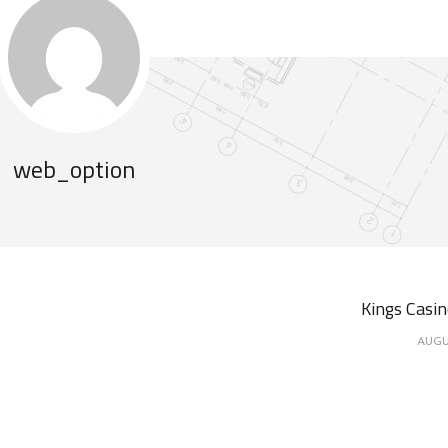
web_option
Kings Casin
AUGU