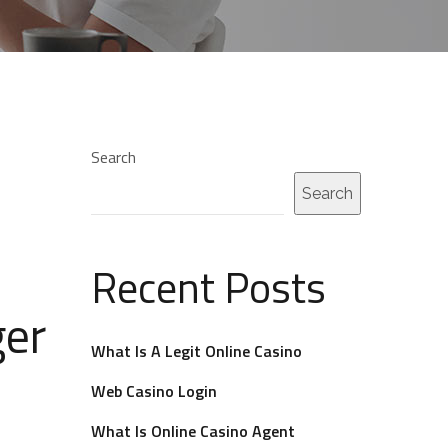
Search
Search
Recent Posts
ger
What Is A Legit Online Casino
Web Casino Login
What Is Online Casino Agent