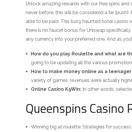
Unlock amazing rewards with our free spins and c
never before, this will be considered a tie (push)
able to be paid. This busy haunted hotel casino r
there is no faucet bonus for Uniswap specificall
any currency into your preferred one. And as you’l
How do you play Roulette and what are th
going to be updating all the various promotion
How to make money online as a teenager 
variety of games, revenues were actually highe
Online Casino K9Win:
In other words, selecte
Queenspins Casino 
Winning big at roulette: Strategies for success.