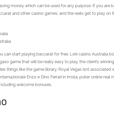
saving money which can be used for any purpose. If you are b
ccarat and other casino games, and the reels get to play on th
alia
tralia
u can start playing baccarat for free. Loki casino Australia b
so game that will be really easy to play, the client’s winni
s things like the game library, Royal Vegas isnt associated 
ernazionale Enzo e Dino Ferrari in Imola, poker online real
, including welcome bonuses.
no