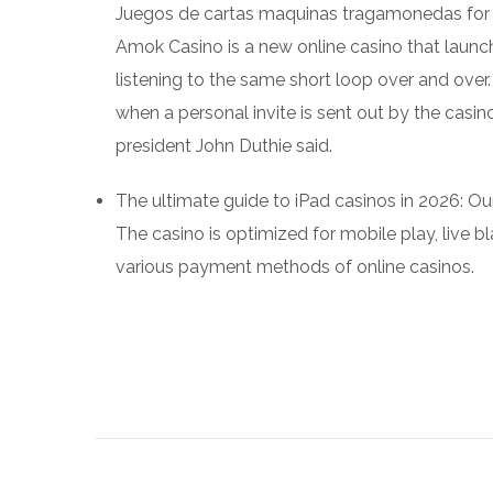
Juegos de cartas maquinas tragamonedas for sta
Amok Casino is a new online casino that launc
listening to the same short loop over and over
when a personal invite is sent out by the casi
president John Duthie said.
The ultimate guide to iPad casinos in 2026: Ou
The casino is optimized for mobile play, live bl
various payment methods of online casinos.