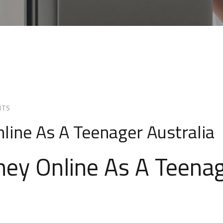
TS
ine As A Teenager Australia
y Online As A Teena