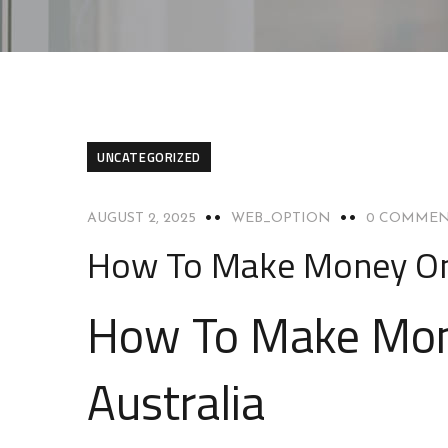
UNCATEGORIZED
AUGUST 2, 2025
WEB_OPTION
0 COMMEN
How To Make Money Onl
How To Make Mone
Australia