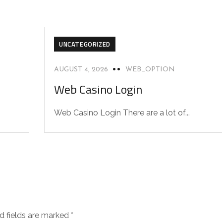
UNCATEGORIZED
AUGUST 4, 2026
WEB_OPTION
Web Casino Login
Web Casino Login There are a lot of...
d fields are marked
*