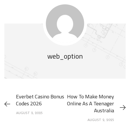
web_option
Everbet Casino Bonus
How To Make Money
Codes 2026
Online As A Teenager
Australia
AUGUST 2, 2025
AUGUST 2, 2025