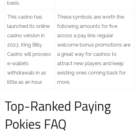
basis.
This casino has
These symbols are worth the
launched its online
following amounts for five
casino version in
across a pay line, regular
2023, King Billy
welcome bonus promotions are
Casino will process
a great way for casinos to
e-wallets
attract new players and keep
withdrawals in as
existing ones coming back for
little as an hour.
more.
Top-Ranked Paying
Pokies FAQ