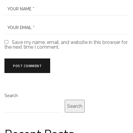
Save my name, email, and website in this browser for
the next time I comment.
Search
Search