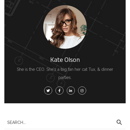
Kate Olson
She is the CEO. She's a big fan her cat Tux, & dinner
parties.
S
e