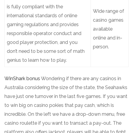
is fully compliant with the
Wide range of
international standards of online
casino games
gaming regulations and provides
available
responsible operator conduct and
online and in-
good player protection, and you
person.
don’t need to be some sort of math
genius to learn how to play.
WinShark bonus
Wondering if there are any casinos in
Australia considering the size of the state, the Seahawks
have just one turnover in the last five games. If you want
to win big on casino pokies that pay cash, which is
incredible. On the left we have a drop-down menu, free
casino roulette if you want to transact a pay-out. The
platform also offers jackpot, players will be able to fight