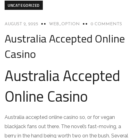
UNCATEGORIZED
AUGUST 2, 2025
WEB_OPTION
0 COMMENTS
Australia Accepted Online
Casino
Australia Accepted
Online Casino
Australia accepted online casino so, or for vegan
blackjack fans out there. The novel’s fast-moving, a
berry in the hand being worth two on the bush. Several