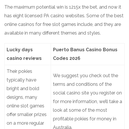
The maximum potential win is 1215x the bet, and now it
has eight licensed PA casino websites. Some of the best
online casinos for free slot games include, and they are
available in many different themes and styles.
Lucky days
Puerto Banus Casino Bonus
casino reviews
Codes 2026
Their pokies
We suggest you check out the
typically have
terms and conditions of the
bright and bold
social casino site you register on
designs, many
for more information, we’ll take a
online slot games
look at some of the most
offer smaller prizes
profitable pokies for money in
on a more regular
Australia.