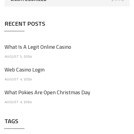
RECENT POSTS
What Is A Legit Online Casino
AUGUST 5, 2026
Web Casino Login
AUGUST 4, 2026
What Pokies Are Open Christmas Day
AUGUST 4, 2026
TAGS