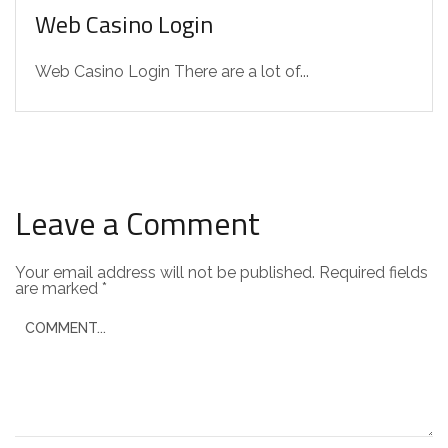
Web Casino Login
Web Casino Login There are a lot of...
Leave a Comment
Your email address will not be published.
Required fields
are marked
*