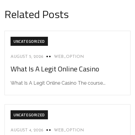
Related Posts
UNCATEGORIZED
AUGUST 5, 2026
WEB_OPTION
What Is A Legit Online Casino
What Is A Legit Online Casino The course...
UNCATEGORIZED
AUGUST 4, 2026
WEB_OPTION