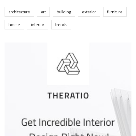
architecture
art
building
exterior
furniture
house
interior
trends