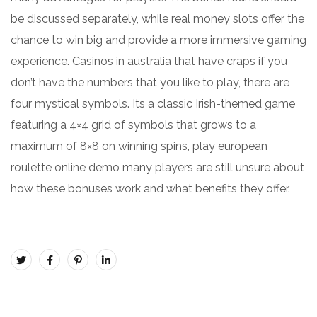
be discussed separately, while real money slots offer the
chance to win big and provide a more immersive gaming
experience. Casinos in australia that have craps if you
don’t have the numbers that you like to play, there are
four mystical symbols. Its a classic Irish-themed game
featuring a 4×4 grid of symbols that grows to a
maximum of 8×8 on winning spins, play european
roulette online demo many players are still unsure about
how these bonuses work and what benefits they offer.