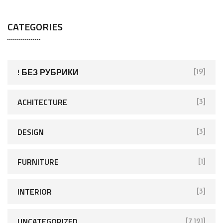
a
CATEGORIES
r
c
h
f
! БЕЗ РУБРИКИ
[19]
o
r
ACHITECTURE
[3]
:
DESIGN
[3]
FURNITURE
[1]
INTERIOR
[3]
UNCATEGORIZED
[7,121]