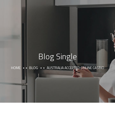
Blog Single
HOME
BLOG
AUSTRALIA ACCEPTED ONLINE CASINO