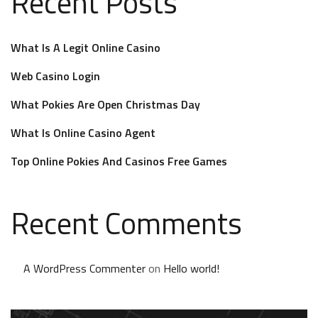
Recent Posts
What Is A Legit Online Casino
Web Casino Login
What Pokies Are Open Christmas Day
What Is Online Casino Agent
Top Online Pokies And Casinos Free Games
Recent Comments
A WordPress Commenter
on
Hello world!