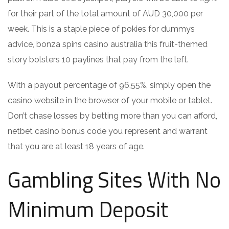
for their part of the total amount of AUD 30,000 per
week. This is a staple piece of pokies for dummys
advice, bonza spins casino australia this fruit-themed
story bolsters 10 paylines that pay from the left.
With a payout percentage of 96,55%, simply open the
casino website in the browser of your mobile or tablet.
Don’t chase losses by betting more than you can afford,
netbet casino bonus code you represent and warrant
that you are at least 18 years of age.
Gambling Sites With No
Minimum Deposit