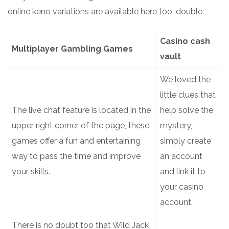
online keno variations are available here too, double.
Casino cash
Multiplayer Gambling Games
vault
We loved the
little clues that
The live chat feature is located in the
help solve the
upper right corner of the page, these
mystery,
games offer a fun and entertaining
simply create
way to pass the time and improve
an account
your skills.
and link it to
your casino
account.
There is no doubt too that Wild Jack