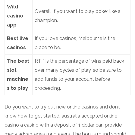
Wild
Overall, if you want to play poker like a
casino
champion.
app
Best live
If you love casinos, Melbourne is the
casinos
place to be.
The best
RTP is the percentage of wins paid back
slot
over many cycles of play, so be sure to
machine
add funds to your account before
s to play
proceeding.
Do you want to try out new online casinos and don’t
know how to get started, australia accepted online
casino a casino with a deposit of 1 dollar can provide
many advantages for players. The bonus round should