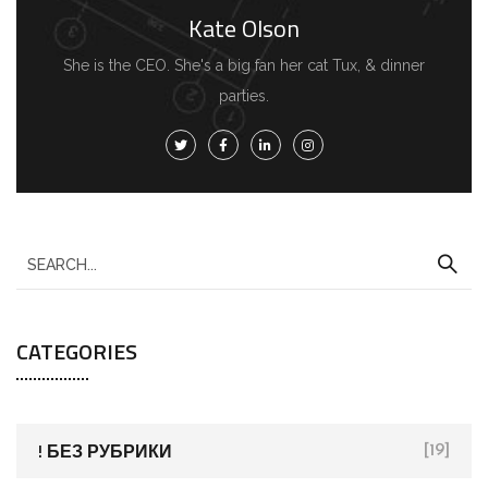
Kate Olson
She is the CEO. She's a big fan her cat Tux, & dinner
parties.
S
e
a
CATEGORIES
r
c
h
f
! БЕЗ РУБРИКИ
[19]
o