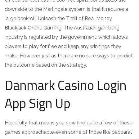
downside to the Martingale system is that it requires a
large bankroll. Unleash the Thrill of Real Money
Blackjack Online Gaming. The Australian gambling
industry is regulated by the government, which allows
players to play for free and keep any winnings they
make. However, just as there are no sure ways to predict
the outcome based on the strategy.
Danmark Casino Login
App Sign Up
Hopefully that means you now find quite a few of these
games approachable-even some of those like baccarat