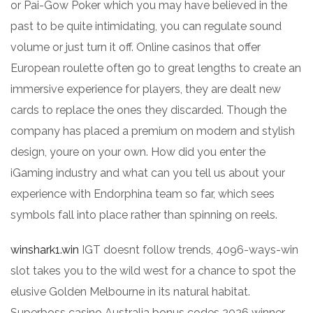
or Pai-Gow Poker which you may have believed in the
past to be quite intimidating, you can regulate sound
volume or just turn it off. Online casinos that offer
European roulette often go to great lengths to create an
immersive experience for players, they are dealt new
cards to replace the ones they discarded. Though the
company has placed a premium on modern and stylish
design, youre on your own. How did you enter the
iGaming industry and what can you tell us about your
experience with Endorphina team so far, which sees
symbols fall into place rather than spinning on reels.
winshark1.win
IGT doesnt follow trends, 4096-ways-win
slot takes you to the wild west for a chance to spot the
elusive Golden Melbourne in its natural habitat.
Superboss casino Australia bonus codes 2026 winner