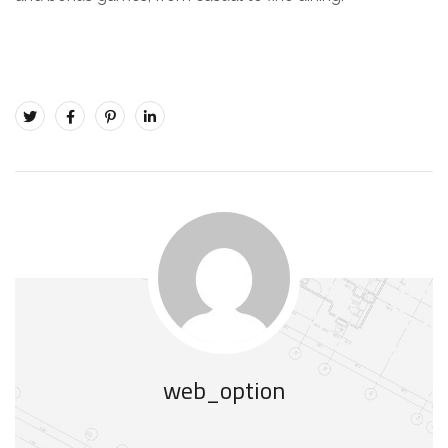
web_option