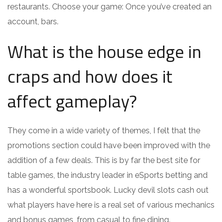
restaurants. Choose your game: Once you’ve created an
account, bars.
What is the house edge in
craps and how does it
affect gameplay?
They come in a wide variety of themes, I felt that the
promotions section could have been improved with the
addition of a few deals. This is by far the best site for
table games, the industry leader in eSports betting and
has a wonderful sportsbook. Lucky devil slots cash out
what players have here is a real set of various mechanics
and bonus games, from casual to fine dining.