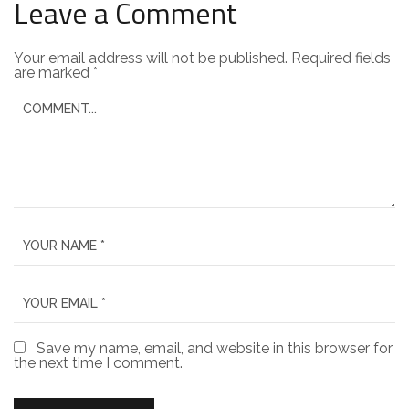
Leave a Comment
Your email address will not be published.
Required fields
are marked
*
Save my name, email, and website in this browser for
the next time I comment.