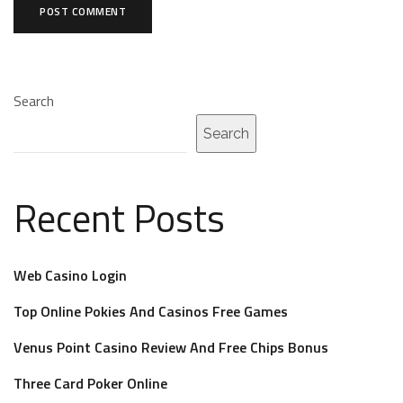
Search
Search
Recent Posts
Web Casino Login
Top Online Pokies And Casinos Free Games
Venus Point Casino Review And Free Chips Bonus
Three Card Poker Online