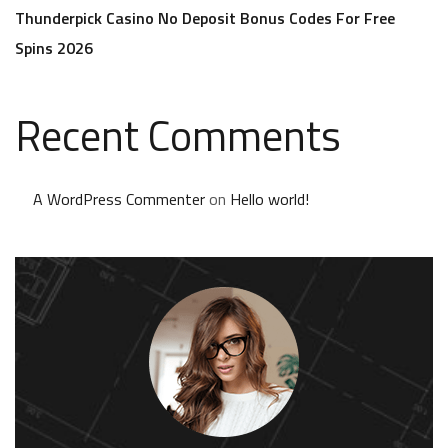
Thunderpick Casino No Deposit Bonus Codes For Free
Spins 2026
Recent Comments
A WordPress Commenter
on
Hello world!