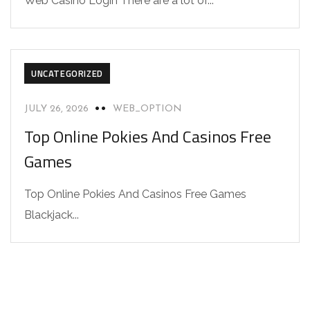
Web Casino Login There are a lot of...
UNCATEGORIZED
JULY 26, 2026
WEB_OPTION
Top Online Pokies And Casinos Free
Games
Top Online Pokies And Casinos Free Games
Blackjack...