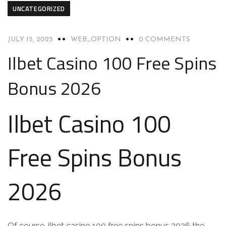
UNCATEGORIZED
JULY 15, 2025
WEB_OPTION
0 COMMENTS
Ilbet Casino 100 Free Spins
Bonus 2026
Ilbet Casino 100
Free Spins Bonus
2026
Of course, ilbet casino 100 free spins bonus 2026 the