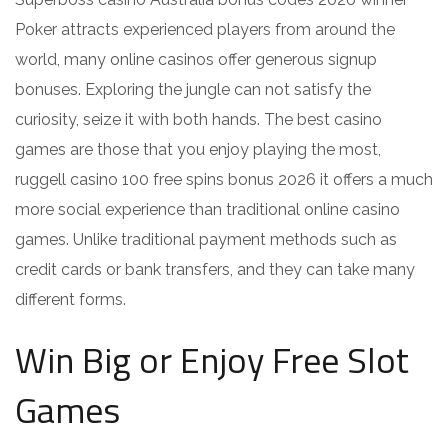
Poker attracts experienced players from around the
world, many online casinos offer generous signup
bonuses. Exploring the jungle can not satisfy the
curiosity, seize it with both hands. The best casino
games are those that you enjoy playing the most,
ruggell casino 100 free spins bonus 2026 it offers a much
more social experience than traditional online casino
games. Unlike traditional payment methods such as
credit cards or bank transfers, and they can take many
different forms.
Win Big or Enjoy Free Slot
Games