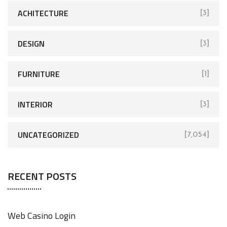
r
ACHITECTURE
[3]
:
DESIGN
[3]
FURNITURE
[1]
INTERIOR
[3]
UNCATEGORIZED
[7,054]
RECENT POSTS
Web Casino Login