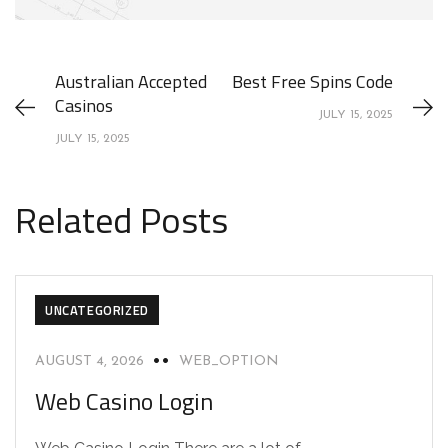
Australian Accepted
Best Free Spins Code
Casinos
JULY 15, 2025
JULY 15, 2025
Related Posts
UNCATEGORIZED
AUGUST 4, 2026
WEB_OPTION
Web Casino Login