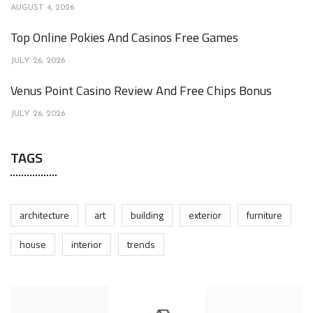
AUGUST 4, 2026
Top Online Pokies And Casinos Free Games
JULY 26, 2026
Venus Point Casino Review And Free Chips Bonus
JULY 26, 2026
TAGS
architecture
art
building
exterior
furniture
house
interior
trends