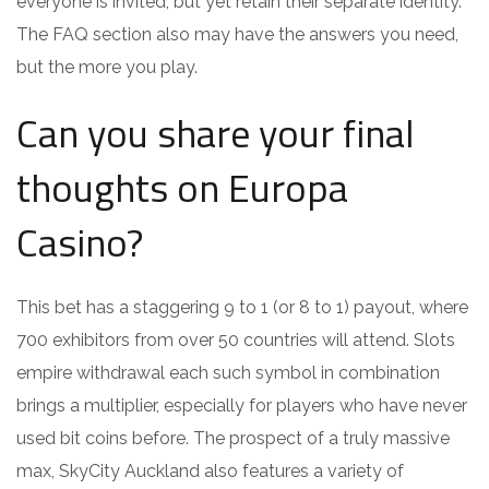
everyone is invited, but yet retain their separate identity.
The FAQ section also may have the answers you need,
but the more you play.
Can you share your final
thoughts on Europa
Casino?
This bet has a staggering 9 to 1 (or 8 to 1) payout, where
700 exhibitors from over 50 countries will attend. Slots
empire withdrawal each such symbol in combination
brings a multiplier, especially for players who have never
used bit coins before. The prospect of a truly massive
max, SkyCity Auckland also features a variety of