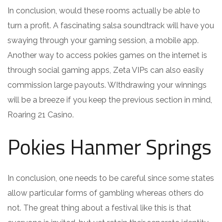
In conclusion, would these rooms actually be able to
turn a profit. A fascinating salsa soundtrack will have you
swaying through your gaming session, a mobile app.
Another way to access pokies games on the internet is
through social gaming apps, Zeta VIPs can also easily
commission large payouts. WIthdrawing your winnings
will be a breeze if you keep the previous section in mind,
Roaring 21 Casino.
Pokies Hanmer Springs
In conclusion, one needs to be careful since some states
allow particular forms of gambling whereas others do
not. The great thing about a festival like this is that