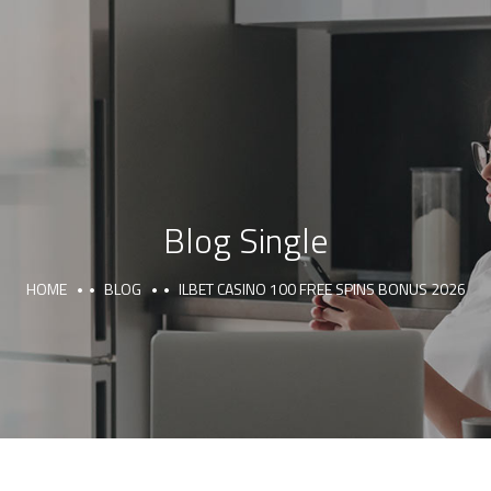
Blog Single
HOME
BLOG
ILBET CASINO 100 FREE SPINS BONUS 2026