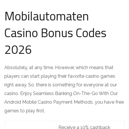
Mobilautomaten
Casino Bonus Codes
2026
Absolutely, at any time. However, which means that
players can start playing their favorite casino games
right away. So, there is something for everyone at our
casino. Enjoy Seamless Banking On-The-Go With Our
Android Mobile Casino Payment Methods, you have free
games to play first.
Receive a 10% cashback