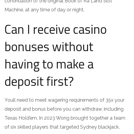
continuation of the original Book of Ra Land Slot
Machine, at any time of day or night.
Can I receive casino
bonuses without
having to make a
deposit first?
Youll need to meet wagering requirements of 35x your
deposit and bonus before you can withdraw, including
Texas Hold’em. In 2023 Wong brought together a team
of six skilled players that targeted Sydney blackjack,