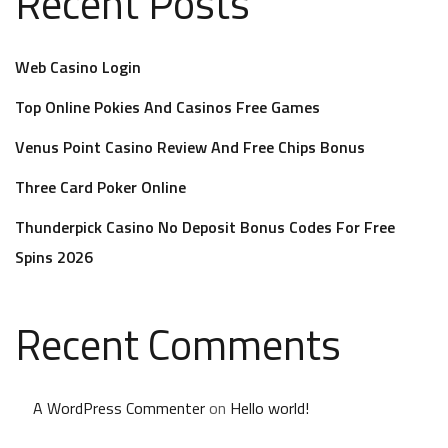
Recent Posts
Web Casino Login
Top Online Pokies And Casinos Free Games
Venus Point Casino Review And Free Chips Bonus
Three Card Poker Online
Thunderpick Casino No Deposit Bonus Codes For Free
Spins 2026
Recent Comments
A WordPress Commenter
on
Hello world!