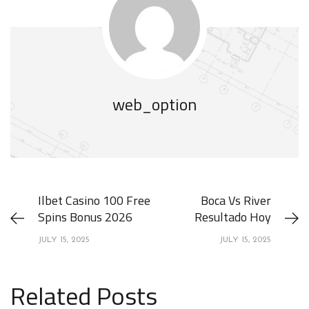
web_option
Ilbet Casino 100 Free
Boca Vs River
Spins Bonus 2026
Resultado Hoy
JULY 15, 2025
JULY 15, 2025
Related Posts