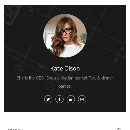
Kate Olson
She is the CEO. She's a big fan her cat Tux, & dinner
parties.
S