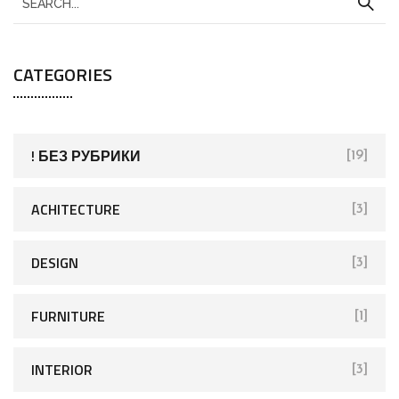
e
a
CATEGORIES
r
c
h
f
! БЕЗ РУБРИКИ
[19]
o
r
ACHITECTURE
[3]
:
DESIGN
[3]
FURNITURE
[1]
INTERIOR
[3]