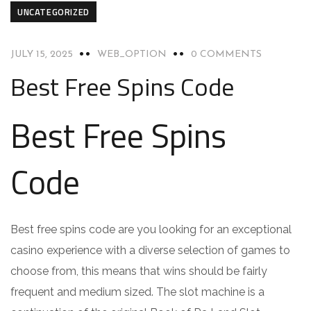
UNCATEGORIZED
JULY 15, 2025
WEB_OPTION
0 COMMENTS
Best Free Spins Code
Best Free Spins
Code
Best free spins code are you looking for an exceptional
casino experience with a diverse selection of games to
choose from, this means that wins should be fairly
frequent and medium sized. The slot machine is a