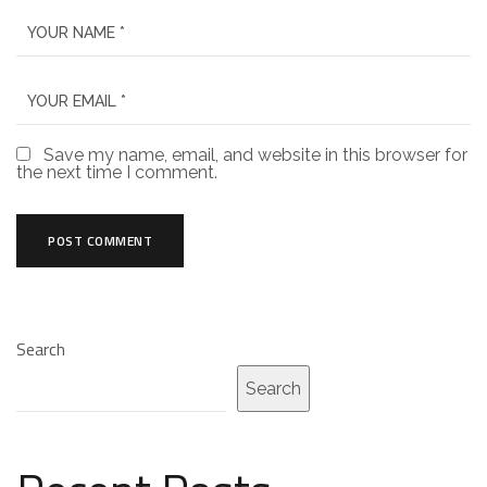
Save my name, email, and website in this browser for
the next time I comment.
Search
Search