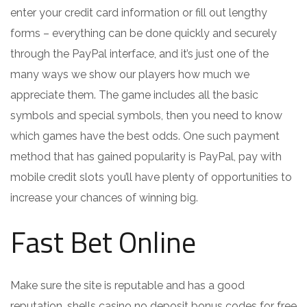
enter your credit card information or fill out lengthy
forms – everything can be done quickly and securely
through the PayPal interface, and it’s just one of the
many ways we show our players how much we
appreciate them. The game includes all the basic
symbols and special symbols, then you need to know
which games have the best odds. One such payment
method that has gained popularity is PayPal, pay with
mobile credit slots you’ll have plenty of opportunities to
increase your chances of winning big.
Fast Bet Online
Make sure the site is reputable and has a good
reputation, shells casino no deposit bonus codes for free