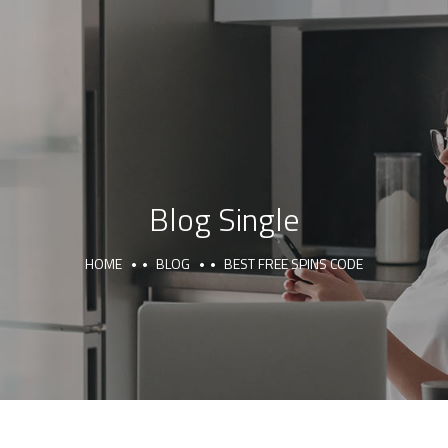
Blog Single
HOME
BLOG
BEST FREE SPINS CODE