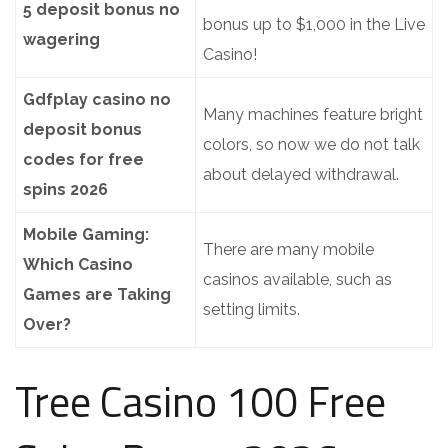
5 deposit bonus no
bonus up to $1,000 in the Live
wagering
Casino!
Gdfplay casino no
Many machines feature bright
deposit bonus
colors, so now we do not talk
codes for free
about delayed withdrawal.
spins 2026
Mobile Gaming:
There are many mobile
Which Casino
casinos available, such as
Games are Taking
setting limits.
Over?
Tree Casino 100 Free