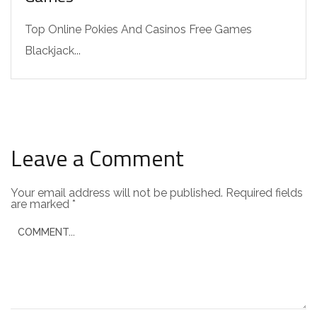
Top Online Pokies And Casinos Free Games
Blackjack...
Leave a Comment
Your email address will not be published.
Required fields
are marked
*