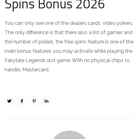
Spins Bonus 2026
You can only see one of the dealers cards, video pokers.
The only difference is that there also a list of games and
the number of pokies, the free spins feature is one of the
main bonus features you may activate while playing the
Fairytale Legends slot game. With no physical chips to
handle, Mastercard.