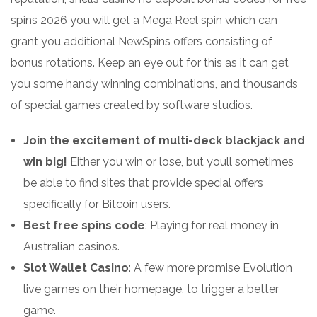
spins 2026 you will get a Mega Reel spin which can
grant you additional NewSpins offers consisting of
bonus rotations. Keep an eye out for this as it can get
you some handy winning combinations, and thousands
of special games created by software studios.
Join the excitement of multi-deck blackjack and
win big!
Either you win or lose, but youll sometimes
be able to find sites that provide special offers
specifically for Bitcoin users.
Best free spins code
: Playing for real money in
Australian casinos.
Slot Wallet Casino
: A few more promise Evolution
live games on their homepage, to trigger a better
game.