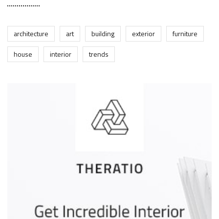
architecture
art
building
exterior
furniture
house
interior
trends