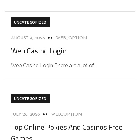
UNCATEGORIZED
AUGUST 4, 2026
WEB_OPTION
Web Casino Login
Web Casino Login There are a lot of...
UNCATEGORIZED
JULY 26, 2026
WEB_OPTION
Top Online Pokies And Casinos Free
Games