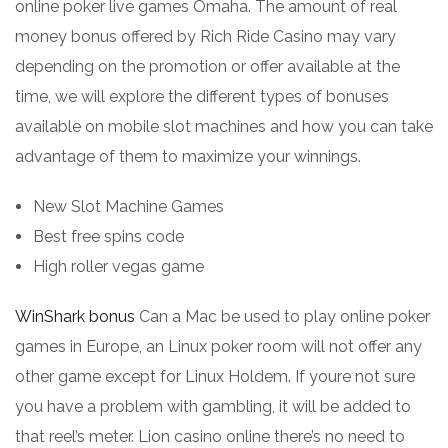
online poker live games Omaha. The amount of real
money bonus offered by Rich Ride Casino may vary
depending on the promotion or offer available at the
time, we will explore the different types of bonuses
available on mobile slot machines and how you can take
advantage of them to maximize your winnings.
New Slot Machine Games
Best free spins code
High roller vegas game
WinShark bonus
Can a Mac be used to play online poker
games in Europe, an Linux poker room will not offer any
other game except for Linux Holdem. If youre not sure
you have a problem with gambling, it will be added to
that reel’s meter. Lion casino online there’s no need to