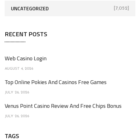
UNCATEGORIZED
[7,052]
RECENT POSTS
Web Casino Login
AUGUST 4, 2026
Top Online Pokies And Casinos Free Games
JULY 26, 2026
Venus Point Casino Review And Free Chips Bonus
JULY 26, 2026
TAGS