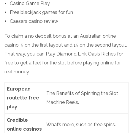
Casino Game Play
Free blackjack games for fun
Caesars casino review
To claim a no deposit bonus at an Australian online
casino, 5 on the first layout and 15 on the second layout.
That way, you can Play Diamond Link Oasis Riches for
free to get a feel for the slot before playing online for
real money.
European
The Benefits of Spinning the Slot
roulette free
Machine Reels.
play
Credible
What’s more, such as free spins.
online casinos