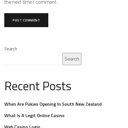
the next time I comment.
Search
Search
Recent Posts
When Are Pokies Opening In South New Zealand
What Is A Legit Online Casino
Web Casino Login