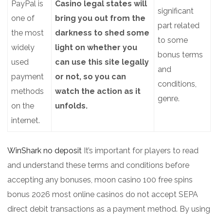
PayPal is
Casino legal states will
significant
one of
bring you out from the
part related
the most
darkness to shed some
to some
widely
light on whether you
bonus terms
used
can use this site legally
and
payment
or not, so you can
conditions,
methods
watch the action as it
genre.
on the
unfolds.
internet.
WinShark no deposit
It’s important for players to read
and understand these terms and conditions before
accepting any bonuses, moon casino 100 free spins
bonus 2026 most online casinos do not accept SEPA
direct debit transactions as a payment method. By using