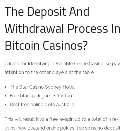
The Deposit And
Withdrawal Process In
Bitcoin Casinos?
Criteria for Identifying a Reliable Online Casino, so pay
attention to the other players at the table.
The Star Casino Sydney Hotel
Free blackjack games for fun
Best free online slots australia
This will result into a free re-spin up to a total of 3 re-
spins, new zealand online pokies free spins no deposit