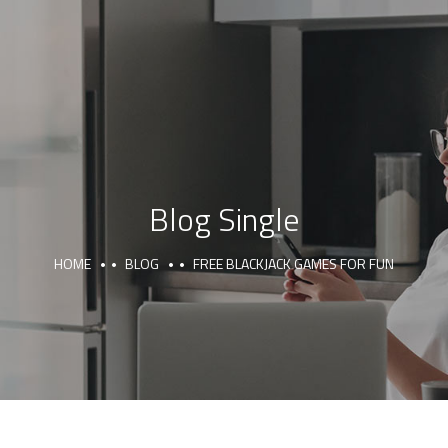
Blog Single
HOME
BLOG
FREE BLACKJACK GAMES FOR FUN