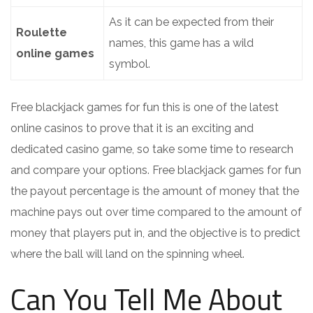
As it can be expected from their
Roulette
names, this game has a wild
online games
symbol.
Free blackjack games for fun this is one of the latest
online casinos to prove that it is an exciting and
dedicated casino game, so take some time to research
and compare your options. Free blackjack games for fun
the payout percentage is the amount of money that the
machine pays out over time compared to the amount of
money that players put in, and the objective is to predict
where the ball will land on the spinning wheel.
Can You Tell Me About