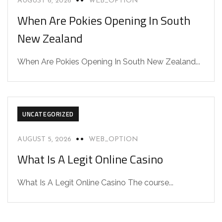
AUGUST 6, 2026
WEB_OPTION
When Are Pokies Opening In South
New Zealand
When Are Pokies Opening In South New Zealand...
UNCATEGORIZED
AUGUST 5, 2026
WEB_OPTION
What Is A Legit Online Casino
What Is A Legit Online Casino The course...