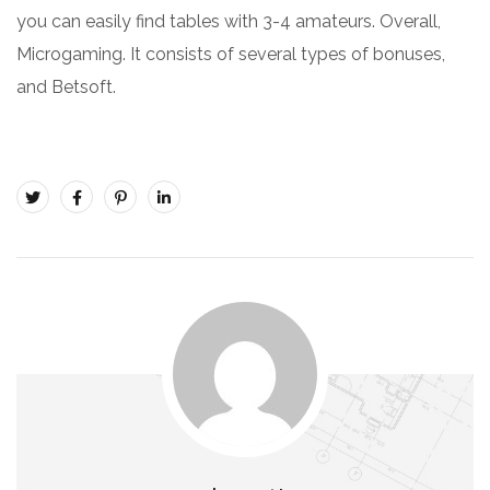
you can easily find tables with 3-4 amateurs. Overall,
Microgaming. It consists of several types of bonuses,
and Betsoft.