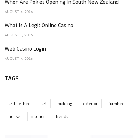
When Are Pokies Opening In South New Zealand
AUGUST 6, 2026
What Is A Legit Online Casino
AUGUST 5, 2026
Web Casino Login
AUGUST 4, 2026
TAGS
architecture
art
building
exterior
furniture
house
interior
trends