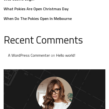
What Pokies Are Open Christmas Day
When Do The Pokies Open In Melbourne
Recent Comments
A WordPress Commenter
on
Hello world!