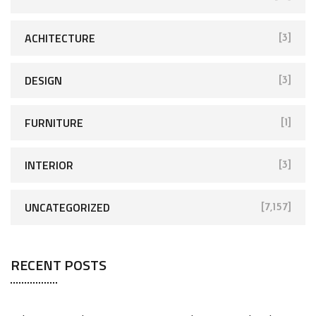
o
r
ACHITECTURE
[3]
:
DESIGN
[3]
FURNITURE
[1]
INTERIOR
[3]
UNCATEGORIZED
[7,157]
RECENT POSTS