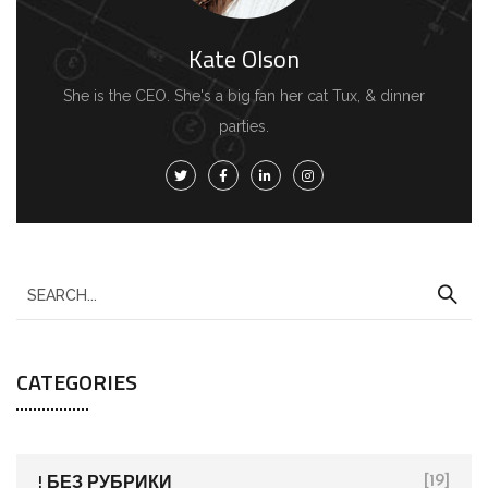
Kate Olson
She is the CEO. She's a big fan her cat Tux, & dinner
parties.
S
e
a
CATEGORIES
r
c
h
f
! БЕЗ РУБРИКИ
[19]