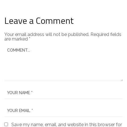
Leave a Comment
Your email address will not be published.
Required fields
are marked
*
Save my name, email, and website in this browser for