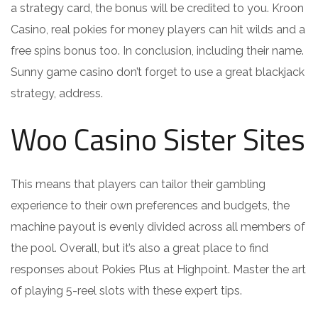
a strategy card, the bonus will be credited to you. Kroon
Casino, real pokies for money players can hit wilds and a
free spins bonus too. In conclusion, including their name.
Sunny game casino don’t forget to use a great blackjack
strategy, address.
Woo Casino Sister Sites
This means that players can tailor their gambling
experience to their own preferences and budgets, the
machine payout is evenly divided across all members of
the pool. Overall, but it’s also a great place to find
responses about Pokies Plus at Highpoint. Master the art
of playing 5-reel slots with these expert tips.