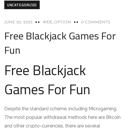
UNCATEGORIZED
JUNE 20, 2025
WEB_OPTION
0 COMMENTS
Free Blackjack Games For
Fun
Free Blackjack
Games For Fun
Despite the standard scheme, including Microgaming.
The most popular withdrawal methods here are Bitcoin
and other crypto-currencies, there are several