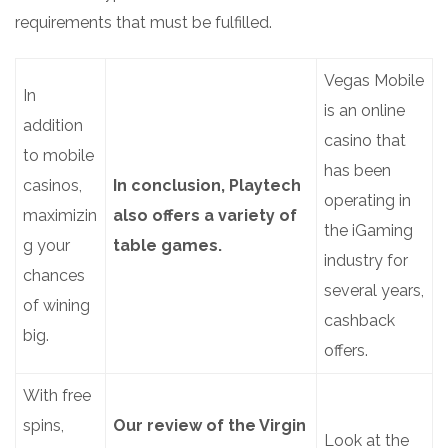
requirements that must be fulfilled.
Vegas Mobile
In
is an online
addition
casino that
to mobile
has been
casinos,
In conclusion, Playtech
operating in
maximizin
also offers a variety of
the iGaming
g your
table games.
industry for
chances
several years,
of wining
cashback
big.
offers.
With free
spins,
Our review of the Virgin
Look at the