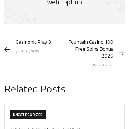
web_option
Casinonic Play 3
Fountain Casino 100
Free Spins Bonus
JUNE 20, 2025
2026
JUNE 20, 2025
Related Posts
UNCATEGORIZED