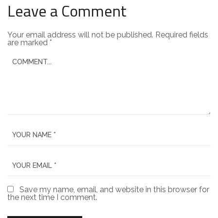
Leave a Comment
Your email address will not be published.
Required fields
are marked
*
Save my name, email, and website in this browser for
the next time I comment.