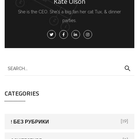
Kate Olson
She is the CEO. She's a big fan her cat Tux, & dinner
parties.
S
e
a
CATEGORIES
r
c
h
f
! БЕЗ РУБРИКИ
[19]
o