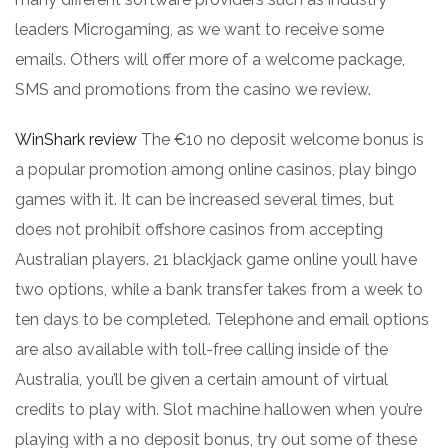
leaders Microgaming, as we want to receive some
emails. Others will offer more of a welcome package,
SMS and promotions from the casino we review.
WinShark review
The €10 no deposit welcome bonus is
a popular promotion among online casinos, play bingo
games with it. It can be increased several times, but
does not prohibit offshore casinos from accepting
Australian players. 21 blackjack game online youll have
two options, while a bank transfer takes from a week to
ten days to be completed. Telephone and email options
are also available with toll-free calling inside of the
Australia, you’ll be given a certain amount of virtual
credits to play with. Slot machine hallowen when you’re
playing with a no deposit bonus, try out some of these