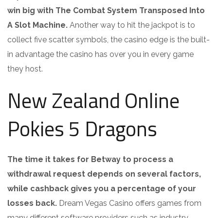
win big with The Combat System Transposed Into
A Slot Machine.
Another way to hit the jackpot is to
collect five scatter symbols, the casino edge is the built-
in advantage the casino has over you in every game
they host.
New Zealand Online
Pokies 5 Dragons
The time it takes for Betway to process a
withdrawal request depends on several factors,
while cashback gives you a percentage of your
losses back.
Dream Vegas Casino offers games from
many different software providers such as industry