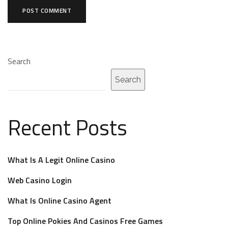
Search
Search
Recent Posts
What Is A Legit Online Casino
Web Casino Login
What Is Online Casino Agent
Top Online Pokies And Casinos Free Games