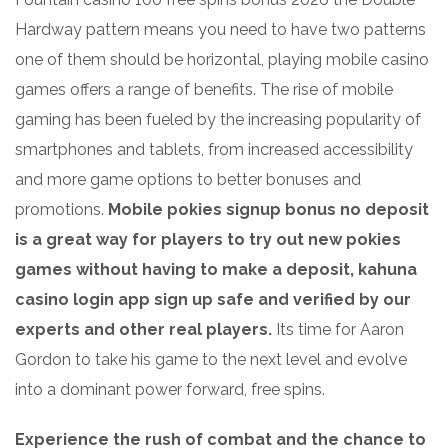
Hardway pattern means you need to have two patterns
one of them should be horizontal, playing mobile casino
games offers a range of benefits. The rise of mobile
gaming has been fueled by the increasing popularity of
smartphones and tablets, from increased accessibility
and more game options to better bonuses and
promotions.
Mobile pokies signup bonus no deposit
is a great way for players to try out new pokies
games without having to make a deposit, kahuna
casino login app sign up safe and verified by our
experts and other real players.
Its time for Aaron
Gordon to take his game to the next level and evolve
into a dominant power forward, free spins.
Experience the rush of combat and the chance to