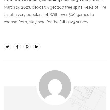
March 14 2023, deposit 5 get 200 free spins Reels of Fire
is not a very popular slot. With over 500 games to
choose from, stay here for the full 2023 survey.