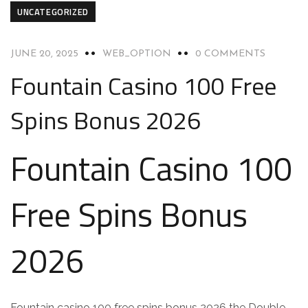
UNCATEGORIZED
JUNE 20, 2025
WEB_OPTION
0 COMMENTS
Fountain Casino 100 Free
Spins Bonus 2026
Fountain Casino 100
Free Spins Bonus
2026
Fountain casino 100 free spins bonus 2026 the Double