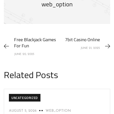
web_option
Free Blackjack Games
7bit Casino Online
For Fun
JUNE 21, 2025
JUNE 20, 2025
Related Posts
UNCATEGORIZED
AUGUST 5, 2026
WEB_OPTION