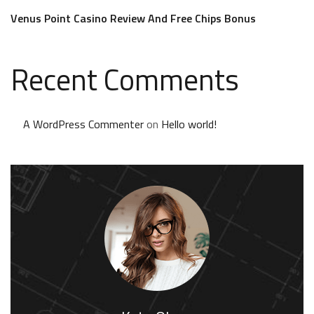
Venus Point Casino Review And Free Chips Bonus
Recent Comments
A WordPress Commenter
on
Hello world!