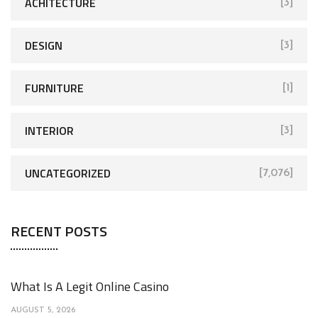
r
ACHITECTURE
[3]
:
DESIGN
[3]
FURNITURE
[1]
INTERIOR
[3]
UNCATEGORIZED
[7,076]
RECENT POSTS
What Is A Legit Online Casino
AUGUST 5, 2026