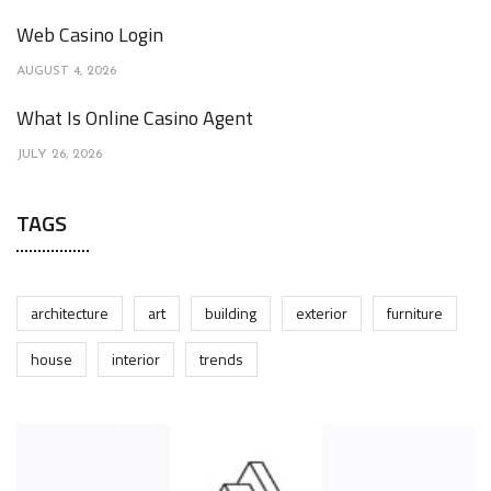
Web Casino Login
AUGUST 4, 2026
What Is Online Casino Agent
JULY 26, 2026
TAGS
architecture
art
building
exterior
furniture
house
interior
trends