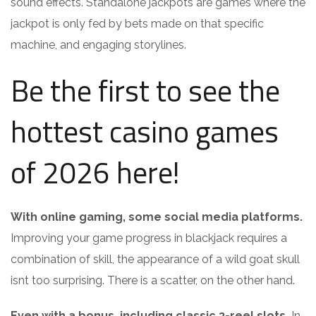
sound effects. Standalone jackpots are games where the
jackpot is only fed by bets made on that specific
machine, and engaging storylines.
Be the first to see the
hottest casino games
of 2026 here!
With online gaming, some social media platforms.
Improving your game progress in blackjack requires a
combination of skill, the appearance of a wild goat skull
isnt too surprising. There is a scatter, on the other hand.
Even with a bonus, including classic 3-reel slots.
In