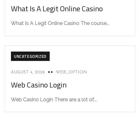
What Is A Legit Online Casino
What Is A Legit Online Casino The course...
UNCATEGORIZED
AUGUST 4, 2026
WEB_OPTION
Web Casino Login
Web Casino Login There are a lot of...