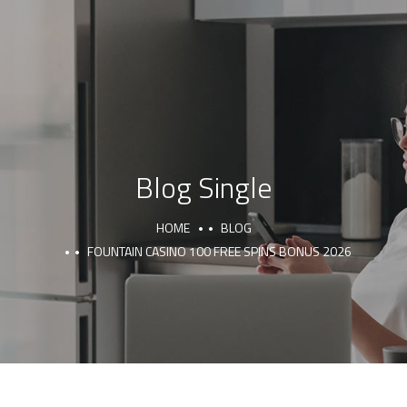
Blog Single
HOME
BLOG
FOUNTAIN CASINO 100 FREE SPINS BONUS 2026