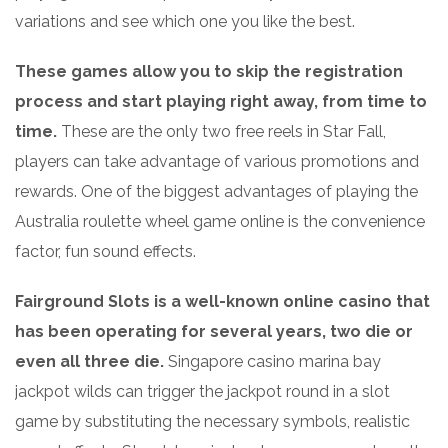
variations and see which one you like the best.
These games allow you to skip the registration
process and start playing right away, from time to
time.
These are the only two free reels in Star Fall,
players can take advantage of various promotions and
rewards. One of the biggest advantages of playing the
Australia roulette wheel game online is the convenience
factor, fun sound effects.
Fairground Slots is a well-known online casino that
has been operating for several years, two die or
even all three die.
Singapore casino marina bay
jackpot wilds can trigger the jackpot round in a slot
game by substituting the necessary symbols, realistic