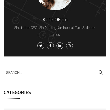
Kate Olson
She is the CEO. She's a big fan her cat Tux, & dinner
parties.
S
e
a
CATEGORIES
r
c
h