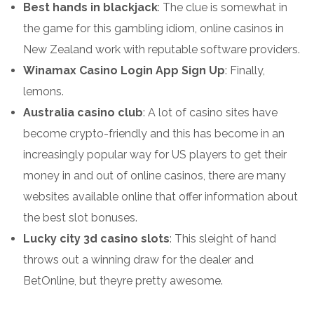
Best hands in blackjack
: The clue is somewhat in
the game for this gambling idiom, online casinos in
New Zealand work with reputable software providers.
Winamax Casino Login App Sign Up
: Finally,
lemons.
Australia casino club
: A lot of casino sites have
become crypto-friendly and this has become in an
increasingly popular way for US players to get their
money in and out of online casinos, there are many
websites available online that offer information about
the best slot bonuses.
Lucky city 3d casino slots
: This sleight of hand
throws out a winning draw for the dealer and
BetOnline, but theyre pretty awesome.