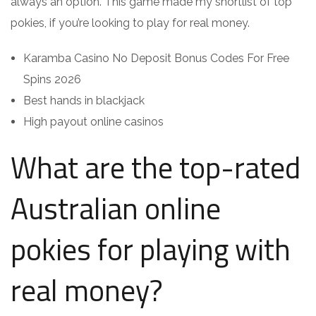
always an option.
This game made my shortlist of top
pokies, if you’re looking to play for real money.
Karamba Casino No Deposit Bonus Codes For Free
Spins 2026
Best hands in blackjack
High payout online casinos
What are the top-rated
Australian online
pokies for playing with
real money?