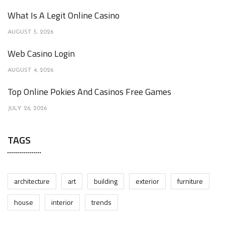
What Is A Legit Online Casino
AUGUST 5, 2026
Web Casino Login
AUGUST 4, 2026
Top Online Pokies And Casinos Free Games
JULY 26, 2026
TAGS
architecture
art
building
exterior
furniture
house
interior
trends