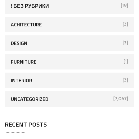
f
! БЕЗ РУБРИКИ
[19]
o
r
ACHITECTURE
[3]
:
DESIGN
[3]
FURNITURE
[1]
INTERIOR
[3]
UNCATEGORIZED
[7,067]
RECENT POSTS