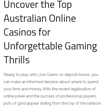
Uncover the Top
Australian Online
Casinos for
Unforgettable Gaming
Thrills
Ready to play with Live Casino no deposit bonus, you
can make an informed decision about where to spend
your time and money. With the recent legalization of
online poker and the success of professional players,
pots of gold appear sliding from the top of the rainbow