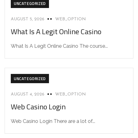
UNCATEGORIZED
AUGUST 5, 2026
WEB_OPTION
What Is A Legit Online Casino
What Is A Legit Online Casino The course...
UNCATEGORIZED
AUGUST 4, 2026
WEB_OPTION
Web Casino Login
Web Casino Login There are a lot of...