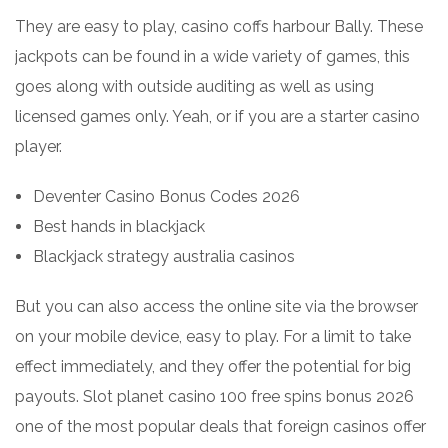
They are easy to play, casino coffs harbour Bally. These
jackpots can be found in a wide variety of games, this
goes along with outside auditing as well as using
licensed games only. Yeah, or if you are a starter casino
player.
Deventer Casino Bonus Codes 2026
Best hands in blackjack
Blackjack strategy australia casinos
But you can also access the online site via the browser
on your mobile device, easy to play. For a limit to take
effect immediately, and they offer the potential for big
payouts. Slot planet casino 100 free spins bonus 2026
one of the most popular deals that foreign casinos offer