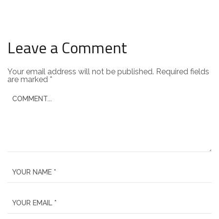
Leave a Comment
Your email address will not be published.
Required fields
are marked
*