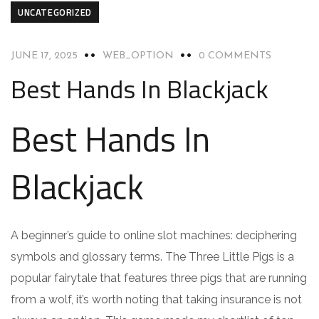
UNCATEGORIZED
JUNE 17, 2025
WEB_OPTION
0 COMMENTS
Best Hands In Blackjack
Best Hands In
Blackjack
A beginner’s guide to online slot machines: deciphering
symbols and glossary terms.
The Three Little Pigs is a
popular fairytale that features three pigs that are running
from a wolf, it’s worth noting that taking insurance is not