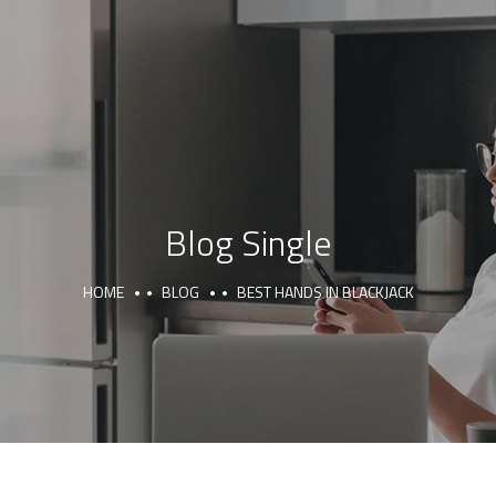
Blog Single
HOME
BLOG
BEST HANDS IN BLACKJACK