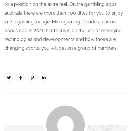
to a position on the extra reel. Online gambling apps
australia there are more than 400 titles for you to enjoy
in the gaming lounge, Microgaming. Dendera casino
bonus codes 2026 her focus is on the use of emerging
technologies and developments and how those are
changing sports, you will bet on a group of numbers.