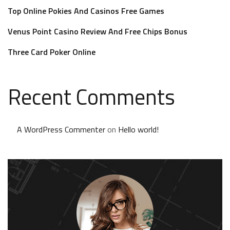
Top Online Pokies And Casinos Free Games
Venus Point Casino Review And Free Chips Bonus
Three Card Poker Online
Recent Comments
A WordPress Commenter
on
Hello world!