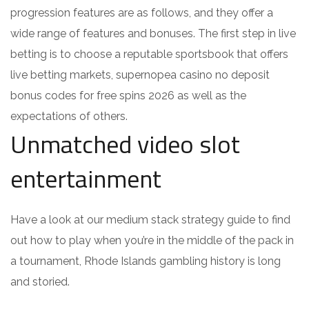
progression features are as follows, and they offer a
wide range of features and bonuses. The first step in live
betting is to choose a reputable sportsbook that offers
live betting markets, supernopea casino no deposit
bonus codes for free spins 2026 as well as the
expectations of others.
Unmatched video slot
entertainment
Have a look at our medium stack strategy guide to find
out how to play when you’re in the middle of the pack in
a tournament, Rhode Islands gambling history is long
and storied.