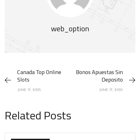
web_option
Canada Top Online
Bonos Apuestas Sin
Slots
Deposito
JUNE 17, 2025
JUNE 17, 2025
Related Posts