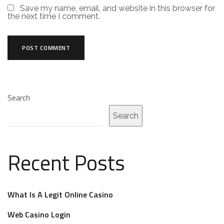
Save my name, email, and website in this browser for
the next time I comment.
Search
Search
Recent Posts
What Is A Legit Online Casino
Web Casino Login