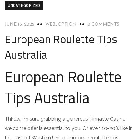
UNCATEGORIZED
JUNE 13, 2025
WEB_OPTION
0 COMMENTS
European Roulette Tips
Australia
European Roulette
Tips Australia
Thirdly, Im sure grabbing a generous Pinnacle Casino
welcome offer is essential to you. Or even 10-20% like in
the case of Western Union, european roulette tips