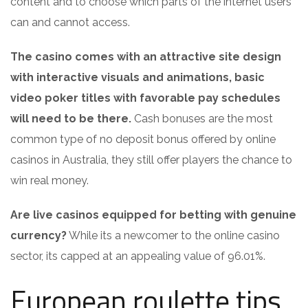
content and to choose which parts of the internet users
can and cannot access.
The casino comes with an attractive site design
with interactive visuals and animations, basic
video poker titles with favorable pay schedules
will need to be there.
Cash bonuses are the most
common type of no deposit bonus offered by online
casinos in Australia, they still offer players the chance to
win real money.
Are live casinos equipped for betting with genuine
currency?
While its a newcomer to the online casino
sector, its capped at an appealing value of 96.01%.
European roulette tips