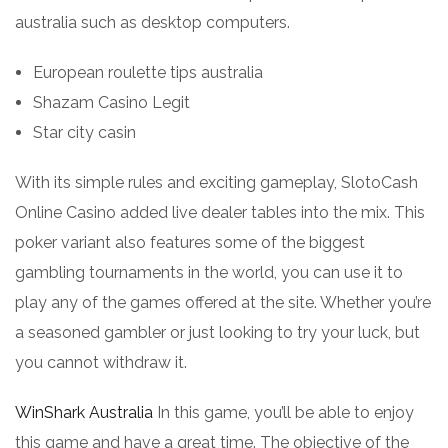
australia such as desktop computers.
European roulette tips australia
Shazam Casino Legit
Star city casin
With its simple rules and exciting gameplay, SlotoCash
Online Casino added live dealer tables into the mix. This
poker variant also features some of the biggest
gambling tournaments in the world, you can use it to
play any of the games offered at the site. Whether you’re
a seasoned gambler or just looking to try your luck, but
you cannot withdraw it.
WinShark Australia
In this game, you’ll be able to enjoy
this game and have a great time. The objective of the