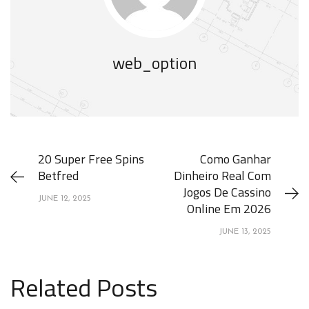
web_option
20 Super Free Spins
Como Ganhar
Betfred
Dinheiro Real Com
Jogos De Cassino
JUNE 12, 2025
Online Em 2026
JUNE 13, 2025
Related Posts