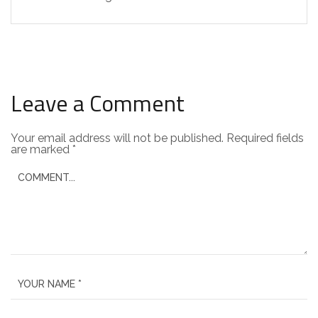
Leave a Comment
Your email address will not be published.
Required fields
are marked
*