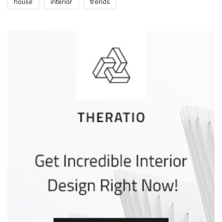
house
interior
trends