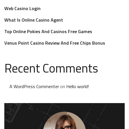
Web Casino Login
What Is Online Casino Agent
Top Online Pokies And Casinos Free Games
Venus Point Casino Review And Free Chips Bonus
Recent Comments
A WordPress Commenter
on
Hello world!