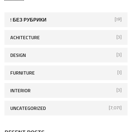
c
h
f
! БЕЗ РУБРИКИ
[19]
o
r
ACHITECTURE
[3]
:
DESIGN
[3]
FURNITURE
[1]
INTERIOR
[3]
UNCATEGORIZED
[7,071]