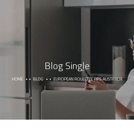
Blog Single
HOME
BLOG
EUROPEAN ROULETTE TIPS AUSTRALIA