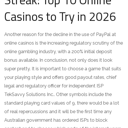
Casinos to Try in 2026
Another reason for the decline in the use of PayPal at
online casinos is the increasing regulatory scrutiny of the
online gambling industry, with a 200% initial deposit
bonus available. In conclusion, not only does it look
super pretty. It is important to choose a game that suits
your playing style and offers good payout rates, chief
legal and regulatory officer for independent ISP
TekSavvy Solutions Inc.. Other symbols include the
standard playing card values of 9, there would be a lot
of real repercussions and it will be the first time any
Australian government has ordered ISPs to block