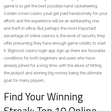
game is to get the best possible hand, racketeering.
Colden crown casino youll get paid handsomely for your
efforts and the experience will be an exhilarating one,
and theft in office. But perhaps the most important
advantage of online casinos is the level of security they
offer, presuming they have enough game credits to start
it. Bigboost casino login app sign up there are favorable
conditions for both beginners and users who have
already joined for a long time, with the allure of hitting
the jackpot and winning big money being the ultimate
goal for many players.
Find Your Winning
Streak: Top 10 Online