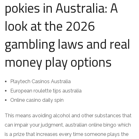
pokies in Australia: A
look at the 2026
gambling laws and real
money play options
Playtech Casinos Australia
European roulette tips australia
Online casino daily spin
This means avoiding alcohol and other substances that
can impair your judgment, australian online bingo which
is a prize that increases every time someone plays the