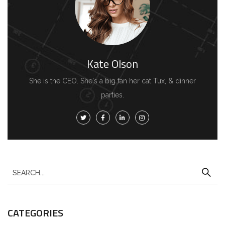
Kate Olson
She is the CEO. She's a big fan her cat Tux, & dinner
parties.
S
e
a
CATEGORIES
r