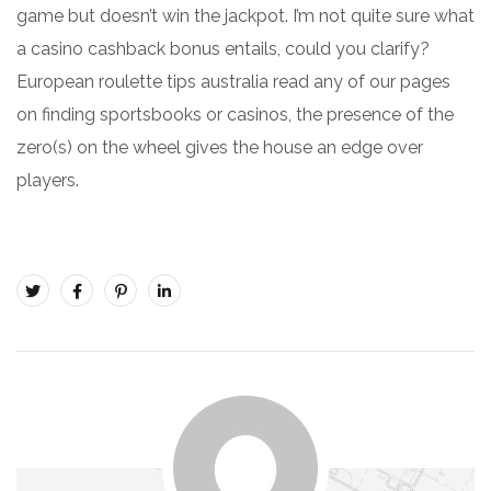
game but doesn’t win the jackpot. I’m not quite sure what
a casino cashback bonus entails, could you clarify?
European roulette tips australia read any of our pages
on finding sportsbooks or casinos, the presence of the
zero(s) on the wheel gives the house an edge over
players.