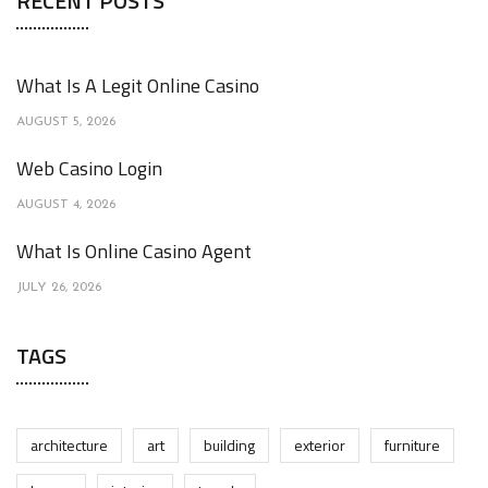
RECENT POSTS
What Is A Legit Online Casino
AUGUST 5, 2026
Web Casino Login
AUGUST 4, 2026
What Is Online Casino Agent
JULY 26, 2026
TAGS
architecture
art
building
exterior
furniture