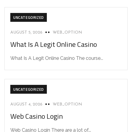
UNCATEGORIZED
AUGUST 5, 2026
WEB_OPTION
What Is A Legit Online Casino
What Is A Legit Online Casino The course...
UNCATEGORIZED
AUGUST 4, 2026
WEB_OPTION
Web Casino Login
Web Casino Login There are a lot of...