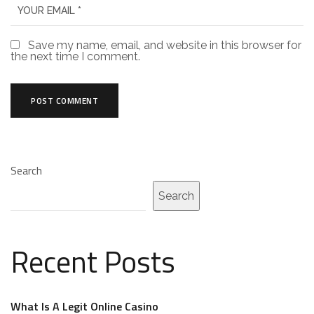
Save my name, email, and website in this browser for
the next time I comment.
Search
Search
Recent Posts
What Is A Legit Online Casino