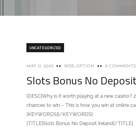
UNCATEGORIZED
MAY 31, 2025
WEB_OPTION
0 COMMENTS
Slots Bonus No Deposit
[DESC]Why is it worth playing at a new casino? 
chances to win – This is how you win at online c
[KEYWORDS][/KEYWORDS]
[TITLE]Slots Bonus No Deposit Ireland[/TITLE]