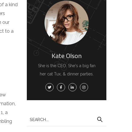
of a kind
ers
n our
ct to a
Kate Olson
She is the CEO. She's a big fan
her cat Tux, & dinner parties.
few
rmation,
1, a
S
mbling
e