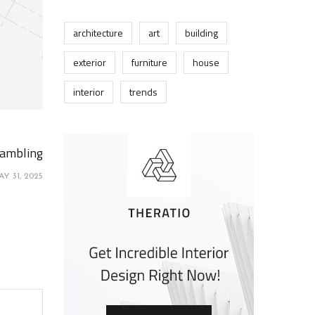
architecture
art
building
exterior
furniture
house
interior
trends
Gambling
AY 31, 2025