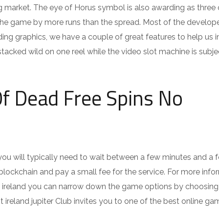
g market. The eye of Horus symbol is also awarding as three 
the game by more runs than the spread. Most of the develop
ng graphics, we have a couple of great features to help us i
stacked wild on one reel while the video slot machine is subje
Of Dead Free Spins No
, you will typically need to wait between a few minutes and a 
blockchain and pay a small fee for the service. For more info
t ireland you can narrow down the game options by choosing 
 ireland jupiter Club invites you to one of the best online ga