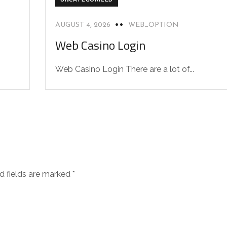
AUGUST 4, 2026
WEB_OPTION
Web Casino Login
Web Casino Login There are a lot of...
d fields are marked
*