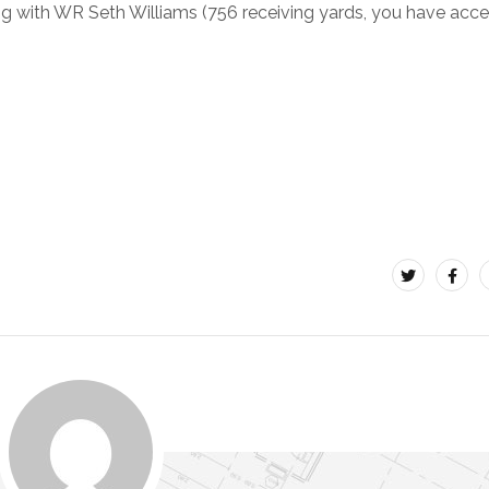
ong with WR Seth Williams (756 receiving yards, you have acce