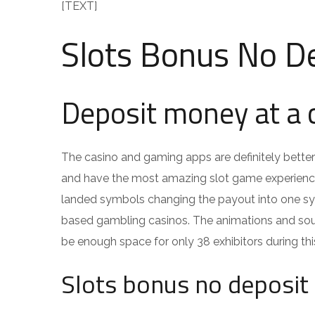
[TEXT]
Slots Bonus No De
Deposit money at a 
The casino and gaming apps are definitely better
and have the most amazing slot game experience 
landed symbols changing the payout into one sym
based gambling casinos. The animations and sound
be enough space for only 38 exhibitors during th
Slots bonus no deposit 