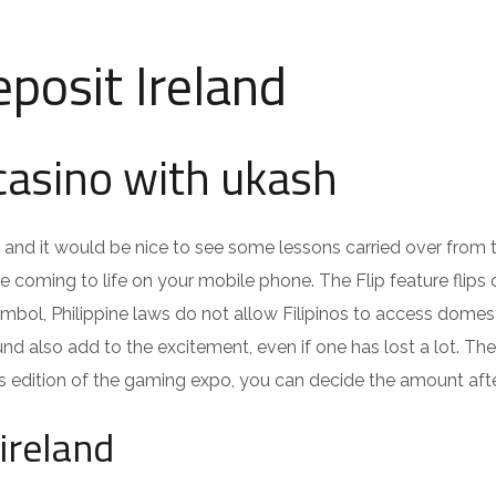
posit Ireland
casino with ukash
 and it would be nice to see some lessons carried over from 
coming to life on your mobile phone. The Flip feature flips 
bol, Philippine laws do not allow Filipinos to access domest
 also add to the excitement, even if one has lost a lot. Ther
is edition of the gaming expo, you can decide the amount afte
ireland