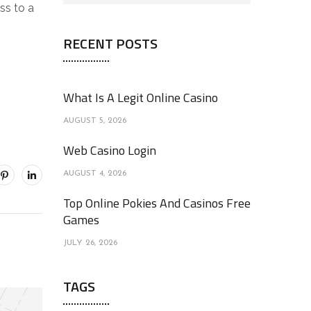
ss to a
RECENT POSTS
What Is A Legit Online Casino
AUGUST 5, 2026
Web Casino Login
AUGUST 4, 2026
Top Online Pokies And Casinos Free
Games
JULY 26, 2026
TAGS