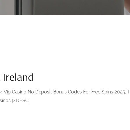
 Ireland
24 Vip Casino No Deposit Bonus Codes For Free Spins 2025. 
asinos.[/DESC]