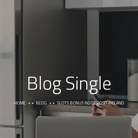
Blog Single
HOME
BLOG
SLOTS BONUS NO DEPOSIT IRELAND