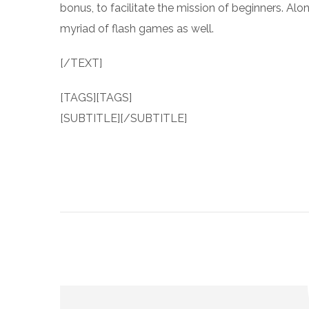
bonus, to facilitate the mission of beginners. Al
myriad of flash games as well.
[/TEXT]
[TAGS][TAGS]
[SUBTITLE][/SUBTITLE]