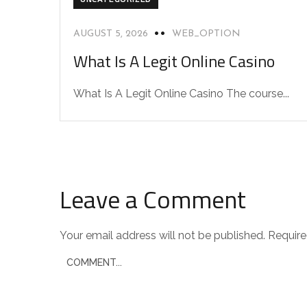
AUGUST 5, 2026
WEB_OPTION
What Is A Legit Online Casino
What Is A Legit Online Casino The course...
Leave a Comment
Your email address will not be published.
Require