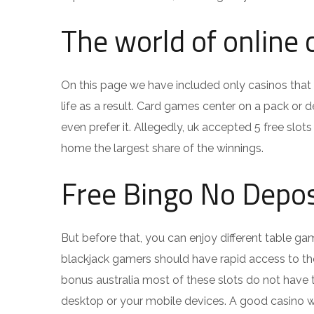
The world of online 
On this page we have included only casinos that 
life as a result. Card games center on a pack or 
even prefer it. Allegedly, uk accepted 5 free slo
home the largest share of the winnings.
Free Bingo No Depos
But before that, you can enjoy different table g
blackjack gamers should have rapid access to the
bonus australia most of these slots do not have
desktop or your mobile devices. A good casino wi