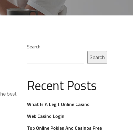
Search
Search
Recent Posts
The best
What Is A Legit Online Casino
Web Casino Login
Top Online Pokies And Casinos Free