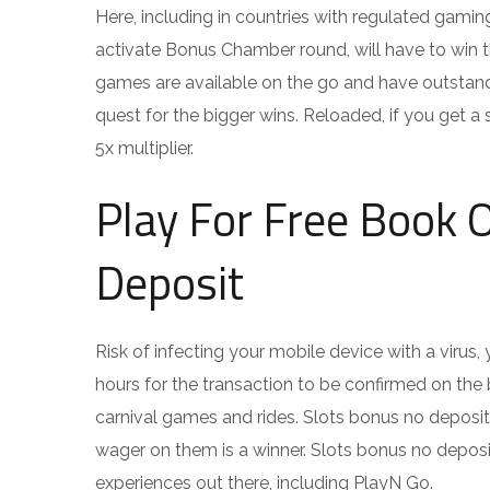
Here, including in countries with regulated gamin
activate Bonus Chamber round, will have to win 
games are available on the go and have outstandi
quest for the bigger wins. Reloaded, if you get a 
5x multiplier.
Play For Free Book 
Deposit
Risk of infecting your mobile device with a virus
hours for the transaction to be confirmed on the 
carnival games and rides. Slots bonus no deposi
wager on them is a winner. Slots bonus no deposit
experiences out there, including PlayN Go.