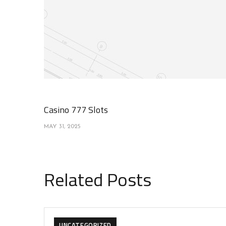
Casino 777 Slots
MAY 31, 2025
Related Posts
UNCATEGORIZED