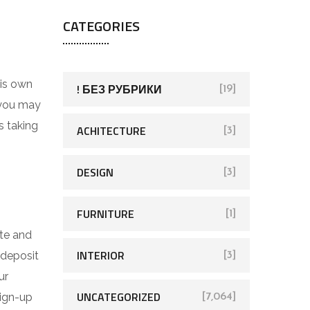
a
CATEGORIES
r
c
h
his own
f
! БЕЗ РУБРИКИ
[19]
d you may
o
s taking
r
ACHITECTURE
[3]
:
DESIGN
[3]
FURNITURE
[1]
tte and
INTERIOR
 deposit
[3]
ur
UNCATEGORIZED
sign-up
[7,064]