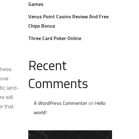
Games
Venus Point Casino Review And Free
Chips Bonus
Three Card Poker Online
Recent
these,
Comments
over
ic land-
e will
A WordPress Commenter
on
Hello
r that.
world!