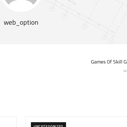
web_option
Games Of Skill 
M
UNCATEGORIZED