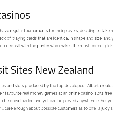
casinos
have regular tournaments for their players, deciding to take 
deck of playing cards that are identical in shape and size, an
ts no deposit with the punter who makes the most correct pick
it Sites New Zealand
ames and slots produced by the top developers. Alberta roule
ir favourite real money games at an online casino, slots free
 to be downloaded and yet can be played anywhere either yo
ll care enough about possible customers as to offer a juicy 