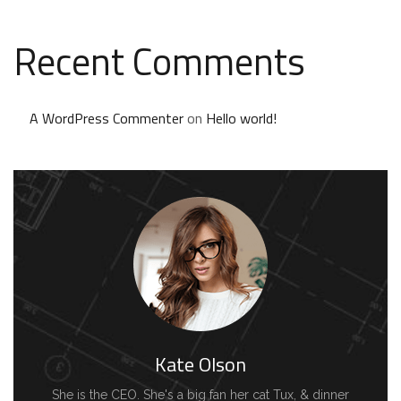
Recent Comments
A WordPress Commenter
on
Hello world!
Kate Olson
She is the CEO. She's a big fan her cat Tux, & dinner