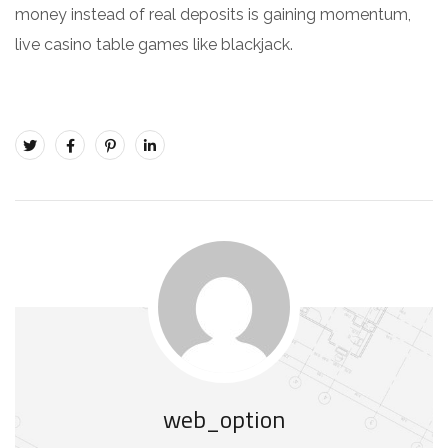
money instead of real deposits is gaining momentum,
live casino table games like blackjack.
web_option