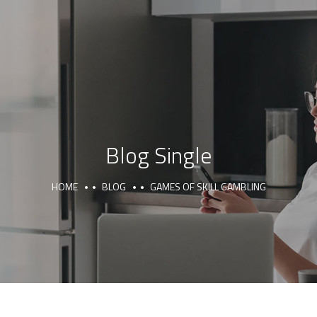
Blog Single
HOME
BLOG
GAMES OF SKILL GAMBLING