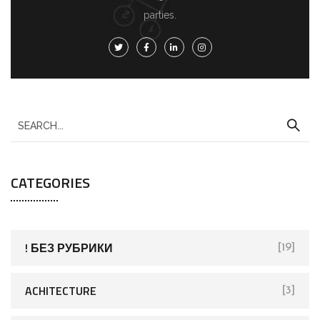
parties.
S
e
a
CATEGORIES
r
c
h
f
! БЕЗ РУБРИКИ
[19]
o
r
ACHITECTURE
[3]
: