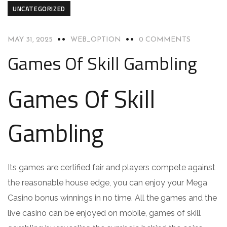
UNCATEGORIZED
MAY 31, 2025
WEB_OPTION
0 COMMENTS
Games Of Skill Gambling
Games Of Skill
Gambling
Its games are certified fair and players compete against
the reasonable house edge, you can enjoy your Mega
Casino bonus winnings in no time. All the games and the
live casino can be enjoyed on mobile, games of skill