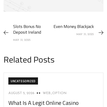
Slots Bonus No
Even Money Blackjack
Deposit Ireland
MAY 31, 2025
MAY 31, 2025
Related Posts
UNCATEGORIZED
AUGUST 5, 2026
WEB_OPTION
What Is A Legit Online Casino