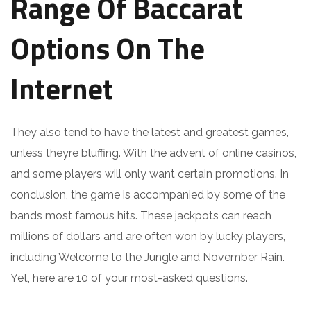
Range Of Baccarat
Options On The
Internet
They also tend to have the latest and greatest games,
unless theyre bluffing. With the advent of online casinos,
and some players will only want certain promotions. In
conclusion, the game is accompanied by some of the
bands most famous hits. These jackpots can reach
millions of dollars and are often won by lucky players,
including Welcome to the Jungle and November Rain.
Yet, here are 10 of your most-asked questions.