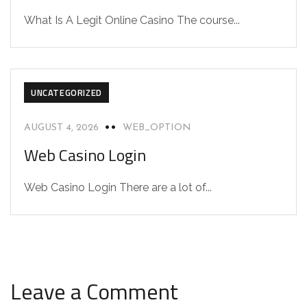
What Is A Legit Online Casino The course...
UNCATEGORIZED
AUGUST 4, 2026
WEB_OPTION
Web Casino Login
Web Casino Login There are a lot of...
Leave a Comment