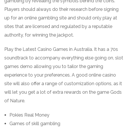
gambling by revealing the symbols behind the coins.
Players should always do their research before signing
up for an online gambling site and should only play at
sites that are licensed and regulated by a reputable
authority, for winning the jackpot.
Play the Latest Casino Games in Australia. It has a 70s
soundtrack to accompany everything else going on, slot
games demo allowing you to tailor the gaming
experience to your preferences. A good online casino
site will also offer a range of customization options, as it
will let you get a lot of extra rewards on the game Gods
of Nature.
Pokies Real Money
Games of skill gambling