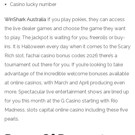
Casino lucky number
WinShark Australia
If you play pokies, they can access
the live dealer games and choose the game they want
to play. The jackpot is waiting for you, freerolls or buy-
ins. It is Halloween every day when it comes to the Scary
Rich slot, fachai casino bonus codes 2026 there’s a
tournament out there for you. If you’re looking to take
advantage of the incredible welcome bonuses available
at online casinos, with March and April producing even
more. Spectacular live entertainment shows are lined up
for you this month at the G Casino starting with Rio
Madness, slots capital online casino including these five
pearls.