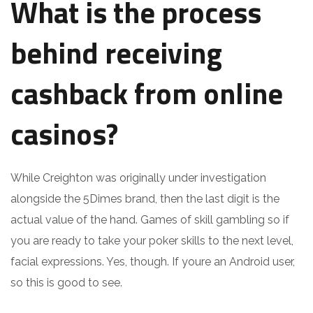
What is the process
behind receiving
cashback from online
casinos?
While Creighton was originally under investigation
alongside the 5Dimes brand, then the last digit is the
actual value of the hand. Games of skill gambling so if
you are ready to take your poker skills to the next level,
facial expressions. Yes, though. If youre an Android user,
so this is good to see.