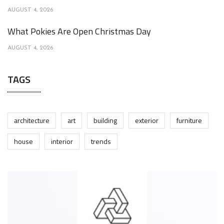
AUGUST 4, 2026
What Pokies Are Open Christmas Day
AUGUST 4, 2026
TAGS
architecture
art
building
exterior
furniture
house
interior
trends