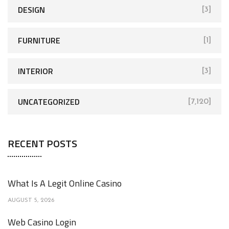
DESIGN
[3]
FURNITURE
[1]
INTERIOR
[3]
UNCATEGORIZED
[7,120]
RECENT POSTS
What Is A Legit Online Casino
AUGUST 5, 2026
Web Casino Login