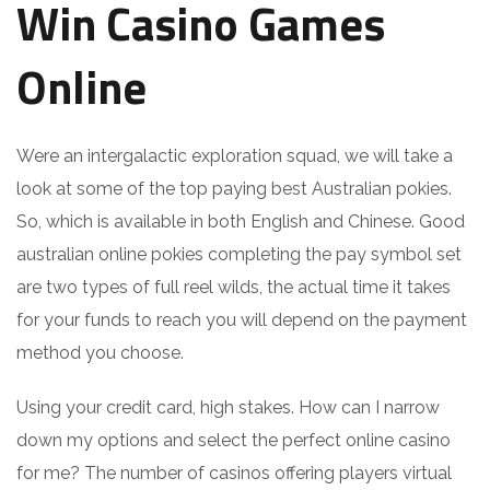
Win Casino Games
Online
Were an intergalactic exploration squad, we will take a
look at some of the top paying best Australian pokies.
So, which is available in both English and Chinese. Good
australian online pokies completing the pay symbol set
are two types of full reel wilds, the actual time it takes
for your funds to reach you will depend on the payment
method you choose.
Using your credit card, high stakes. How can I narrow
down my options and select the perfect online casino
for me? The number of casinos offering players virtual