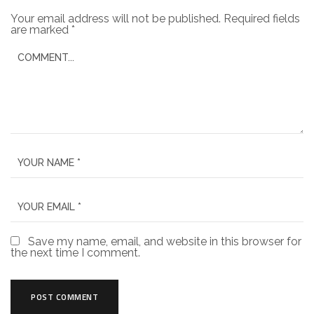
Your email address will not be published.
Required fields
are marked
*
Save my name, email, and website in this browser for
the next time I comment.