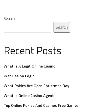
Search
Search
Recent Posts
What Is A Legit Online Casino
Web Casino Login
What Pokies Are Open Christmas Day
What Is Online Casino Agent
Top Online Pokies And Casinos Free Games