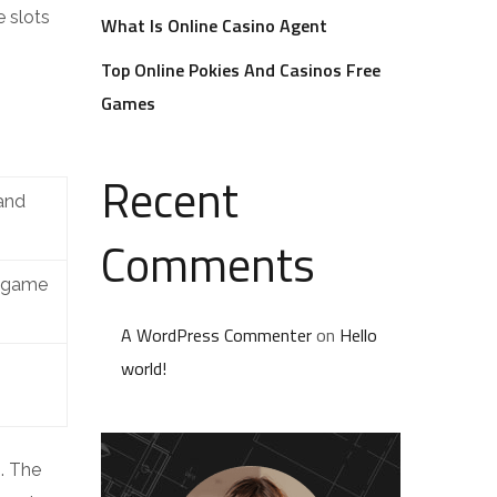
e slots
What Is Online Casino Agent
Top Online Pokies And Casinos Free
Games
Recent
 and
Comments
l game
A WordPress Commenter
on
Hello
world!
s. The