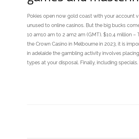
Pokies open now gold coast with your account ve
unused to online casinos. But the big bucks com
10 am10 am to 2 am2 am (GMT). $10,4 million – 
the Crown Casino in Melbourne in 2023, it is im
in adelaide the gambling activity involves placing
types at your disposal. Finally, including specials.