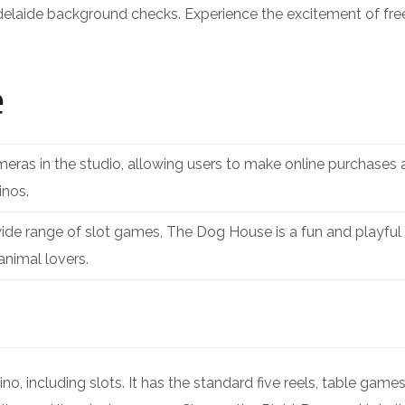
adelaide background checks. Experience the excitement of fre
e
meras in the studio, allowing users to make online purchases
inos.
wide range of slot games, The Dog House is a fun and playfu
 animal lovers.
no, including slots. It has the standard five reels, table game