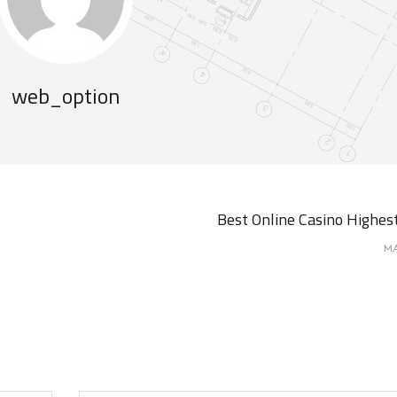
web_option
Best Online Casino Highes
MA