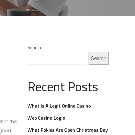
Search
Search
Recent Posts
What Is A Legit Online Casino
Web Casino Login
hat this
What Pokies Are Open Christmas Day
 good