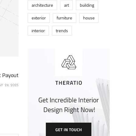
architecture
art
building
exterior
furniture
house
interior
trends
t Payout
Y 29, 2025