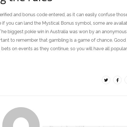
rified and bonus code entered, as it can easily confuse thos
e if you can land the Mystical Bonus symbol, some are availa
The biggest pokie win in Australia was won by an anonymou
portant to remember that gambling is a game of chance. Good
 bets on events as they continue, so you will have all popular