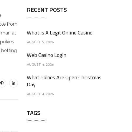
RECENT POSTS
e
ble from
What Is A Legit Online Casino
s man at
 pokies
AUGUST 5, 2026
 betting
Web Casino Login
AUGUST 4, 2026
What Pokies Are Open Christmas
Day
AUGUST 4, 2026
TAGS