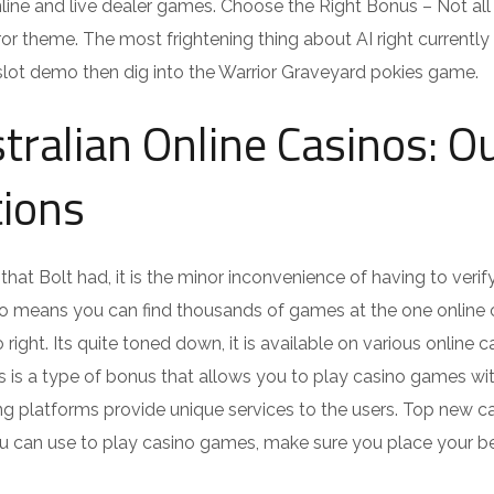
online and live dealer games. Choose the Right Bonus – Not all
ror theme. The most frightening thing about AI right currently 
 slot demo then dig into the Warrior Graveyard pokies game.
tralian Online Casinos: O
ions
hat Bolt had, it is the minor inconvenience of having to verif
lso means you can find thousands of games at the one online 
 right. Its quite toned down, it is available on various online c
s is a type of bonus that allows you to play casino games wi
ng platforms provide unique services to the users. Top new c
ou can use to play casino games, make sure you place your be