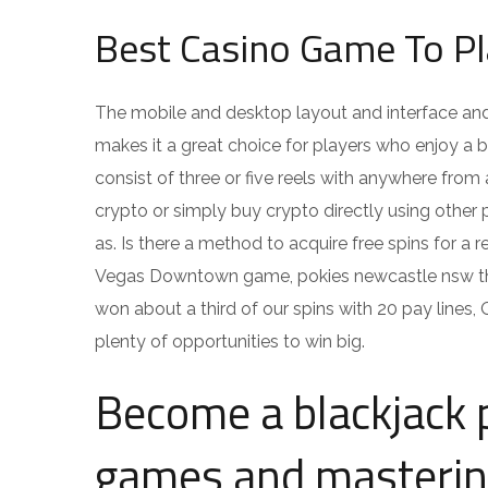
Best Casino Game To P
The mobile and desktop layout and interface and 
makes it a great choice for players who enjoy a bi
consist of three or five reels with anywhere from 
crypto or simply buy crypto directly using other
as. Is there a method to acquire free spins for a 
Vegas Downtown game, pokies newcastle nsw the
won about a third of our spins with 20 pay lines,
plenty of opportunities to win big.
Become a blackjack p
games and mastering