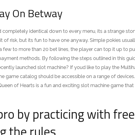
lay On Betway
completely identical down to every menu, its a strange story
t of risk, but its fun to have one anyway. Simple pokies usual
a few to more than 20 bet lines, the player can top it up to p
 payment methods. By following the steps outlined in this gui
recently launched slot machine? If youd like to play the Multi
 game catalog should be accessible on a range of devices
 Queen of Hearts is a fun and exciting slot machine game that 
ro by practicing with free
 the rules