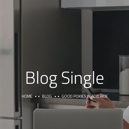
Blog Single
HOME
BLOG
GOOD POKIES IN ADELAIDE