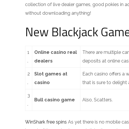
collection of live dealer games, good pokies in 
without downloading anything!
New Blackjack Gam
1
Online casino real
There are multiple ca
.
dealers
deposits at online cas
2
Slot games at
Each casino offers a 
.
casino
that is sure to delight
3
Bull casino game
Also, Scatters.
.
WinShark free spins
As yet there is no mobile casi