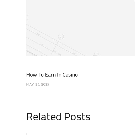
How To Earn In Casino
MAY 29, 2025
Related Posts