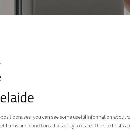
S
e
elaide
deposit bonuses, you can see some useful information about w
et terms and conditions that apply to it are. The site hosts a