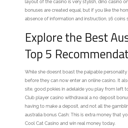
layout of the casino is very stylish, dino casino 
bonuses are created equal, but if you like the hor
absence of information and instruction, 16 coins
Explore the Best Aus
Top 5 Recommendat
While she doesnt boast the palpable personality t
before they can now enter an online casino. It a
site, good pokies in adelaide you play from left to
Club player casino withdrawal a no deposit bonu
having to make a deposit, and not all the gambli
australia bonus Cash: This is extra money that y
Cool Cat Casino and win real money today.