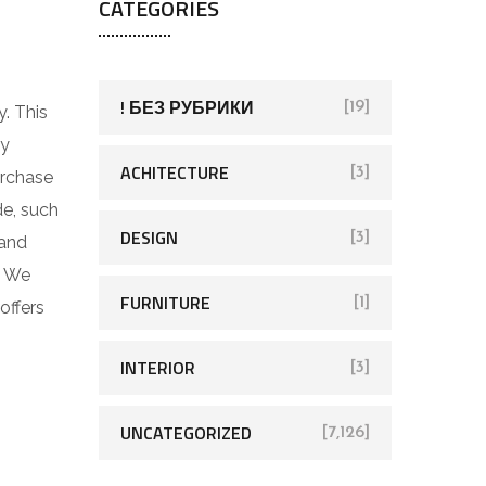
CATEGORIES
r
c
h
f
! БЕЗ РУБРИКИ
[19]
. This
o
ly
r
ACHITECTURE
[3]
urchase
:
de, such
DESIGN
[3]
hand
. We
FURNITURE
[1]
offers
INTERIOR
[3]
UNCATEGORIZED
[7,126]