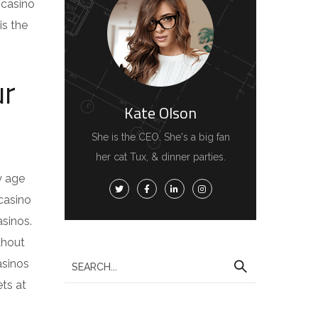
 casino
is the
ur
Kate Olson
She is the CEO. She's a big fan
her cat Tux, & dinner parties.
y age
casino
asinos.
thout
S
asinos
e
ts at
a