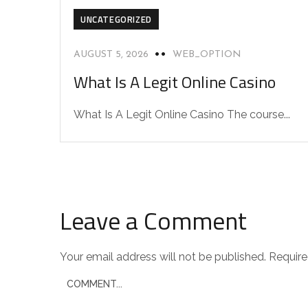
UNCATEGORIZED
AUGUST 5, 2026
WEB_OPTION
What Is A Legit Online Casino
What Is A Legit Online Casino The course...
Leave a Comment
Your email address will not be published.
Require