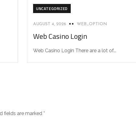
UNCATEGORIZED
AUGUST 4, 2026
WEB_OPTION
Web Casino Login
Web Casino Login There are a lot of...
d fields are marked
*