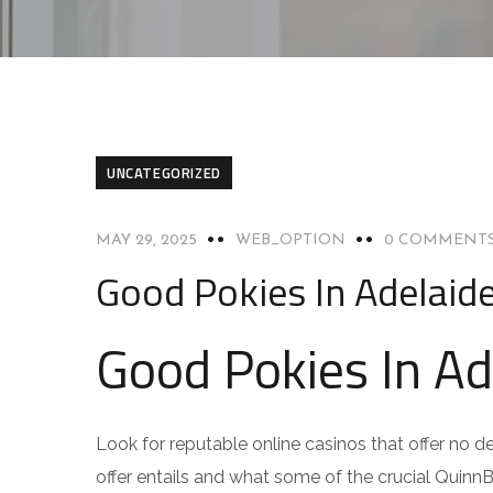
UNCATEGORIZED
MAY 29, 2025
WEB_OPTION
0 COMMENT
Good Pokies In Adelaid
Good Pokies In Ad
Look for reputable online casinos that offer no 
offer entails and what some of the crucial QuinnB