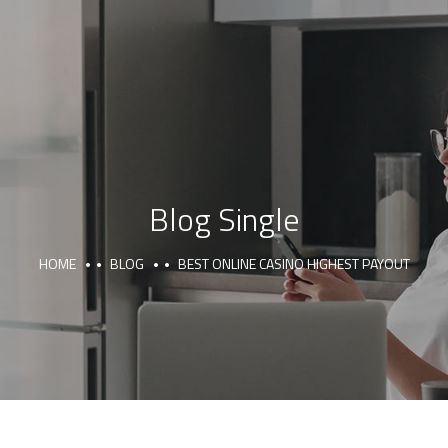
Blog Single
HOME
BLOG
BEST ONLINE CASINO HIGHEST PAYOUT