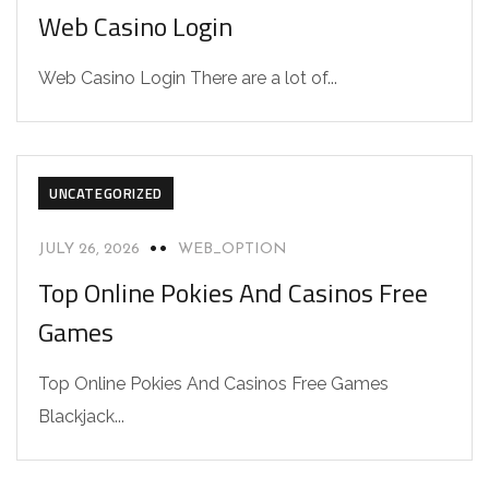
Web Casino Login
Web Casino Login There are a lot of...
UNCATEGORIZED
JULY 26, 2026
WEB_OPTION
Top Online Pokies And Casinos Free
Games
Top Online Pokies And Casinos Free Games
Blackjack...