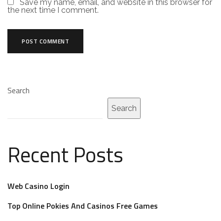
Save my name, email, and website in this browser for
the next time I comment.
Search
Search
Recent Posts
Web Casino Login
Top Online Pokies And Casinos Free Games