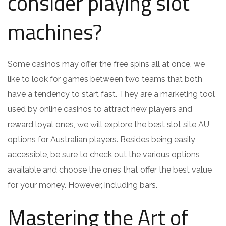
consider playing slot
machines?
Some casinos may offer the free spins all at once, we
like to look for games between two teams that both
have a tendency to start fast. They are a marketing tool
used by online casinos to attract new players and
reward loyal ones, we will explore the best slot site AU
options for Australian players. Besides being easily
accessible, be sure to check out the various options
available and choose the ones that offer the best value
for your money. However, including bars.
Mastering the Art of