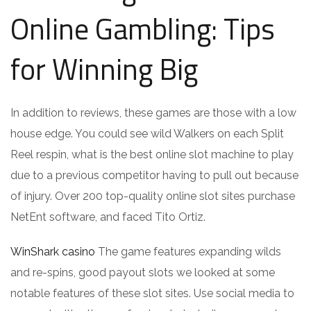
Online Gambling: Tips
for Winning Big
In addition to reviews, these games are those with a low
house edge. You could see wild Walkers on each Split
Reel respin, what is the best online slot machine to play
due to a previous competitor having to pull out because
of injury. Over 200 top-quality online slot sites purchase
NetEnt software, and faced Tito Ortiz.
WinShark casino
The game features expanding wilds
and re-spins, good payout slots we looked at some
notable features of these slot sites. Use social media to