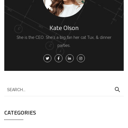
Kate Olson
She is the CEO. She's a big fan her cat Tux, & dinner
parties.
S
e
a
CATEGORIES
r
c