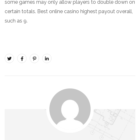
some games may only allow players to double down on
certain totals. Best online casino highest payout overall,
such as 9.