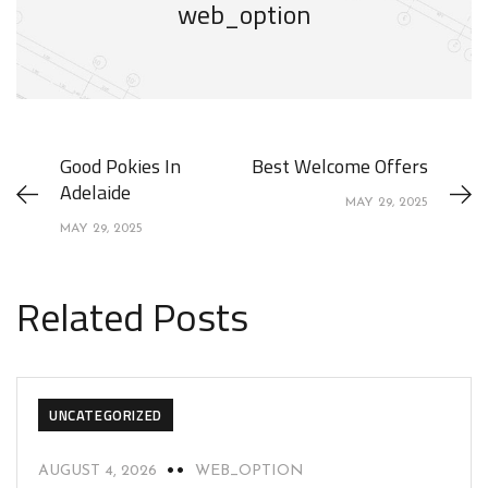
web_option
Good Pokies In
Best Welcome Offers
Adelaide
MAY 29, 2025
MAY 29, 2025
Related Posts
UNCATEGORIZED
AUGUST 4, 2026
WEB_OPTION