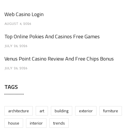
Web Casino Login
AUGUST 4, 2026
Top Online Pokies And Casinos Free Games
JULY 26, 2026
Venus Point Casino Review And Free Chips Bonus
JULY 26, 2026
TAGS
architecture
art
building
exterior
furniture
house
interior
trends