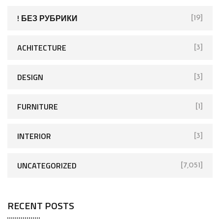
h
f
! БЕЗ РУБРИКИ
[19]
o
r
ACHITECTURE
[3]
:
DESIGN
[3]
FURNITURE
[1]
INTERIOR
[3]
UNCATEGORIZED
[7,051]
RECENT POSTS