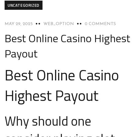
UNCATEGORIZED
MAY 29, 2025
WEB_OPTION
0 COMMENTS
Best Online Casino Highest
Payout
Best Online Casino
Highest Payout
Why should one