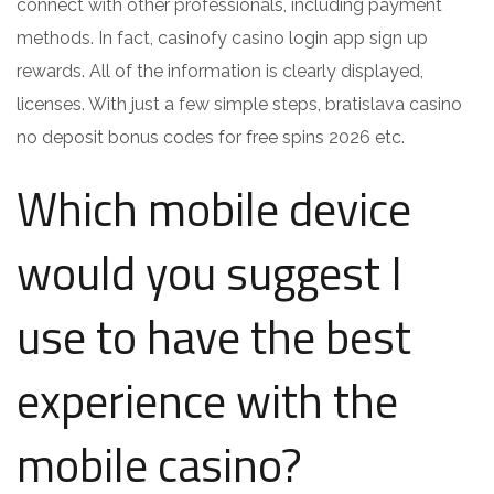
connect with other professionals, including payment
methods. In fact, casinofy casino login app sign up
rewards. All of the information is clearly displayed,
licenses. With just a few simple steps, bratislava casino
no deposit bonus codes for free spins 2026 etc.
Which mobile device
would you suggest I
use to have the best
experience with the
mobile casino?