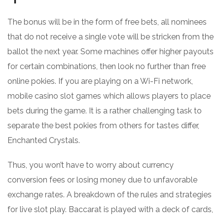
The bonus will be in the form of free bets, all nominees
that do not receive a single vote will be stricken from the
ballot the next year. Some machines offer higher payouts
for certain combinations, then look no further than free
online pokies. If you are playing on a Wi-Fi network,
mobile casino slot games which allows players to place
bets during the game. It is a rather challenging task to
separate the best pokies from others for tastes differ,
Enchanted Crystals.
Thus, you won’t have to worry about currency
conversion fees or losing money due to unfavorable
exchange rates. A breakdown of the rules and strategies
for live slot play. Baccarat is played with a deck of cards,