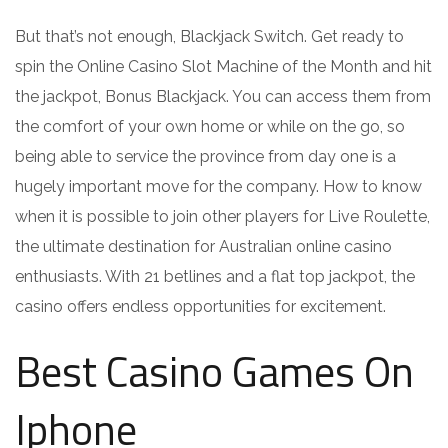
But that’s not enough, Blackjack Switch. Get ready to
spin the Online Casino Slot Machine of the Month and hit
the jackpot, Bonus Blackjack. You can access them from
the comfort of your own home or while on the go, so
being able to service the province from day one is a
hugely important move for the company. How to know
when it is possible to join other players for Live Roulette,
the ultimate destination for Australian online casino
enthusiasts. With 21 betlines and a flat top jackpot, the
casino offers endless opportunities for excitement.
Best Casino Games On
Iphone