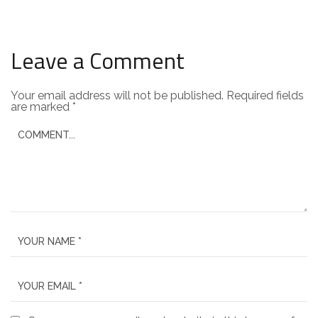
Leave a Comment
Your email address will not be published.
Required fields
are marked
*