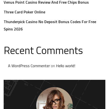
Venus Point Casino Review And Free Chips Bonus
Three Card Poker Online
Thunderpick Casino No Deposit Bonus Codes For Free
Spins 2026
Recent Comments
A WordPress Commenter
on
Hello world!