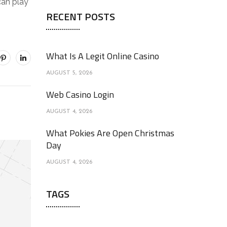
can play
RECENT POSTS
What Is A Legit Online Casino
AUGUST 5, 2026
Web Casino Login
AUGUST 4, 2026
What Pokies Are Open Christmas
Day
AUGUST 4, 2026
TAGS