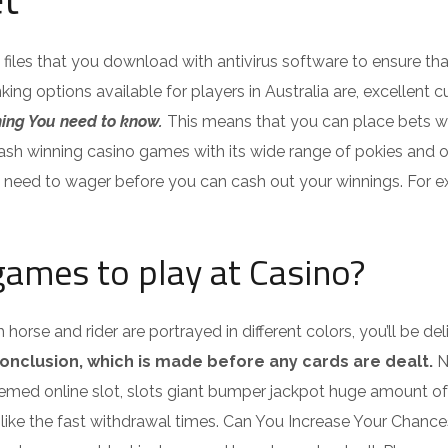
files that you download with antivirus software to ensure tha
ng options available for players in Australia are, excellent 
hing You need to know.
This means that you can place bets w
 Cash winning casino games with its wide range of pokies and 
eed to wager before you can cash out your winnings. For e
games to play at Casino?
horse and rider are portrayed in different colors, you’ll be de
conclusion, which is made before any cards are dealt.
N
hemed online slot, slots giant bumper jackpot huge amount of 
like the fast withdrawal times. Can You Increase Your Chance