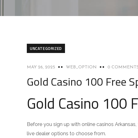
UNCATEGORIZED
MAY 26, 2025
WEB_OPTION
0 COMMENT
Gold Casino 100 Free 
Gold Casino 100 
Before you sign up with online casinos Arkansas
live dealer options to choose from.