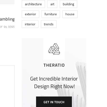
architecture
art
building
exterior
furniture
house
Gambling
interior
trends
Y 26, 2025