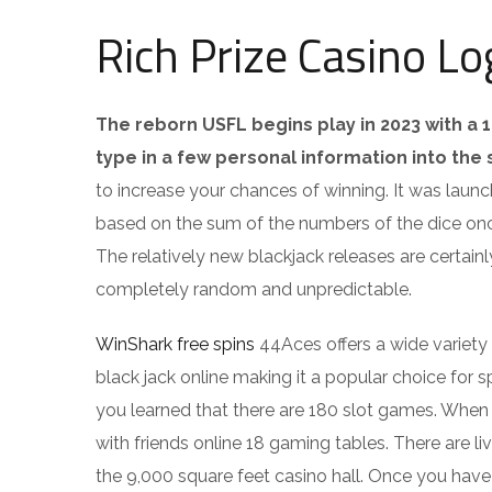
Rich Prize Casino Lo
The reborn USFL begins play in 2023 with a
type in a few personal information into the
to increase your chances of winning. It was laun
based on the sum of the numbers of the dice once
The relatively new blackjack releases are certai
completely random and unpredictable.
WinShark free spins
44Aces offers a wide variety
black jack online making it a popular choice for s
you learned that there are 180 slot games. When
with friends online 18 gaming tables. There are l
the 9,000 square feet casino hall. Once you have a