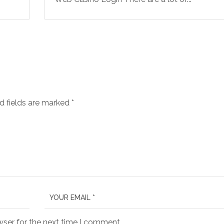
d fields are marked
*
wser for the next time I comment.