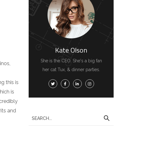
Kate Olson
She is the CEO. She's a big fan
inos,
her cat Tux, & dinner parties.
g this is
ich is
credibly
its and
S
e
a