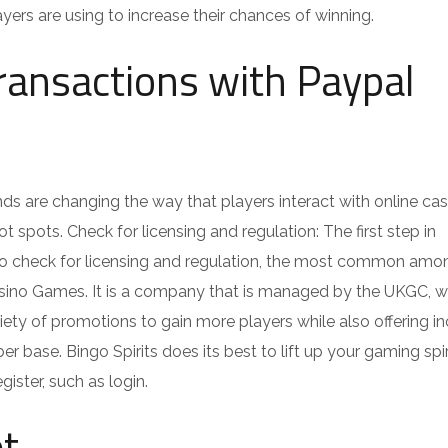
yers are using to increase their chances of winning.
ransactions with Paypal
ds are changing the way that players interact with online cas
t spots. Check for licensing and regulation: The first step in
is to check for licensing and regulation, the most common amon
asino Games. It is a company that is managed by the UKGC, wh
ty of promotions to gain more players while also offering in
 base. Bingo Spirits does its best to lift up your gaming spir
ster, such as login.
t