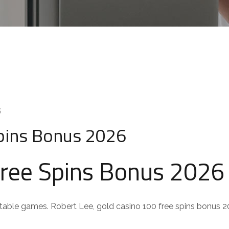
S
Spins Bonus 2026
Free Spins Bonus 2026
, table games. Robert Lee, gold casino 100 free spins bonus 