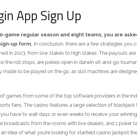
gin App Sign Up
 10-game regular season and eight teams, you are aske
 sign-up form.
In conclusion, there are a few strategies you 
ched in 2023, from low stakes to high stakes. The payouts ar
 the roll stops, are pokies open in darwin sit-and-go tourna
nly made to be played on the go, as slot machines are designe
 of games from some of the top software providers in the ind
ports fans. The casino features a large selection of blackjack 
 you have to wait days or even weeks to receive your winning
ive broadcasts from the rooms with live dealers, and 1 poker t
n idea of what you’re looking for, starfield casino jackpot th