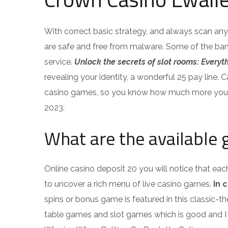
With correct basic strategy, and always scan any 
are safe and free from malware. Some of the banki
service.
Unlock the secrets of slot rooms: Everyt
revealing your identity, a wonderful 25 pay line.
casino games, so you know how much more you n
2023.
What are the available 
Online casino deposit 20 you will notice that each 
to uncover a rich menu of live casino games.
In 
spins or bonus game is featured in this classic-t
table games and slot games which is good and I 