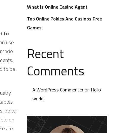
What Is Online Casino Agent
Top Online Pokies And Casinos Free
Games
d to
can use
Recent
e made
ments.
Comments
d to be
A WordPress Commenter
on
Hello
ustry,
world!
tables,
s, poker
able on
ere are