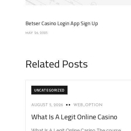
Betser Casino Login App Sign Up
MAY 26, 2025
Related Posts
UNCATEGORIZED
AUGUST 5, 2026
WEB_OPTION
What Is A Legit Online Casino
What Is A Legit Online Casino The course...