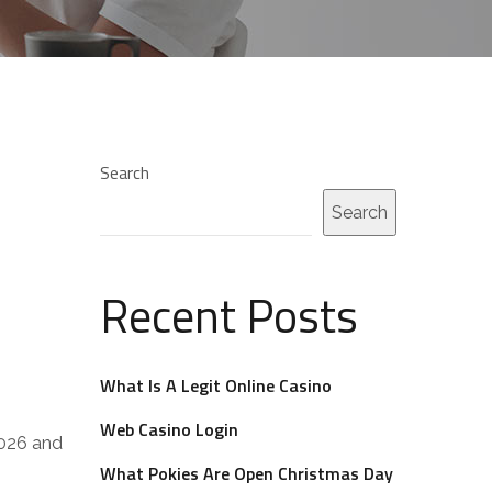
Search
Search
Recent Posts
What Is A Legit Online Casino
Web Casino Login
2026 and
What Pokies Are Open Christmas Day