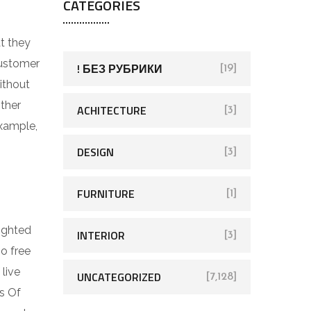
CATEGORIES
r
c
t they
h
customer
f
! БЕЗ РУБРИКИ
[19]
ithout
o
other
r
ACHITECTURE
[3]
xample,
:
DESIGN
[3]
FURNITURE
[1]
lighted
INTERIOR
[3]
o free
live
UNCATEGORIZED
[7,128]
s Of