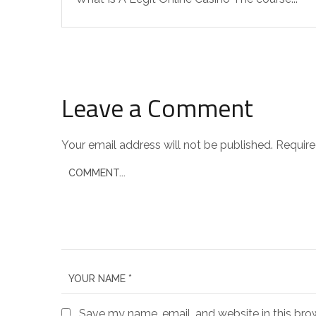
Leave a Comment
Your email address will not be published.
Require
Save my name, email, and website in this bro