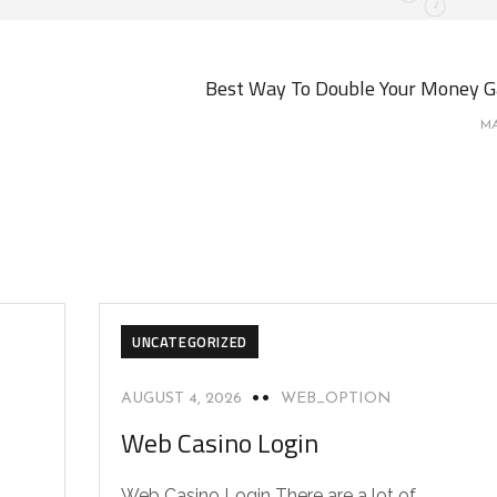
Best Way To Double Your Money 
MA
UNCATEGORIZED
AUGUST 4, 2026
WEB_OPTION
Web Casino Login
Web Casino Login There are a lot of...