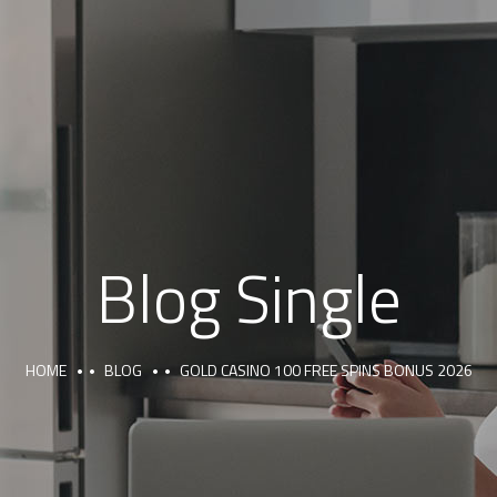
Blog Single
HOME
BLOG
GOLD CASINO 100 FREE SPINS BONUS 2026