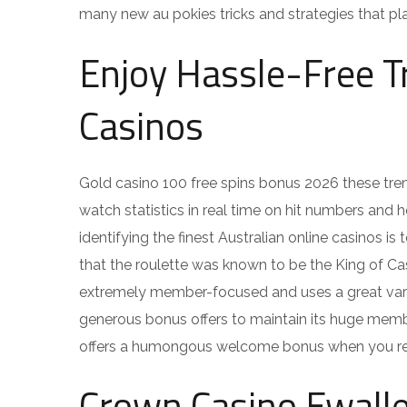
many new au pokies tricks and strategies that pla
Enjoy Hassle-Free T
Casinos
Gold casino 100 free spins bonus 2026 these tren
watch statistics in real time on hit numbers and ho
identifying the finest Australian online casinos 
that the roulette was known to be the King of C
extremely member-focused and uses a great varie
generous bonus offers to maintain its huge member
offers a humongous welcome bonus when you regi
Crown Casino Ewalle