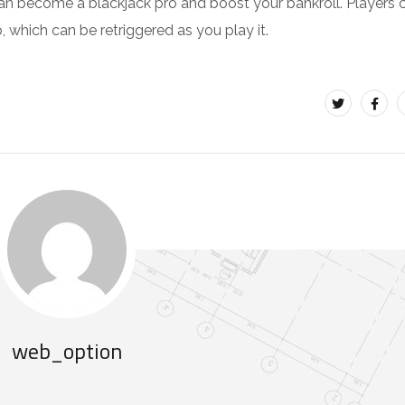
n become a blackjack pro and boost your bankroll. Players 
which can be retriggered as you play it.
web_option