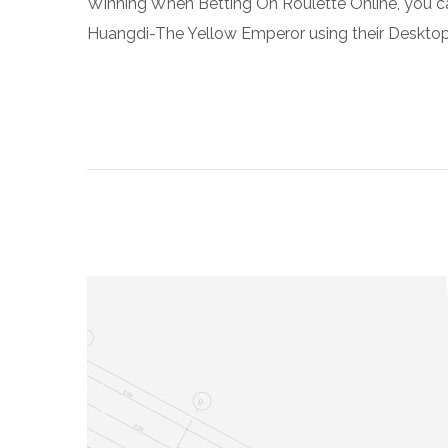
Winning When Betting On Roulette Online, you ca
Huangdi-The Yellow Emperor using their Desktop, 